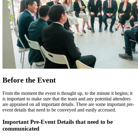
Before the Event
From the moment the event is thought up, to the minute it begins; it
is important to make sure that the team and any potential attendees
are appraised on all important details. There are some important pre-
event details that need to be conveyed and easily accessed.
Important Pre-Event Details that need to be
communicated