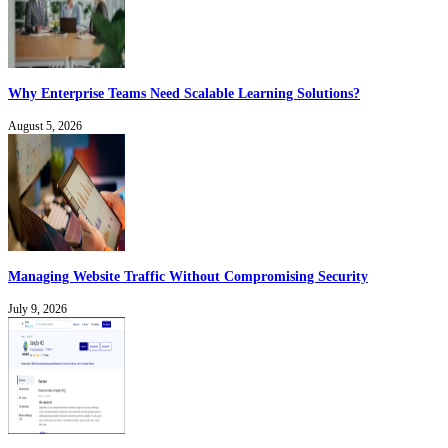
Why Enterprise Teams Need Scalable Learning Solutions?
August 5, 2026
Managing Website Traffic Without Compromising Security
July 9, 2026