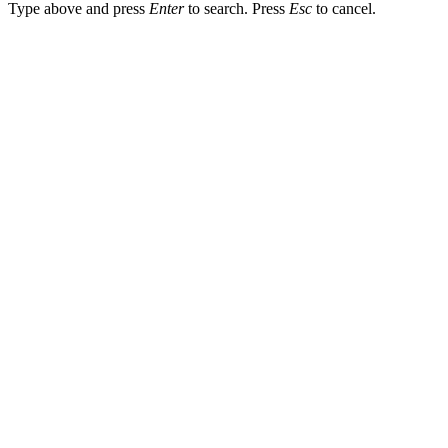
Type above and press
Enter
to search. Press
Esc
to cancel.