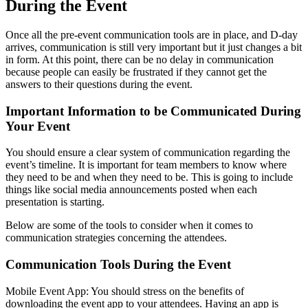
During the Event
Once all the pre-event communication tools are in place, and D-day
arrives, communication is still very important but it just changes a bit
in form. At this point, there can be no delay in communication
because people can easily be frustrated if they cannot get the
answers to their questions during the event.
Important Information to be Communicated During
Your Event
You should ensure a clear system of communication regarding the
event’s timeline. It is important for team members to know where
they need to be and when they need to be. This is going to include
things like social media announcements posted when each
presentation is starting.
Below are some of the tools to consider when it comes to
communication strategies concerning the attendees.
Communication Tools During the Event
Mobile Event App: You should stress on the benefits of
downloading the event app to your attendees. Having an app is