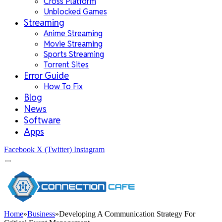
Cross Platform
Unblocked Games
Streaming
Anime Streaming
Movie Streaming
Sports Streaming
Torrent Sites
Error Guide
How To Fix
Blog
News
Software
Apps
Facebook
X (Twitter)
Instagram
Home
»
Business
»
Developing A Communication Strategy For