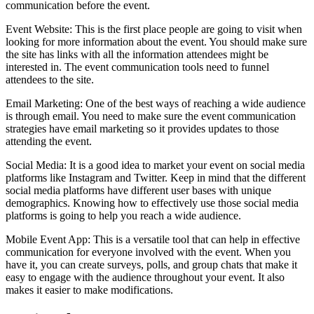
communication before the event.
Event Website: This is the first place people are going to visit when
looking for more information about the event. You should make sure
the site has links with all the information attendees might be
interested in. The event communication tools need to funnel
attendees to the site.
Email Marketing: One of the best ways of reaching a wide audience
is through email. You need to make sure the event communication
strategies have email marketing so it provides updates to those
attending the event.
Social Media: It is a good idea to market your event on social media
platforms like Instagram and Twitter. Keep in mind that the different
social media platforms have different user bases with unique
demographics. Knowing how to effectively use those social media
platforms is going to help you reach a wide audience.
Mobile Event App: This is a versatile tool that can help in effective
communication for everyone involved with the event. When you
have it, you can create surveys, polls, and group chats that make it
easy to engage with the audience throughout your event. It also
makes it easier to make modifications.