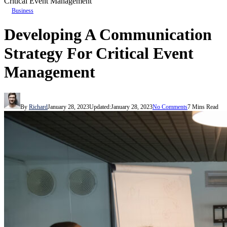
Critical Event Management
Business
Developing A Communication
Strategy For Critical Event
Management
By
Richard
January 28, 2023
Updated:
January 28, 2023
No Comments
7 Mins Read