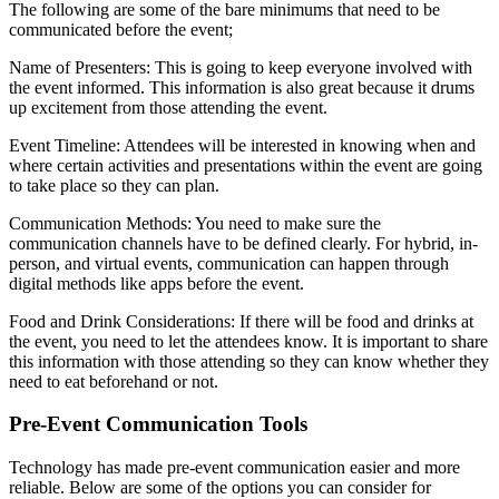
The following are some of the bare minimums that need to be
communicated before the event;
Name of Presenters: This is going to keep everyone involved with
the event informed. This information is also great because it drums
up excitement from those attending the event.
Event Timeline: Attendees will be interested in knowing when and
where certain activities and presentations within the event are going
to take place so they can plan.
Communication Methods: You need to make sure the
communication channels have to be defined clearly. For hybrid, in-
person, and virtual events, communication can happen through
digital methods like apps before the event.
Food and Drink Considerations: If there will be food and drinks at
the event, you need to let the attendees know. It is important to share
this information with those attending so they can know whether they
need to eat beforehand or not.
Pre-Event Communication Tools
Technology has made pre-event communication easier and more
reliable. Below are some of the options you can consider for