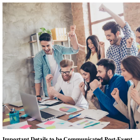
Important Details to be Communicated Post-Event