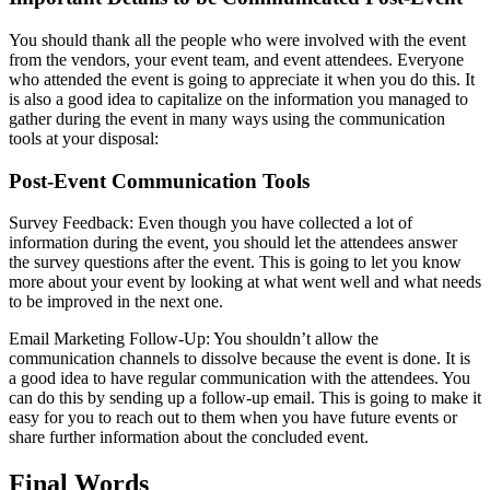
You should thank all the people who were involved with the event
from the vendors, your event team, and event attendees. Everyone
who attended the event is going to appreciate it when you do this. It
is also a good idea to capitalize on the information you managed to
gather during the event in many ways using the communication
tools at your disposal:
Post-Event Communication Tools
Survey Feedback: Even though you have collected a lot of
information during the event, you should let the attendees answer
the survey questions after the event. This is going to let you know
more about your event by looking at what went well and what needs
to be improved in the next one.
Email Marketing Follow-Up: You shouldn’t allow the
communication channels to dissolve because the event is done. It is
a good idea to have regular communication with the attendees. You
can do this by sending up a follow-up email. This is going to make it
easy for you to reach out to them when you have future events or
share further information about the concluded event.
Final Words