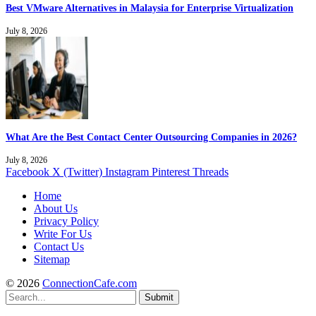
Best VMware Alternatives in Malaysia for Enterprise Virtualization
July 8, 2026
What Are the Best Contact Center Outsourcing Companies in 2026?
July 8, 2026
Facebook
X (Twitter)
Instagram
Pinterest
Threads
Home
About Us
Privacy Policy
Write For Us
Contact Us
Sitemap
© 2026
ConnectionCafe.com
Submit