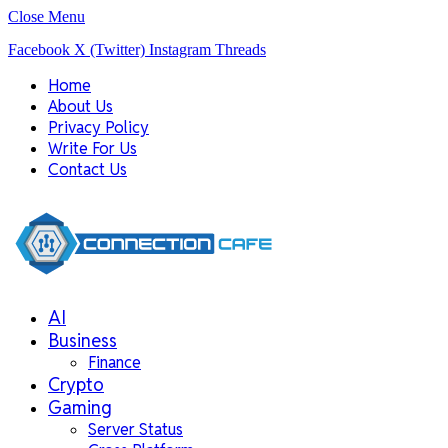
Close Menu
Facebook
X (Twitter)
Instagram
Threads
Home
About Us
Privacy Policy
Write For Us
Contact Us
AI
Business
Finance
Crypto
Gaming
Server Status