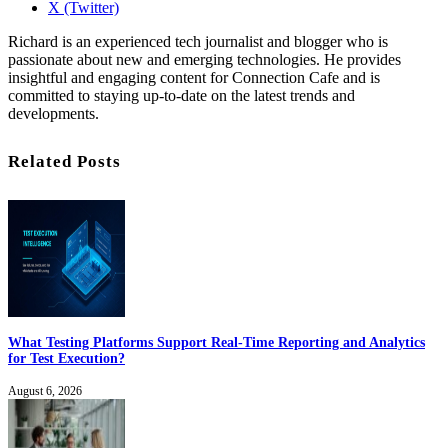
X (Twitter)
Richard is an experienced tech journalist and blogger who is
passionate about new and emerging technologies. He provides
insightful and engaging content for Connection Cafe and is
committed to staying up-to-date on the latest trends and
developments.
Related Posts
What Testing Platforms Support Real-Time Reporting and Analytics
for Test Execution?
August 6, 2026