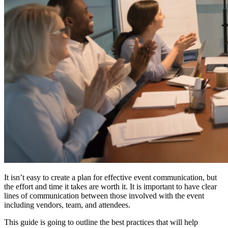
It isn’t easy to create a plan for effective event communication, but
the effort and time it takes are worth it. It is important to have clear
lines of communication between those involved with the event
including vendors, team, and attendees.
This guide is going to outline the best practices that will help