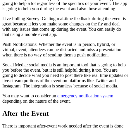
going to help a lot regardless of the specifics of your event. The app
is going to help you during the event and also those attending.
Live Polling Survey: Getting real-time feedback during the event is
great because it lets you make some changes on the fly and deal
with any issues that come up during the event. You can easily do
that using a mobile event app.
Push Notifications: Whether the event is in-person, hybrid, or
virtual, event, attendees can be distracted and miss a presentation
when there is no way of sending them a push notification.
Social Media: social media is an important tool that is going to help
you before the event, but it is still helpful during it too. You are
going to decide what you need to post there like real-time updates or
live-stream portions of the event on platforms like Twitter and
Instagram. The integration is seamless because of social media.
You may want to consider an
emergency notification system
depending on the nature of the event.
After the Event
There is important after-event work needed after the event is done.