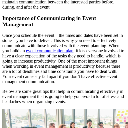
maintain communication between the interested parties before,
during, and after the event.
Importance of Communicating in Event
Management
Once you schedule the event – the times and dates have been set in
stone – you have to deliver. This is why you need to effectively
communicate with those involved with the event planning. When
you build an
event communication plan
, it lets everyone involved to
have a clear expectation of the tasks they need to handle, which is
going to increase productivity. One of the most important things
when working in event management is productivity because there
are a lot of deadlines and time constraints you have to deal with.
Your event can easily fall apart if you don’t have effective event
management communication.
Below are some great tips that help in communicating effectively in
event management that is going to help you avoid a lot of stress and
headaches when organizing events.