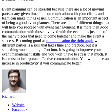
Event planning can be stressful because there are a lot of moving
parts at any given time, but communication with your clients and
team can make things easier. Communication is an important aspect
of being a good event planner. There are a lot of different things that
will help you succeed with event management. It is more than good
communication with those involved with the event, it is just one of
the many pieces that need to come together and make the event a
success. Becoming good at
communicating the right angle
with
different parties is a skill that takes time and practice, but it is
something worth putting effort into. It is going to improve your
event management skills and you won’t have to stress that much. It
is a must to incorporate effective communication. You will notice an
increase in productivity if you communicate better.
Richard
Website
Facebook