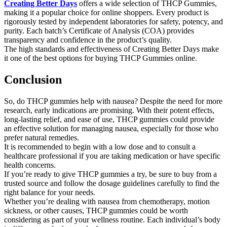
Creating Better Days
offers a wide selection of THCP Gummies,
making it a popular choice for online shoppers. Every product is
rigorously tested by independent laboratories for safety, potency, and
purity. Each batch’s Certificate of Analysis (COA) provides
transparency and confidence in the product’s quality.
The high standards and effectiveness of Creating Better Days make
it one of the best options for buying THCP Gummies online.
Conclusion
So, do THCP gummies help with nausea? Despite the need for more
research, early indications are promising. With their potent effects,
long-lasting relief, and ease of use, THCP gummies could provide
an effective solution for managing nausea, especially for those who
prefer natural remedies.
It is recommended to begin with a low dose and to consult a
healthcare professional if you are taking medication or have specific
health concerns.
If you’re ready to give THCP gummies a try, be sure to buy from a
trusted source and follow the dosage guidelines carefully to find the
right balance for your needs.
Whether you’re dealing with nausea from chemotherapy, motion
sickness, or other causes, THCP gummies could be worth
considering as part of your wellness routine. Each individual’s body