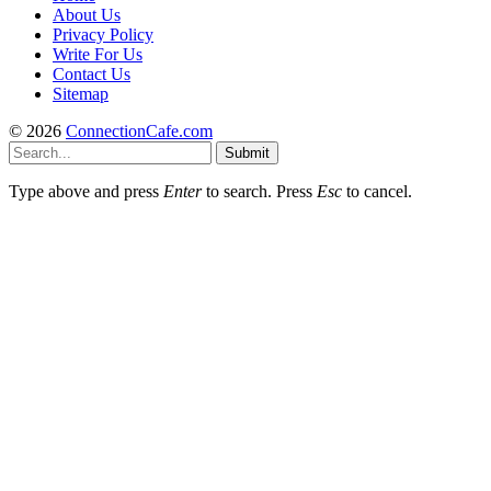
About Us
Privacy Policy
Write For Us
Contact Us
Sitemap
© 2026
ConnectionCafe.com
Submit
Type above and press
Enter
to search. Press
Esc
to cancel.