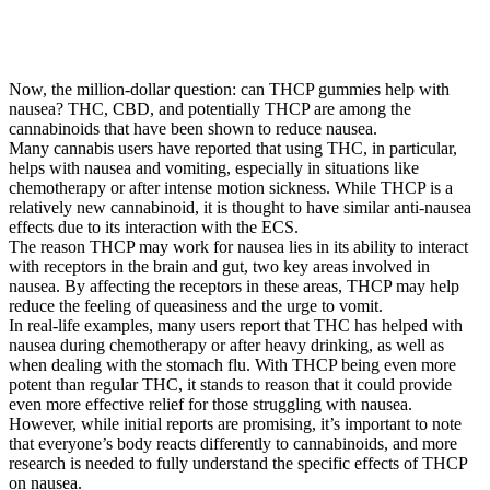
Now, the million-dollar question: can THCP gummies help with
nausea? THC, CBD, and potentially THCP are among the
cannabinoids that have been shown to reduce nausea.
Many cannabis users have reported that using THC, in particular,
helps with nausea and vomiting, especially in situations like
chemotherapy or after intense motion sickness. While THCP is a
relatively new cannabinoid, it is thought to have similar anti-nausea
effects due to its interaction with the ECS.
The reason THCP may work for nausea lies in its ability to interact
with receptors in the brain and gut, two key areas involved in
nausea. By affecting the receptors in these areas, THCP may help
reduce the feeling of queasiness and the urge to vomit.
In real-life examples, many users report that THC has helped with
nausea during chemotherapy or after heavy drinking, as well as
when dealing with the stomach flu. With THCP being even more
potent than regular THC, it stands to reason that it could provide
even more effective relief for those struggling with nausea.
However, while initial reports are promising, it’s important to note
that everyone’s body reacts differently to cannabinoids, and more
research is needed to fully understand the specific effects of THCP
on nausea.