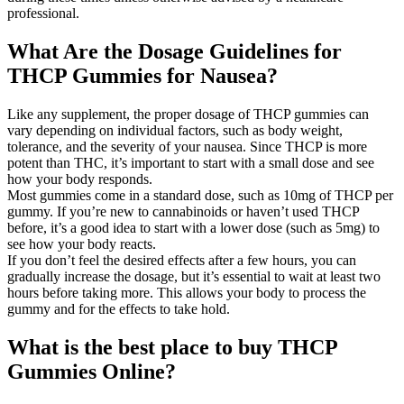
professional.
What Are the Dosage Guidelines for
THCP Gummies for Nausea?
Like any supplement, the proper dosage of THCP gummies can
vary depending on individual factors, such as body weight,
tolerance, and the severity of your nausea. Since THCP is more
potent than THC, it’s important to start with a small dose and see
how your body responds.
Most gummies come in a standard dose, such as 10mg of THCP per
gummy. If you’re new to cannabinoids or haven’t used THCP
before, it’s a good idea to start with a lower dose (such as 5mg) to
see how your body reacts.
If you don’t feel the desired effects after a few hours, you can
gradually increase the dosage, but it’s essential to wait at least two
hours before taking more. This allows your body to process the
gummy and for the effects to take hold.
What is the best place to buy THCP
Gummies Online?