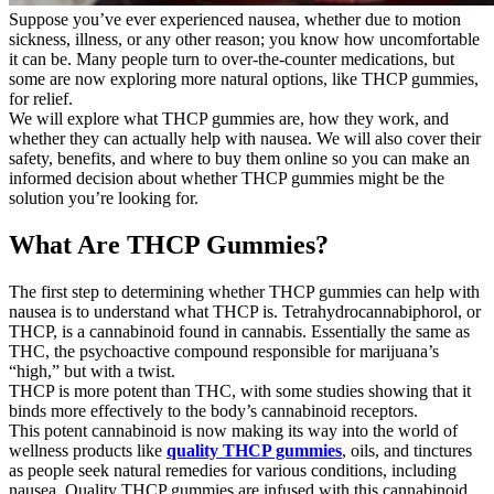
Suppose you’ve ever experienced nausea, whether due to motion
sickness, illness, or any other reason; you know how uncomfortable
it can be. Many people turn to over-the-counter medications, but
some are now exploring more natural options, like THCP gummies,
for relief.
We will explore what THCP gummies are, how they work, and
whether they can actually help with nausea. We will also cover their
safety, benefits, and where to buy them online so you can make an
informed decision about whether THCP gummies might be the
solution you’re looking for.
What Are THCP Gummies?
The first step to determining whether THCP gummies can help with
nausea is to understand what THCP is. Tetrahydrocannabiphorol, or
THCP, is a cannabinoid found in cannabis. Essentially the same as
THC, the psychoactive compound responsible for marijuana’s
“high,” but with a twist.
THCP is more potent than THC, with some studies showing that it
binds more effectively to the body’s cannabinoid receptors.
This potent cannabinoid is now making its way into the world of
wellness products like
quality THCP gummies
, oils, and tinctures
as people seek natural remedies for various conditions, including
nausea. Quality THCP gummies are infused with this cannabinoid,