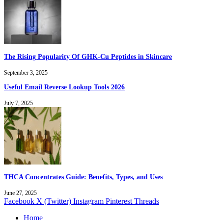
The Rising Popularity Of GHK-Cu Peptides in Skincare
September 3, 2025
Useful Email Reverse Lookup Tools 2026
July 7, 2025
THCA Concentrates Guide: Benefits, Types, and Uses
June 27, 2025
Facebook
X (Twitter)
Instagram
Pinterest
Threads
Home