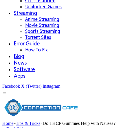
Cross Platform
Unblocked Games
Streaming
Anime Streaming
Movie Streaming
Sports Streaming
Torrent Sites
Error Guide
How To Fix
Blog
News
Software
Apps
Facebook
X (Twitter)
Instagram
Home
»
Tips & Tricks
»
Do THCP Gummies Help with Nausea?