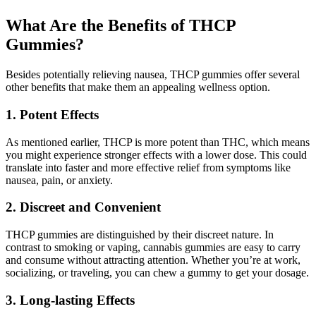
What Are the Benefits of THCP
Gummies?
Besides potentially relieving nausea, THCP gummies offer several
other benefits that make them an appealing wellness option.
1. Potent Effects
As mentioned earlier, THCP is more potent than THC, which means
you might experience stronger effects with a lower dose. This could
translate into faster and more effective relief from symptoms like
nausea, pain, or anxiety.
2. Discreet and Convenient
THCP gummies are distinguished by their discreet nature. In
contrast to smoking or vaping, cannabis gummies are easy to carry
and consume without attracting attention. Whether you’re at work,
socializing, or traveling, you can chew a gummy to get your dosage.
3. Long-lasting Effects