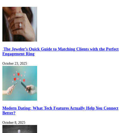
The Jeweler’s Quick Guide to Matching Clients with the Perfect
Engagement Ring
October 23, 2025
Modern Dating: What Tech Features Actually Help You Connect
Better?
October 8, 2025