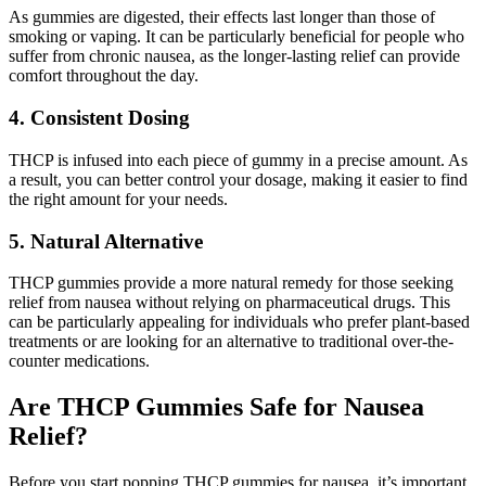
As gummies are digested, their effects last longer than those of
smoking or vaping. It can be particularly beneficial for people who
suffer from chronic nausea, as the longer-lasting relief can provide
comfort throughout the day.
4. Consistent Dosing
THCP is infused into each piece of gummy in a precise amount. As
a result, you can better control your dosage, making it easier to find
the right amount for your needs.
5. Natural Alternative
THCP gummies provide a more natural remedy for those seeking
relief from nausea without relying on pharmaceutical drugs. This
can be particularly appealing for individuals who prefer plant-based
treatments or are looking for an alternative to traditional over-the-
counter medications.
Are THCP Gummies Safe for Nausea
Relief?
Before you start popping THCP gummies for nausea, it’s important