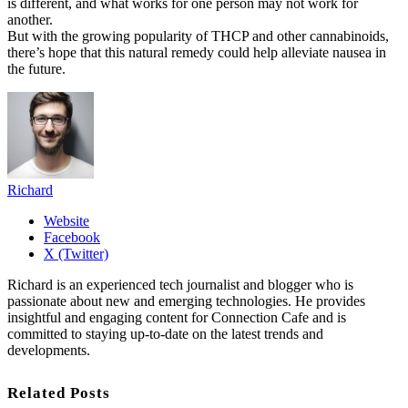
is different, and what works for one person may not work for
another.
But with the growing popularity of THCP and other cannabinoids,
there’s hope that this natural remedy could help alleviate nausea in
the future.
Richard
Website
Facebook
X (Twitter)
Richard is an experienced tech journalist and blogger who is
passionate about new and emerging technologies. He provides
insightful and engaging content for Connection Cafe and is
committed to staying up-to-date on the latest trends and
developments.
Related Posts