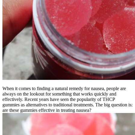
When it comes to finding a natural remedy for nausea, people are
always on the lookout for something that works quickly and
effectively. Recent years have seen the popularity of THCP
gummies as alternatives to traditional treatments. The big question is:
are these gummies effective in treating nausea?