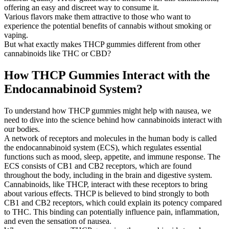
offering an easy and discreet way to consume it.
Various flavors make them attractive to those who want to
experience the potential benefits of cannabis without smoking or
vaping.
But what exactly makes THCP gummies different from other
cannabinoids like THC or CBD?
How THCP Gummies Interact with the
Endocannabinoid System?
To understand how THCP gummies might help with nausea, we
need to dive into the science behind how cannabinoids interact with
our bodies.
A network of receptors and molecules in the human body is called
the endocannabinoid system (ECS), which regulates essential
functions such as mood, sleep, appetite, and immune response. The
ECS consists of CB1 and CB2 receptors, which are found
throughout the body, including in the brain and digestive system.
Cannabinoids, like THCP, interact with these receptors to bring
about various effects. THCP is believed to bind strongly to both
CB1 and CB2 receptors, which could explain its potency compared
to THC. This binding can potentially influence pain, inflammation,
and even the sensation of nausea.