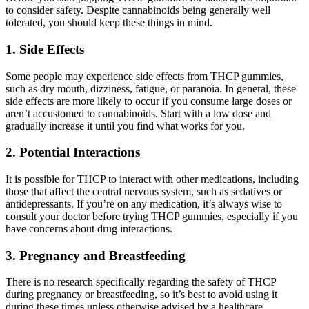
to consider safety. Despite cannabinoids being generally well
tolerated, you should keep these things in mind.
1. Side Effects
Some people may experience side effects from THCP gummies,
such as dry mouth, dizziness, fatigue, or paranoia. In general, these
side effects are more likely to occur if you consume large doses or
aren’t accustomed to cannabinoids. Start with a low dose and
gradually increase it until you find what works for you.
2. Potential Interactions
It is possible for THCP to interact with other medications, including
those that affect the central nervous system, such as sedatives or
antidepressants. If you’re on any medication, it’s always wise to
consult your doctor before trying THCP gummies, especially if you
have concerns about drug interactions.
3. Pregnancy and Breastfeeding
There is no research specifically regarding the safety of THCP
during pregnancy or breastfeeding, so it’s best to avoid using it
during these times unless otherwise advised by a healthcare