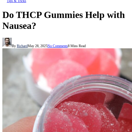
Tips & Tricks
Do THCP Gummies Help with
Nausea?
By
Richard
May 28, 2025
No Comments
8 Mins Read