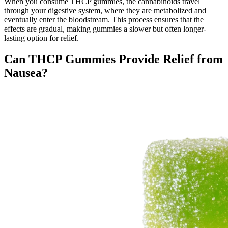
When you consume THCP gummies, the cannabinoids travel
through your digestive system, where they are metabolized and
eventually enter the bloodstream. This process ensures that the
effects are gradual, making gummies a slower but often longer-
lasting option for relief.
Can THCP Gummies Provide Relief from
Nausea?