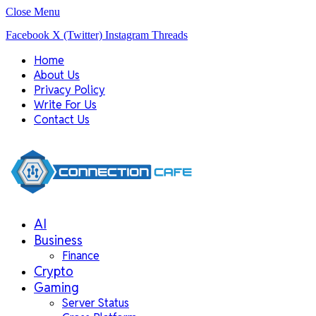
Close Menu
Facebook
X (Twitter)
Instagram
Threads
Home
About Us
Privacy Policy
Write For Us
Contact Us
AI
Business
Finance
Crypto
Gaming
Server Status