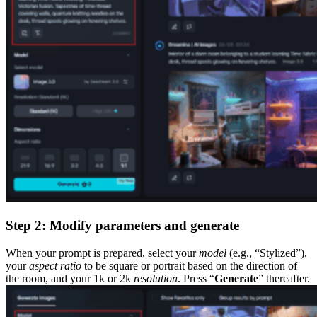
Step 2: Modify parameters and generate
When your prompt is prepared, select your
model
(e.g., “Stylized”),
your
aspect ratio
to be square or portrait based on the direction of
the room, and your 1k or 2k
resolution
. Press “
Generate
” thereafter.