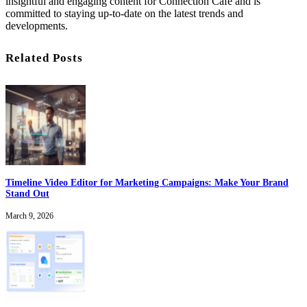
insightful and engaging content for Connection Cafe and is
committed to staying up-to-date on the latest trends and
developments.
Related Posts
Timeline Video Editor for Marketing Campaigns: Make Your Brand
Stand Out
March 9, 2026