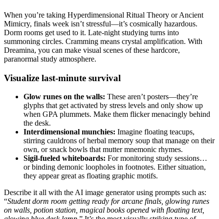
When you’re taking Hyperdimensional Ritual Theory or Ancient
Mimicry, finals week isn’t stressful—it’s cosmically hazardous.
Dorm rooms get used to it. Late-night studying turns into
summoning circles. Cramming means crystal amplification. With
Dreamina, you can make visual scenes of these hardcore,
paranormal study atmosphere.
Visualize last-minute survival
Glow runes on the walls:
These aren’t posters—they’re
glyphs that get activated by stress levels and only show up
when GPA plummets. Make them flicker menacingly behind
the desk.
Interdimensional munchies:
Imagine floating teacups,
stirring cauldrons of herbal memory soup that manage on their
own, or snack bowls that mutter mnemonic rhymes.
Sigil-fueled whiteboards:
For monitoring study sessions…
or binding demonic loopholes in footnotes. Either situation,
they appear great as floating graphic motifs.
Describe it all with the AI image generator using prompts such as:
“
Student dorm room getting ready for arcane finals, glowing runes
on walls, potion station, magical books opened with floating text,
glowing blue desk lamp
.” It’s the most visually striking type of