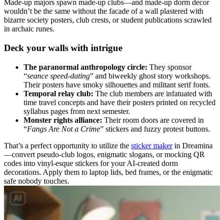
Made-up majors spawn made-up clubs—and made-up dorm decor
wouldn’t be the same without the facade of a wall plastered with
bizarre society posters, club crests, or student publications scrawled
in archaic runes.
Deck your walls with intrigue
The
p
aranormal a
nthropology circle
:
They sponsor
“
seance speed-dating
” and biweekly ghost story workshops.
Their posters have smoky silhouettes and militant serif fonts.
Temporal relay club:
The club members are infatuated with
time travel concepts and have their posters printed on recycled
syllabus pages from next semester.
Monster rights alliance:
Their room doors are covered in
“
Fangs Are Not a Crime
” stickers and fuzzy protest buttons.
That’s a perfect opportunity to utilize the
sticker maker
in Dreamina
—convert pseudo-club logos, enigmatic slogans, or mocking QR
codes into vinyl-esque stickers for your AI-created dorm
decorations. Apply them to laptop lids, bed frames, or the enigmatic
safe nobody touches.