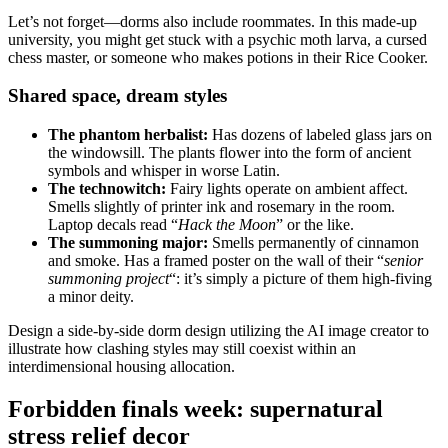
Let’s not forget—dorms also include roommates. In this made-up
university, you might get stuck with a psychic moth larva, a cursed
chess master, or someone who makes potions in their Rice Cooker.
Shared space, dream styles
The phantom h
erbalist
:
Has dozens of labeled glass jars on
the windowsill. The plants flower into the form of ancient
symbols and whisper in worse Latin.
The technowitch:
Fairy lights operate on ambient affect.
Smells slightly of printer ink and rosemary in the room.
Laptop decals read “
Hack the Moon
” or the like.
The summoning major:
Smells permanently of cinnamon
and smoke. Has a framed poster on the wall of their “
senior
summoning project
“: it’s simply a picture of them high-fiving
a minor deity.
Design a side-by-side dorm design utilizing the AI image creator to
illustrate how clashing styles may still coexist within an
interdimensional housing allocation.
Forbidden finals week: supernatural
stress relief decor