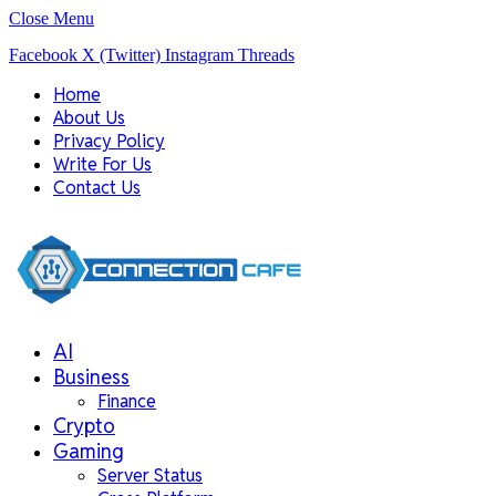
Close Menu
Facebook
X (Twitter)
Instagram
Threads
Home
About Us
Privacy Policy
Write For Us
Contact Us
AI
Business
Finance
Crypto
Gaming
Server Status