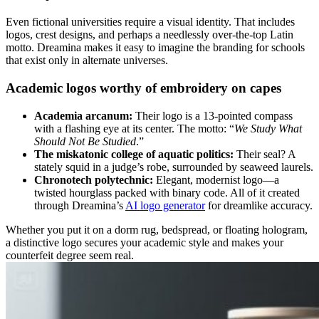
Even fictional universities require a visual identity. That includes
logos, crest designs, and perhaps a needlessly over-the-top Latin
motto. Dreamina makes it easy to imagine the branding for schools
that exist only in alternate universes.
Academic logos worthy of embroidery on capes
Academia a
rcanum
:
Their logo is a 13-pointed compass
with a flashing eye at its center. The motto: “
We Study What
Should Not Be Studied
.”
The miskatonic college of aquatic politics:
Their seal? A
stately squid in a judge’s robe, surrounded by seaweed laurels.
Chrono
t
ech polytechnic:
Elegant, modernist logo—a
twisted hourglass packed with binary code. All of it created
through Dreamina’s
AI logo generator
for dreamlike accuracy.
Whether you put it on a dorm rug, bedspread, or floating hologram,
a distinctive logo secures your academic style and makes your
counterfeit degree seem real.