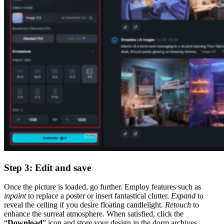
Step 3: Edit and save
Once the picture is loaded, go further. Employ features such as
inpaint
to replace a poster or insert fantastical clutter.
Expand
to
reveal the ceiling if you desire floating candlelight.
Retouch
to
enhance the surreal atmosphere. When satisfied, click the
“
Download
” icon and store your design in the dorm archives.