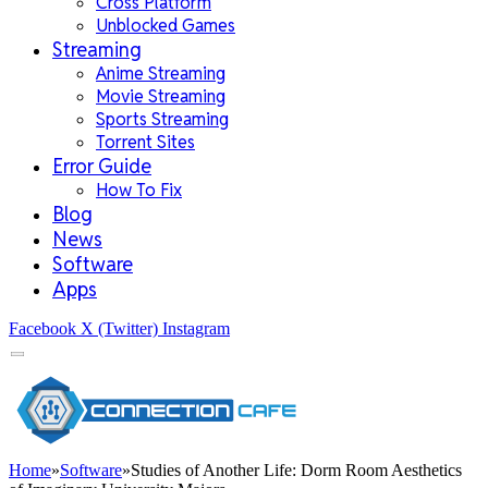
Cross Platform
Unblocked Games
Streaming
Anime Streaming
Movie Streaming
Sports Streaming
Torrent Sites
Error Guide
How To Fix
Blog
News
Software
Apps
Facebook
X (Twitter)
Instagram
Home
»
Software
»
Studies of Another Life: Dorm Room Aesthetics