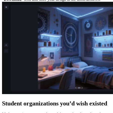
Student organizations you’d wish existed