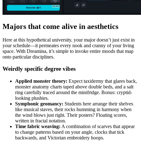
Majors that come alive in aesthetics
Here at this hypothetical university, your major doesn’t just exist in
your schedule—it permeates every nook and cranny of your living
space. With Dreamina, it’s simple to invoke entire moods that map
onto particular disciplines.
Weirdly specific degree vibes
Applied
m
onster
t
heory:
Expect taxidermy that glares back,
monster anatomy charts taped above double beds, and a salt
ring carefully traced around the minifridge. Bonus: cryptid-
looking plushies.
Symphonic
g
eomancy:
Students here arrange their shelves
like musical staves, their rocks humming in harmony when
the wind blows just right. Their posters? Floating scores,
written in fractal notation.
Time
f
abric
w
eaving:
A combination of scarves that appear
to change patterns based on your angle, clocks that tick
backwards, and Victorian embroidery hoops.