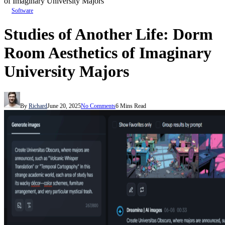
of Imaginary University Majors
Software
Studies of Another Life: Dorm
Room Aesthetics of Imaginary
University Majors
By
Richard
June 20, 2025
No Comments
6 Mins Read