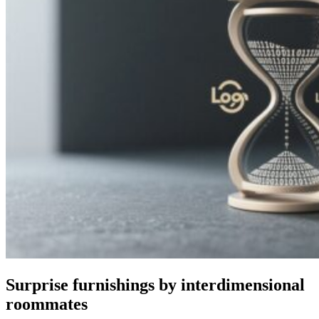
Surprise furnishings by interdimensional
roommates