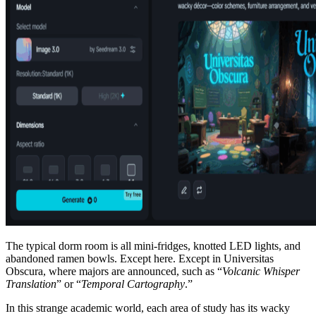
The typical dorm room is all mini-fridges, knotted LED lights, and
abandoned ramen bowls. Except here. Except in Universitas
Obscura, where majors are announced, such as “
Volcanic Whisper
Translation
” or “
Temporal Cartography
.”
In this strange academic world, each area of study has its wacky