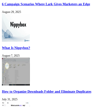
6 Campaign Scenarios Where Lark Gives Marketers an Edge
August 29, 2025
What Is Nippybox?
August 7, 2025
How to Organize Downloads Folder and Eliminate Duplicates
July 31, 2025