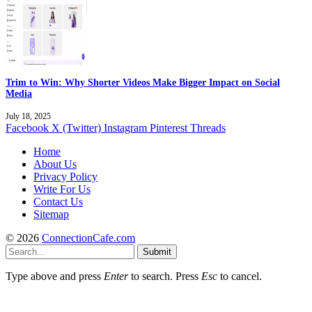
Trim to Win: Why Shorter Videos Make Bigger Impact on Social
Media
July 18, 2025
Facebook
X (Twitter)
Instagram
Pinterest
Threads
Home
About Us
Privacy Policy
Write For Us
Contact Us
Sitemap
© 2026
ConnectionCafe.com
Submit
Type above and press
Enter
to search. Press
Esc
to cancel.