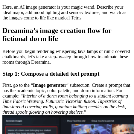
Here, an AI image generator is your magic wand. Describe your
ideal major, add mood lighting and sensory textures, and watch as
the images come to life like magical Tetris.
Dreamina’s image creation flow for
fictional dorm life
Before you begin rendering whispering lava lamps or runic-covered
chalkboards, let’s take a step-by-step through how to animate these
rooms through Dreamina.
Step 1: Compose a detailed text prompt
First, go to the “
Image generator
” subsection. Create a prompt that
has the academic topic, color palette, and dorm information. For
example: “
Interior of a dorm room belonging to a student learning
Time Fabric Weaving. Futuristic-Victorian fusion. Tapestries of
time-thread covering walls, quantum knitting needles on the desk,
thread spools glowing on hovering shelves.
“