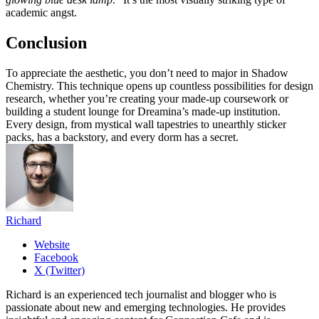
academic angst.
Conclusion
To appreciate the aesthetic, you don’t need to major in Shadow
Chemistry. This technique opens up countless possibilities for design
research, whether you’re creating your made-up coursework or
building a student lounge for Dreamina’s made-up institution.
Every design, from mystical wall tapestries to unearthly sticker
packs, has a backstory, and every dorm has a secret.
Richard
Website
Facebook
X (Twitter)
Richard is an experienced tech journalist and blogger who is
passionate about new and emerging technologies. He provides