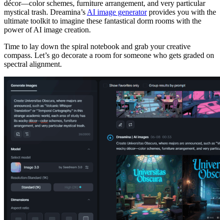
décor—color schemes, furniture arrangement, and very particular
mystical trash. Dreamina’s
AI image generator
provides you with the
ultimate toolkit to imagine these fantastical dorm rooms with the
power of AI image creation.
Time to lay down the spiral notebook and grab your creative
compass. Let’s go decorate a room for someone who gets graded on
spectral alignment.