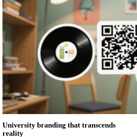
University branding that transcends
reality