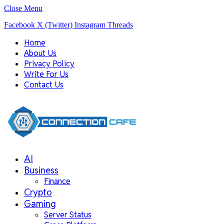
Close Menu
Facebook
X (Twitter)
Instagram
Threads
Home
About Us
Privacy Policy
Write For Us
Contact Us
AI
Business
Finance
Crypto
Gaming
Server Status