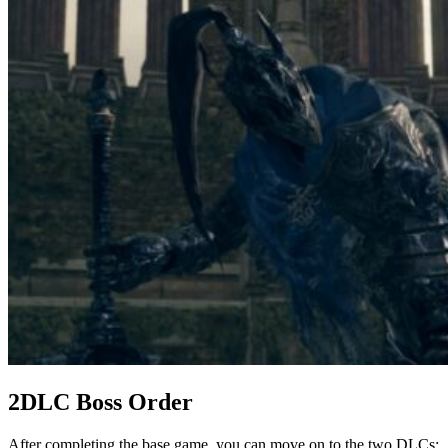
2DLC Boss Order
After completing the base game, you can move on to the two DLCs: