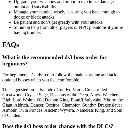
Upgrade your weapons and armor to maximize damage
output and survivability.
Manage your stamina wisely, ensuring you have enough to
dodge or block attacks.
Be patient and don’t get greedy with your attacks.
Summon help from other players or NPC phantoms if you’re
having trouble.
FAQs
What is the recommended ds3 boss order for
beginners?
For beginners, it’s advised to follow the main storyline and tackle
optional bosses when you feel comfortable.
The suggested order is: Iudex Gundyr, Vordt, Curse-rotted
Greatwood, Crystal Sage, Deacons of the Deep, Abyss Watchers,
High Lord Wolnir, Old Demon King, Pontiff Sulyvahn, Yhorm the
Giant, Aldrich, Dancer, Oceiros, Champion Gundyr, Dragonslayer
Armour, Twin Princes, Ancient Wyvern, Nameless King, and Soul
of Cinder.
Does the ds3 boss order change with the DLCs?