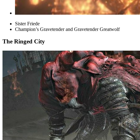
Sister Friede
Champion’s Gravetender and Gravetender Greatwolf
The Ringed City