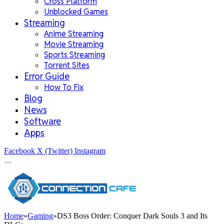
Cross Platform
Unblocked Games
Streaming
Anime Streaming
Movie Streaming
Sports Streaming
Torrent Sites
Error Guide
How To Fix
Blog
News
Software
Apps
Facebook
X (Twitter)
Instagram
Home
»
Gaming
»
DS3 Boss Order: Conquer Dark Souls 3 and Its