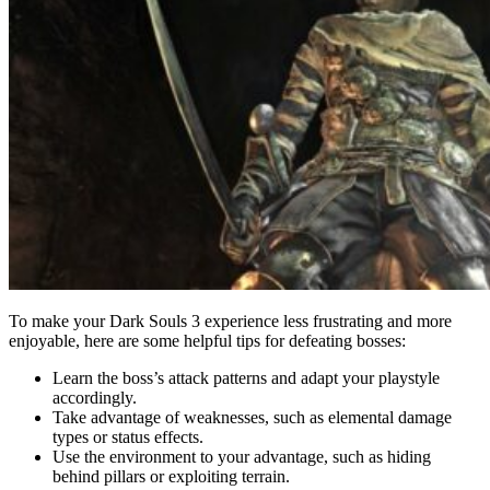
To make your Dark Souls 3 experience less frustrating and more
enjoyable, here are some helpful tips for defeating bosses:
Learn the boss’s attack patterns and adapt your playstyle
accordingly.
Take advantage of weaknesses, such as elemental damage
types or status effects.
Use the environment to your advantage, such as hiding
behind pillars or exploiting terrain.