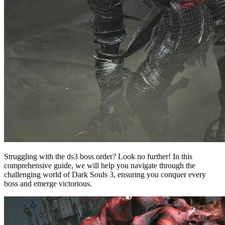
Struggling with the ds3 boss order? Look no further! In this
comprehensive guide, we will help you navigate through the
challenging world of Dark Souls 3, ensuring you conquer every
boss and emerge victorious.