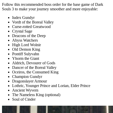
Follow this recommended boss order for the base game of Dark
Souls 3 to make your journey smoother and more enjoyable:
Iudex Gundyr
Vordt of the Boreal Valley
Curse-rotted Greatwood
Crystal Sage
Deacons of the Deep
Abyss Watchers
High Lord Wolnir
Old Demon King
Pontiff Sulyvahn
Yhorm the Giant
Aldrich, Devourer of Gods
Dancer of the Boreal Valley
Oceiros, the Consumed King
Champion Gundyr
Dragonslayer Armour
Lothric, Younger Prince and Lorian, Elder Prince
Ancient Wyvern
The Nameless King (optional)
Soul of Cinder