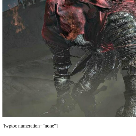
[lwptoc numeration=”none”]