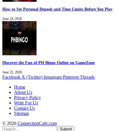
How to Set Personal Deposit and Time Limits Before You Play
June 24, 2026
Discover the Fun of PH Bingo Online on GameZone
June 22, 2026
Facebook
X (Twitter)
Instagram
Pinterest
Threads
Home
About Us
Privacy Policy
Write For Us
Contact Us
Sitemap
© 2026
ConnectionCafe.com
Submit