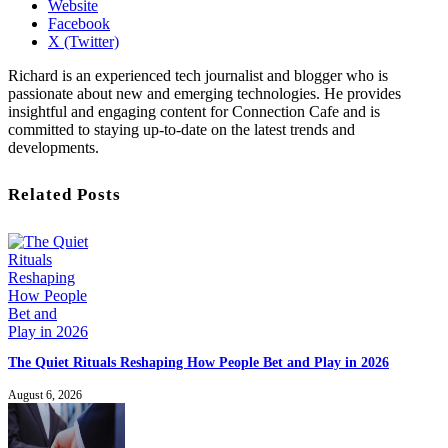
Website
Facebook
X (Twitter)
Richard is an experienced tech journalist and blogger who is
passionate about new and emerging technologies. He provides
insightful and engaging content for Connection Cafe and is
committed to staying up-to-date on the latest trends and
developments.
Related Posts
The Quiet Rituals Reshaping How People Bet and Play in 2026
August 6, 2026