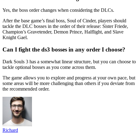
Yes, the boss order changes when considering the DLCs.
After the base game’s final boss, Soul of Cinder, players should
tackle the DLC bosses in the order of their release: Sister Friede,
Champion’s Gravetender, Demon Prince, Halflight, and Slave
Knight Gael.
Can I fight the ds3 bosses in any order I choose?
Dark Souls 3 has a somewhat linear structure, but you can choose to
tackle optional bosses as you come across them.
The game allows you to explore and progress at your own pace, but
some areas will be more challenging than others if you deviate from
the recommended order.
Richard