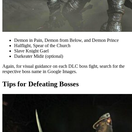
Demon in Pain, Demon from Below, and Demon Prince
Halflight, Spear of the Church
Slave Knight Gael
Darkeater Midir (optional)
Again, for visual guidance on each DLC boss fight, search for the
respective boss name in Google Images.
Tips for Defeating Bosses