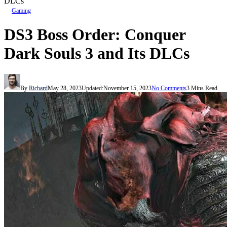
DLCs
Gaming
DS3 Boss Order: Conquer
Dark Souls 3 and Its DLCs
By
Richard
May 28, 2023
Updated:
November 15, 2023
No Comments
3 Mins Read