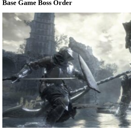
Base Game Boss Order