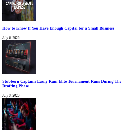
How to Know If You Have Enough Capital for a Small Business
July 6, 2026
Stubborn Captains Easily Ruin Elite Tournament Runs During The
Drafting Phase
July 3, 2026