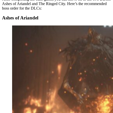
Ashes of Ariandel and The Ringed City. Here’s the recommended
boss order for the DLCs:
Ashes of Ariandel