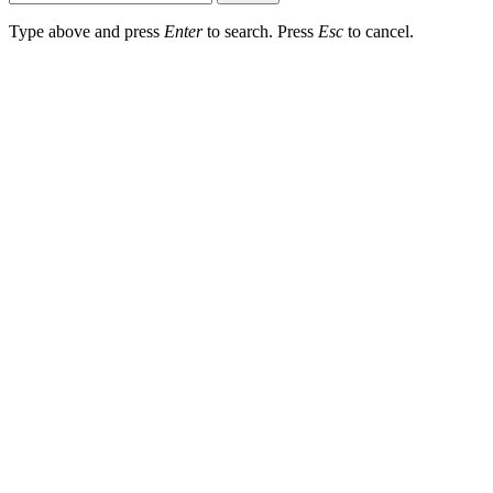
Type above and press
Enter
to search. Press
Esc
to cancel.