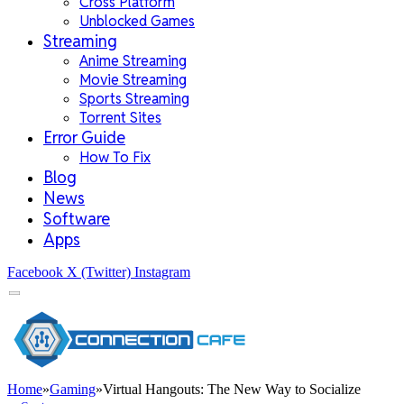
Cross Platform
Unblocked Games
Streaming
Anime Streaming
Movie Streaming
Sports Streaming
Torrent Sites
Error Guide
How To Fix
Blog
News
Software
Apps
Facebook
X (Twitter)
Instagram
Home
»
Gaming
»
Virtual Hangouts: The New Way to Socialize