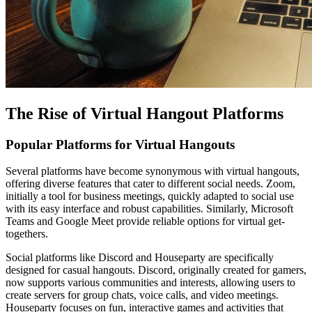
The Rise of Virtual Hangout Platforms
Popular Platforms for Virtual Hangouts
Several platforms have become synonymous with virtual hangouts,
offering diverse features that cater to different social needs. Zoom,
initially a tool for business meetings, quickly adapted to social use
with its easy interface and robust capabilities. Similarly, Microsoft
Teams and Google Meet provide reliable options for virtual get-
togethers.
Social platforms like Discord and Houseparty are specifically
designed for casual hangouts. Discord, originally created for gamers,
now supports various communities and interests, allowing users to
create servers for group chats, voice calls, and video meetings.
Houseparty focuses on fun, interactive games and activities that