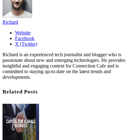
Richard
Website
Facebook
X (Twitter)
Richard is an experienced tech journalist and blogger who is
passionate about new and emerging technologies. He provides
insightful and engaging content for Connection Cafe and is
committed to staying up-to-date on the latest trends and
developments.
Related Posts