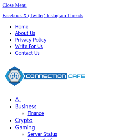
Close Menu
Facebook
X (Twitter)
Instagram
Threads
Home
About Us
Privacy Policy
Write For Us
Contact Us
AI
Business
Finance
Crypto
Gaming
Server Status