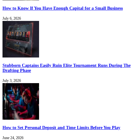
How to Know If You Have Enough Capital for a Small Business
July 6, 2026
Stubborn Captains Easily Ruin Elite Tournament Runs During The
Drafting Phase
July 3, 2026
How to Set Personal Deposit and Time Limits Before You Play
June 24, 2026