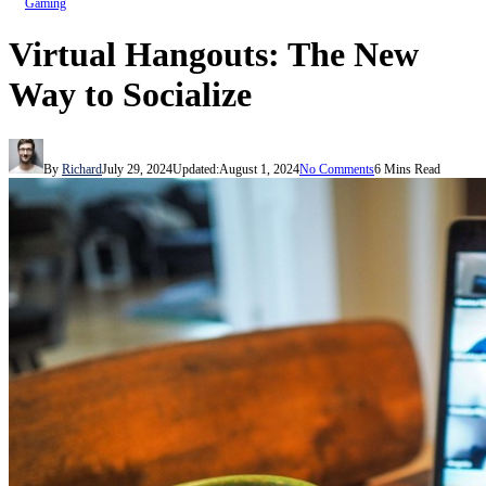
Gaming
Virtual Hangouts: The New
Way to Socialize
By
Richard
July 29, 2024
Updated:
August 1, 2024
No Comments
6 Mins Read