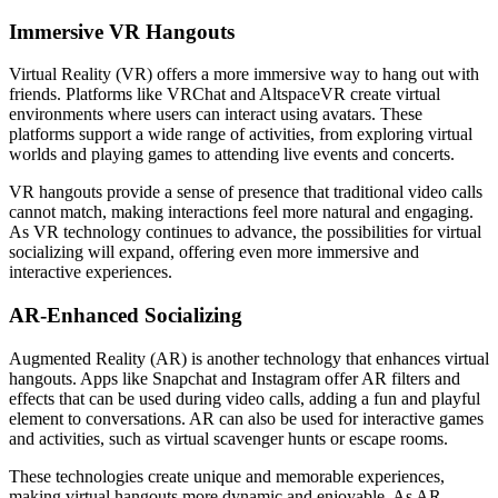
Immersive VR Hangouts
Virtual Reality (VR) offers a more immersive way to hang out with
friends. Platforms like VRChat and AltspaceVR create virtual
environments where users can interact using avatars. These
platforms support a wide range of activities, from exploring virtual
worlds and playing games to attending live events and concerts.
VR hangouts provide a sense of presence that traditional video calls
cannot match, making interactions feel more natural and engaging.
As VR technology continues to advance, the possibilities for virtual
socializing will expand, offering even more immersive and
interactive experiences.
AR-Enhanced Socializing
Augmented Reality (AR) is another technology that enhances virtual
hangouts. Apps like Snapchat and Instagram offer AR filters and
effects that can be used during video calls, adding a fun and playful
element to conversations. AR can also be used for interactive games
and activities, such as virtual scavenger hunts or escape rooms.
These technologies create unique and memorable experiences,
making virtual hangouts more dynamic and enjoyable. As AR