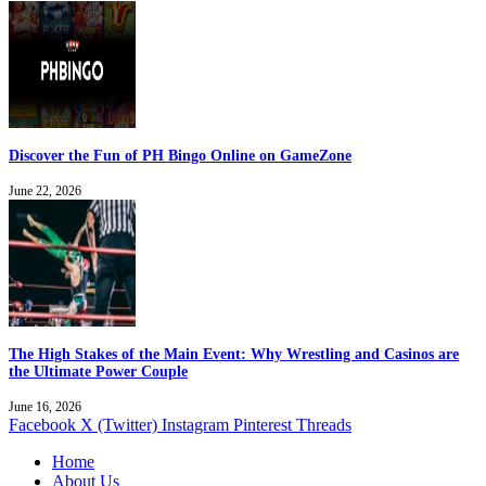
Discover the Fun of PH Bingo Online on GameZone
June 22, 2026
The High Stakes of the Main Event: Why Wrestling and Casinos are
the Ultimate Power Couple
June 16, 2026
Facebook
X (Twitter)
Instagram
Pinterest
Threads
Home
About Us