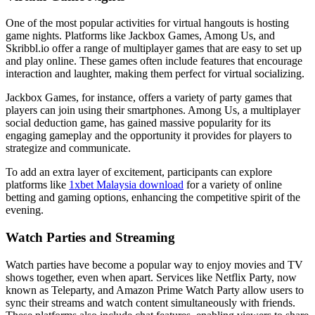
One of the most popular activities for virtual hangouts is hosting
game nights. Platforms like Jackbox Games, Among Us, and
Skribbl.io offer a range of multiplayer games that are easy to set up
and play online. These games often include features that encourage
interaction and laughter, making them perfect for virtual socializing.
Jackbox Games, for instance, offers a variety of party games that
players can join using their smartphones. Among Us, a multiplayer
social deduction game, has gained massive popularity for its
engaging gameplay and the opportunity it provides for players to
strategize and communicate.
To add an extra layer of excitement, participants can explore
platforms like
1xbet Malaysia download
for a variety of online
betting and gaming options, enhancing the competitive spirit of the
evening.
Watch Parties and Streaming
Watch parties have become a popular way to enjoy movies and TV
shows together, even when apart. Services like Netflix Party, now
known as Teleparty, and Amazon Prime Watch Party allow users to
sync their streams and watch content simultaneously with friends.