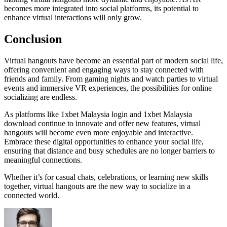
becomes more integrated into social platforms, its potential to
enhance virtual interactions will only grow.
Conclusion
Virtual hangouts have become an essential part of modern social life,
offering convenient and engaging ways to stay connected with
friends and family. From gaming nights and watch parties to virtual
events and immersive VR experiences, the possibilities for online
socializing are endless.
As platforms like 1xbet Malaysia login and 1xbet Malaysia
download continue to innovate and offer new features, virtual
hangouts will become even more enjoyable and interactive.
Embrace these digital opportunities to enhance your social life,
ensuring that distance and busy schedules are no longer barriers to
meaningful connections.
Whether it’s for casual chats, celebrations, or learning new skills
together, virtual hangouts are the new way to socialize in a
connected world.