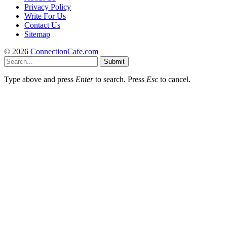
Privacy Policy
Write For Us
Contact Us
Sitemap
© 2026
ConnectionCafe.com
Submit
Type above and press
Enter
to search. Press
Esc
to cancel.