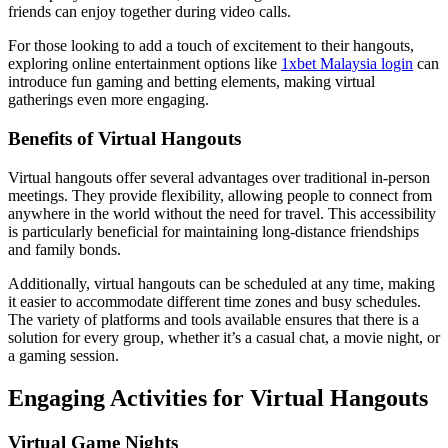
friends can enjoy together during video calls.
For those looking to add a touch of excitement to their hangouts,
exploring online entertainment options like
1xbet Malaysia login
can
introduce fun gaming and betting elements, making virtual
gatherings even more engaging.
Benefits of Virtual Hangouts
Virtual hangouts offer several advantages over traditional in-person
meetings. They provide flexibility, allowing people to connect from
anywhere in the world without the need for travel. This accessibility
is particularly beneficial for maintaining long-distance friendships
and family bonds.
Additionally, virtual hangouts can be scheduled at any time, making
it easier to accommodate different time zones and busy schedules.
The variety of platforms and tools available ensures that there is a
solution for every group, whether it’s a casual chat, a movie night, or
a gaming session.
Engaging Activities for Virtual Hangouts
Virtual Game Nights