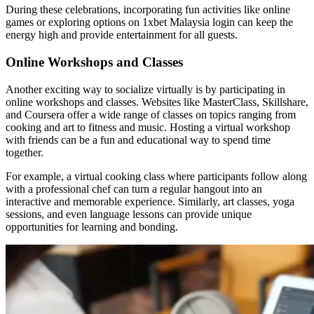
During these celebrations, incorporating fun activities like online
games or exploring options on 1xbet Malaysia login can keep the
energy high and provide entertainment for all guests.
Online Workshops and Classes
Another exciting way to socialize virtually is by participating in
online workshops and classes. Websites like MasterClass, Skillshare,
and Coursera offer a wide range of classes on topics ranging from
cooking and art to fitness and music. Hosting a virtual workshop
with friends can be a fun and educational way to spend time
together.
For example, a virtual cooking class where participants follow along
with a professional chef can turn a regular hangout into an
interactive and memorable experience. Similarly, art classes, yoga
sessions, and even language lessons can provide unique
opportunities for learning and bonding.