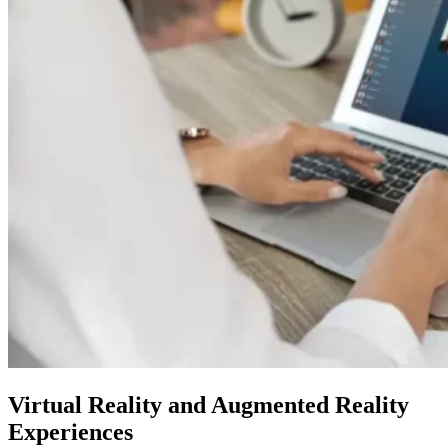
Virtual Reality and Augmented Reality
Experiences