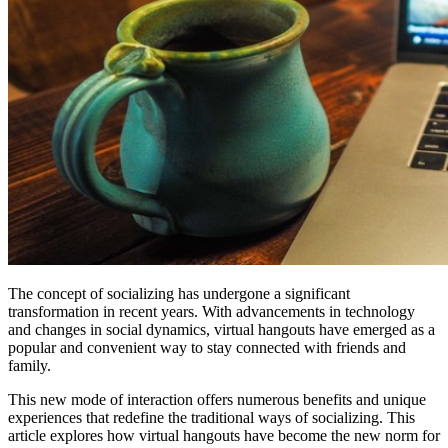
The concept of socializing has undergone a significant
transformation in recent years. With advancements in technology
and changes in social dynamics, virtual hangouts have emerged as a
popular and convenient way to stay connected with friends and
family.
This new mode of interaction offers numerous benefits and unique
experiences that redefine the traditional ways of socializing. This
article explores how virtual hangouts have become the new norm for