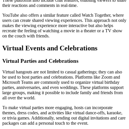
These platforms also include chat features, enabling viewers to share
their reactions and comments in real-time.
YouTube also offers a similar feature called Watch Together, where
users can create shared viewing experiences. This approach not only
makes the viewing experience more interactive but also helps
recreate the feeling of watching a movie in a theater or a TV show
on the couch with friends.
Virtual Events and Celebrations
Virtual Parties and Celebrations
Virtual hangouts are not limited to casual gatherings; they can also
be used to host parties and celebrations. Platforms like Zoom and
Microsoft Teams are commonly used to organize virtual birthday
parties, anniversaries, and even weddings. These platforms support
large groups, making it possible to include family and friends from
all over the world.
To make virtual parties more engaging, hosts can incorporate
themes, dress codes, and activities like virtual dance-offs, karaoke,
or trivia games. Additionally, sending out digital invitations and care
packages can add a personal touch to the event.