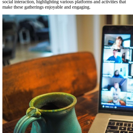
social interaction, highlighting various platforms and activities that
make these gatherings enjoyable and engaging.