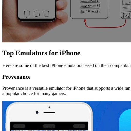
Top Emulators for iPhone
Here are some of the best iPhone emulators based on their compatibili
Provenance
Provenance is a versatile emulator for iPhone that supports a wide ra
a popular choice for many gamers.