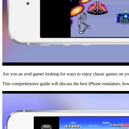
Are you an avid gamer looking for ways to enjoy classic games on you
This comprehensive guide will discuss the best iPhone emulators, how