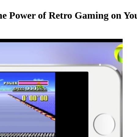
he Power of Retro Gaming on Yo