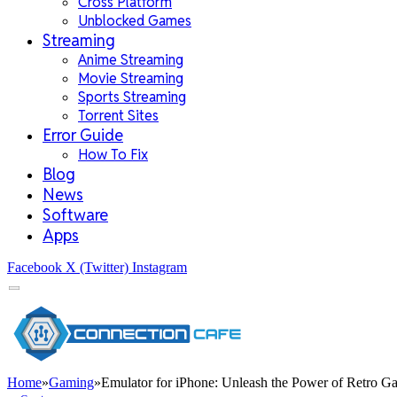
Cross Platform
Unblocked Games
Streaming
Anime Streaming
Movie Streaming
Sports Streaming
Torrent Sites
Error Guide
How To Fix
Blog
News
Software
Apps
Facebook
X (Twitter)
Instagram
Home
»
Gaming
»
Emulator for iPhone: Unleash the Power of Retro 