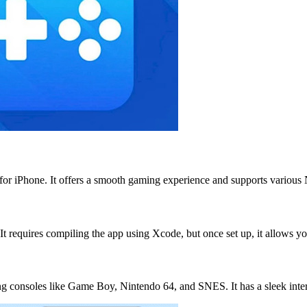
for iPhone. It offers a smooth gaming experience and supports variou
It requires compiling the app using Xcode, but once set up, it allows 
ming consoles like Game Boy, Nintendo 64, and SNES. It has a sleek int