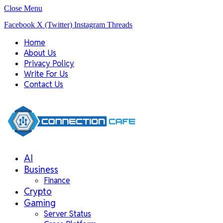
Close Menu
Facebook
X (Twitter)
Instagram
Threads
Home
About Us
Privacy Policy
Write For Us
Contact Us
AI
Business
Finance
Crypto
Gaming
Server Status