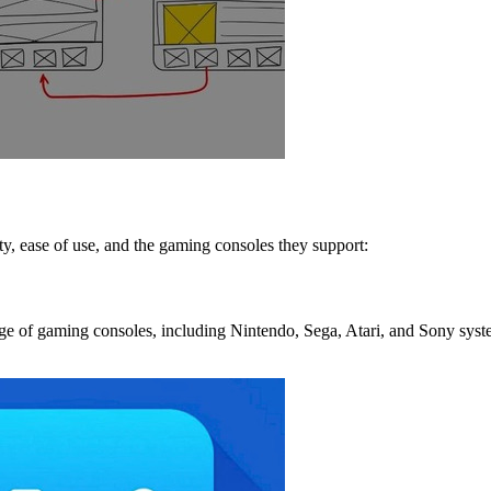
ty, ease of use, and the gaming consoles they support:
nge of gaming consoles, including Nintendo, Sega, Atari, and Sony syste