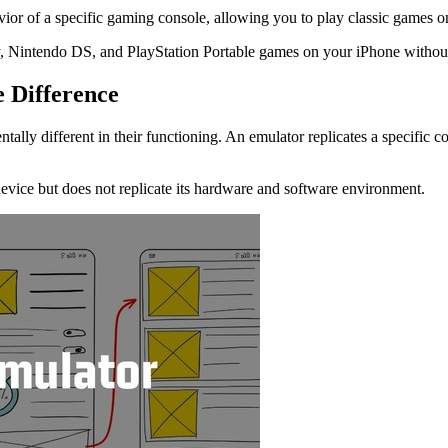
vior of a specific gaming console, allowing you to play classic games 
y, Nintendo DS, and PlayStation Portable games on your iPhone without
e Difference
ally different in their functioning. An emulator replicates a specific 
 device but does not replicate its hardware and software environment.