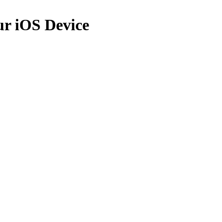
ur iOS Device