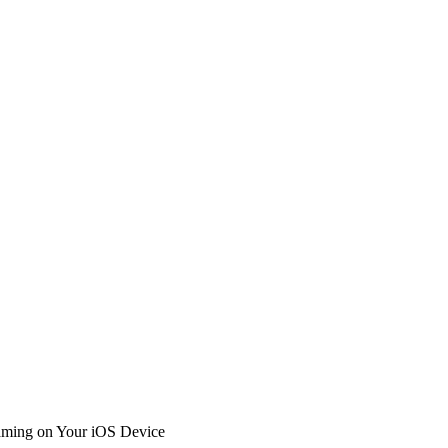
Gaming on Your iOS Device