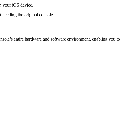
on your iOS device.
 needing the original console.
console’s entire hardware and software environment, enabling you to