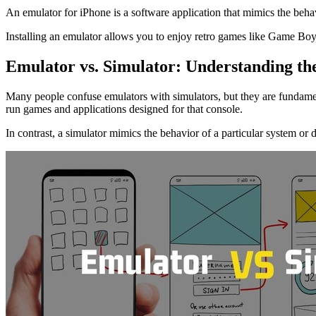
An emulator for iPhone is a software application that mimics the beha
Installing an emulator allows you to enjoy retro games like Game Bo
Emulator vs. Simulator: Understanding th
Many people confuse emulators with simulators, but they are fundament
run games and applications designed for that console.
In contrast, a simulator mimics the behavior of a particular system or