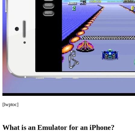
[lwptoc]
What is an Emulator for an iPhone?