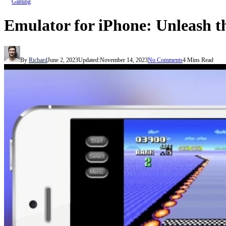
Gaming
Emulator for iPhone: Unleash t
By
Richard
June 2, 2023
Updated:
November 14, 2023
No Comments
4 Mins Read