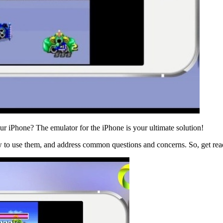
r iPhone? The emulator for the iPhone is your ultimate solution!
 to use them, and address common questions and concerns. So, get read