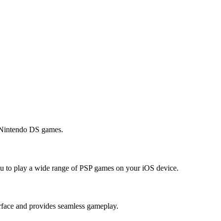
s Nintendo DS games.
you to play a wide range of PSP games on your iOS device.
erface and provides seamless gameplay.