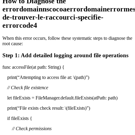
How to Diagnose the
errordomainnscocoaerrordomainerrormess
de-trouver-le-raccourci-specifie-
errorcode4
When this error occurs, follow these systematic steps to diagnose the
root cause:
Step 1: Add detailed logging around file operations
func accessFile(at path: String) {
print(“Attempting to access file at: \(path)”)
// Check file existence
let fileExists = FileManager.default.fileExists(atPath: path)
print(“File exists check result: \(fileExists)”)
if fileExists {
// Check permissions