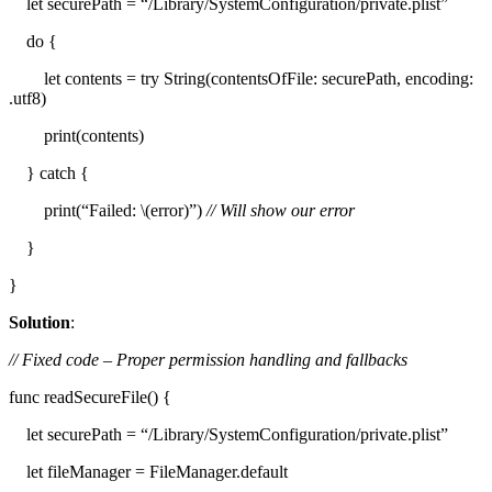
let securePath = “/Library/SystemConfiguration/private.plist”
do {
let contents = try String(contentsOfFile: securePath, encoding:
.utf8)
print(contents)
} catch {
print(“Failed: \(error)”)
// Will show our error
}
}
Solution
:
// Fixed code – Proper permission handling and fallbacks
func readSecureFile() {
let securePath = “/Library/SystemConfiguration/private.plist”
let fileManager = FileManager.default