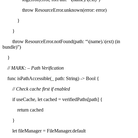
throw ResourceError.unknown(error: error)
}
}
throw ResourceError.notFound(path: “\(name).\(ext) (in
bundle)”)
}
// MARK: – Path Verification
func isPathAccessible(_ path: String) -> Bool {
// Check cache first if enabled
if useCache, let cached = verifiedPaths[path] {
return cached
}
let fileManager = FileManager.default