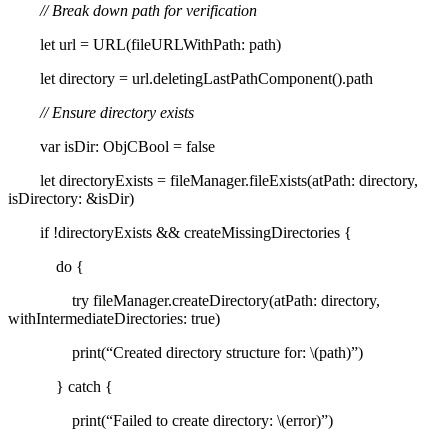
// Break down path for verification
let url = URL(fileURLWithPath: path)
let directory = url.deletingLastPathComponent().path
// Ensure directory exists
var isDir: ObjCBool = false
let directoryExists = fileManager.fileExists(atPath: directory,
isDirectory: &isDir)
if !directoryExists && createMissingDirectories {
do {
try fileManager.createDirectory(atPath: directory,
withIntermediateDirectories: true)
print(“Created directory structure for: \(path)”)
} catch {
print(“Failed to create directory: \(error)”)