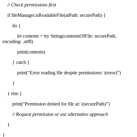
// Check permissions first
if fileManager.isReadableFile(atPath: securePath) {
do {
let contents = try String(contentsOfFile: securePath,
encoding: .utf8)
print(contents)
} catch {
print(“Error reading file despite permissions: \(error)”)
}
} else {
print(“Permission denied for file at: \(securePath)”)
// Request permission or use alternative approach
}
}