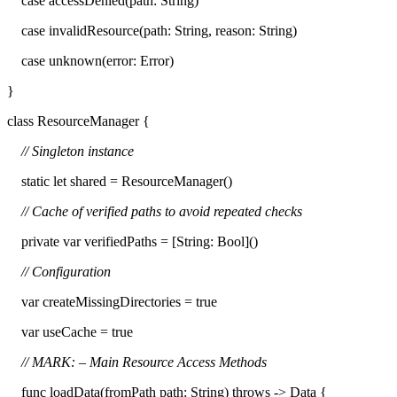
case accessDenied(path: String)
case invalidResource(path: String, reason: String)
case unknown(error: Error)
}
class ResourceManager {
// Singleton instance
static let shared = ResourceManager()
// Cache of verified paths to avoid repeated checks
private var verifiedPaths = [String: Bool]()
// Configuration
var createMissingDirectories = true
var useCache = true
// MARK: – Main Resource Access Methods
func loadData(fromPath path: String) throws -> Data {