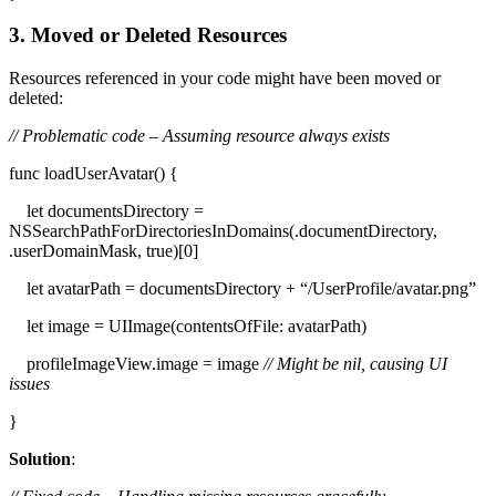
3. Moved or Deleted Resources
Resources referenced in your code might have been moved or
deleted:
// Problematic code – Assuming resource always exists
func loadUserAvatar() {
let documentsDirectory =
NSSearchPathForDirectoriesInDomains(.documentDirectory,
.userDomainMask, true)[0]
let avatarPath = documentsDirectory + “/UserProfile/avatar.png”
let image = UIImage(contentsOfFile: avatarPath)
profileImageView.image = image
// Might be nil, causing UI
issues
}
Solution
: