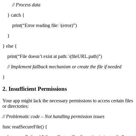
// Process data
} catch {
print(“Error reading file: \(error)”)
}
} else {
print(“File doesn’t exist at path: \(fileURL.path)”)
// Implement fallback mechanism or create the file if needed
}
2. Insufficient Permissions
Your app might lack the necessary permissions to access certain files
or directories:
// Problematic code – Not handling permission issues
func readSecureFile() {