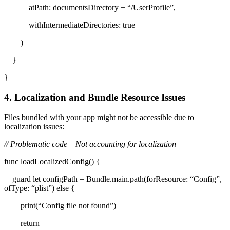
atPath: documentsDirectory + “/UserProfile”,
withIntermediateDirectories: true
)
}
}
4. Localization and Bundle Resource Issues
Files bundled with your app might not be accessible due to
localization issues:
// Problematic code – Not accounting for localization
func loadLocalizedConfig() {
guard let configPath = Bundle.main.path(forResource: “Config”,
ofType: “plist”) else {
print(“Config file not found”)
return