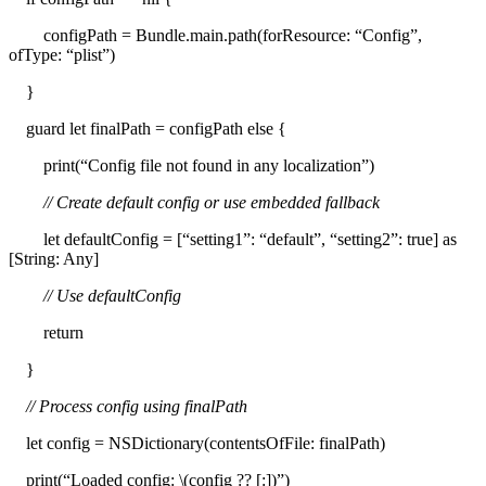
configPath = Bundle.main.path(forResource: “Config”,
ofType: “plist”)
}
guard let finalPath = configPath else {
print(“Config file not found in any localization”)
// Create default config or use embedded fallback
let defaultConfig = [“setting1”: “default”, “setting2”: true] as
[String: Any]
// Use defaultConfig
return
}
// Process config using finalPath
let config = NSDictionary(contentsOfFile: finalPath)
print(“Loaded config: \(config ?? [:])”)