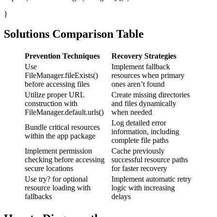
}
Solutions Comparison Table
Prevention Techniques
Recovery Strategies
Use
Implement fallback
FileManager.fileExists()
resources when primary
before accessing files
ones aren’t found
Utilize proper URL
Create missing directories
construction with
and files dynamically
FileManager.default.urls()
when needed
Log detailed error
Bundle critical resources
information, including
within the app package
complete file paths
Implement permission
Cache previously
checking before accessing
successful resource paths
secure locations
for faster recovery
Use try? for optional
Implement automatic retry
resource loading with
logic with increasing
fallbacks
delays