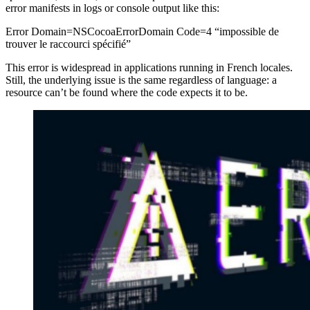
error manifests in logs or console output like this:
Error Domain=NSCocoaErrorDomain Code=4 “impossible de
trouver le raccourci spécifié”
This error is widespread in applications running in French locales.
Still, the underlying issue is the same regardless of language: a
resource can’t be found where the code expects it to be.