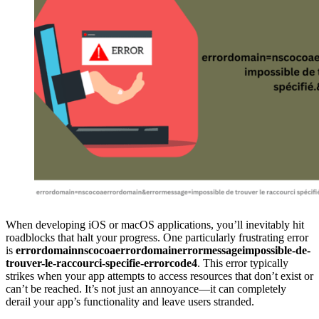
When developing iOS or macOS applications, you’ll inevitably hit
roadblocks that halt your progress. One particularly frustrating error
is
errordomainnscocoaerrordomainerrormessageimpossible-de-
trouver-le-raccourci-specifie-errorcode4
. This error typically
strikes when your app attempts to access resources that don’t exist or
can’t be reached. It’s not just an annoyance—it can completely
derail your app’s functionality and leave users stranded.