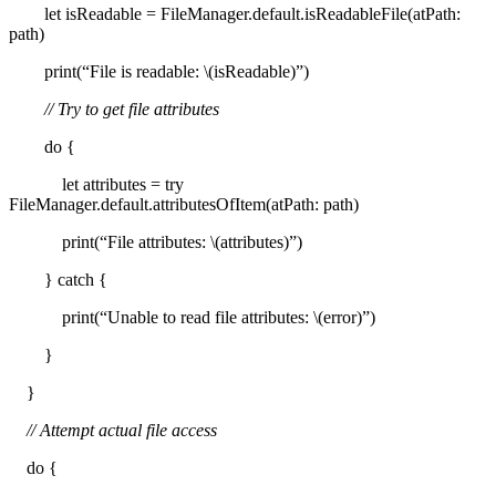
let isReadable = FileManager.default.isReadableFile(atPath:
path)
print(“File is readable: \(isReadable)”)
// Try to get file attributes
do {
let attributes = try
FileManager.default.attributesOfItem(atPath: path)
print(“File attributes: \(attributes)”)
} catch {
print(“Unable to read file attributes: \(error)”)
}
}
// Attempt actual file access
do {