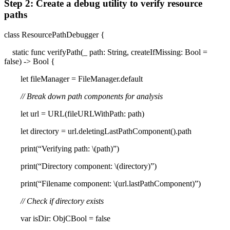
Step 2: Create a debug utility to verify resource
paths
class ResourcePathDebugger {
static func verifyPath(_ path: String, createIfMissing: Bool =
false) -> Bool {
let fileManager = FileManager.default
// Break down path components for analysis
let url = URL(fileURLWithPath: path)
let directory = url.deletingLastPathComponent().path
print(“Verifying path: \(path)”)
print(“Directory component: \(directory)”)
print(“Filename component: \(url.lastPathComponent)”)
// Check if directory exists
var isDir: ObjCBool = false