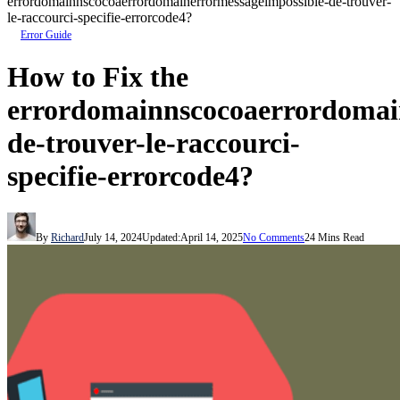
errordomainnscocoaerrordomainerrormessageimpossible-de-trouver-
le-raccourci-specifie-errorcode4?
Error Guide
How to Fix the
errordomainnscocoaerrordomai
de-trouver-le-raccourci-
specifie-errorcode4?
By
Richard
July 14, 2024
Updated:
April 14, 2025
No Comments
24 Mins Read