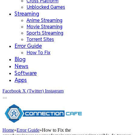
Cross Platform
Unblocked Games
Streaming
Anime Streaming
Movie Streaming
Sports Streaming
Torrent Sites
Error Guide
How To Fix
Blog
News
Software
Apps
Facebook
X (Twitter)
Instagram
Home
»
Error Guide
»
How to Fix the