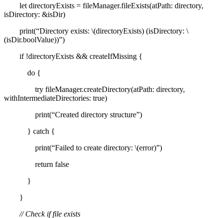
let directoryExists = fileManager.fileExists(atPath: directory,
isDirectory: &isDir)
print(“Directory exists: \(directoryExists) (isDirectory: \
(isDir.boolValue))”)
if !directoryExists && createIfMissing {
do {
try fileManager.createDirectory(atPath: directory,
withIntermediateDirectories: true)
print(“Created directory structure”)
} catch {
print(“Failed to create directory: \(error)”)
return false
}
}
// Check if file exists