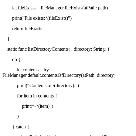
let fileExists = fileManager.fileExists(atPath: path)
print(“File exists: \(fileExists)”)
return fileExists
}
static func listDirectoryContents(_ directory: String) {
do {
let contents = try
FileManager.default.contentsOfDirectory(atPath: directory)
print(“Contents of \(directory):”)
for item in contents {
print(“- \(item)”)
}
} catch {