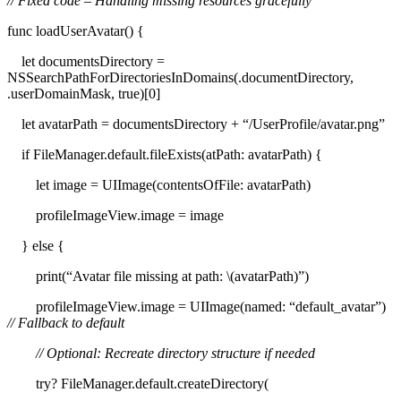
// Fixed code – Handling missing resources gracefully
func loadUserAvatar() {
let documentsDirectory =
NSSearchPathForDirectoriesInDomains(.documentDirectory,
.userDomainMask, true)[0]
let avatarPath = documentsDirectory + “/UserProfile/avatar.png”
if FileManager.default.fileExists(atPath: avatarPath) {
let image = UIImage(contentsOfFile: avatarPath)
profileImageView.image = image
} else {
print(“Avatar file missing at path: \(avatarPath)”)
profileImageView.image = UIImage(named: “default_avatar”)
// Fallback to default
// Optional: Recreate directory structure if needed
try? FileManager.default.createDirectory(