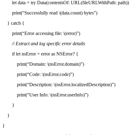
let data = try Data(contentsOf: URL(fileURLWithPath: path))
print(“Successfully read \(data.count) bytes”)
} catch {
print(“Error accessing file: \(error)”)
// Extract and log specific error details
if let nsError = error as NSError? {
print(“Domain: \(nsError.domain)”)
print(“Code: \(nsError.code)”)
print(“Description: \(nsError.localizedDescription)”)
print(“User Info: \(nsError.userInfo)”)
}
}
}