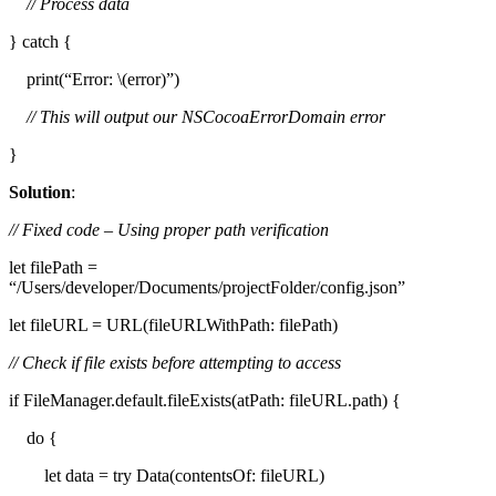
// Process data
} catch {
print(“Error: \(error)”)
// This will output our NSCocoaErrorDomain error
}
Solution
:
// Fixed code – Using proper path verification
let filePath =
“/Users/developer/Documents/projectFolder/config.json”
let fileURL = URL(fileURLWithPath: filePath)
// Check if file exists before attempting to access
if FileManager.default.fileExists(atPath: fileURL.path) {
do {
let data = try Data(contentsOf: fileURL)