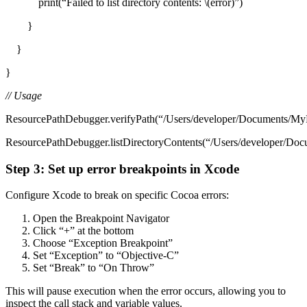
print(“Failed to list directory contents: \(error)”)
}
}
}
// Usage
ResourcePathDebugger.verifyPath(“/Users/developer/Documents/MyPr
ResourcePathDebugger.listDirectoryContents(“/Users/developer/Doc
Step 3: Set up error breakpoints in Xcode
Configure Xcode to break on specific Cocoa errors:
Open the Breakpoint Navigator
Click “+” at the bottom
Choose “Exception Breakpoint”
Set “Exception” to “Objective-C”
Set “Break” to “On Throw”
This will pause execution when the error occurs, allowing you to
inspect the call stack and variable values.