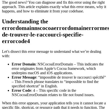
The good news? You can diagnose and fix this error using the right
approach. This article explains exactly what this error means, why it
happens, and how to eliminate it from your codebase.
Understanding the
errordomainnscocoaerrordomainerrormess
de-trouver-le-raccourci-specifie-
errorcode4
Let’s dissect this error message to understand what we’re dealing
with:
Error Domain
: NSCocoaErrorDomain – This indicates the
error originates from Apple’s Cocoa framework, which
underpins macOS and iOS applications.
Error Message
: “impossible de trouver le raccourci spécifié”
– This French phrase translates to “impossible to find the
specified shortcut” in English.
Error Code
: 4 – This specific code in the
NSCocoaErrorDomain relates to file not found issues.
When this error appears, your application tells you it cannot locate a
specific file, shortcut, or resource path that it needs to function. The