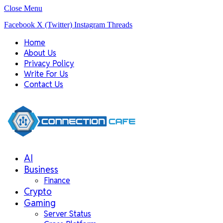
Close Menu
Facebook
X (Twitter)
Instagram
Threads
Home
About Us
Privacy Policy
Write For Us
Contact Us
AI
Business
Finance
Crypto
Gaming
Server Status