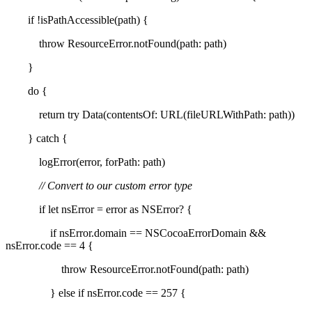
if !isPathAccessible(path) {
throw ResourceError.notFound(path: path)
}
do {
return try Data(contentsOf: URL(fileURLWithPath: path))
} catch {
logError(error, forPath: path)
// Convert to our custom error type
if let nsError = error as NSError? {
if nsError.domain == NSCocoaErrorDomain &&
nsError.code == 4 {
throw ResourceError.notFound(path: path)
} else if nsError.code == 257 {