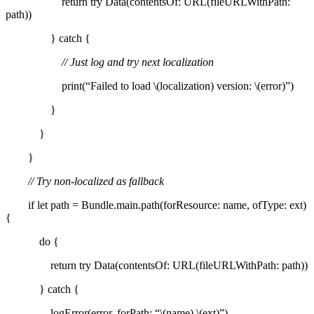
return try Data(contentsOf: URL(fileURLWithPath:
path))
} catch {
// Just log and try next localization
print(“Failed to load \(localization) version: \(error)”)
}
}
}
// Try non-localized as fallback
if let path = Bundle.main.path(forResource: name, ofType: ext)
{
do {
return try Data(contentsOf: URL(fileURLWithPath: path))
} catch {
logError(error, forPath: “\(name).\(ext)”)