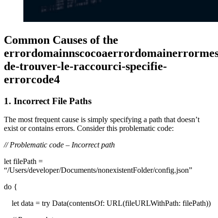
Common Causes of the
errordomainnscocoaerrordomainerrormess
de-trouver-le-raccourci-specifie-
errorcode4
1. Incorrect File Paths
The most frequent cause is simply specifying a path that doesn’t
exist or contains errors. Consider this problematic code:
// Problematic code – Incorrect path
let filePath =
“/Users/developer/Documents/nonexistentFolder/config.json”
do {
let data = try Data(contentsOf: URL(fileURLWithPath: filePath))