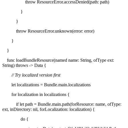
throw ResourceError.accessDenied(path: path)
}
}
throw ResourceError.unknown(error: error)
}
}
func loadBundleResource(named name: String, ofType ext:
String) throws -> Data {
// Try localized version first
let localizations = Bundle.main.localizations
for localization in localizations {
if let path = Bundle.main.path(forResource: name, ofType:
ext, inDirectory: nil, forLocalization: localization) {
do {