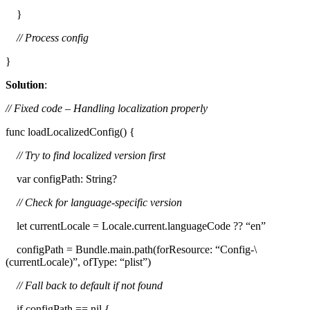
}
// Process config
}
Solution
:
// Fixed code – Handling localization properly
func loadLocalizedConfig() {
// Try to find localized version first
var configPath: String?
// Check for language-specific version
let currentLocale = Locale.current.languageCode ?? “en”
configPath = Bundle.main.path(forResource: “Config-\
(currentLocale)”, ofType: “plist”)
// Fall back to default if not found
if configPath == nil {