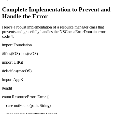
Complete Implementation to Prevent and
Handle the Error
Here’s a robust implementation of a resource manager class that
prevents and gracefully handles the NSCocoaErrorDomain error
code 4:
import Foundation
#if os(iOS) || os(tvOS)
import UIKit
#elseif os(macOS)
import AppKit
#endif
enum ResourceError: Error {
case notFound(path: String)