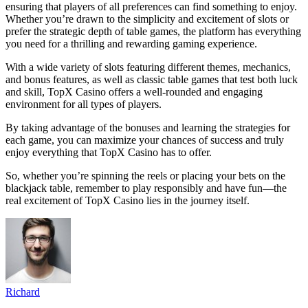
ensuring that players of all preferences can find something to enjoy.
Whether you’re drawn to the simplicity and excitement of slots or
prefer the strategic depth of table games, the platform has everything
you need for a thrilling and rewarding gaming experience.
With a wide variety of slots featuring different themes, mechanics,
and bonus features, as well as classic table games that test both luck
and skill, TopX Casino offers a well-rounded and engaging
environment for all types of players.
By taking advantage of the bonuses and learning the strategies for
each game, you can maximize your chances of success and truly
enjoy everything that TopX Casino has to offer.
So, whether you’re spinning the reels or placing your bets on the
blackjack table, remember to play responsibly and have fun—the
real excitement of TopX Casino lies in the journey itself.
Richard