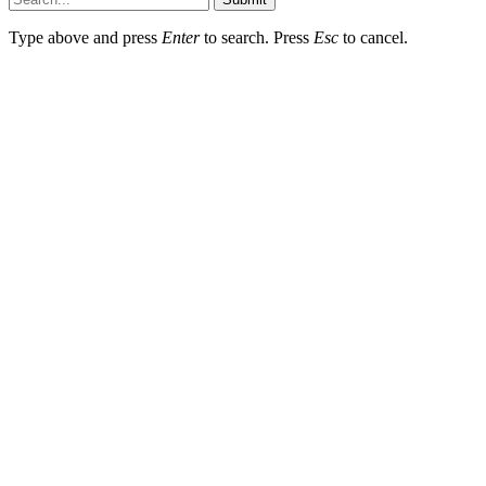
Type above and press
Enter
to search. Press
Esc
to cancel.