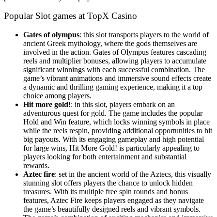
Popular Slot games at TopX Casino
Gates of olympus
: this slot transports players to the world of
ancient Greek mythology, where the gods themselves are
involved in the action. Gates of Olympus features cascading
reels and multiplier bonuses, allowing players to accumulate
significant winnings with each successful combination. The
game’s vibrant animations and immersive sound effects create
a dynamic and thrilling gaming experience, making it a top
choice among players.
Hit more gold!
: in this slot, players embark on an
adventurous quest for gold. The game includes the popular
Hold and Win feature, which locks winning symbols in place
while the reels respin, providing additional opportunities to hit
big payouts. With its engaging gameplay and high potential
for large wins, Hit More Gold! is particularly appealing to
players looking for both entertainment and substantial
rewards.
Aztec fire
: set in the ancient world of the Aztecs, this visually
stunning slot offers players the chance to unlock hidden
treasures. With its multiple free spin rounds and bonus
features, Aztec Fire keeps players engaged as they navigate
the game’s beautifully designed reels and vibrant symbols.