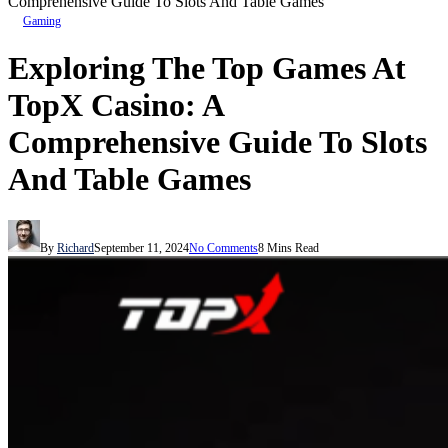
Comprehensive Guide To Slots And Table Games
Gaming
Exploring The Top Games At
TopX Casino: A
Comprehensive Guide To Slots
And Table Games
By
Richard
September 11, 2024
No Comments
8 Mins Read