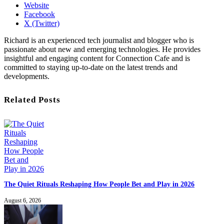
Website
Facebook
X (Twitter)
Richard is an experienced tech journalist and blogger who is
passionate about new and emerging technologies. He provides
insightful and engaging content for Connection Cafe and is
committed to staying up-to-date on the latest trends and
developments.
Related Posts
The Quiet Rituals Reshaping How People Bet and Play in 2026
August 6, 2026