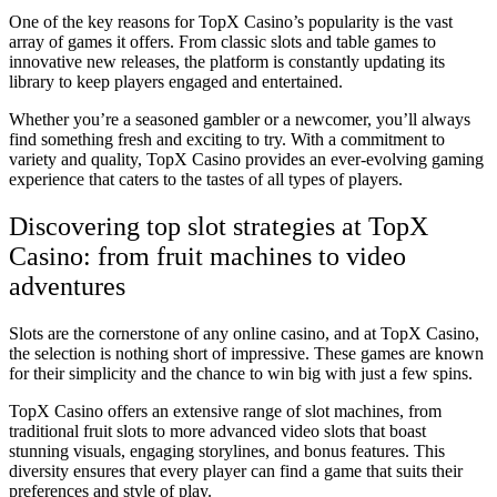
One of the key reasons for TopX Casino’s popularity is the vast
array of games it offers. From classic slots and table games to
innovative new releases, the platform is constantly updating its
library to keep players engaged and entertained.
Whether you’re a seasoned gambler or a newcomer, you’ll always
find something fresh and exciting to try. With a commitment to
variety and quality, TopX Casino provides an ever-evolving gaming
experience that caters to the tastes of all types of players.
Discovering top slot strategies at TopX
Casino: from fruit machines to video
adventures
Slots are the cornerstone of any online casino, and at TopX Casino,
the selection is nothing short of impressive. These games are known
for their simplicity and the chance to win big with just a few spins.
TopX Casino offers an extensive range of slot machines, from
traditional fruit slots to more advanced video slots that boast
stunning visuals, engaging storylines, and bonus features. This
diversity ensures that every player can find a game that suits their
preferences and style of play.