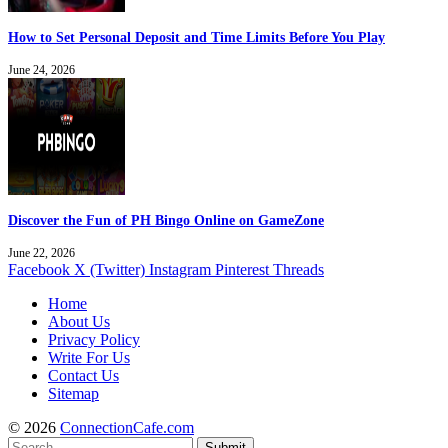
How to Set Personal Deposit and Time Limits Before You Play
June 24, 2026
Discover the Fun of PH Bingo Online on GameZone
June 22, 2026
Facebook
X (Twitter)
Instagram
Pinterest
Threads
Home
About Us
Privacy Policy
Write For Us
Contact Us
Sitemap
© 2026
ConnectionCafe.com
Submit