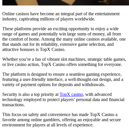
Online casinos have become an integral part of the entertainment
industry, captivating millions of players worldwide.
These platforms provide an exciting opportunity to enjoy a wide
range of games and potentially win large sums of money, all from
the comfort of home. Among the many online casinos available, one
that stands out for its reliability, extensive game selection, and
attractive bonuses is TopX Casino.
Whether you’re a fan of vibrant slot machines, strategic table games,
or live casino action, TopX Casino offers something for everyone.
The platform is designed to ensure a seamless gaming experience,
featuring a user-friendly interface, a well-thought-out design, and a
variety of payment options for deposits and withdrawals.
Security is also a top priority at
TopX casino
, with advanced
technology employed to protect players’ personal data and financial
transactions.
This focus on safety and convenience has made TopX Casino a
favorite among online gamblers, offering an enjoyable and secure
environment for players at all levels of experience.