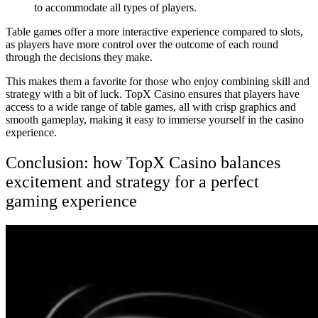
to accommodate all types of players.
Table games offer a more interactive experience compared to slots,
as players have more control over the outcome of each round
through the decisions they make.
This makes them a favorite for those who enjoy combining skill and
strategy with a bit of luck. TopX Casino ensures that players have
access to a wide range of table games, all with crisp graphics and
smooth gameplay, making it easy to immerse yourself in the casino
experience.
Conclusion: how TopX Casino balances
excitement and strategy for a perfect
gaming experience