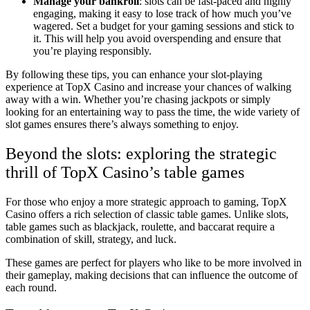
Manage your bankroll
: slots can be fast-paced and highly
engaging, making it easy to lose track of how much you’ve
wagered. Set a budget for your gaming sessions and stick to
it. This will help you avoid overspending and ensure that
you’re playing responsibly.
By following these tips, you can enhance your slot-playing
experience at TopX Casino and increase your chances of walking
away with a win. Whether you’re chasing jackpots or simply
looking for an entertaining way to pass the time, the wide variety of
slot games ensures there’s always something to enjoy.
Beyond the slots: exploring the strategic
thrill of TopX Casino’s table games
For those who enjoy a more strategic approach to gaming, TopX
Casino offers a rich selection of classic table games. Unlike slots,
table games such as blackjack, roulette, and baccarat require a
combination of skill, strategy, and luck.
These games are perfect for players who like to be more involved in
their gameplay, making decisions that can influence the outcome of
each round.