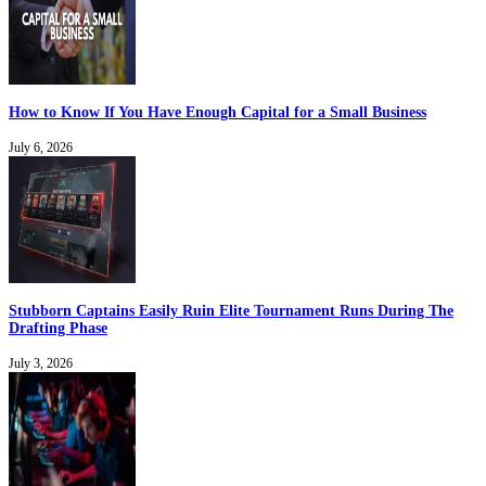
How to Know If You Have Enough Capital for a Small Business
July 6, 2026
Stubborn Captains Easily Ruin Elite Tournament Runs During The
Drafting Phase
July 3, 2026