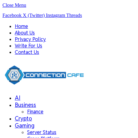
Close Menu
Facebook
X (Twitter)
Instagram
Threads
Home
About Us
Privacy Policy
Write For Us
Contact Us
AI
Business
Finance
Crypto
Gaming
Server Status