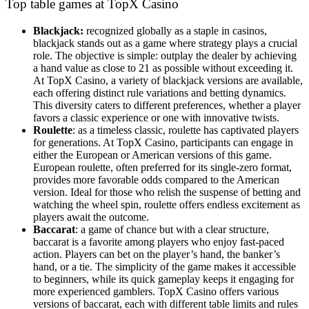
Top table games at TopX Casino
Blackjack:
recognized globally as a staple in casinos,
blackjack stands out as a game where strategy plays a crucial
role. The objective is simple: outplay the dealer by achieving
a hand value as close to 21 as possible without exceeding it.
At TopX Casino, a variety of blackjack versions are available,
each offering distinct rule variations and betting dynamics.
This diversity caters to different preferences, whether a player
favors a classic experience or one with innovative twists.
Roulette
: as a timeless classic, roulette has captivated players
for generations. At TopX Casino, participants can engage in
either the European or American versions of this game.
European roulette, often preferred for its single-zero format,
provides more favorable odds compared to the American
version. Ideal for those who relish the suspense of betting and
watching the wheel spin, roulette offers endless excitement as
players await the outcome.
Baccarat
: a game of chance but with a clear structure,
baccarat is a favorite among players who enjoy fast-paced
action. Players can bet on the player’s hand, the banker’s
hand, or a tie. The simplicity of the game makes it accessible
to beginners, while its quick gameplay keeps it engaging for
more experienced gamblers. TopX Casino offers various
versions of baccarat, each with different table limits and rules