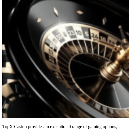
TopX Casino provides an exceptional range of gaming options,