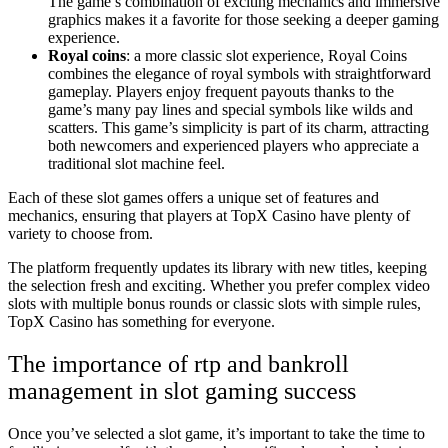
The game’s combination of exciting mechanics and immersive
graphics makes it a favorite for those seeking a deeper gaming
experience.
Royal coins
: a more classic slot experience, Royal Coins
combines the elegance of royal symbols with straightforward
gameplay. Players enjoy frequent payouts thanks to the
game’s many pay lines and special symbols like wilds and
scatters. This game’s simplicity is part of its charm, attracting
both newcomers and experienced players who appreciate a
traditional slot machine feel.
Each of these slot games offers a unique set of features and
mechanics, ensuring that players at TopX Casino have plenty of
variety to choose from.
The platform frequently updates its library with new titles, keeping
the selection fresh and exciting. Whether you prefer complex video
slots with multiple bonus rounds or classic slots with simple rules,
TopX Casino has something for everyone.
The importance of rtp and bankroll
management in slot gaming success
Once you’ve selected a slot game, it’s important to take the time to