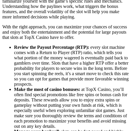
familiarize yourself with the game’s specific rules and mechanics.
Understanding how the paylines work, what triggers the bonus
features, and the overall volatility of the slot will help you make
more informed decisions while playing.
With the right approach, you can maximize your chances of success
and enjoy both the entertainment and the potential for large payouts
that slots at TopX Casino have to offer.
Review the Payout Percentage (RTP):
every slot machine
comes with a Return to Player (RTP) ratio, which tells you
what portion of the money wagered is eventually paid back to
gamblers over time. Slots that have a higher RTP offer a better
probability for players to secure wins in the long term. Before
you start spinning the reels, it’s a smart move to check this rate
so you can opt for games that provide more favorable winning
prospects.
Make the most of casino bonuses:
at TopX Casino, you’ll
often find special promotions like free spins or bonus cash for
deposits. These rewards allow you to enjoy extra spins or
gameplay without putting your own funds at risk, which is
especially useful when exploring unfamiliar slot games. Just
make sure you thoroughly review the terms and conditions of
each promotion to maximize your benefits and avoid missing
out on any key details.