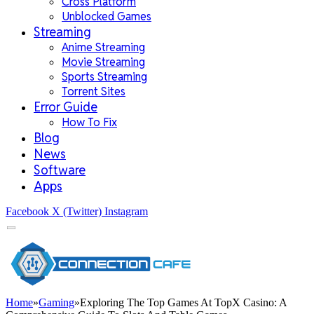
Cross Platform
Unblocked Games
Streaming
Anime Streaming
Movie Streaming
Sports Streaming
Torrent Sites
Error Guide
How To Fix
Blog
News
Software
Apps
Facebook
X (Twitter)
Instagram
Home
»
Gaming
»
Exploring The Top Games At TopX Casino: A