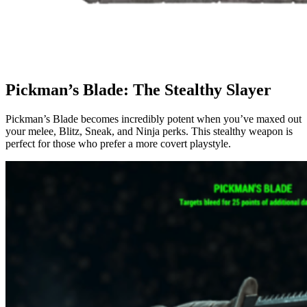
Pickman’s Blade: The Stealthy Slayer
Pickman’s Blade becomes incredibly potent when you’ve maxed out
your melee, Blitz, Sneak, and Ninja perks. This stealthy weapon is
perfect for those who prefer a more covert playstyle.