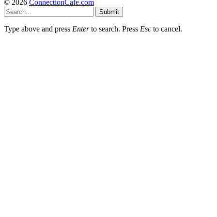
© 2026
ConnectionCafe.com
Submit
Type above and press
Enter
to search. Press
Esc
to cancel.