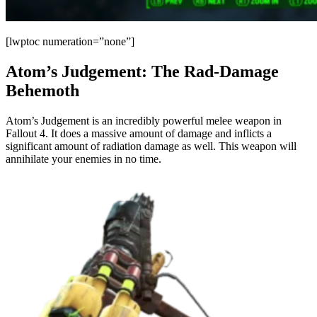
[lwptoc numeration=”none”]
Atom’s Judgement: The Rad-Damage
Behemoth
Atom’s Judgement is an incredibly powerful melee weapon in
Fallout 4. It does a massive amount of damage and inflicts a
significant amount of radiation damage as well. This weapon will
annihilate your enemies in no time.