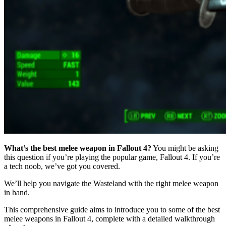
What’s the best melee weapon in Fallout 4?
You might be asking
this question if you’re playing the popular game, Fallout 4. If you’re
a tech noob, we’ve got you covered.
We’ll help you navigate the Wasteland with the right melee weapon
in hand.
This comprehensive guide aims to introduce you to some of the best
melee weapons in Fallout 4, complete with a detailed walkthrough