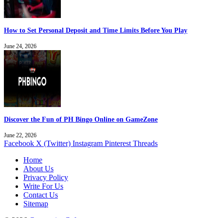
How to Set Personal Deposit and Time Limits Before You Play
June 24, 2026
Discover the Fun of PH Bingo Online on GameZone
June 22, 2026
Facebook
X (Twitter)
Instagram
Pinterest
Threads
Home
About Us
Privacy Policy
Write For Us
Contact Us
Sitemap