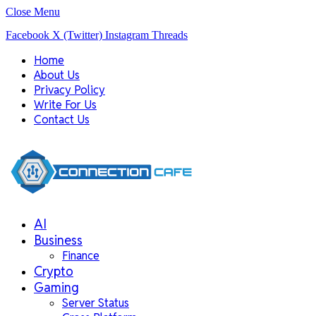
Close Menu
Facebook
X (Twitter)
Instagram
Threads
Home
About Us
Privacy Policy
Write For Us
Contact Us
AI
Business
Finance
Crypto
Gaming
Server Status