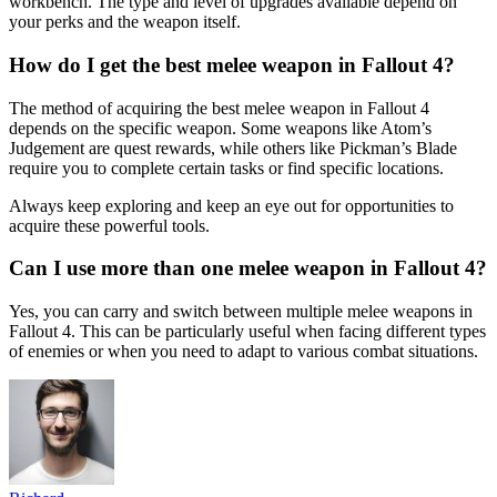
workbench. The type and level of upgrades available depend on
your perks and the weapon itself.
How do I get the best melee weapon in Fallout 4?
The method of acquiring the best melee weapon in Fallout 4
depends on the specific weapon. Some weapons like Atom’s
Judgement are quest rewards, while others like Pickman’s Blade
require you to complete certain tasks or find specific locations.
Always keep exploring and keep an eye out for opportunities to
acquire these powerful tools.
Can I use more than one melee weapon in Fallout 4?
Yes, you can carry and switch between multiple melee weapons in
Fallout 4. This can be particularly useful when facing different types
of enemies or when you need to adapt to various combat situations.