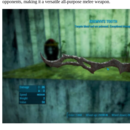
opponents, making it a versatile all-purpose melee weapon.