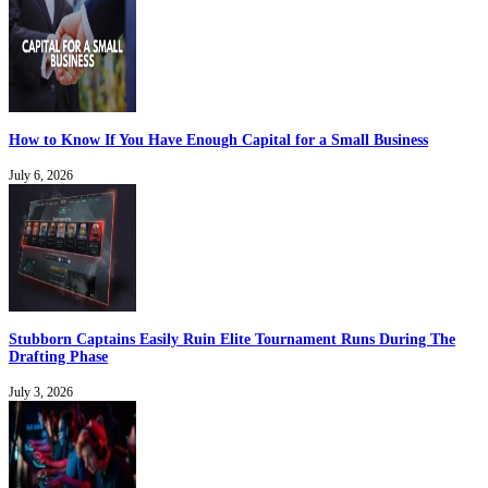
How to Know If You Have Enough Capital for a Small Business
July 6, 2026
Stubborn Captains Easily Ruin Elite Tournament Runs During The
Drafting Phase
July 3, 2026