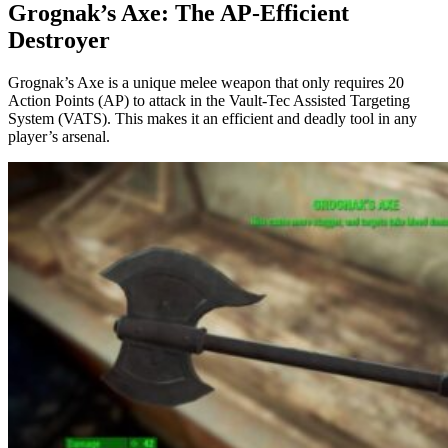
Grognak’s Axe: The AP-Efficient
Destroyer
Grognak’s Axe is a unique melee weapon that only requires 20
Action Points (AP) to attack in the Vault-Tec Assisted Targeting
System (VATS). This makes it an efficient and deadly tool in any
player’s arsenal.