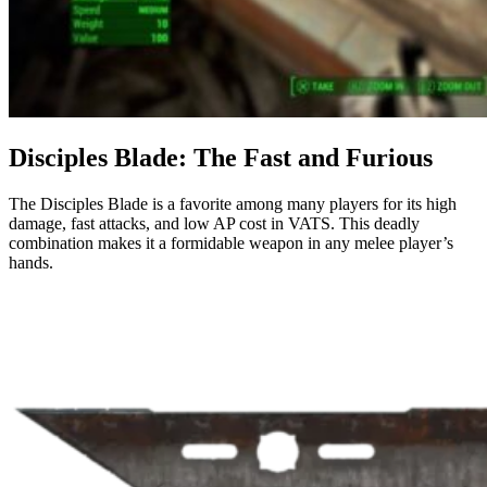
Disciples Blade: The Fast and Furious
The Disciples Blade is a favorite among many players for its high
damage, fast attacks, and low AP cost in VATS. This deadly
combination makes it a formidable weapon in any melee player’s
hands.