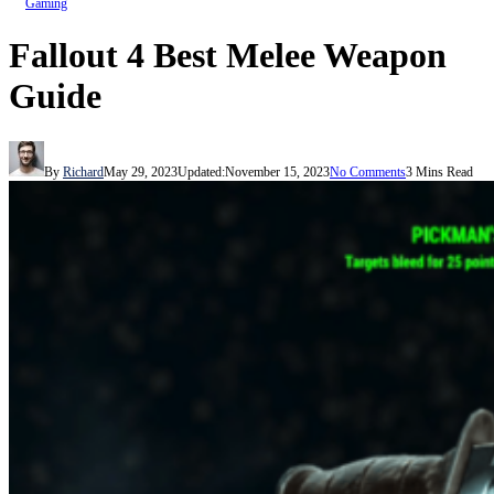
Gaming
Fallout 4 Best Melee Weapon
Guide
By
Richard
May 29, 2023
Updated:
November 15, 2023
No Comments
3 Mins Read