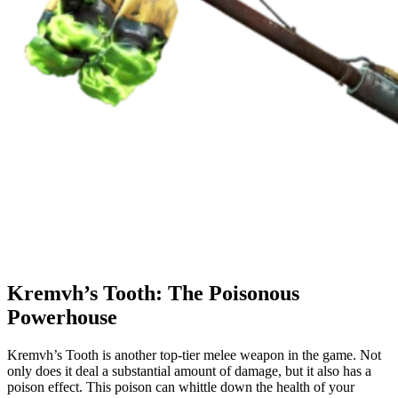
Kremvh’s Tooth: The Poisonous
Powerhouse
Kremvh’s Tooth is another top-tier melee weapon in the game. Not
only does it deal a substantial amount of damage, but it also has a
poison effect. This poison can whittle down the health of your