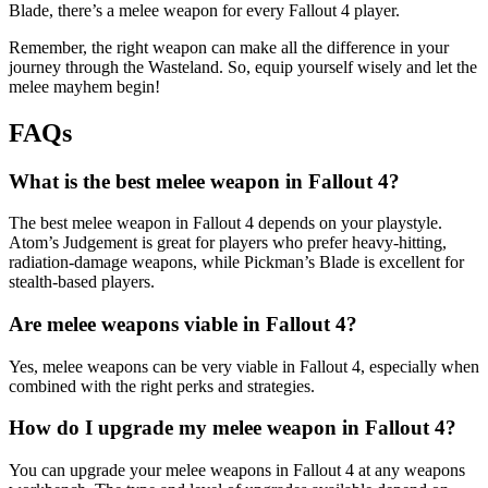
Blade, there’s a melee weapon for every Fallout 4 player.
Remember, the right weapon can make all the difference in your
journey through the Wasteland. So, equip yourself wisely and let the
melee mayhem begin!
FAQs
What is the best melee weapon in Fallout 4?
The best melee weapon in Fallout 4 depends on your playstyle.
Atom’s Judgement is great for players who prefer heavy-hitting,
radiation-damage weapons, while Pickman’s Blade is excellent for
stealth-based players.
Are melee weapons viable in Fallout 4?
Yes, melee weapons can be very viable in Fallout 4, especially when
combined with the right perks and strategies.
How do I upgrade my melee weapon in Fallout 4?
You can upgrade your melee weapons in Fallout 4 at any weapons