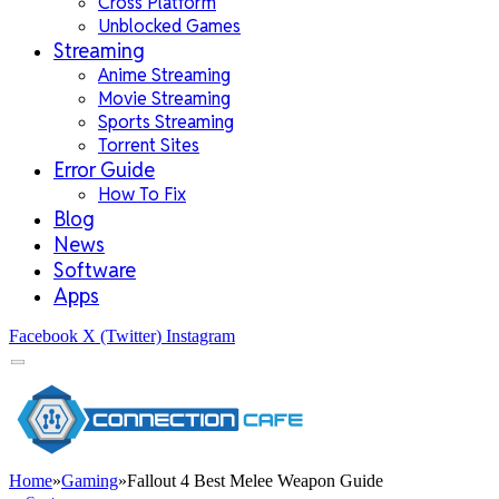
Cross Platform
Unblocked Games
Streaming
Anime Streaming
Movie Streaming
Sports Streaming
Torrent Sites
Error Guide
How To Fix
Blog
News
Software
Apps
Facebook
X (Twitter)
Instagram
Home
»
Gaming
»
Fallout 4 Best Melee Weapon Guide