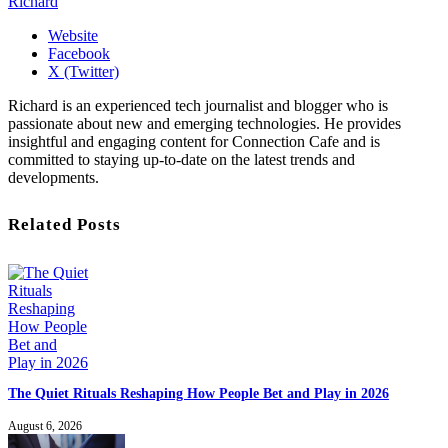
Richard
Website
Facebook
X (Twitter)
Richard is an experienced tech journalist and blogger who is
passionate about new and emerging technologies. He provides
insightful and engaging content for Connection Cafe and is
committed to staying up-to-date on the latest trends and
developments.
Related Posts
The Quiet Rituals Reshaping How People Bet and Play in 2026
August 6, 2026