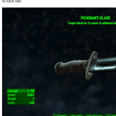
of each one.