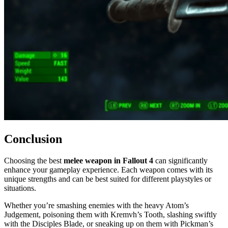
Conclusion
Choosing the best
melee weapon in Fallout 4
can significantly
enhance your gameplay experience. Each weapon comes with its
unique strengths and can be best suited for different playstyles or
situations.
Whether you’re smashing enemies with the heavy Atom’s
Judgement, poisoning them with Kremvh’s Tooth, slashing swiftly
with the Disciples Blade, or sneaking up on them with Pickman’s