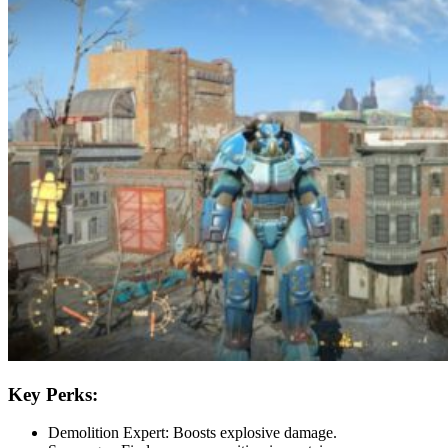
Key Perks:
Demolition Expert: Boosts explosive damage.