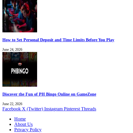
How to Set Personal Deposit and Time Limits Before You Play
June 24, 2026
Discover the Fun of PH Bingo Online on GameZone
June 22, 2026
Facebook
X (Twitter)
Instagram
Pinterest
Threads
Home
About Us
Privacy Policy