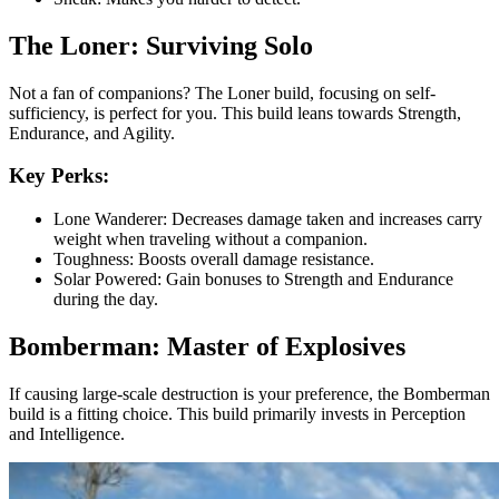
The Loner: Surviving Solo
Not a fan of companions? The Loner build, focusing on self-
sufficiency, is perfect for you. This build leans towards Strength,
Endurance, and Agility.
Key Perks:
Lone Wanderer: Decreases damage taken and increases carry
weight when traveling without a companion.
Toughness: Boosts overall damage resistance.
Solar Powered: Gain bonuses to Strength and Endurance
during the day.
Bomberman: Master of Explosives
If causing large-scale destruction is your preference, the Bomberman
build is a fitting choice. This build primarily invests in Perception
and Intelligence.