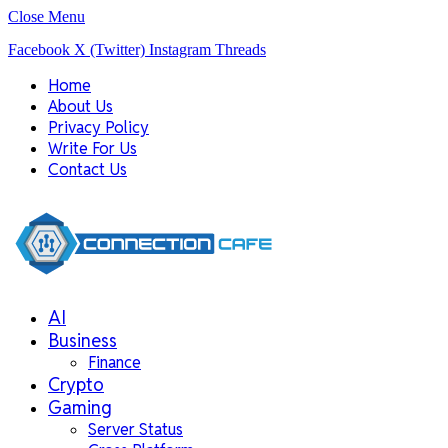
Close Menu
Facebook
X (Twitter)
Instagram
Threads
Home
About Us
Privacy Policy
Write For Us
Contact Us
AI
Business
Finance
Crypto
Gaming
Server Status