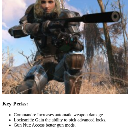
Key Perks:
Commando: Increases automatic weapon damage.
Locksmith: Gain the ability to pick advanced locks.
Gun Nut: Access better gun mods.