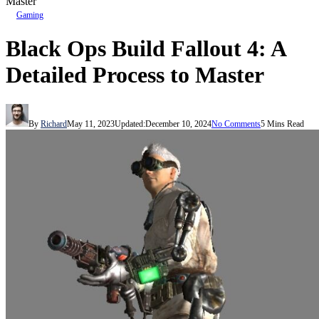
Master
Gaming
Black Ops Build Fallout 4: A
Detailed Process to Master
By
Richard
May 11, 2023
Updated:
December 10, 2024
No Comments
5 Mins Read