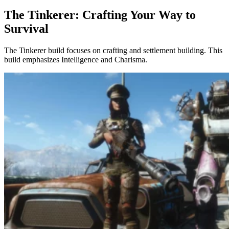
The Tinkerer: Crafting Your Way to
Survival
The Tinkerer build focuses on crafting and settlement building. This
build emphasizes Intelligence and Charisma.