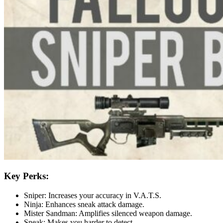
Key Perks:
Sniper: Increases your accuracy in V.A.T.S.
Ninja: Enhances sneak attack damage.
Mister Sandman: Amplifies silenced weapon damage.
Sneak: Makes you harder to detect.