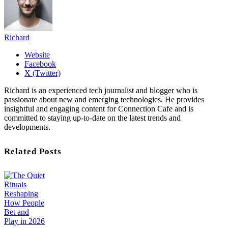
Richard
Website
Facebook
X (Twitter)
Richard is an experienced tech journalist and blogger who is
passionate about new and emerging technologies. He provides
insightful and engaging content for Connection Cafe and is
committed to staying up-to-date on the latest trends and
developments.
Related Posts