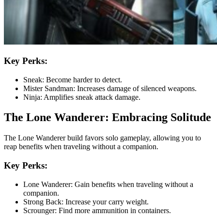
Key Perks:
Sneak: Become harder to detect.
Mister Sandman: Increases damage of silenced weapons.
Ninja: Amplifies sneak attack damage.
The Lone Wanderer: Embracing Solitude
The Lone Wanderer build favors solo gameplay, allowing you to
reap benefits when traveling without a companion.
Key Perks:
Lone Wanderer: Gain benefits when traveling without a
companion.
Strong Back: Increase your carry weight.
Scrounger: Find more ammunition in containers.