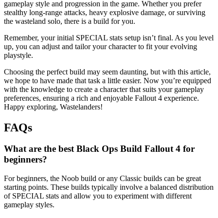
gameplay style and progression in the game. Whether you prefer
stealthy long-range attacks, heavy explosive damage, or surviving
the wasteland solo, there is a build for you.
Remember, your initial SPECIAL stats setup isn’t final. As you level
up, you can adjust and tailor your character to fit your evolving
playstyle.
Choosing the perfect build may seem daunting, but with this article,
we hope to have made that task a little easier. Now you’re equipped
with the knowledge to create a character that suits your gameplay
preferences, ensuring a rich and enjoyable Fallout 4 experience.
Happy exploring, Wastelanders!
FAQs
What are the best Black Ops Build Fallout 4 for
beginners?
For beginners, the Noob build or any Classic builds can be great
starting points. These builds typically involve a balanced distribution
of SPECIAL stats and allow you to experiment with different
gameplay styles.