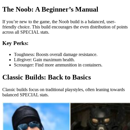
The Noob: A Beginner’s Manual
If you’re new to the game, the Noob build is a balanced, user-
friendly choice. This build encourages the even distribution of points
across all SPECIAL stats.
Key Perks:
Toughness: Boosts overall damage resistance.
Lifegiver: Gain maximum health.
Scrounger: Find more ammunition in containers.
Classic Builds: Back to Basics
Classic builds focus on traditional playstyles, often leaning towards
balanced SPECIAL stats.