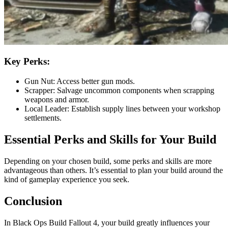
Key Perks:
Gun Nut: Access better gun mods.
Scrapper: Salvage uncommon components when scrapping
weapons and armor.
Local Leader: Establish supply lines between your workshop
settlements.
Essential Perks and Skills for Your Build
Depending on your chosen build, some perks and skills are more
advantageous than others. It’s essential to plan your build around the
kind of gameplay experience you seek.
Conclusion
In Black Ops Build Fallout 4, your build greatly influences your