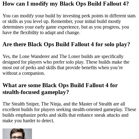
How can I modify my Black Ops Build Fallout 4?
You can modify your build by investing perk points in different stats
or skills as you level up. Remember, your initial build mostly
determines your early game experience, but as you progress, you
have the flexibility to adapt and change.
Are there Black Ops Build Fallout 4 for solo play?
Yes, the Lone Wanderer and The Loner builds are specifically
designed for players who prefer solo play. These builds make the
most out of perks and skills that provide benefits when you’re
without a companion.
What are some Black Ops Build Fallout 4 for
stealth-focused gameplay?
The Stealth Sniper, The Ninja, and the Master of Stealth are all
excellent builds for players seeking stealth-oriented gameplay. These
builds emphasize perks and skills that enhance sneak attacks and
make you harder to detect.