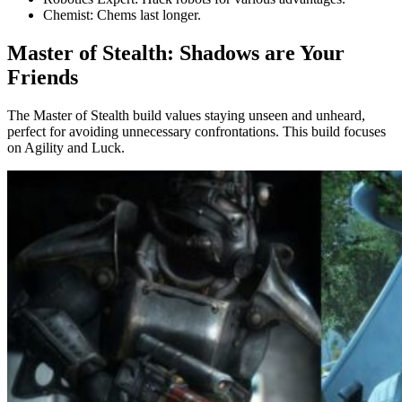
Chemist: Chems last longer.
Master of Stealth: Shadows are Your
Friends
The Master of Stealth build values staying unseen and unheard,
perfect for avoiding unnecessary confrontations. This build focuses
on Agility and Luck.