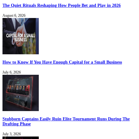
The Quiet Rituals Reshaping How People Bet and Play in 2026
August 6, 2026
How to Know If You Have Enough Capital for a Small Business
July 6, 2026
Stubborn Captains Easily Ruin Elite Tournament Runs During The
Drafting Phase
July 3, 2026