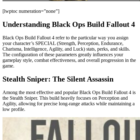
[lwptoc numeration=”none”]
Understanding Black Ops Build Fallout 4
Black Ops Build Fallout 4 refer to the particular way you assign
your character’s SPECIAL (Strength, Perception, Endurance,
Charisma, Intelligence, Agility, and Luck) stats, perks, and skills.
The configuration of these parameters greatly influences your
gameplay style, combat effectiveness, and overall progression in the
game.
Stealth Sniper: The Silent Assassin
Among the most effective and popular Black Ops Build Fallout 4 is
the Stealth Sniper. This build heavily focuses on Perception and
Agility, allowing for precise long-range attacks while maintaining a
low profile.