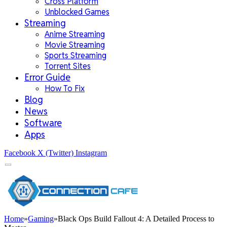
Cross Platform
Unblocked Games
Streaming
Anime Streaming
Movie Streaming
Sports Streaming
Torrent Sites
Error Guide
How To Fix
Blog
News
Software
Apps
Facebook
X (Twitter)
Instagram
Home
»
Gaming
»
Black Ops Build Fallout 4: A Detailed Process to