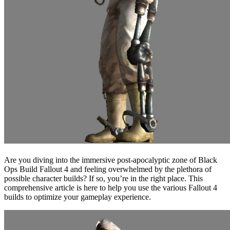
Are you diving into the immersive post-apocalyptic zone of Black
Ops Build Fallout 4 and feeling overwhelmed by the plethora of
possible character builds? If so, you’re in the right place. This
comprehensive article is here to help you use the various Fallout 4
builds to optimize your gameplay experience.