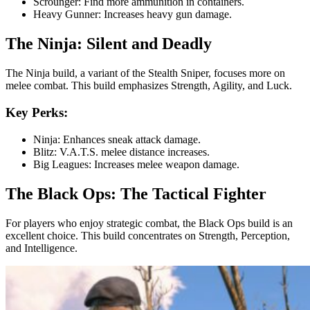
Scrounger: Find more ammunition in containers.
Heavy Gunner: Increases heavy gun damage.
The Ninja: Silent and Deadly
The Ninja build, a variant of the Stealth Sniper, focuses more on
melee combat. This build emphasizes Strength, Agility, and Luck.
Key Perks:
Ninja: Enhances sneak attack damage.
Blitz: V.A.T.S. melee distance increases.
Big Leagues: Increases melee weapon damage.
The Black Ops: The Tactical Fighter
For players who enjoy strategic combat, the Black Ops build is an
excellent choice. This build concentrates on Strength, Perception,
and Intelligence.