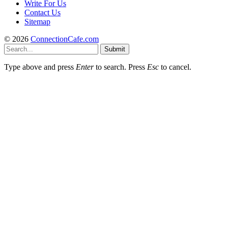
Write For Us
Contact Us
Sitemap
© 2026
ConnectionCafe.com
Submit
Type above and press
Enter
to search. Press
Esc
to cancel.