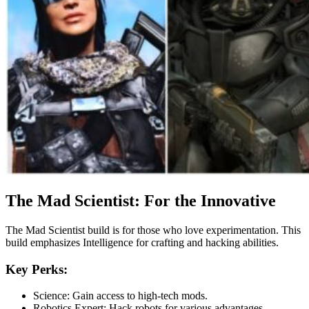
The Mad Scientist: For the Innovative
The Mad Scientist build is for those who love experimentation. This
build emphasizes Intelligence for crafting and hacking abilities.
Key Perks:
Science: Gain access to high-tech mods.
Robotics Expert: Hack robots for various advantages.