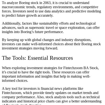
To analyze Boeing stock in 2063, it is crucial to understand
macroeconomic trends, regulatory environments, and competitive
forces. Investors need to use data analytics and predictive modeling
to predict future growth accurately.
Additionally, factors like sustainability efforts and technological
advances, such as supersonic travel or space exploration, can offer
insights into Boeing’s future performance.
By keeping up with global changes and industry disruptions,
investors can make well-informed choices about their Boeing stock
investment strategies moving forward.
The Tools: Essential Resources
When exploring investment strategies for Fintechzoom BA Stock,
it’s crucial to have the right tools. These resources can offer
important information and insights that help in making well-
informed choices.
A key tool for investors is financial news platforms like
Fintechzoom, which provide timely updates on market trends and
company performance. Also, stock analysis tools such as technical
indicators and historical price charts can give a better understanding