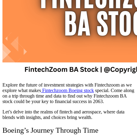
Explore the future of investment strategies with Fintechzoom as we
explore what makes
Fintechzoom Boeing stock
special. Come along
on a trip through time and data to find out why Fintechzoom BA
stock could be your key to financial success in 2063.
Let’s delve into the realms of fintech and aerospace, where data
blends with insights, and choices bring wealth.
Boeing’s Journey Through Time