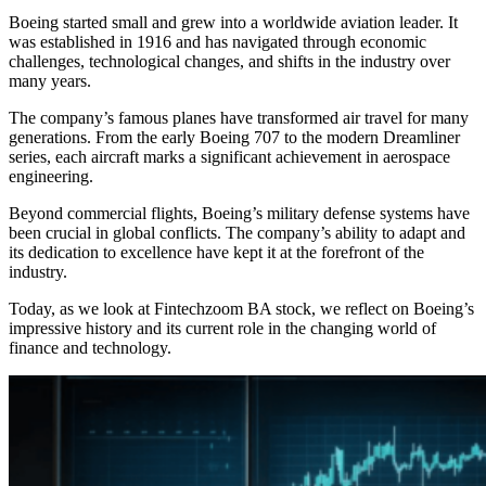
Boeing started small and grew into a worldwide aviation leader. It
was established in 1916 and has navigated through economic
challenges, technological changes, and shifts in the industry over
many years.
The company’s famous planes have transformed air travel for many
generations. From the early Boeing 707 to the modern Dreamliner
series, each aircraft marks a significant achievement in aerospace
engineering.
Beyond commercial flights, Boeing’s military defense systems have
been crucial in global conflicts. The company’s ability to adapt and
its dedication to excellence have kept it at the forefront of the
industry.
Today, as we look at Fintechzoom BA stock, we reflect on Boeing’s
impressive history and its current role in the changing world of
finance and technology.