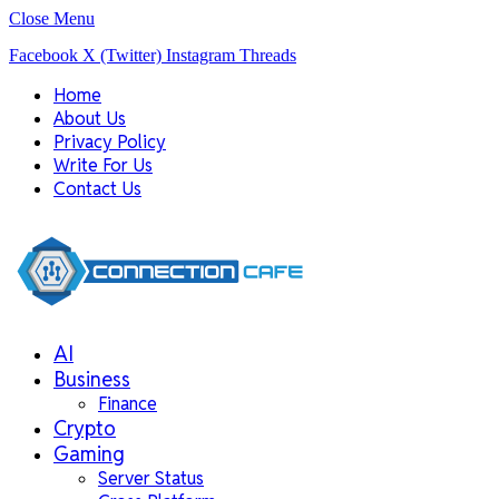
Close Menu
Facebook
X (Twitter)
Instagram
Threads
Home
About Us
Privacy Policy
Write For Us
Contact Us
AI
Business
Finance
Crypto
Gaming
Server Status