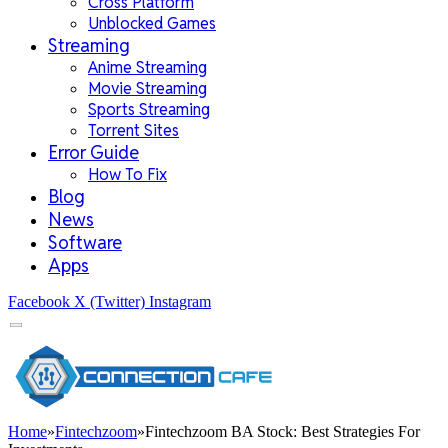
Cross Platform
Unblocked Games
Streaming
Anime Streaming
Movie Streaming
Sports Streaming
Torrent Sites
Error Guide
How To Fix
Blog
News
Software
Apps
Facebook
X (Twitter)
Instagram
Home
»
Fintechzoom
»
Fintechzoom BA Stock: Best Strategies For