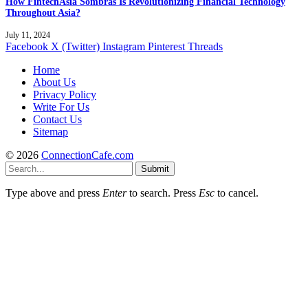
How FintechAsia Sombras Is Revolutionizing Financial Technology
Throughout Asia?
July 11, 2024
Facebook
X (Twitter)
Instagram
Pinterest
Threads
Home
About Us
Privacy Policy
Write For Us
Contact Us
Sitemap
© 2026
ConnectionCafe.com
Submit
Type above and press
Enter
to search. Press
Esc
to cancel.