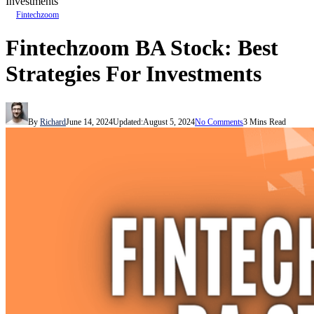
Investments
Fintechzoom
Fintechzoom BA Stock: Best
Strategies For Investments
By
Richard
June 14, 2024
Updated:
August 5, 2024
No Comments
3 Mins Read