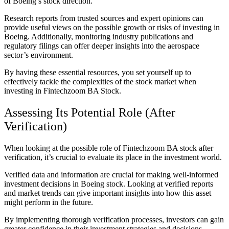
of Boeing’s stock direction.
Research reports from trusted sources and expert opinions can
provide useful views on the possible growth or risks of investing in
Boeing. Additionally, monitoring industry publications and
regulatory filings can offer deeper insights into the aerospace
sector’s environment.
By having these essential resources, you set yourself up to
effectively tackle the complexities of the stock market when
investing in Fintechzoom BA Stock.
Assessing Its Potential Role (After
Verification)
When looking at the possible role of Fintechzoom BA stock after
verification, it’s crucial to evaluate its place in the investment world.
Verified data and information are crucial for making well-informed
investment decisions in Boeing stock. Looking at verified reports
and market trends can give important insights into how this asset
might perform in the future.
By implementing thorough verification processes, investors can gain
greater confidence in their investment strategies and decisions