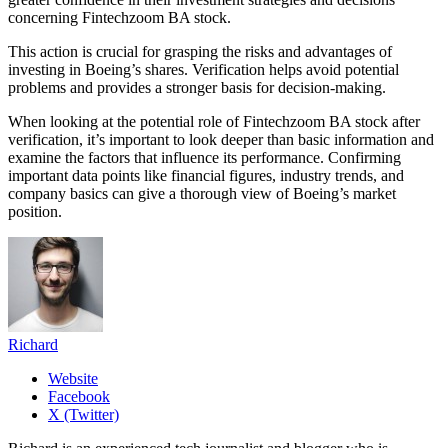
concerning Fintechzoom BA stock.
This action is crucial for grasping the risks and advantages of
investing in Boeing’s shares. Verification helps avoid potential
problems and provides a stronger basis for decision-making.
When looking at the potential role of Fintechzoom BA stock after
verification, it’s important to look deeper than basic information and
examine the factors that influence its performance. Confirming
important data points like financial figures, industry trends, and
company basics can give a thorough view of Boeing’s market
position.
Richard
Website
Facebook
X (Twitter)