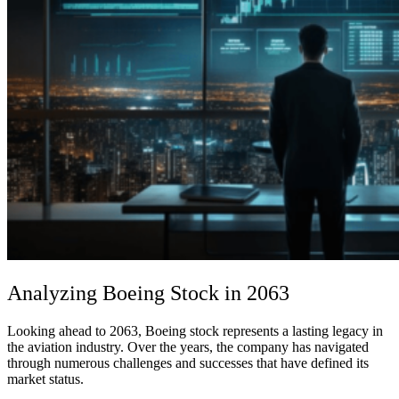
Analyzing Boeing Stock in 2063
Looking ahead to 2063, Boeing stock represents a lasting legacy in
the aviation industry. Over the years, the company has navigated
through numerous challenges and successes that have defined its
market status.