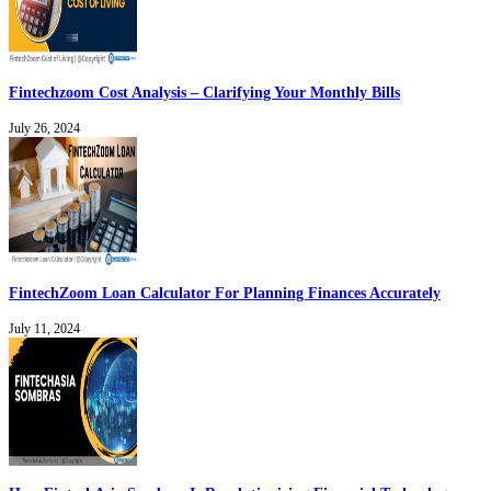
Fintechzoom Cost Analysis – Clarifying Your Monthly Bills
July 26, 2024
FintechZoom Loan Calculator For Planning Finances Accurately
July 11, 2024