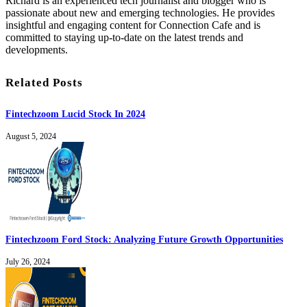
Richard is an experienced tech journalist and blogger who is
passionate about new and emerging technologies. He provides
insightful and engaging content for Connection Cafe and is
committed to staying up-to-date on the latest trends and
developments.
Related Posts
Fintechzoom Lucid Stock In 2024
August 5, 2024
Fintechzoom Ford Stock: Analyzing Future Growth Opportunities
July 26, 2024