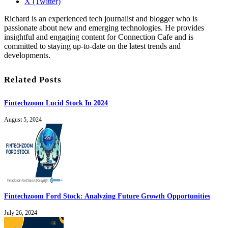
X (Twitter)
Richard is an experienced tech journalist and blogger who is
passionate about new and emerging technologies. He provides
insightful and engaging content for Connection Cafe and is
committed to staying up-to-date on the latest trends and
developments.
Related Posts
Fintechzoom Lucid Stock In 2024
August 5, 2024
Fintechzoom Ford Stock: Analyzing Future Growth Opportunities
July 26, 2024