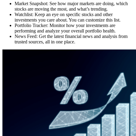
Market Snapshot: See how major markets are doing, which
stocks are moving the most, and what’s trending.
Watchlist: Keep an eye on specific stocks and other
investments you care about. You can customize this list.
Portfolio Tracker: Monitor how your investments are
performing and analyze your overall portfolio health.
News Feed: Get the latest financial news and analysis from
trusted sources, all in one place.