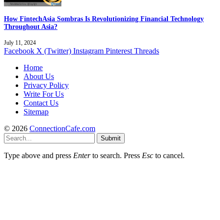
How FintechAsia Sombras Is Revolutionizing Financial Technology
Throughout Asia?
July 11, 2024
Facebook
X (Twitter)
Instagram
Pinterest
Threads
Home
About Us
Privacy Policy
Write For Us
Contact Us
Sitemap
© 2026
ConnectionCafe.com
Submit
Type above and press
Enter
to search. Press
Esc
to cancel.