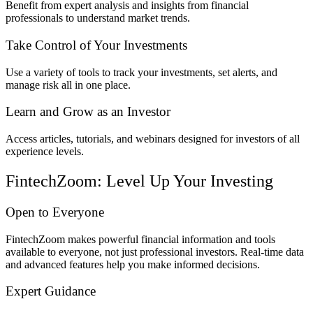
Benefit from expert analysis and insights from financial
professionals to understand market trends.
Take Control of Your Investments
Use a variety of tools to track your investments, set alerts, and
manage risk all in one place.
Learn and Grow as an Investor
Access articles, tutorials, and webinars designed for investors of all
experience levels.
FintechZoom: Level Up Your Investing
Open to Everyone
FintechZoom makes powerful financial information and tools
available to everyone, not just professional investors. Real-time data
and advanced features help you make informed decisions.
Expert Guidance