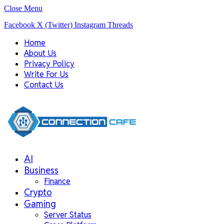
Close Menu
Facebook
X (Twitter)
Instagram
Threads
Home
About Us
Privacy Policy
Write For Us
Contact Us
AI
Business
Finance
Crypto
Gaming
Server Status