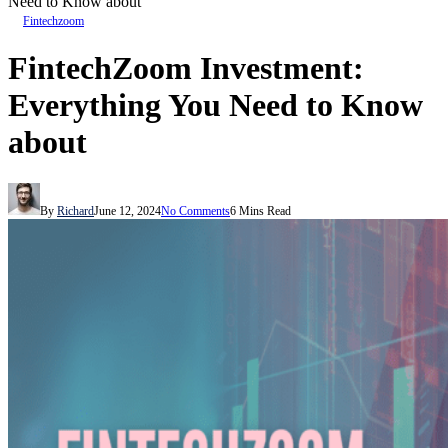
Need to Know about
Fintechzoom
FintechZoom Investment:
Everything You Need to Know
about
By
Richard
June 12, 2024
No Comments
6 Mins Read