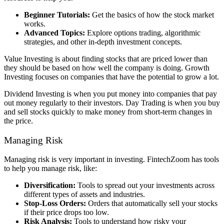
Beginner Tutorials:
Get the basics of how the stock market
works.
Advanced Topics:
Explore options trading, algorithmic
strategies, and other in-depth investment concepts.
Value Investing is about finding stocks that are priced lower than
they should be based on how well the company is doing. Growth
Investing focuses on companies that have the potential to grow a lot.
Dividend Investing is when you put money into companies that pay
out money regularly to their investors. Day Trading is when you buy
and sell stocks quickly to make money from short-term changes in
the price.
Managing Risk
Managing risk is very important in investing. FintechZoom has tools
to help you manage risk, like:
Diversification:
Tools to spread out your investments across
different types of assets and industries.
Stop-Loss Orders:
Orders that automatically sell your stocks
if their price drops too low.
Risk Analysis:
Tools to understand how risky your