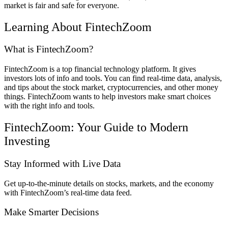
market is fair and safe for everyone.
Learning About FintechZoom
What is FintechZoom?
FintechZoom is a top financial technology platform. It gives
investors lots of info and tools. You can find real-time data, analysis,
and tips about the stock market, cryptocurrencies, and other money
things. FintechZoom wants to help investors make smart choices
with the right info and tools.
FintechZoom: Your Guide to Modern
Investing
Stay Informed with Live Data
Get up-to-the-minute details on stocks, markets, and the economy
with FintechZoom’s real-time data feed.
Make Smarter Decisions