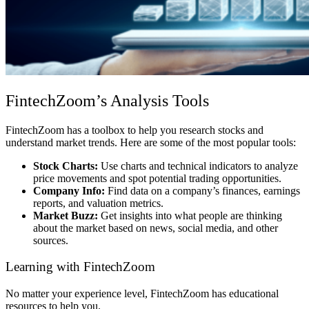
FintechZoom’s Analysis Tools
FintechZoom has a toolbox to help you research stocks and
understand market trends. Here are some of the most popular tools:
Stock Charts:
Use charts and technical indicators to analyze
price movements and spot potential trading opportunities.
Company Info:
Find data on a company’s finances, earnings
reports, and valuation metrics.
Market Buzz:
Get insights into what people are thinking
about the market based on news, social media, and other
sources.
Learning with FintechZoom
No matter your experience level, FintechZoom has educational
resources to help you.