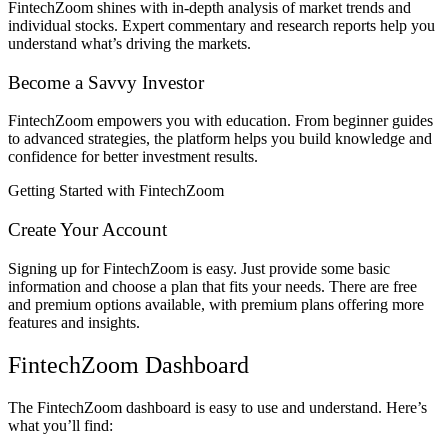
FintechZoom shines with in-depth analysis of market trends and
individual stocks. Expert commentary and research reports help you
understand what’s driving the markets.
Become a Savvy Investor
FintechZoom empowers you with education. From beginner guides
to advanced strategies, the platform helps you build knowledge and
confidence for better investment results.
Getting Started with FintechZoom
Create Your Account
Signing up for FintechZoom is easy. Just provide some basic
information and choose a plan that fits your needs. There are free
and premium options available, with premium plans offering more
features and insights.
FintechZoom Dashboard
The FintechZoom dashboard is easy to use and understand. Here’s
what you’ll find: