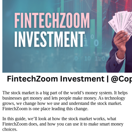
The stock market is a big part of the world’s money system. It helps
businesses get money and lets people make money. As technology
grows, we change how we use and understand the stock market.
FintechZoom is one place leading this change.
In this guide, we’ll look at how the stock market works, what
FintechZoom does, and how you can use it to make smart money
choices.