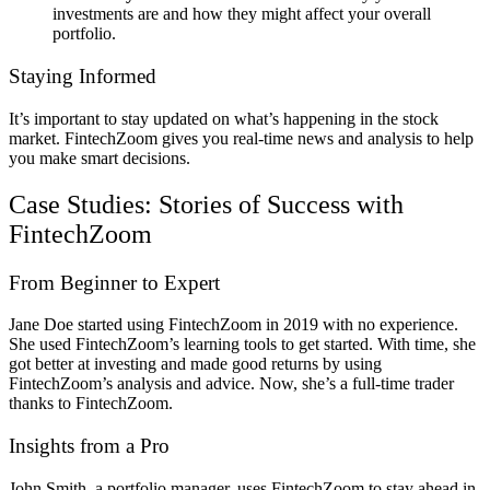
investments are and how they might affect your overall
portfolio.
Staying Informed
It’s important to stay updated on what’s happening in the stock
market. FintechZoom gives you real-time news and analysis to help
you make smart decisions.
Case Studies: Stories of Success with
FintechZoom
From Beginner to Expert
Jane Doe started using FintechZoom in 2019 with no experience.
She used FintechZoom’s learning tools to get started. With time, she
got better at investing and made good returns by using
FintechZoom’s analysis and advice. Now, she’s a full-time trader
thanks to FintechZoom.
Insights from a Pro
John Smith, a portfolio manager, uses FintechZoom to stay ahead in