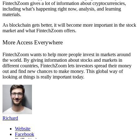
FintechZoom gives a lot of information about cryptocurrencies,
including what’s happening right now, analysis, and learning
materials.
As blockchain gets better, it will become more important in the stock
market and what FintechZoom offers.
More Access Everywhere
FintechZoom wants to help more people invest in markets around
the world. By giving information about stocks and markets in
different countries, FintechZoom lets investors spread their money
out and find new chances to make money. This global way of
looking at things is really important today.
Richard
Website
Facebook