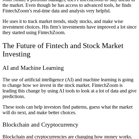
the market. Even though he has access to advanced tools, he finds
FintechZoom’s real-time data and analysis very helpful.
He uses it to track market trends, study stocks, and make wise
investment choices. His firm’s investments have improved a lot since
they started using FintechZoom.
The Future of Fintech and Stock Market
Investing
AI and Machine Learning
The use of artificial intelligence (AI) and machine learning is going
to change how we invest in the stock market. FintechZoom is
leading this change by using AI tools to look at a lot of data and give
predictions.
These tools can help investors find patterns, guess what the market
will do next, and make better choices.
Blockchain and Cryptocurrency
Blockchain and cryptocurrencies are changing how money works.