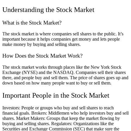
Understanding the Stock Market
What is the Stock Market?
The stock market is where companies sell shares to the public. It’s
important because it helps companies get money and lets people
make money by buying and selling shares.
How Does the Stock Market Work?
The stock market works through places like the New York Stock
Exchange (NYSE) and the NASDAQ. Companies sell their shares
there, and people buy and sell them. The price of shares goes up and
down based on how many people want to buy or sell them.
Important People in the Stock Market
Investors: People or groups who buy and sell shares to reach
financial goals. Brokers: Middlemen who help investors buy and sell
shares. Market Makers: Groups that keep the market flowing by
buying and selling shares. Regulators: Organizations like the
Securities and Exchange Commission (SEC) that make sure the