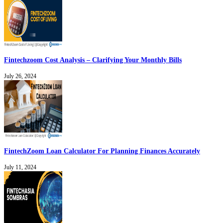
Fintechzoom Cost Analysis – Clarifying Your Monthly Bills
July 26, 2024
FintechZoom Loan Calculator For Planning Finances Accurately
July 11, 2024