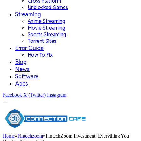
Cross Platform
Unblocked Games
Streaming
Anime Streaming
Movie Streaming
Sports Streaming
Torrent Sites
Error Guide
How To Fix
Blog
News
Software
Apps
Facebook
X (Twitter)
Instagram
Home
»
Fintechzoom
»
FintechZoom Investment: Everything You