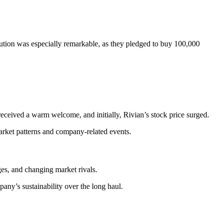
tion was especially remarkable, as they pledged to buy 100,000
received a warm welcome, and initially, Rivian’s stock price surged.
arket patterns and company-related events.
es, and changing market rivals.
pany’s sustainability over the long haul.