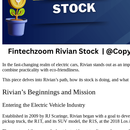
In the fast-changing realm of electric cars, Rivian stands out as an im
combine practicality with eco-friendliness.
This piece delves into Rivian’s path, how its stock is doing, and wha
Rivian’s Beginnings and Mission
Entering the Electric Vehicle Industry
Established in 2009 by RJ Scaringe, Rivian began with a goal to develop
pickup truck, the R1T, and its SUV model, the R1S, at the 2018 Los