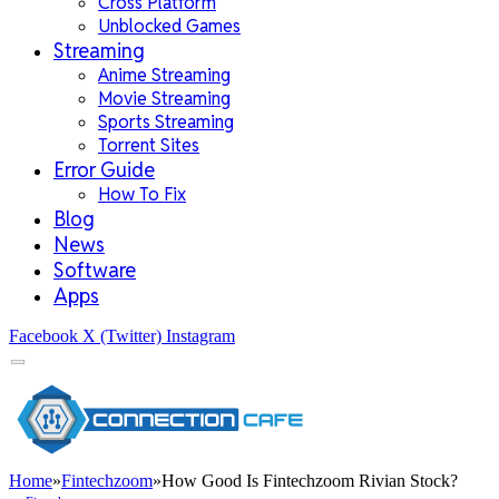
Cross Platform
Unblocked Games
Streaming
Anime Streaming
Movie Streaming
Sports Streaming
Torrent Sites
Error Guide
How To Fix
Blog
News
Software
Apps
Facebook
X (Twitter)
Instagram
Home
»
Fintechzoom
»
How Good Is Fintechzoom Rivian Stock?