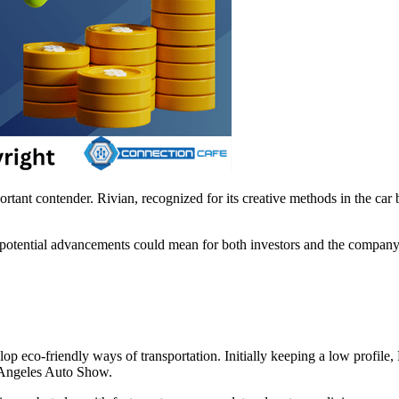
portant contender. Rivian, recognized for its creative methods in the ca
t potential advancements could mean for both investors and the company
 eco-friendly ways of transportation. Initially keeping a low profile, R
 Angeles Auto Show.