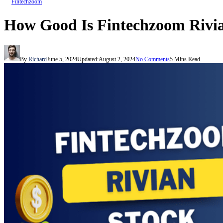
Fintechzoom
How Good Is Fintechzoom Rivi
By
Richard
June 5, 2024
Updated:
August 2, 2024
No Comments
5 Mins Read