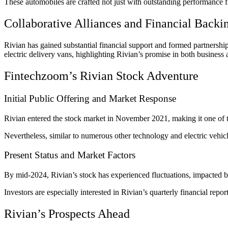
These automobiles are crafted not just with outstanding performance f
Collaborative Alliances and Financial Backi
Rivian has gained substantial financial support and formed partnership
electric delivery vans, highlighting Rivian’s promise in both business
Fintechzoom’s Rivian Stock Adventure
Initial Public Offering and Market Response
Rivian entered the stock market in November 2021, making it one of the
Nevertheless, similar to numerous other technology and electric vehic
Present Status and Market Factors
By mid-2024, Rivian’s stock has experienced fluctuations, impacted b
Investors are especially interested in Rivian’s quarterly financial rep
Rivian’s Prospects Ahead