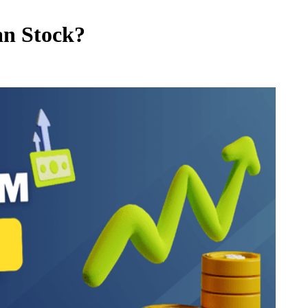
an Stock?