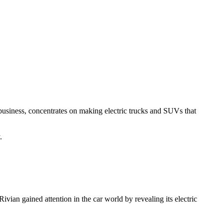
r business, concentrates on making electric trucks and SUVs that
.
ivian gained attention in the car world by revealing its electric