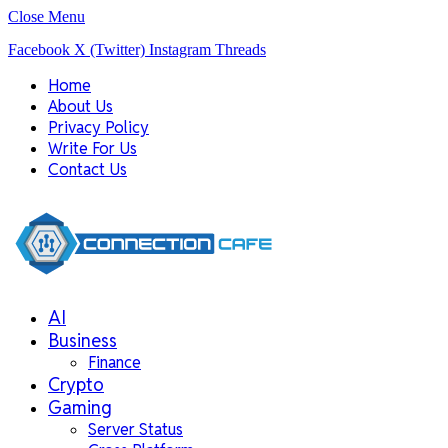
Close Menu
Facebook
X (Twitter)
Instagram
Threads
Home
About Us
Privacy Policy
Write For Us
Contact Us
AI
Business
Finance
Crypto
Gaming
Server Status