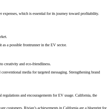
r expenses, which is essential for its journey toward profitability.
rket.
as a possible frontrunner in the EV sector.
o creativity and eco-friendliness.
d conventional media for targeted messaging. Strengthening brand
ental regulations and encouragements for EV usage. California, the
are customers. Rivian’s achievements in California are a blueprint for