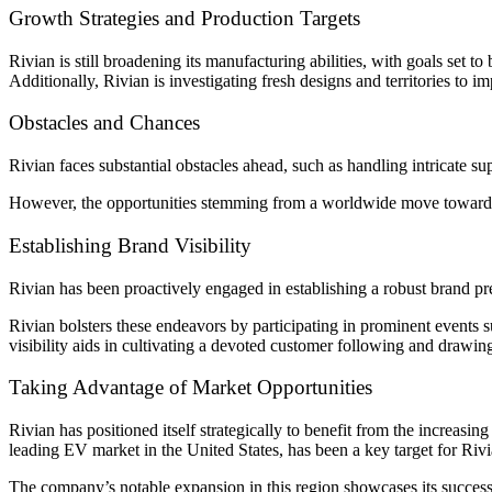
Growth Strategies and Production Targets
Rivian is still broadening its manufacturing abilities, with goals set to
Additionally, Rivian is investigating fresh designs and territories to i
Obstacles and Chances
Rivian faces substantial obstacles ahead, such as handling intricate
However, the opportunities stemming from a worldwide move toward eco
Establishing Brand Visibility
Rivian has been proactively engaged in establishing a robust brand pre
Rivian bolsters these endeavors by participating in prominent events
visibility aids in cultivating a devoted customer following and drawi
Taking Advantage of Market Opportunities
Rivian has positioned itself strategically to benefit from the increasi
leading EV market in the United States, has been a key target for Rivi
The company’s notable expansion in this region showcases its successf