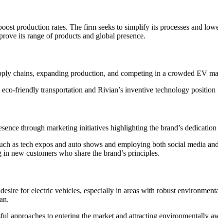
 boost production rates. The firm seeks to simplify its processes and lowe
mprove its range of products and global presence.
 supply chains, expanding production, and competing in a crowded EV ma
-friendly transportation and Rivian’s inventive technology position it 
sence through marketing initiatives highlighting the brand’s dedication t
 such as tech expos and auto shows and employing both social media an
ng in new customers who share the brand’s principles.
ng desire for electric vehicles, especially in areas with robust environm
an.
ul approaches to entering the market and attracting environmentally aw