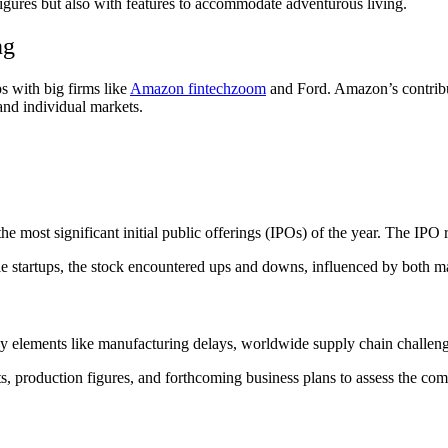
igures but also with features to accommodate adventurous living.
ng
s with big firms like
Amazon fintechzoom
and Ford. Amazon’s contribu
 and individual markets.
 most significant initial public offerings (IPOs) of the year. The IPO 
le startups, the stock encountered ups and downs, influenced by both m
y elements like manufacturing delays, worldwide supply chain challeng
orts, production figures, and forthcoming business plans to assess the com