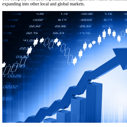
expanding into other local and global markets.