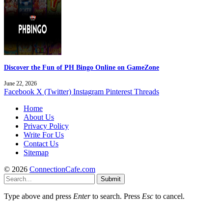
Discover the Fun of PH Bingo Online on GameZone
June 22, 2026
Facebook
X (Twitter)
Instagram
Pinterest
Threads
Home
About Us
Privacy Policy
Write For Us
Contact Us
Sitemap
© 2026
ConnectionCafe.com
Submit
Type above and press
Enter
to search. Press
Esc
to cancel.