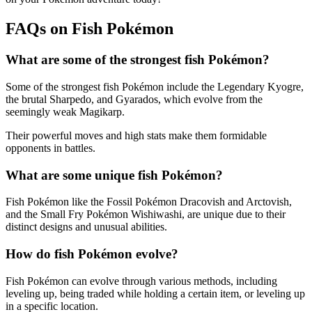
FAQs on Fish Pokémon
What are some of the strongest fish Pokémon?
Some of the strongest fish Pokémon include the Legendary Kyogre,
the brutal Sharpedo, and Gyarados, which evolve from the
seemingly weak Magikarp.
Their powerful moves and high stats make them formidable
opponents in battles.
What are some unique fish Pokémon?
Fish Pokémon like the Fossil Pokémon Dracovish and Arctovish,
and the Small Fry Pokémon Wishiwashi, are unique due to their
distinct designs and unusual abilities.
How do fish Pokémon evolve?
Fish Pokémon can evolve through various methods, including
leveling up, being traded while holding a certain item, or leveling up
in a specific location.