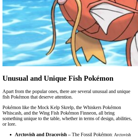
Unusual and Unique Fish Pokémon
Apart from the popular ones, there are several unusual and unique
fish Pokémon that deserve attention.
Pokémon like the Mock Kelp Skrelp, the Whiskers Pokémon
Whiscash, and the Wing Fish Pokémon Finneon, all bring
something unique to the table, whether in terms of design, abilities,
or lore.
Arctovish and Dracovish –
The Fossil Pokémon
: Arctovish