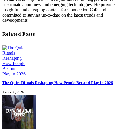
passionate about new and emerging technologies. He provides
insightful and engaging content for Connection Cafe and is
committed to staying up-to-date on the latest trends and
developments.
Related Posts
The Quiet Rituals Reshaping How People Bet and Play in 2026
August 6, 2026