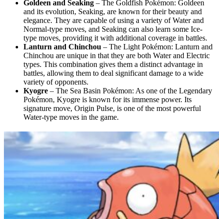
Goldeen and Seaking
– The Goldfish Pokémon: Goldeen
and its evolution, Seaking, are known for their beauty and
elegance. They are capable of using a variety of Water and
Normal-type moves, and Seaking can also learn some Ice-
type moves, providing it with additional coverage in battles.
Lanturn and Chinchou
– The Light Pokémon: Lanturn and
Chinchou are unique in that they are both Water and Electric
types. This combination gives them a distinct advantage in
battles, allowing them to deal significant damage to a wide
variety of opponents.
Kyogre
– The Sea Basin Pokémon: As one of the Legendary
Pokémon, Kyogre is known for its immense power. Its
signature move, Origin Pulse, is one of the most powerful
Water-type moves in the game.