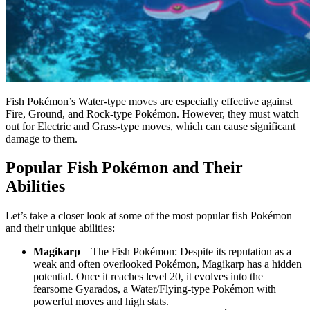
Fish Pokémon’s Water-type moves are especially effective against
Fire, Ground, and Rock-type Pokémon. However, they must watch
out for Electric and Grass-type moves, which can cause significant
damage to them.
Popular Fish Pokémon and Their
Abilities
Let’s take a closer look at some of the most popular fish Pokémon
and their unique abilities:
Magikarp
– The Fish Pokémon: Despite its reputation as a
weak and often overlooked Pokémon, Magikarp has a hidden
potential. Once it reaches level 20, it evolves into the
fearsome Gyarados, a Water/Flying-type Pokémon with
powerful moves and high stats.