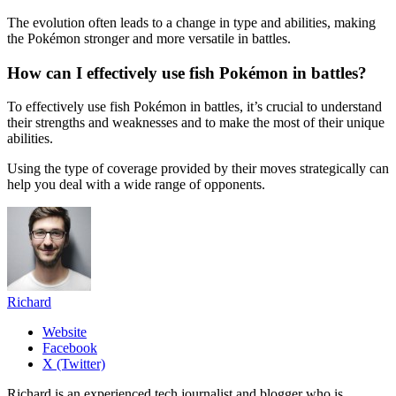
The evolution often leads to a change in type and abilities, making
the Pokémon stronger and more versatile in battles.
How can I effectively use fish Pokémon in battles?
To effectively use fish Pokémon in battles, it’s crucial to understand
their strengths and weaknesses and to make the most of their unique
abilities.
Using the type of coverage provided by their moves strategically can
help you deal with a wide range of opponents.
Richard
Website
Facebook
X (Twitter)
Richard is an experienced tech journalist and blogger who is