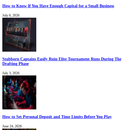
How to Know If You Have Enough Capital for a Small Business
July 6, 2026
Stubborn Captains Easily Ruin Elite Tournament Runs During The
Drafting Phase
July 3, 2026
How to Set Personal Deposit and Time Limits Before You Play
June 24, 2026