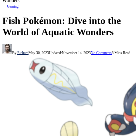
Wonders
Gaming
Fish Pokémon: Dive into the
World of Aquatic Wonders
By
Richard
May 30, 2023
Updated:
November 14, 2023
No Comments
6 Mins Read