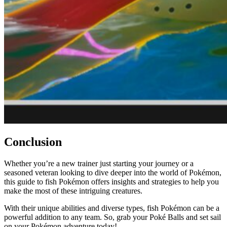
Conclusion
Whether you’re a new trainer just starting your journey or a
seasoned veteran looking to dive deeper into the world of Pokémon,
this guide to fish Pokémon offers insights and strategies to help you
make the most of these intriguing creatures.
With their unique abilities and diverse types, fish Pokémon can be a
powerful addition to any team. So, grab your Poké Balls and set sail
on your Pokémon adventure today!