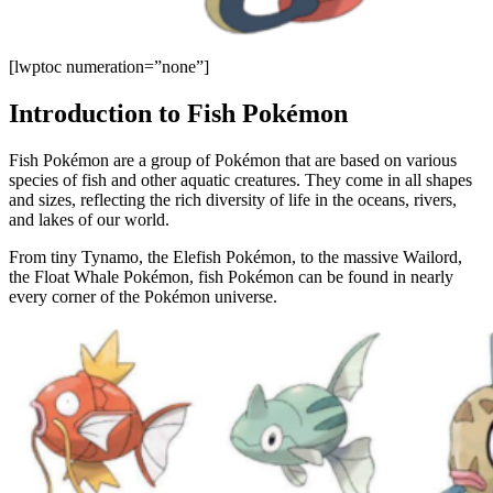
[lwptoc numeration=”none”]
Introduction to Fish Pokémon
Fish Pokémon are a group of Pokémon that are based on various
species of fish and other aquatic creatures. They come in all shapes
and sizes, reflecting the rich diversity of life in the oceans, rivers,
and lakes of our world.
From tiny Tynamo, the Elefish Pokémon, to the massive Wailord,
the Float Whale Pokémon, fish Pokémon can be found in nearly
every corner of the Pokémon universe.