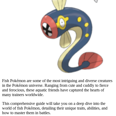
Fish Pokémon are some of the most intriguing and diverse creatures
in the Pokémon universe. Ranging from cute and cuddly to fierce
and ferocious, these aquatic friends have captured the hearts of
many trainers worldwide.
This comprehensive guide will take you on a deep dive into the
world of fish Pokémon, detailing their unique traits, abilities, and
how to master them in battles.