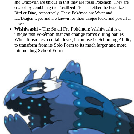
and Dracovish are unique in that they are fossil Pokémon. They are
created by combining the Fossilized Fish and either the Fossilized
Bird or Dino, respectively. These Pokémon are Water and
Ice/Dragon types and are known for their unique looks and powerful
moves.
Wishiwashi
– The Small Fry Pokémon: Wishiwashi is a
unique fish Pokémon that can change forms during battles.
When it reaches a certain level, it can use its Schooling Ability
to transform from its Solo Form to its much larger and more
intimidating School Form.