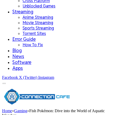
Cross Platform
Unblocked Games
Streaming
Anime Streaming
Movie Streaming
Sports Streaming
Torrent Sites
Error Guide
How To Fix
Blog
News
Software
Apps
Facebook
X (Twitter)
Instagram
Home
»
Gaming
»
Fish Pokémon: Dive into the World of Aquatic