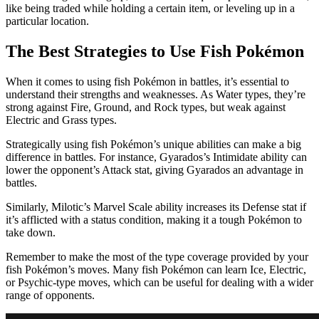
like being traded while holding a certain item, or leveling up in a
particular location.
The Best Strategies to Use Fish Pokémon
When it comes to using fish Pokémon in battles, it’s essential to
understand their strengths and weaknesses. As Water types, they’re
strong against Fire, Ground, and Rock types, but weak against
Electric and Grass types.
Strategically using fish Pokémon’s unique abilities can make a big
difference in battles. For instance, Gyarados’s Intimidate ability can
lower the opponent’s Attack stat, giving Gyarados an advantage in
battles.
Similarly, Milotic’s Marvel Scale ability increases its Defense stat if
it’s afflicted with a status condition, making it a tough Pokémon to
take down.
Remember to make the most of the type coverage provided by your
fish Pokémon’s moves. Many fish Pokémon can learn Ice, Electric,
or Psychic-type moves, which can be useful for dealing with a wider
range of opponents.