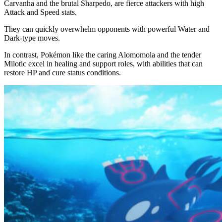
Carvanha and the brutal Sharpedo, are fierce attackers with high
Attack and Speed stats.
They can quickly overwhelm opponents with powerful Water and
Dark-type moves.
In contrast, Pokémon like the caring Alomomola and the tender
Milotic excel in healing and support roles, with abilities that can
restore HP and cure status conditions.