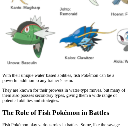
With their unique water-based abilities, fish Pokémon can be a
powerful addition to any trainer’s team.
They are known for their prowess in water-type moves, but many of
them also possess secondary types, giving them a wide range of
potential abilities and strategies.
The Role of Fish Pokémon in Battles
Fish Pokémon play various roles in battles. Some, like the savage