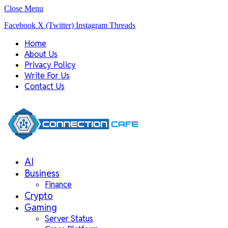
Close Menu
Facebook
X (Twitter)
Instagram
Threads
Home
About Us
Privacy Policy
Write For Us
Contact Us
AI
Business
Finance
Crypto
Gaming
Server Status