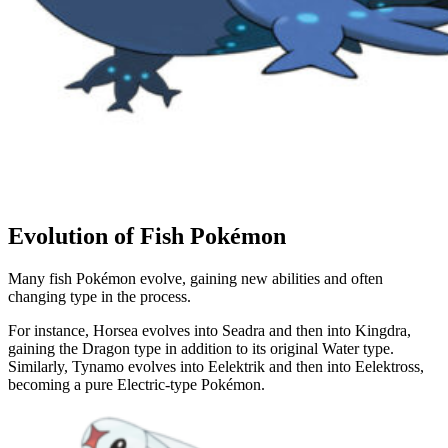
Evolution of Fish Pokémon
Many fish Pokémon evolve, gaining new abilities and often
changing type in the process.
For instance, Horsea evolves into Seadra and then into Kingdra,
gaining the Dragon type in addition to its original Water type.
Similarly, Tynamo evolves into Eelektrik and then into Eelektross,
becoming a pure Electric-type Pokémon.