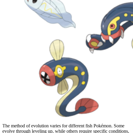
The method of evolution varies for different fish Pokémon. Some
evolve through leveling up, while others require specific conditions,