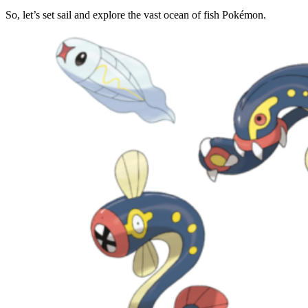
So, let’s set sail and explore the vast ocean of fish Pokémon.