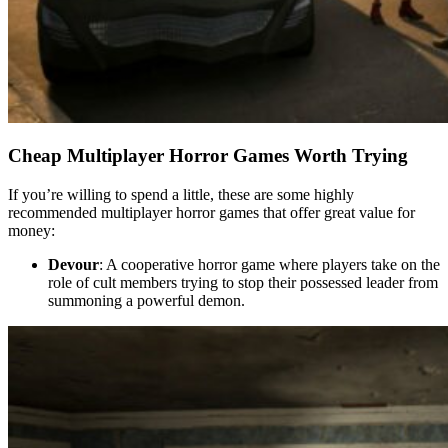
Cheap Multiplayer Horror Games Worth Trying
If you’re willing to spend a little, these are some highly
recommended multiplayer horror games that offer great value for
money:
Devour
: A cooperative horror game where players take on the
role of cult members trying to stop their possessed leader from
summoning a powerful demon.