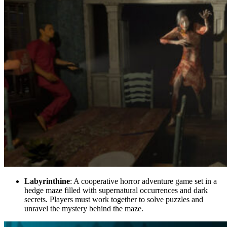
Labyrinthine
: A cooperative horror adventure game set in a
hedge maze filled with supernatural occurrences and dark
secrets. Players must work together to solve puzzles and
unravel the mystery behind the maze.