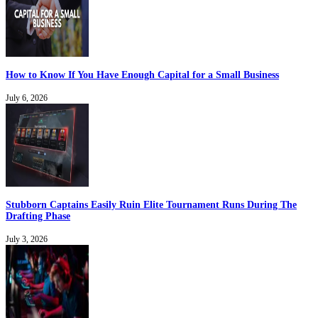
How to Know If You Have Enough Capital for a Small Business
July 6, 2026
Stubborn Captains Easily Ruin Elite Tournament Runs During The
Drafting Phase
July 3, 2026