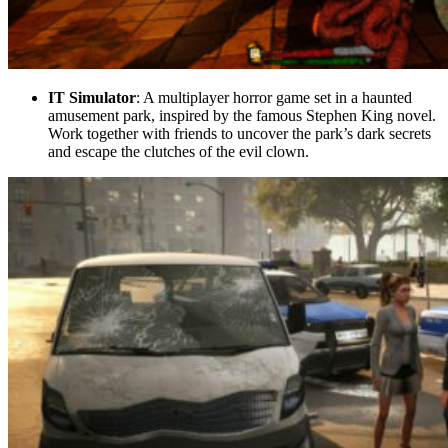
IT Simulator
: A multiplayer horror game set in a haunted
amusement park, inspired by the famous Stephen King novel.
Work together with friends to uncover the park’s dark secrets
and escape the clutches of the evil clown.