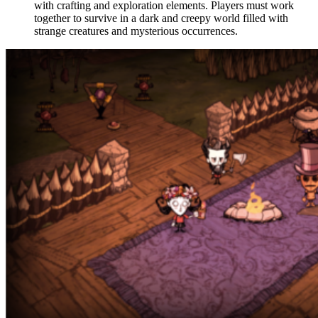
with crafting and exploration elements. Players must work
together to survive in a dark and creepy world filled with
strange creatures and mysterious occurrences.