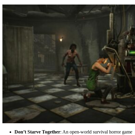
Don’t Starve Together
: An open-world survival horror game