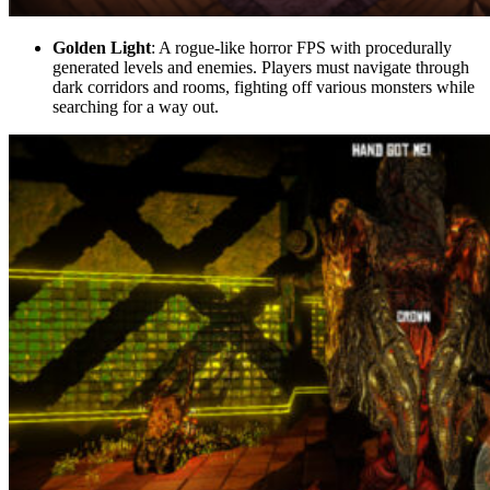
Golden Light
: A rogue-like horror FPS with procedurally
generated levels and enemies. Players must navigate through
dark corridors and rooms, fighting off various monsters while
searching for a way out.