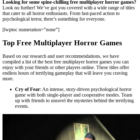
Looking for some spine-chilling free multiplayer horror games?
Look no further! We’ve got you covered with a wide range of titles
that cater to all horror enthusiasts. From fast-paced action to
psychological terror, there’s something for everyone.
[lwptoc numeration=”none”]
Top Free Multiplayer Horror Games
Based on our research and user recommendations, we have
compiled a list of the best free multiplayer horror games you can
enjoy with your friends or other players online. These titles offer
endless hours of terrifying gameplay that will leave you craving
more.
Cry of Fear
: An intense, story-driven psychological horror
game with both single-player and cooperative modes. Team
up with friends to unravel the mysteries behind the terrifying
events.