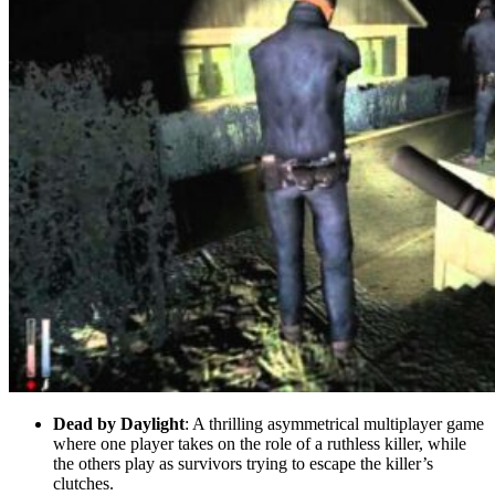
Dead by Daylight
: A thrilling asymmetrical multiplayer game
where one player takes on the role of a ruthless killer, while
the others play as survivors trying to escape the killer’s
clutches.