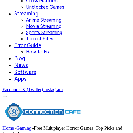
Cross Platform
Unblocked Games
Streaming
Anime Streaming
Movie Streaming
Sports Streaming
Torrent Sites
Error Guide
How To Fix
Blog
News
Software
Apps
Facebook
X (Twitter)
Instagram
Home
»
Gaming
»
Free Multiplayer Horror Games: Top Picks and