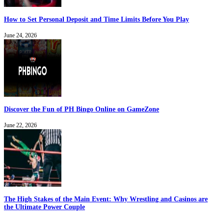
How to Set Personal Deposit and Time Limits Before You Play
June 24, 2026
Discover the Fun of PH Bingo Online on GameZone
June 22, 2026
The High Stakes of the Main Event: Why Wrestling and Casinos are
the Ultimate Power Couple