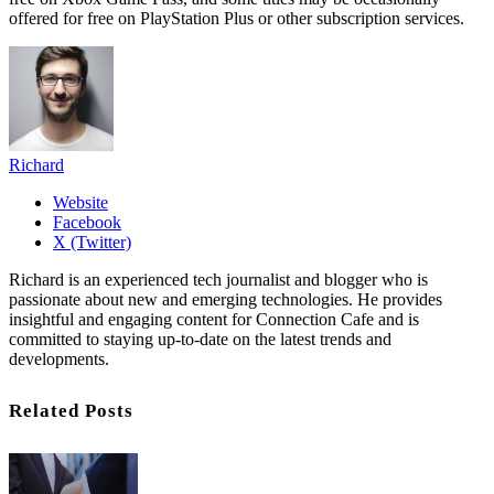
offered for free on PlayStation Plus or other subscription services.
Richard
Website
Facebook
X (Twitter)
Richard is an experienced tech journalist and blogger who is
passionate about new and emerging technologies. He provides
insightful and engaging content for Connection Cafe and is
committed to staying up-to-date on the latest trends and
developments.
Related Posts