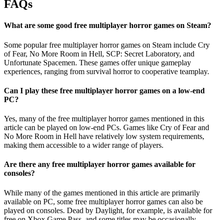
FAQs
What are some good free multiplayer horror games on Steam?
Some popular free multiplayer horror games on Steam include Cry
of Fear, No More Room in Hell, SCP: Secret Laboratory, and
Unfortunate Spacemen. These games offer unique gameplay
experiences, ranging from survival horror to cooperative teamplay.
Can I play these free multiplayer horror games on a low-end
PC?
Yes, many of the free multiplayer horror games mentioned in this
article can be played on low-end PCs. Games like Cry of Fear and
No More Room in Hell have relatively low system requirements,
making them accessible to a wider range of players.
Are there any free multiplayer horror games available for
consoles?
While many of the games mentioned in this article are primarily
available on PC, some free multiplayer horror games can also be
played on consoles. Dead by Daylight, for example, is available for
free on Xbox Game Pass, and some titles may be occasionally