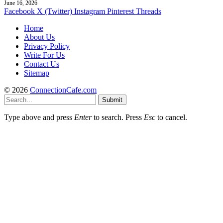
June 16, 2026
Facebook
X (Twitter)
Instagram
Pinterest
Threads
Home
About Us
Privacy Policy
Write For Us
Contact Us
Sitemap
© 2026
ConnectionCafe.com
Submit
Type above and press
Enter
to search. Press
Esc
to cancel.