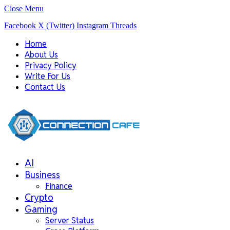
Close Menu
Facebook
X (Twitter)
Instagram
Threads
Home
About Us
Privacy Policy
Write For Us
Contact Us
AI
Business
Finance
Crypto
Gaming
Server Status