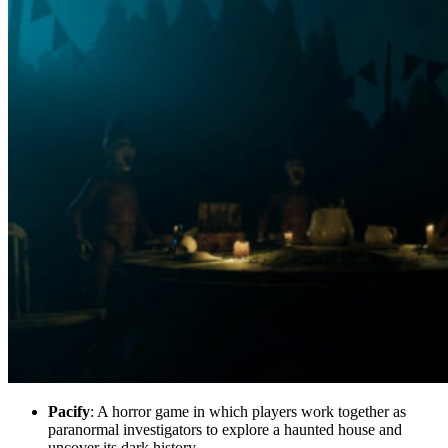
Pacify
: A horror game in which players work together as
paranormal investigators to explore a haunted house and
uncover its dark history.