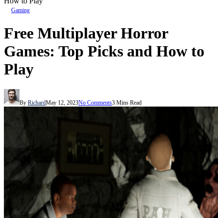
How to Play
Gaming
Free Multiplayer Horror
Games: Top Picks and How to
Play
By
Richard
May 12, 2023
No Comments
3 Mins Read