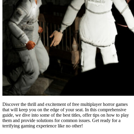
Discover the thrill and excitement of free multiplayer horror games
that will keep you on the edge of your seat. In this comprehensive
guide, we dive into some of the best titles, offer tips on how to play
them and provide solutions for common issues. Get ready for a
terrifying gaming experience like no other!