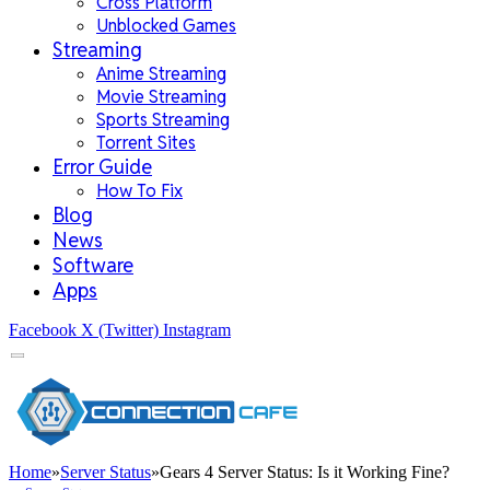
Cross Platform
Unblocked Games
Streaming
Anime Streaming
Movie Streaming
Sports Streaming
Torrent Sites
Error Guide
How To Fix
Blog
News
Software
Apps
Facebook
X (Twitter)
Instagram
Home
»
Server Status
»
Gears 4 Server Status: Is it Working Fine?