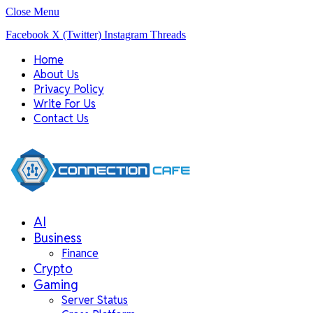
Close Menu
Facebook
X (Twitter)
Instagram
Threads
Home
About Us
Privacy Policy
Write For Us
Contact Us
AI
Business
Finance
Crypto
Gaming
Server Status