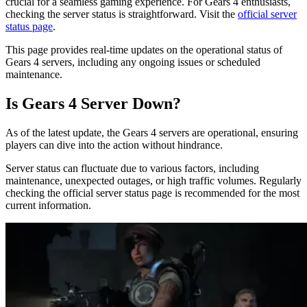
crucial for a seamless gaming experience. For Gears 4 enthusiasts,
checking the server status is straightforward. Visit the
official server
status page
.
This page provides real-time updates on the operational status of
Gears 4 servers, including any ongoing issues or scheduled
maintenance.
Is Gears 4 Server Down?
As of the latest update, the Gears 4 servers are operational, ensuring
players can dive into the action without hindrance.
Server status can fluctuate due to various factors, including
maintenance, unexpected outages, or high traffic volumes. Regularly
checking the official server status page is recommended for the most
current information.