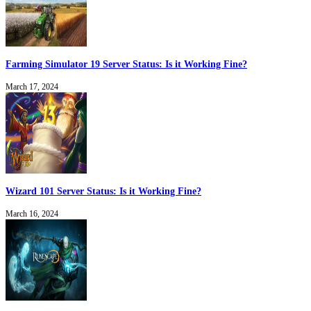
Farming Simulator 19 Server Status: Is it Working Fine?
March 17, 2024
Wizard 101 Server Status: Is it Working Fine?
March 16, 2024