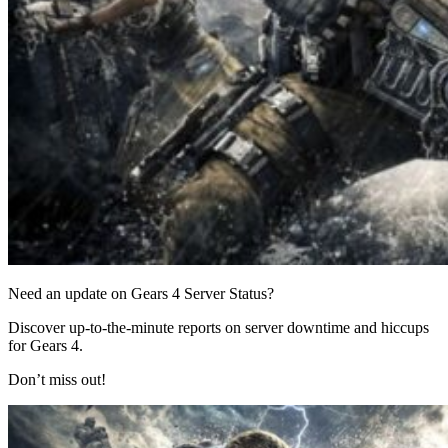
Need an update on Gears 4 Server Status?
Discover up-to-the-minute reports on server downtime and hiccups
for Gears 4.
Don’t miss out!