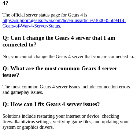
4?
The official server status page for Gears 4 is
https://support.gearsofwar.com/hc/en-us/articles/360035569414-
Gears-of-War-4-Server-Status
.
Q: Can I change the Gears 4 server that I am
connected to?
No, you cannot change the Gears 4 server that you are connected to.
Q: What are the most common Gears 4 server
issues?
The most common Gears 4 server issues include connection errors
and gameplay issues.
Q: How can I fix Gears 4 server issues?
Solutions include restarting your internet or device, checking
firewall/antivirus settings, verifying game files, and updating your
system or graphics drivers.