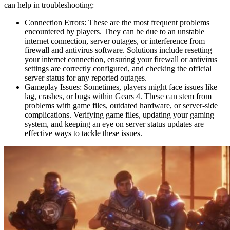
can help in troubleshooting:
Connection Errors: These are the most frequent problems
encountered by players. They can be due to an unstable
internet connection, server outages, or interference from
firewall and antivirus software. Solutions include resetting
your internet connection, ensuring your firewall or antivirus
settings are correctly configured, and checking the official
server status for any reported outages.
Gameplay Issues: Sometimes, players might face issues like
lag, crashes, or bugs within Gears 4. These can stem from
problems with game files, outdated hardware, or server-side
complications. Verifying game files, updating your gaming
system, and keeping an eye on server status updates are
effective ways to tackle these issues.