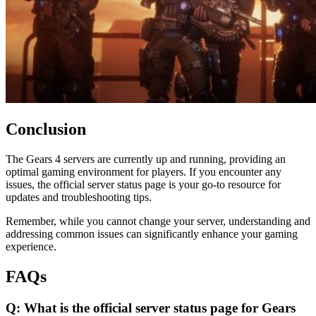
Conclusion
The Gears 4 servers are currently up and running, providing an
optimal gaming environment for players. If you encounter any
issues, the official server status page is your go-to resource for
updates and troubleshooting tips.
Remember, while you cannot change your server, understanding and
addressing common issues can significantly enhance your gaming
experience.
FAQs
Q: What is the official server status page for Gears