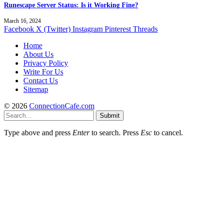
Runescape Server Status: Is it Working Fine?
March 16, 2024
Facebook
X (Twitter)
Instagram
Pinterest
Threads
Home
About Us
Privacy Policy
Write For Us
Contact Us
Sitemap
© 2026
ConnectionCafe.com
Submit
Type above and press
Enter
to search. Press
Esc
to cancel.