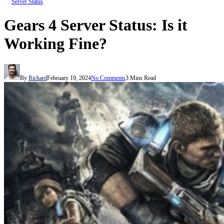
Server Status
Gears 4 Server Status: Is it
Working Fine?
By
Richard
February 19, 2024
No Comments
3 Mins Read