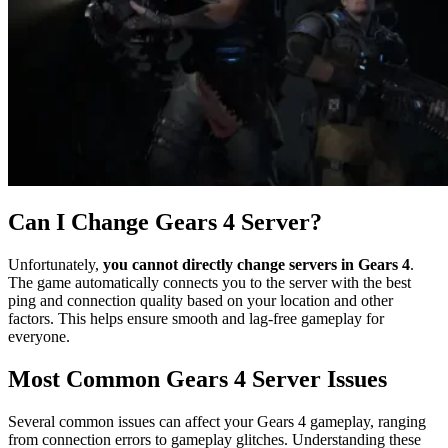
Can I Change Gears 4 Server?
Unfortunately,
you cannot directly change servers in Gears 4
.
The game automatically connects you to the server with the best
ping and connection quality based on your location and other
factors. This helps ensure smooth and lag-free gameplay for
everyone.
Most Common Gears 4 Server Issues
Several common issues can affect your Gears 4 gameplay, ranging
from connection errors to gameplay glitches. Understanding these