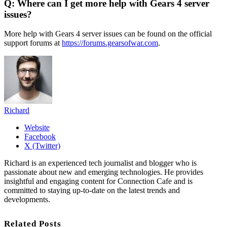
Q: Where can I get more help with Gears 4 server
issues?
More help with Gears 4 server issues can be found on the official
support forums at
https://forums.gearsofwar.com
.
Richard
Website
Facebook
X (Twitter)
Richard is an experienced tech journalist and blogger who is
passionate about new and emerging technologies. He provides
insightful and engaging content for Connection Cafe and is
committed to staying up-to-date on the latest trends and
developments.
Related Posts