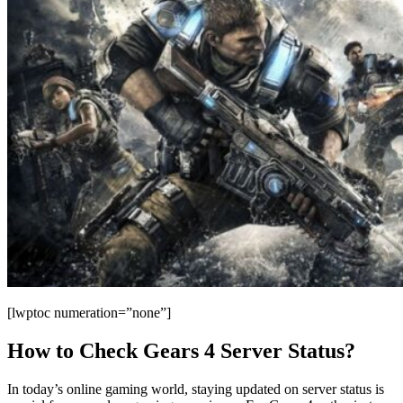
[lwptoc numeration=”none”]
How to Check Gears 4 Server Status?
In today’s online gaming world, staying updated on server status is