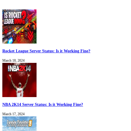
Rocket League Server Status: Is it Working Fine?
March 18, 2024
NBA 2K14 Server Status: Is it Working Fine?
March 17, 2024