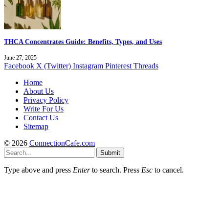
THCA Concentrates Guide: Benefits, Types, and Uses
June 27, 2025
Facebook
X (Twitter)
Instagram
Pinterest
Threads
Home
About Us
Privacy Policy
Write For Us
Contact Us
Sitemap
© 2026
ConnectionCafe.com
Submit
Type above and press
Enter
to search. Press
Esc
to cancel.