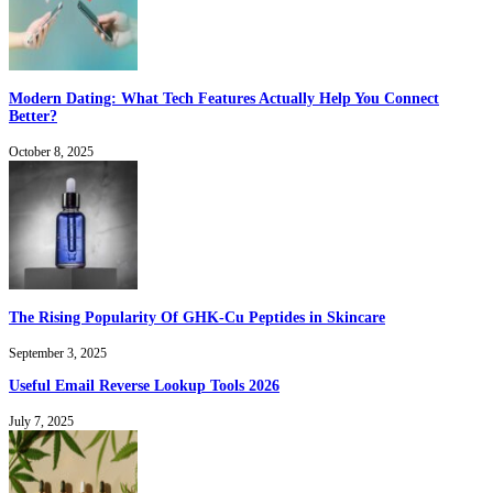
Modern Dating: What Tech Features Actually Help You Connect
Better?
October 8, 2025
The Rising Popularity Of GHK-Cu Peptides in Skincare
September 3, 2025
Useful Email Reverse Lookup Tools 2026
July 7, 2025