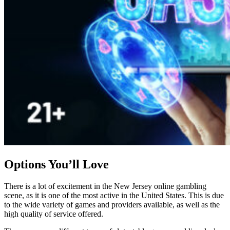
Options You’ll Love
There is a lot of excitement in the New Jersey online gambling
scene, as it is one of the most active in the United States. This is due
to the wide variety of games and providers available, as well as the
high quality of service offered.