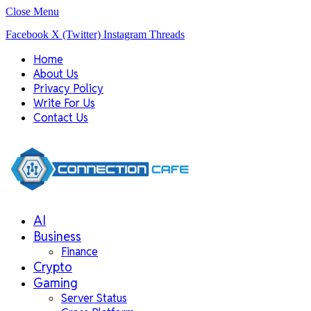
Close Menu
Facebook
X (Twitter)
Instagram
Threads
Home
About Us
Privacy Policy
Write For Us
Contact Us
AI
Business
Finance
Crypto
Gaming
Server Status