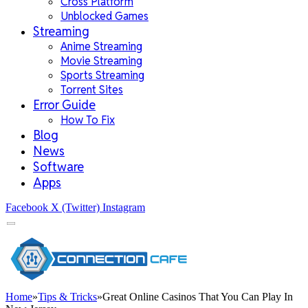
Cross Platform
Unblocked Games
Streaming
Anime Streaming
Movie Streaming
Sports Streaming
Torrent Sites
Error Guide
How To Fix
Blog
News
Software
Apps
Facebook
X (Twitter)
Instagram
Home
»
Tips & Tricks
»
Great Online Casinos That You Can Play In