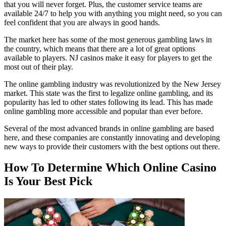
that you will never forget. Plus, the customer service teams are
available 24/7 to help you with anything you might need, so you can
feel confident that you are always in good hands.
The market here has some of the most generous gambling laws in
the country, which means that there are a lot of great options
available to players. NJ casinos make it easy for players to get the
most out of their play.
The online gambling industry was revolutionized by the New Jersey
market. This state was the first to legalize online gambling, and its
popularity has led to other states following its lead. This has made
online gambling more accessible and popular than ever before.
Several of the most advanced brands in online gambling are based
here, and these companies are constantly innovating and developing
new ways to provide their customers with the best options out there.
How To Determine Which Online Casino
Is Your Best Pick