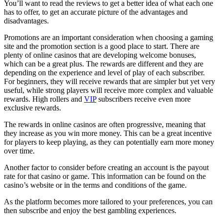
You’ll want to read the reviews to get a better idea of what each one
has to offer, to get an accurate picture of the advantages and
disadvantages.
Promotions are an important consideration when choosing a gaming
site and the promotion section is a good place to start. There are
plenty of online casinos that are developing welcome bonuses,
which can be a great plus. The rewards are different and they are
depending on the experience and level of play of each subscriber.
For beginners, they will receive rewards that are simpler but yet very
useful, while strong players will receive more complex and valuable
rewards. High rollers and
VIP
subscribers receive even more
exclusive rewards.
The rewards in online casinos are often progressive, meaning that
they increase as you win more money. This can be a great incentive
for players to keep playing, as they can potentially earn more money
over time.
Another factor to consider before creating an account is the payout
rate for that casino or game. This information can be found on the
casino’s website or in the terms and conditions of the game.
As the platform becomes more tailored to your preferences, you can
then subscribe and enjoy the best gambling experiences.