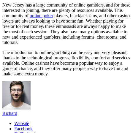
New Jersey has a large community of online gamblers, and for those
interested in joining, there are plenty of resources available. This
community of
online poker
players, blackjack fans, and other casino
lovers are always looking to have some fun. Whether playing for
free or for real money, these enthusiasts are always happy to make
the most of each session. They also have many options available to
new and experienced gamblers, including forums, chat rooms, and
tutorials.
The introduction to online gambling can be easy and very pleasant,
thanks to the technological progress, flexibility, comfort and services
available. Online casinos have become a popular way to enjoy a
game of chance, and they offer many people a way to have fun and
make some extra money.
Richard
Website
Facebook