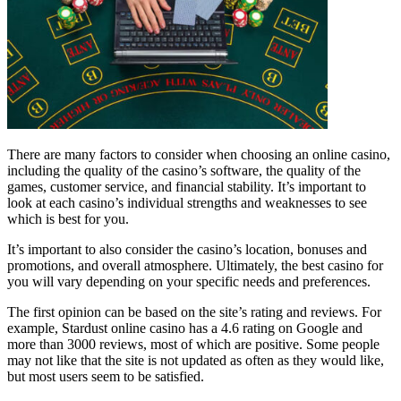
There are many factors to consider when choosing an online casino,
including the quality of the casino’s software, the quality of the
games, customer service, and financial stability. It’s important to
look at each casino’s individual strengths and weaknesses to see
which is best for you.
It’s important to also consider the casino’s location, bonuses and
promotions, and overall atmosphere. Ultimately, the best casino for
you will vary depending on your specific needs and preferences.
The first opinion can be based on the site’s rating and reviews. For
example, Stardust online casino has a 4.6 rating on Google and
more than 3000 reviews, most of which are positive. Some people
may not like that the site is not updated as often as they would like,
but most users seem to be satisfied.