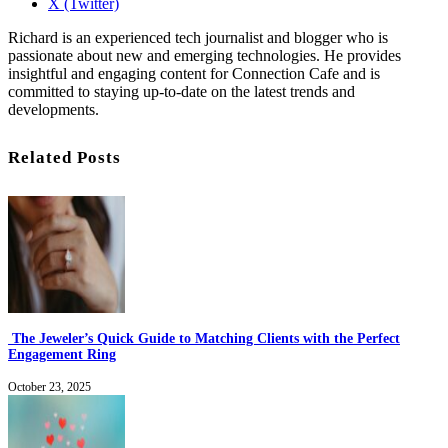
X (Twitter)
Richard is an experienced tech journalist and blogger who is
passionate about new and emerging technologies. He provides
insightful and engaging content for Connection Cafe and is
committed to staying up-to-date on the latest trends and
developments.
Related Posts
The Jeweler’s Quick Guide to Matching Clients with the Perfect
Engagement Ring
October 23, 2025