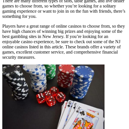
There are many different types of slots, table games, and live dealer
games to choose from, so whether you’re looking for a solitary
gaming experience or want to join in on the fun with friends, there’s
something for you.
Players have a great range of online casinos to choose from, so they
have high chances of winning big prizes and enjoying some of the
best gambling sites in New Jersey. If you’re looking for an
enjoyable casino experience, be sure to check out some of the NJ
online casinos listed in this article. These brands offer a variety of
games, excellent customer service, and comprehensive financial
security measures.