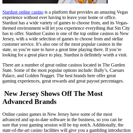
Stardust online casino
is a platform that provides an amazing Vegas
experience without ever having to leave your home or office.
Stardust has a wide variety of games to choose from, and its Vegas-
themed environment will let you experience everything that Sin City
has to offer. Stardust Casino is one of the top online casinos in New
Jersey, with a wide selection of games to choose from and stellar
customer service. It’s also one of the most popular casinos in the
state, so you’re sure to have a great time playing there. If you’re
looking for a great place to play, Stardust is definitely worth a visit.
There are a number of great online casinos located in The Garden
State. Some of the most popular options include: Bally’s, Caesars
Palace, and Golden Nugget. The best brands here offer great
gaming experiences, great rewards and great payout percentages.
New Jersey Shows Off The Most
Advanced Brands
Online casino games in New Jersey have some of the most
advanced and up-to-date software in the business, so you can be
sure that your gaming session will be top notch. Additionally, the
state-of-the-art casino facilities will give you a gambling introduction