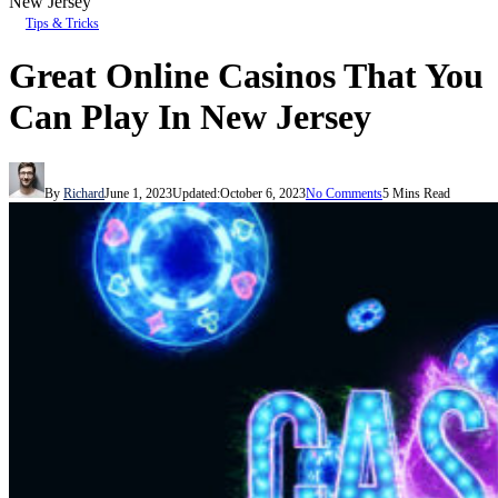
New Jersey
Tips & Tricks
Great Online Casinos That You
Can Play In New Jersey
By
Richard
June 1, 2023
Updated:
October 6, 2023
No Comments
5 Mins Read