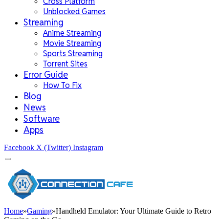
Cross Platform
Unblocked Games
Streaming
Anime Streaming
Movie Streaming
Sports Streaming
Torrent Sites
Error Guide
How To Fix
Blog
News
Software
Apps
Facebook
X (Twitter)
Instagram
Home
»
Gaming
»
Handheld Emulator: Your Ultimate Guide to Retro