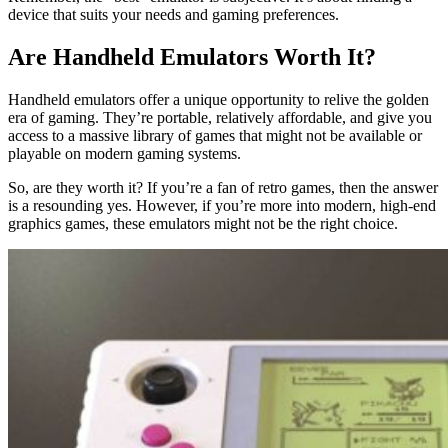
device that suits your needs and gaming preferences.
Are Handheld Emulators Worth It?
Handheld emulators offer a unique opportunity to relive the golden
era of gaming. They’re portable, relatively affordable, and give you
access to a massive library of games that might not be available or
playable on modern gaming systems.
So, are they worth it? If you’re a fan of retro games, then the answer
is a resounding yes. However, if you’re more into modern, high-end
graphics games, these emulators might not be the right choice.