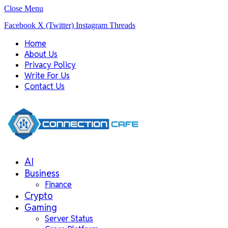
Close Menu
Facebook
X (Twitter)
Instagram
Threads
Home
About Us
Privacy Policy
Write For Us
Contact Us
AI
Business
Finance
Crypto
Gaming
Server Status