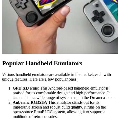
Popular Handheld Emulators
Various handheld emulators are available in the market, each with
unique features. Here are a few popular ones:
GPD XD Plus:
This Android-based handheld emulator is
praised for its comfortable design and high performance. It
can emulate a wide range of systems up to the Dreamcast era.
Anbernic RG351P:
This emulator stands out for its
impressive screen and robust build quality. It runs on the
open-source EmuELEC system, allowing it to support a
multitude of retro consoles.