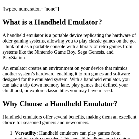
[lwptoc numeration=”none”]
What is a Handheld Emulator?
A handheld emulator is a portable device replicating the hardware of
older gaming systems, allowing you to play classic games on the go.
Think of it as a portable console with a library of retro games from
systems like the Nintendo Game Boy, Sega Genesis, and
PlayStation.
An emulator creates an environment on your device that mimics
another system’s hardware, enabling it to run games and software
designed for the emulated system. With a handheld emulator, you
can take a trip down memory lane, play games that defined your
childhood, or explore classic titles you may have missed.
Why Choose a Handheld Emulator?
Handheld emulators offer several benefits, making them an excellent
choice for seasoned gamers and newcomers.
Versatility:
Handheld emulators can play games from
multiple retro consoles. This versatility allows you to enjoy