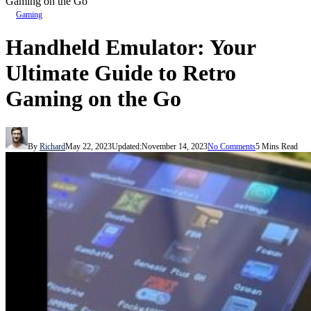
Gaming on the Go
Gaming
Handheld Emulator: Your
Ultimate Guide to Retro
Gaming on the Go
By
Richard
May 22, 2023
Updated:
November 14, 2023
No Comments
5 Mins Read