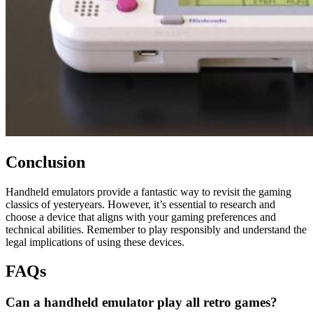
Conclusion
Handheld emulators provide a fantastic way to revisit the gaming
classics of yesteryears. However, it’s essential to research and
choose a device that aligns with your gaming preferences and
technical abilities. Remember to play responsibly and understand the
legal implications of using these devices.
FAQs
Can a handheld emulator play all retro games?