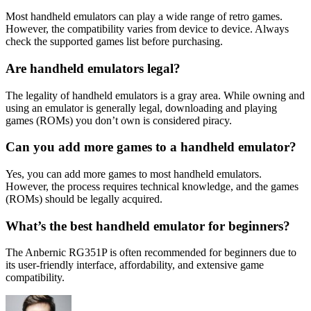
Most handheld emulators can play a wide range of retro games.
However, the compatibility varies from device to device. Always
check the supported games list before purchasing.
Are handheld emulators legal?
The legality of handheld emulators is a gray area. While owning and
using an emulator is generally legal, downloading and playing
games (ROMs) you don’t own is considered piracy.
Can you add more games to a handheld emulator?
Yes, you can add more games to most handheld emulators.
However, the process requires technical knowledge, and the games
(ROMs) should be legally acquired.
What’s the best handheld emulator for beginners?
The Anbernic RG351P is often recommended for beginners due to
its user-friendly interface, affordability, and extensive game
compatibility.