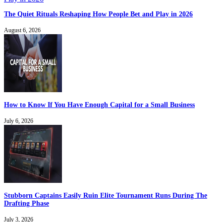
The Quiet Rituals Reshaping How People Bet and Play in 2026
August 6, 2026
How to Know If You Have Enough Capital for a Small Business
July 6, 2026
Stubborn Captains Easily Ruin Elite Tournament Runs During The
Drafting Phase
July 3, 2026