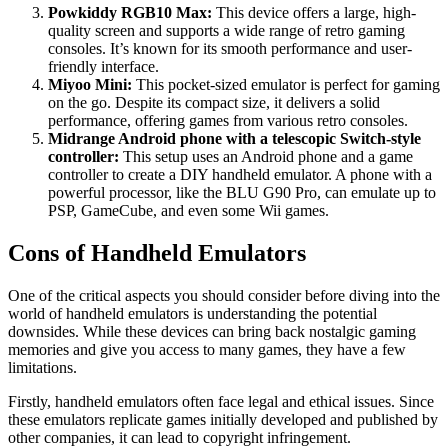
Powkiddy RGB10 Max:
This device offers a large, high-
quality screen and supports a wide range of retro gaming
consoles. It’s known for its smooth performance and user-
friendly interface.
Miyoo Mini:
This pocket-sized emulator is perfect for gaming
on the go. Despite its compact size, it delivers a solid
performance, offering games from various retro consoles.
Midrange Android phone with a telescopic Switch-style
controller:
This setup uses an Android phone and a game
controller to create a DIY handheld emulator. A phone with a
powerful processor, like the BLU G90 Pro, can emulate up to
PSP, GameCube, and even some Wii games.
Cons of Handheld Emulators
One of the critical aspects you should consider before diving into the
world of handheld emulators is understanding the potential
downsides. While these devices can bring back nostalgic gaming
memories and give you access to many games, they have a few
limitations.
Firstly, handheld emulators often face legal and ethical issues. Since
these emulators replicate games initially developed and published by
other companies, it can lead to copyright infringement.