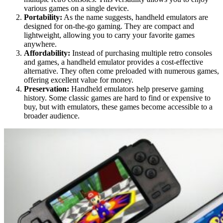
various games on a single device.
Portability:
As the name suggests, handheld emulators are
designed for on-the-go gaming. They are compact and
lightweight, allowing you to carry your favorite games
anywhere.
Affordability:
Instead of purchasing multiple retro consoles
and games, a handheld emulator provides a cost-effective
alternative. They often come preloaded with numerous games,
offering excellent value for money.
Preservation:
Handheld emulators help preserve gaming
history. Some classic games are hard to find or expensive to
buy, but with emulators, these games become accessible to a
broader audience.