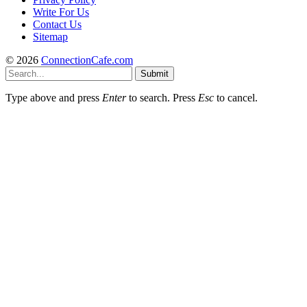
Write For Us
Contact Us
Sitemap
© 2026
ConnectionCafe.com
Submit
Type above and press
Enter
to search. Press
Esc
to cancel.