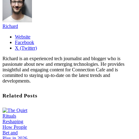
Richard
Website
Facebook
X (Twitter)
Richard is an experienced tech journalist and blogger who is
passionate about new and emerging technologies. He provides
insightful and engaging content for Connection Cafe and is
committed to staying up-to-date on the latest trends and
developments.
Related Posts