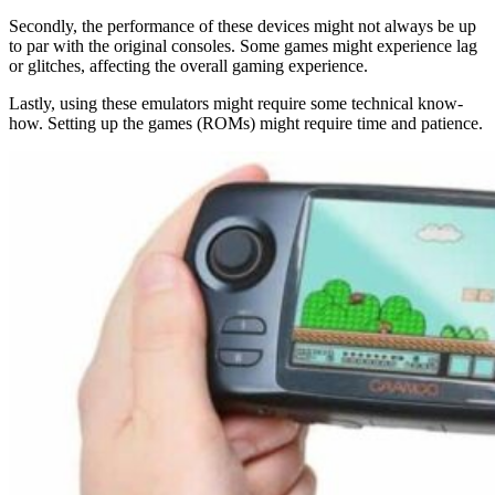
Secondly, the performance of these devices might not always be up
to par with the original consoles. Some games might experience lag
or glitches, affecting the overall gaming experience.
Lastly, using these emulators might require some technical know-
how. Setting up the games (ROMs) might require time and patience.