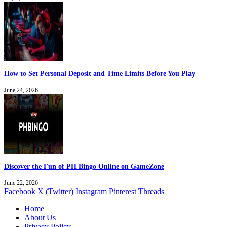
How to Set Personal Deposit and Time Limits Before You Play
June 24, 2026
Discover the Fun of PH Bingo Online on GameZone
June 22, 2026
Facebook
X (Twitter)
Instagram
Pinterest
Threads
Home
About Us
Privacy Policy