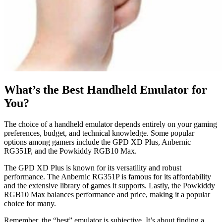
What’s the Best Handheld Emulator for
You?
The choice of a handheld emulator depends entirely on your gaming
preferences, budget, and technical knowledge. Some popular
options among gamers include the GPD XD Plus, Anbernic
RG351P, and the Powkiddy RGB10 Max.
The GPD XD Plus is known for its versatility and robust
performance. The Anbernic RG351P is famous for its affordability
and the extensive library of games it supports. Lastly, the Powkiddy
RGB10 Max balances performance and price, making it a popular
choice for many.
Remember, the “best” emulator is subjective. It’s about finding a