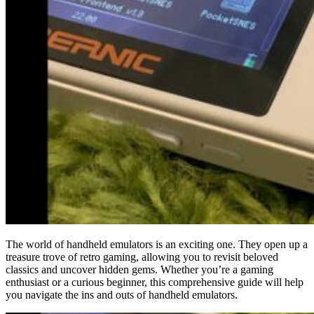
The world of handheld emulators is an exciting one. They open up a
treasure trove of retro gaming, allowing you to revisit beloved
classics and uncover hidden gems. Whether you’re a gaming
enthusiast or a curious beginner, this comprehensive guide will help
you navigate the ins and outs of handheld emulators.