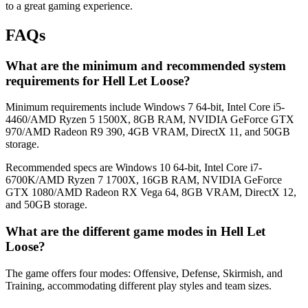
to a great gaming experience.
FAQs
What are the minimum and recommended system
requirements for Hell Let Loose?
Minimum requirements include Windows 7 64-bit, Intel Core i5-
4460/AMD Ryzen 5 1500X, 8GB RAM, NVIDIA GeForce GTX
970/AMD Radeon R9 390, 4GB VRAM, DirectX 11, and 50GB
storage.
Recommended specs are Windows 10 64-bit, Intel Core i7-
6700K/AMD Ryzen 7 1700X, 16GB RAM, NVIDIA GeForce
GTX 1080/AMD Radeon RX Vega 64, 8GB VRAM, DirectX 12,
and 50GB storage.
What are the different game modes in Hell Let
Loose?
The game offers four modes: Offensive, Defense, Skirmish, and
Training, accommodating different play styles and team sizes.