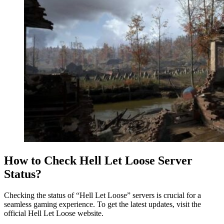
How to Check Hell Let Loose Server
Status?
Checking the status of “Hell Let Loose” servers is crucial for a
seamless gaming experience. To get the latest updates, visit the
official Hell Let Loose website.