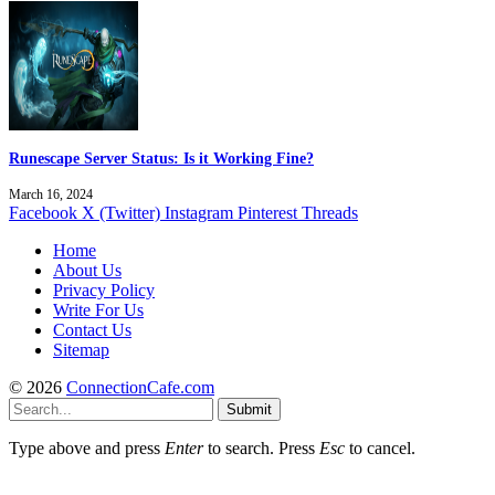
Runescape Server Status: Is it Working Fine?
March 16, 2024
Facebook
X (Twitter)
Instagram
Pinterest
Threads
Home
About Us
Privacy Policy
Write For Us
Contact Us
Sitemap
© 2026
ConnectionCafe.com
Submit
Type above and press
Enter
to search. Press
Esc
to cancel.