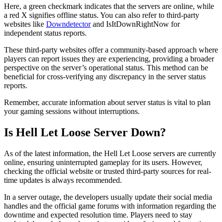
Here, a green checkmark indicates that the servers are online, while
a red X signifies offline status. You can also refer to third-party
websites like
Downdetector
and IsItDownRightNow for
independent status reports.
These third-party websites offer a community-based approach where
players can report issues they are experiencing, providing a broader
perspective on the server’s operational status. This method can be
beneficial for cross-verifying any discrepancy in the server status
reports.
Remember, accurate information about server status is vital to plan
your gaming sessions without interruptions.
Is Hell Let Loose Server Down?
As of the latest information, the Hell Let Loose servers are currently
online, ensuring uninterrupted gameplay for its users. However,
checking the official website or trusted third-party sources for real-
time updates is always recommended.
In a server outage, the developers usually update their social media
handles and the official game forums with information regarding the
downtime and expected resolution time. Players need to stay