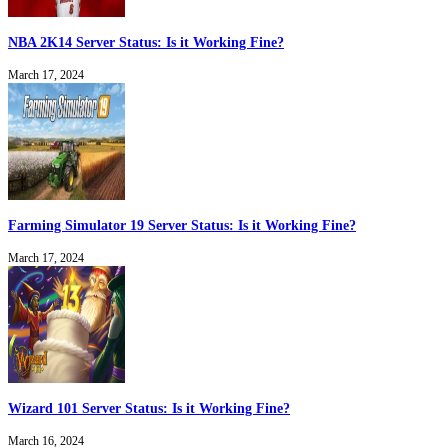
NBA 2K14 Server Status: Is it Working Fine?
March 17, 2024
Farming Simulator 19 Server Status: Is it Working Fine?
March 17, 2024
Wizard 101 Server Status: Is it Working Fine?
March 16, 2024