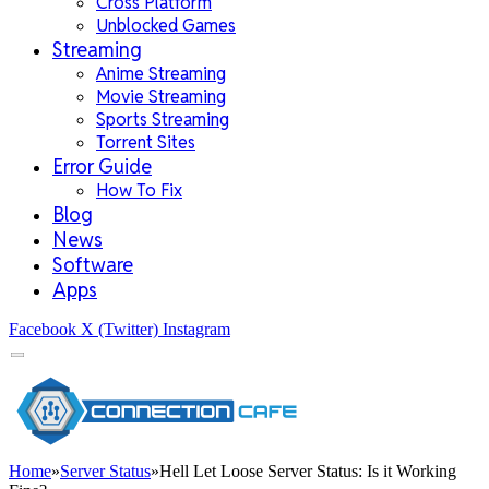
Cross Platform
Unblocked Games
Streaming
Anime Streaming
Movie Streaming
Sports Streaming
Torrent Sites
Error Guide
How To Fix
Blog
News
Software
Apps
Facebook
X (Twitter)
Instagram
Home
»
Server Status
»
Hell Let Loose Server Status: Is it Working