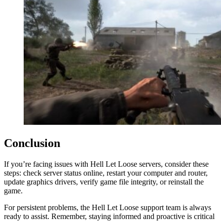
Conclusion
If you’re facing issues with Hell Let Loose servers, consider these
steps: check server status online, restart your computer and router,
update graphics drivers, verify game file integrity, or reinstall the
game.
For persistent problems, the Hell Let Loose support team is always
ready to assist. Remember, staying informed and proactive is critical