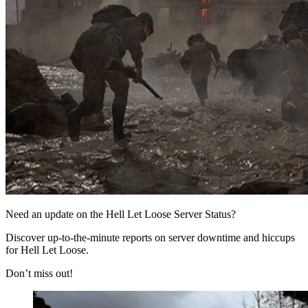
Need an update on the Hell Let Loose Server Status?
Discover up-to-the-minute reports on server downtime and hiccups
for Hell Let Loose.
Don’t miss out!