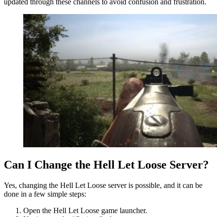
updated through these channels to avoid confusion and frustration.
Can I Change the Hell Let Loose Server?
Yes, changing the Hell Let Loose server is possible, and it can be
done in a few simple steps:
Open the Hell Let Loose game launcher.