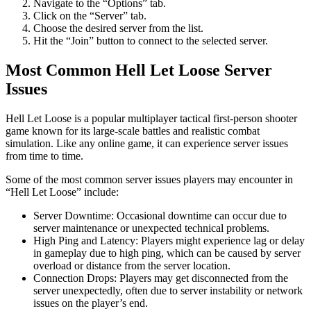
Navigate to the “Options” tab.
Click on the “Server” tab.
Choose the desired server from the list.
Hit the “Join” button to connect to the selected server.
Most Common Hell Let Loose Server
Issues
Hell Let Loose is a popular multiplayer tactical first-person shooter
game known for its large-scale battles and realistic combat
simulation. Like any online game, it can experience server issues
from time to time.
Some of the most common server issues players may encounter in
“Hell Let Loose” include:
Server Downtime: Occasional downtime can occur due to
server maintenance or unexpected technical problems.
High Ping and Latency: Players might experience lag or delay
in gameplay due to high ping, which can be caused by server
overload or distance from the server location.
Connection Drops: Players may get disconnected from the
server unexpectedly, often due to server instability or network
issues on the player’s end.