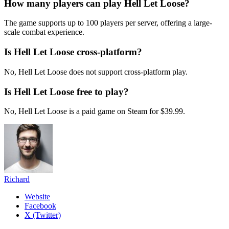
How many players can play Hell Let Loose?
The game supports up to 100 players per server, offering a large-
scale combat experience.
Is Hell Let Loose cross-platform?
No, Hell Let Loose does not support cross-platform play.
Is Hell Let Loose free to play?
No, Hell Let Loose is a paid game on Steam for $39.99.
Richard
Website
Facebook
X (Twitter)