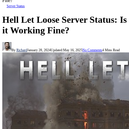
Fine?
Server Status
Hell Let Loose Server Status: Is
it Working Fine?
By
Richard
January 28, 2024
Updated:
May 16, 2025
No Comments
4 Mins Read