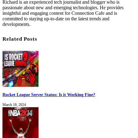
Richard is an experienced tech journalist and blogger who is
passionate about new and emerging technologies. He provides
insightful and engaging content for Connection Cafe and is
committed to staying up-to-date on the latest trends and
developments.
Related Posts
Rocket League Server Status: Is it Working Fine?
March 18, 2024