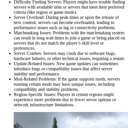
Difficulty Finding Servers: Players might have trouble finding
servers with available slots or servers that meet their preferred
criteria (like region or game mode).
Server Overload: During peak times or upon the release of
new content, servers can become overloaded, leading to
performance issues such as lag or connectivity problems.
Matchmaking Issues: Problems with the matchmaking system
can result in long wait times to join a game or being placed on
servers that do not match the player’s skill level or
preferences.
Server Crashes: Servers may crash due to software bugs,
hardware failures, or other technical issues, requiring a restart.
Update-Related Issues: New game updates can sometimes
introduce bugs or compatibility issues that affect server
stability and performance.
Mod-Related Problems: If the game supports mods, servers
running certain mods may have unique issues, including
compatibility and stability problems.
Region-Specific Issues: Players in certain regions might
experience more problems due to fewer server options or
network infrastructure limitations.