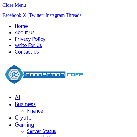
Close Menu
Facebook
X (Twitter)
Instagram
Threads
Home
About Us
Privacy Policy
Write For Us
Contact Us
AI
Business
Finance
Crypto
Gaming
Server Status