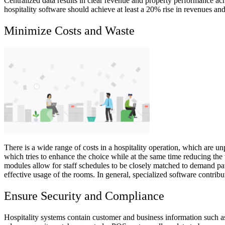
Centralized data results in clear revenue and property performance acro
hospitality software should achieve at least a 20% rise in revenues and
Minimize Costs and Waste
There is a wide range of costs in a hospitality operation, which are u
which tries to enhance the choice while at the same time reducing the 
modules allow for staff schedules to be closely matched to demand patt
effective usage of the rooms. In general, specialized software contribu
Ensure Security and Compliance
Hospitality systems contain customer and business information such as