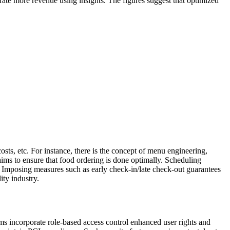
nerate more revenue using insights. The figures suggest that optimized
osts, etc. For instance, there is the concept of menu engineering,
aims to ensure that food ordering is done optimally. Scheduling
n. Imposing measures such as early check-in/late check-out guarantees
lity industry.
ms incorporate role-based access control enhanced user rights and