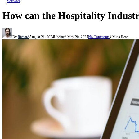
Software
How can the Hospitality Industr
By
Richard
August 21, 2024
Updated:
May 20, 2025
No Comments
4 Mins Read