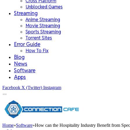
Cross Platform
Unblocked Games
Streaming
Anime Streaming
Movie Streaming
Sports Streaming
Torrent Sites
Error Guide
How To Fix
Blog
News
Software
Apps
Facebook
X (Twitter)
Instagram
Home
»
Software
»
How can the Hospitality Industry Benefit from Spec