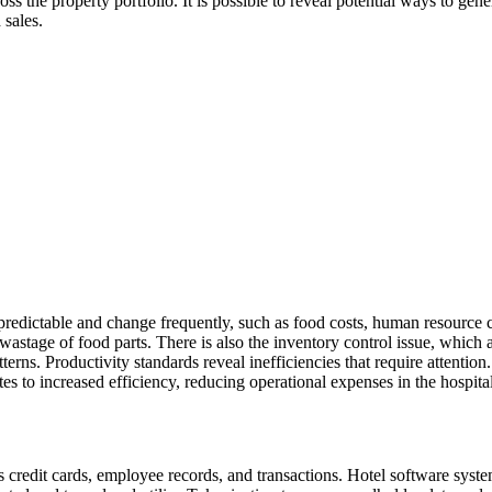
ss the property portfolio. It is possible to reveal potential ways to ge
 sales.
npredictable and change frequently, such as food costs, human resource c
wastage of food parts. There is also the inventory control issue, which 
erns. Productivity standards reveal inefficiencies that require attentio
tes to increased efficiency, reducing operational expenses in the hospita
 credit cards, employee records, and transactions. Hotel software syste