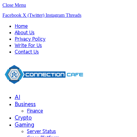
Close Menu
Facebook
X (Twitter)
Instagram
Threads
Home
About Us
Privacy Policy
Write For Us
Contact Us
AI
Business
Finance
Crypto
Gaming
Server Status