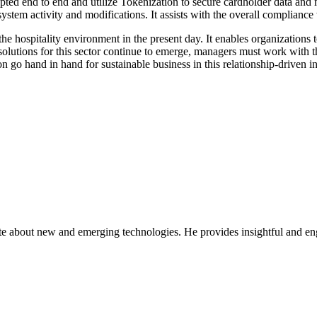
ypted end to end and utilize Tokenization to secure cardholder data and
system activity and modifications. It assists with the overall complianc
he hospitality environment in the present day. It enables organizations to
lutions for this sector continue to emerge, managers must work with the 
n go hand in hand for sustainable business in this relationship-driven in
ate about new and emerging technologies. He provides insightful and e