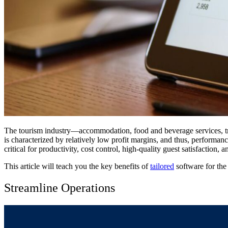
The tourism industry—accommodation, food and beverage services, tran
is characterized by relatively low profit margins, and thus, performanc
critical for productivity, cost control, high-quality guest satisfaction, 
This article will teach you the key benefits of
tailored
software for the 
Streamline Operations