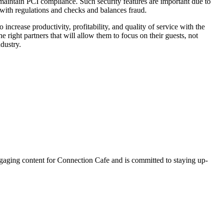
 maintain PCI compliance. Such security features are important due to
e with regulations and checks and balances fraud.
 increase productivity, profitability, and quality of service with the
right partners that will allow them to focus on their guests, not
dustry.
ngaging content for Connection Cafe and is committed to staying up-