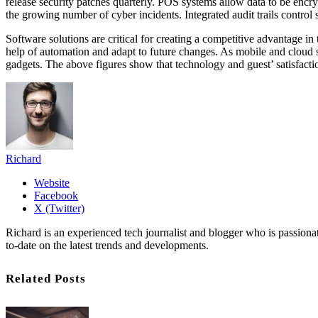
release security patches quarterly. POS systems allow data to be encr
the growing number of cyber incidents. Integrated audit trails control 
Software solutions are critical for creating a competitive advantage in t
help of automation and adapt to future changes. As mobile and cloud so
gadgets. The above figures show that technology and guest’ satisfactio
Richard
Website
Facebook
X (Twitter)
Richard is an experienced tech journalist and blogger who is passion
to-date on the latest trends and developments.
Related Posts