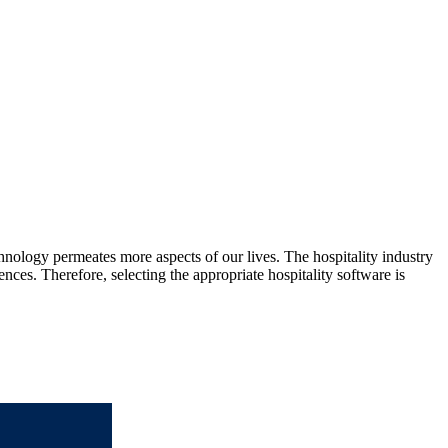
nology permeates more aspects of our lives. The hospitality industry
nces. Therefore, selecting the appropriate hospitality software is