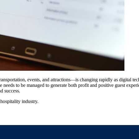
sportation, events, and attractions—is changing rapidly as digital tech
e needs to be managed to generate both profit and positive guest experie
and success.
hospitality industry.