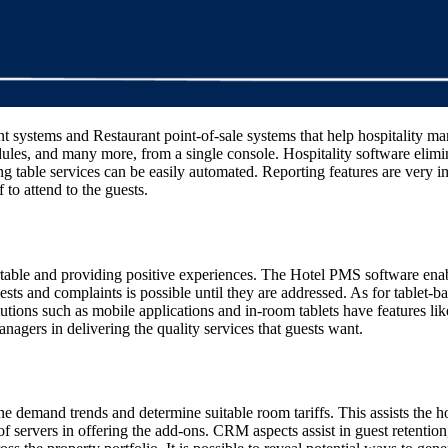
systems and Restaurant point-of-sale systems that help hospitality man
edules, and many more, from a single console. Hospitality software elimi
 table services can be easily automated. Reporting features are very imp
 to attend to the guests.
able and providing positive experiences. The Hotel PMS software enables 
quests and complaints is possible until they are addressed. As for table
utions such as mobile applications and in-room tablets have features li
anagers in delivering the quality services that guests want.
ine demand trends and determine suitable room tariffs. This assists th
es of servers in offering the add-ons. CRM aspects assist in guest retent