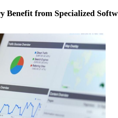
y Benefit from Specialized Soft