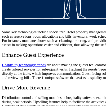
Some key technologies include specialized Hotel property management 
such as reservations, room allocations and bills, inventory, work sch
For instance, mundane chores such as cleaning, ordering, and providing
assists in making operations easier and efficient, thus allowing the staff
Enhance Guest Experience
Hospitality technology trends
are about making the guests feel comfort
create tailored services for subsequent visits. Tracking the guests’ re
directly at the table, which improves communication. Guest-facing sol
and reviewing bills. There is unique software that assists hospitality m
Drive More Revenue
Distribution control and selling modules in hospitality software exam
during peak periods. Upselling features help to facilitate the activiti