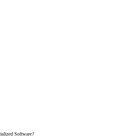
ialized Software?