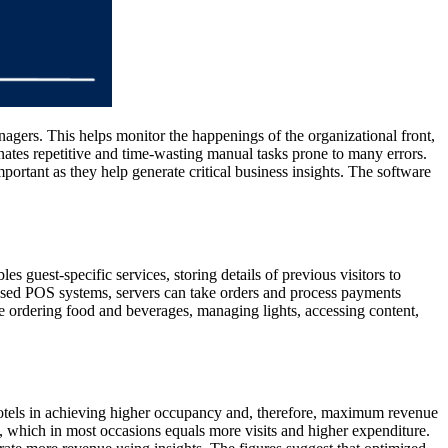
agers. This helps monitor the happenings of the organizational front,
nates repetitive and time-wasting manual tasks prone to many errors.
ortant as they help generate critical business insights. The software
guest-specific services, storing details of previous visitors to
t-based POS systems, servers can take orders and process payments
ke ordering food and beverages, managing lights, accessing content,
e hotels in achieving higher occupancy and, therefore, maximum revenue
ion, which in most occasions equals more visits and higher expenditure.