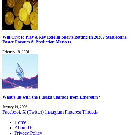
Will Crypto Play A Key Role In Sports Betting In 2026? Stablecoins,
Faster Payouts & Prediction Markets
February 19, 2026
What’s up with the Fusaka upgrade from Ethereum?
January 19, 2026
Facebook
X (Twitter)
Instagram
Pinterest
Threads
Home
About Us
Privacy Policy