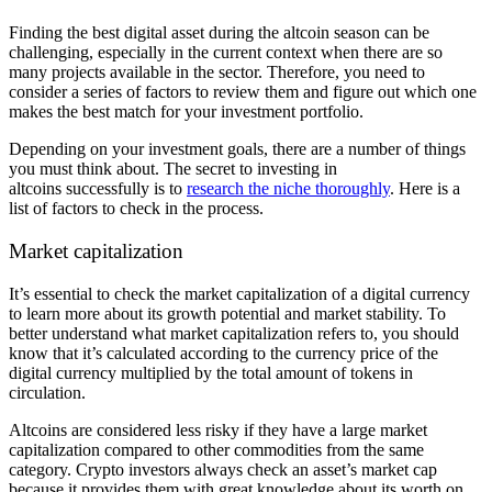
Finding the best digital asset during the altcoin season can be
challenging, especially in the current context when there are so
many projects available in the sector. Therefore, you need to
consider a series of factors to review them and figure out which one
makes the best match for your investment portfolio.
Depending on your investment goals, there are a number of things
you must think about. The secret to investing in
altcoins successfully is to
research the niche thoroughly
. Here is a
list of factors to check in the process.
Market capitalization
It’s essential to check the market capitalization of a digital currency
to learn more about its growth potential and market stability. To
better understand what market capitalization refers to, you should
know that it’s calculated according to the currency price of the
digital currency multiplied by the total amount of tokens in
circulation.
Altcoins are considered less risky if they have a large market
capitalization compared to other commodities from the same
category. Crypto investors always check an asset’s market cap
because it provides them with great knowledge about its worth on