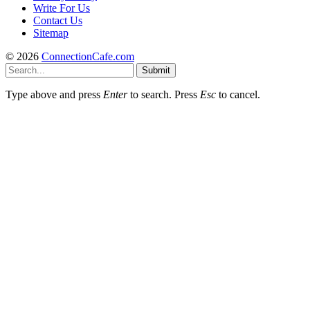
Write For Us
Contact Us
Sitemap
© 2026
ConnectionCafe.com
Submit
Type above and press
Enter
to search. Press
Esc
to cancel.