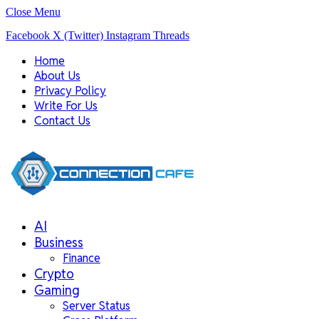
Close Menu
Facebook
X (Twitter)
Instagram
Threads
Home
About Us
Privacy Policy
Write For Us
Contact Us
AI
Business
Finance
Crypto
Gaming
Server Status