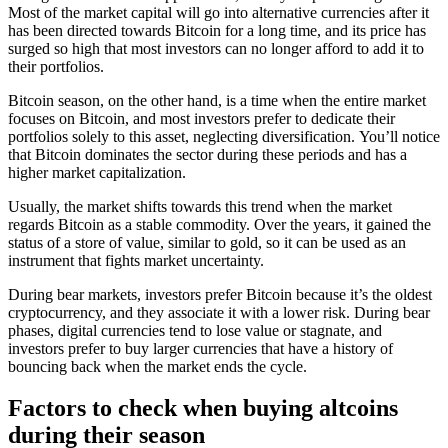
Most of the market capital will go into alternative currencies after it
has been directed towards Bitcoin for a long time, and its price has
surged so high that most investors can no longer afford to add it to
their portfolios.
Bitcoin season, on the other hand, is a time when the entire market
focuses on Bitcoin, and most investors prefer to dedicate their
portfolios solely to this asset, neglecting diversification. You’ll notice
that Bitcoin dominates the sector during these periods and has a
higher market capitalization.
Usually, the market shifts towards this trend when the market
regards Bitcoin as a stable commodity. Over the years, it gained the
status of a store of value, similar to gold, so it can be used as an
instrument that fights market uncertainty.
During bear markets, investors prefer Bitcoin because it’s the oldest
cryptocurrency, and they associate it with a lower risk. During bear
phases, digital currencies tend to lose value or stagnate, and
investors prefer to buy larger currencies that have a history of
bouncing back when the market ends the cycle.
Factors to check when buying altcoins
during their season