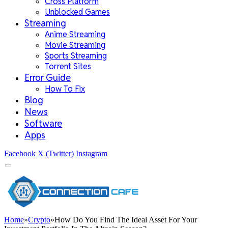
Cross Platform
Unblocked Games
Streaming
Anime Streaming
Movie Streaming
Sports Streaming
Torrent Sites
Error Guide
How To Fix
Blog
News
Software
Apps
Facebook
X (Twitter)
Instagram
Home
»
Crypto
»
How Do You Find The Ideal Asset For Your