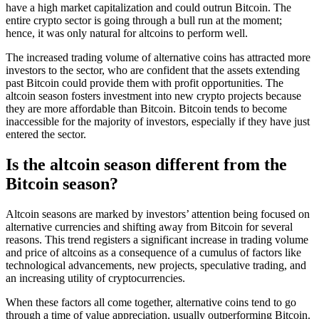
have a high market capitalization and could outrun Bitcoin. The
entire crypto sector is going through a bull run at the moment;
hence, it was only natural for altcoins to perform well.
The increased trading volume of alternative coins has attracted more
investors to the sector, who are confident that the assets extending
past Bitcoin could provide them with profit opportunities. The
altcoin season fosters investment into new crypto projects because
they are more affordable than Bitcoin. Bitcoin tends to become
inaccessible for the majority of investors, especially if they have just
entered the sector.
Is the altcoin season different from the
Bitcoin season?
Altcoin seasons are marked by investors’ attention being focused on
alternative currencies and shifting away from Bitcoin for several
reasons. This trend registers a significant increase in trading volume
and price of altcoins as a consequence of a cumulus of factors like
technological advancements, new projects, speculative trading, and
an increasing utility of cryptocurrencies.
When these factors all come together, alternative coins tend to go
through a time of value appreciation, usually outperforming Bitcoin.