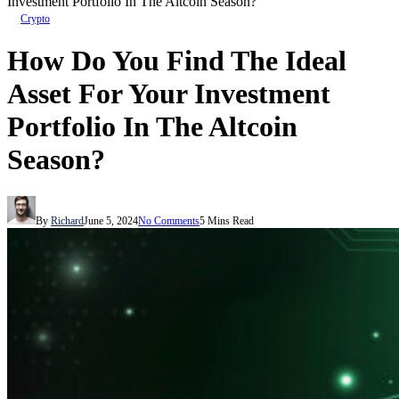
Investment Portfolio In The Altcoin Season?
Crypto
How Do You Find The Ideal
Asset For Your Investment
Portfolio In The Altcoin
Season?
By
Richard
June 5, 2024
No Comments
5 Mins Read