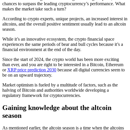
chances to surpass the leading cryptocurrency’s performance. What
makes the market take such a turn?
According to crypto experts, unique projects, an increased interest in
altcoins, and the overall positive sentiment usually lead to an altcoin
season.
While it’s an innovative ecosystem, the crypto financial space
experiences the same periods of bear and bull cycles because it’s a
financial environment at the end of the day.
Since the start of 2024, the crypto world has been more exciting
than ever, and you are right to be interested in a Bitcoin, Ethereum
or
XRP price prediction 2030
because all digital currencies seem to
be on an upward trajectory.
Market optimism is fueled by a multitude of factors, such as the
halving of Bitcoin and authorities worldwide developing a
regulatory framework for cryptocurrencies.
Gaining knowledge about the altcoin
season
As mentioned earlier, the altcoin season is a time when the altcoins