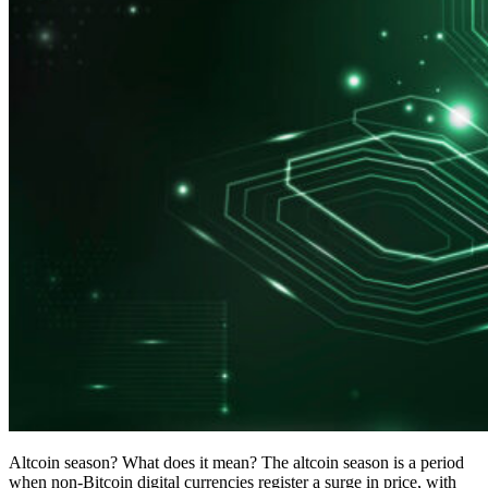
Altcoin season? What does it mean? The altcoin season is a period
when non-Bitcoin digital currencies register a surge in price, with