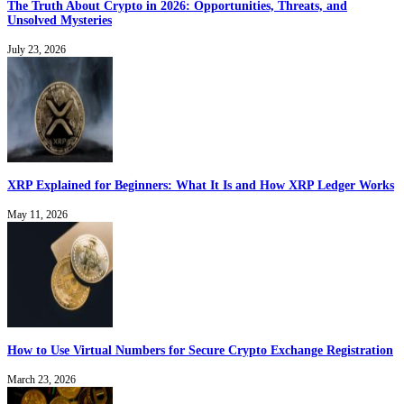
The Truth About Crypto in 2026: Opportunities, Threats, and
Unsolved Mysteries
July 23, 2026
XRP Explained for Beginners: What It Is and How XRP Ledger Works
May 11, 2026
How to Use Virtual Numbers for Secure Crypto Exchange Registration
March 23, 2026