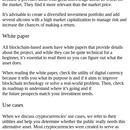
the market. They find it more relevant than the market price.
It’s advisable to create a diversified investment portfolio and add
several altcoins with a high market capitalization to manage risk and
increase the chances of making a return.
White paper
All blockchain-based assets have white papers that provide details
about the project, and while they can be quite technical for a
beginner, it’s essential to read them so you can figure out what the
asset does.
When reading the white paper, check the utility of digital currency
because it tells you what its purpose is and if it aims to improve
blockchain technology or solve a real-world problem. Then, check
its roadmap to understand where it’s going and if
the future prospects match your investment needs.
Use cases
When we discuss cryptocurrencies’ use cases, we refer to their
utilities and help you determine whether the public really needs this
alternative asset. Most cryptocurrencies were created to serve as