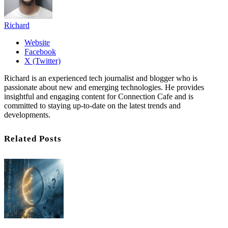
Richard
Website
Facebook
X (Twitter)
Richard is an experienced tech journalist and blogger who is
passionate about new and emerging technologies. He provides
insightful and engaging content for Connection Cafe and is
committed to staying up-to-date on the latest trends and
developments.
Related Posts