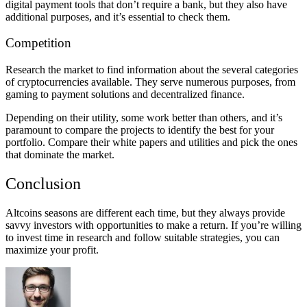
digital payment tools that don’t require a bank, but they also have
additional purposes, and it’s essential to check them.
Competition
Research the market to find information about the several categories
of cryptocurrencies available. They serve numerous purposes, from
gaming to payment solutions and decentralized finance.
Depending on their utility, some work better than others, and it’s
paramount to compare the projects to identify the best for your
portfolio. Compare their white papers and utilities and pick the ones
that dominate the market.
Conclusion
Altcoins seasons are different each time, but they always provide
savvy investors with opportunities to make a return. If you’re willing
to invest time in research and follow suitable strategies, you can
maximize your profit.