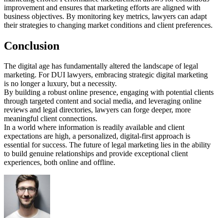
improvement and ensures that marketing efforts are aligned with
business objectives. By monitoring key metrics, lawyers can adapt
their strategies to changing market conditions and client preferences.
Conclusion
The digital age has fundamentally altered the landscape of legal
marketing. For DUI lawyers, embracing strategic digital marketing
is no longer a luxury, but a necessity.
By building a robust online presence, engaging with potential clients
through targeted content and social media, and leveraging online
reviews and legal directories, lawyers can forge deeper, more
meaningful client connections.
In a world where information is readily available and client
expectations are high, a personalized, digital-first approach is
essential for success. The future of legal marketing lies in the ability
to build genuine relationships and provide exceptional client
experiences, both online and offline.