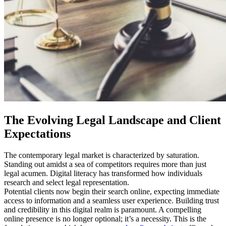
The Evolving Legal Landscape and Client
Expectations
The contemporary legal market is characterized by saturation.
Standing out amidst a sea of competitors requires more than just
legal acumen. Digital literacy has transformed how individuals
research and select legal representation.
Potential clients now begin their search online, expecting immediate
access to information and a seamless user experience. Building trust
and credibility in this digital realm is paramount. A compelling
online presence is no longer optional; it’s a necessity. This is the