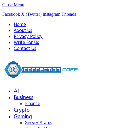
Close Menu
Facebook
X (Twitter)
Instagram
Threads
Home
About Us
Privacy Policy
Write For Us
Contact Us
AI
Business
Finance
Crypto
Gaming
Server Status