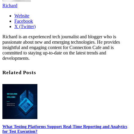
Richard
Website
Facebook
X (Twitter)
Richard is an experienced tech journalist and blogger who is
passionate about new and emerging technologies. He provides
insightful and engaging content for Connection Cafe and is
committed to staying up-to-date on the latest trends and
developments.
Related Posts
What Testing Platforms Support Real-Time Reporting and Analytics
for Test Execution?