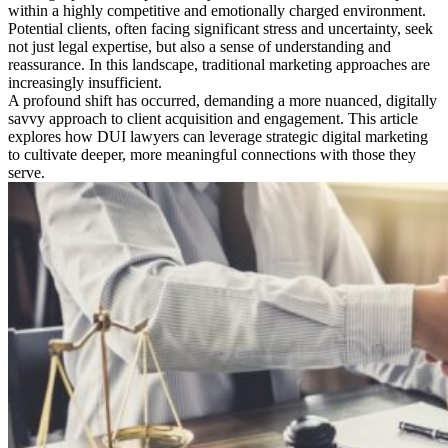
within a highly competitive and emotionally charged environment.
Potential clients, often facing significant stress and uncertainty, seek
not just legal expertise, but also a sense of understanding and
reassurance. In this landscape, traditional marketing approaches are
increasingly insufficient.
A profound shift has occurred, demanding a more nuanced, digitally
savvy approach to client acquisition and engagement. This article
explores how DUI lawyers can leverage strategic digital marketing
to cultivate deeper, more meaningful connections with those they
serve.