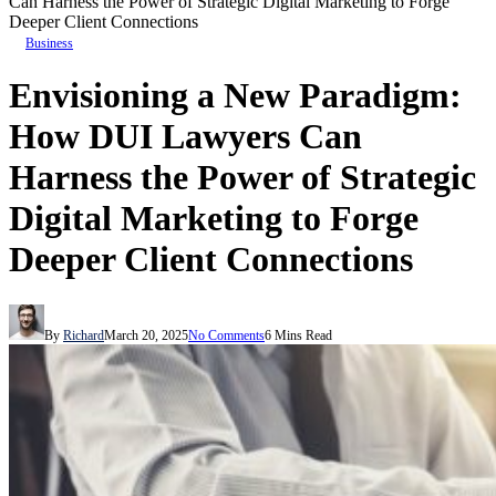
Can Harness the Power of Strategic Digital Marketing to Forge
Deeper Client Connections
Business
Envisioning a New Paradigm:
How DUI Lawyers Can
Harness the Power of Strategic
Digital Marketing to Forge
Deeper Client Connections
By
Richard
March 20, 2025
No Comments
6 Mins Read