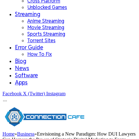
Cross Platform
Unblocked Games
Streaming
Anime Streaming
Movie Streaming
Sports Streaming
Torrent Sites
Error Guide
How To Fix
Blog
News
Software
Apps
Facebook
X (Twitter)
Instagram
Home
»
Business
»
Envisioning a New Paradigm: How DUI Lawyers