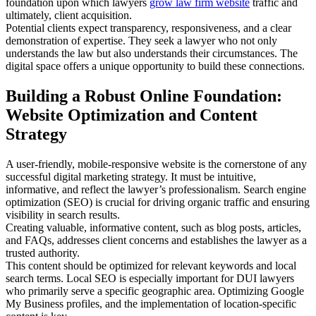
foundation upon which lawyers
grow law firm website
traffic and
ultimately, client acquisition.
Potential clients expect transparency, responsiveness, and a clear
demonstration of expertise. They seek a lawyer who not only
understands the law but also understands their circumstances. The
digital space offers a unique opportunity to build these connections.
Building a Robust Online Foundation:
Website Optimization and Content
Strategy
A user-friendly, mobile-responsive website is the cornerstone of any
successful digital marketing strategy. It must be intuitive,
informative, and reflect the lawyer’s professionalism. Search engine
optimization (SEO) is crucial for driving organic traffic and ensuring
visibility in search results.
Creating valuable, informative content, such as blog posts, articles,
and FAQs, addresses client concerns and establishes the lawyer as a
trusted authority.
This content should be optimized for relevant keywords and local
search terms. Local SEO is especially important for DUI lawyers
who primarily serve a specific geographic area. Optimizing Google
My Business profiles, and the implementation of location-specific