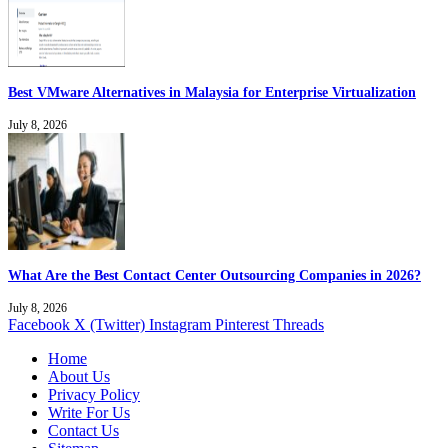
Best VMware Alternatives in Malaysia for Enterprise Virtualization
July 8, 2026
What Are the Best Contact Center Outsourcing Companies in 2026?
July 8, 2026
Facebook
X (Twitter)
Instagram
Pinterest
Threads
Home
About Us
Privacy Policy
Write For Us
Contact Us