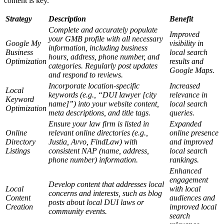
content is key.
Strategy
Description
Benefit
Complete and accurately populate
Improved
your GMB profile with all necessary
Google My
visibility in
information, including business
Business
local search
hours, address, phone number, and
Optimization
results and
categories. Regularly post updates
Google Maps.
and respond to reviews.
Incorporate location-specific
Increased
Local
keywords (e.g., “DUI lawyer [city
relevance in
Keyword
name]”) into your website content,
local search
Optimization
meta descriptions, and title tags.
queries.
Ensure your law firm is listed in
Expanded
Online
relevant online directories (e.g.,
online presence
Directory
Justia, Avvo, FindLaw) with
and improved
Listings
consistent NAP (name, address,
local search
phone number) information.
rankings.
Enhanced
engagement
Develop content that addresses local
Local
with local
concerns and interests, such as blog
Content
audiences and
posts about local DUI laws or
Creation
improved local
community events.
search