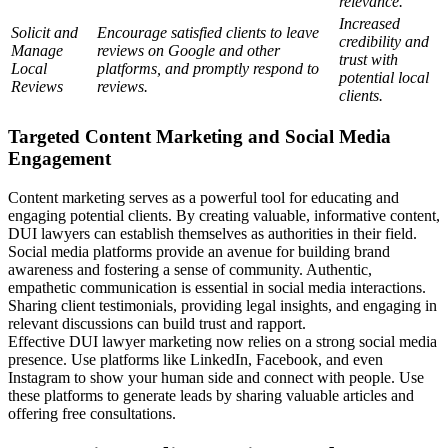
relevance.
Increased
Solicit and
Encourage satisfied clients to leave
credibility and
Manage
reviews on Google and other
trust with
Local
platforms, and promptly respond to
potential local
Reviews
reviews.
clients.
Targeted Content Marketing and Social Media
Engagement
Content marketing serves as a powerful tool for educating and
engaging potential clients. By creating valuable, informative content,
DUI lawyers can establish themselves as authorities in their field.
Social media platforms provide an avenue for building brand
awareness and fostering a sense of community. Authentic,
empathetic communication is essential in social media interactions.
Sharing client testimonials, providing legal insights, and engaging in
relevant discussions can build trust and rapport.
Effective DUI lawyer marketing now relies on a strong social media
presence. Use platforms like LinkedIn, Facebook, and even
Instagram to show your human side and connect with people. Use
these platforms to generate leads by sharing valuable articles and
offering free consultations.