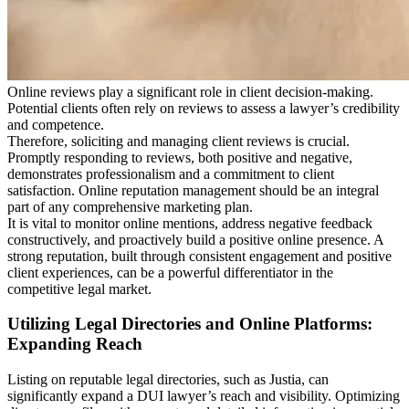
Online reviews play a significant role in client decision-making.
Potential clients often rely on reviews to assess a lawyer’s credibility
and competence.
Therefore, soliciting and managing client reviews is crucial.
Promptly responding to reviews, both positive and negative,
demonstrates professionalism and a commitment to client
satisfaction. Online reputation management should be an integral
part of any comprehensive marketing plan.
It is vital to monitor online mentions, address negative feedback
constructively, and proactively build a positive online presence. A
strong reputation, built through consistent engagement and positive
client experiences, can be a powerful differentiator in the
competitive legal market.
Utilizing Legal Directories and Online Platforms:
Expanding Reach
Listing on reputable legal directories, such as Justia, can
significantly expand a DUI lawyer’s reach and visibility. Optimizing