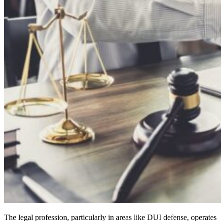
The legal profession, particularly in areas like DUI defense, operates