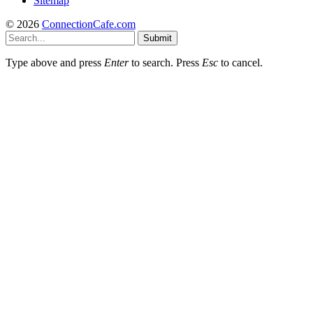
Sitemap
© 2026
ConnectionCafe.com
Submit
Type above and press
Enter
to search. Press
Esc
to cancel.