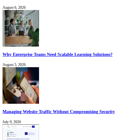
August 6, 2026
Why Enterprise Teams Need Scalable Learning Solutions?
August 5, 2026
Managing Website Traffic Without Compromising Security
July 9, 2026