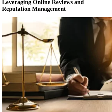
Leveraging Online Reviews and
Reputation Management