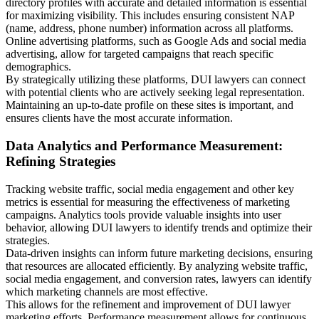
directory profiles with accurate and detailed information is essential
for maximizing visibility. This includes ensuring consistent NAP
(name, address, phone number) information across all platforms.
Online advertising platforms, such as Google Ads and social media
advertising, allow for targeted campaigns that reach specific
demographics.
By strategically utilizing these platforms, DUI lawyers can connect
with potential clients who are actively seeking legal representation.
Maintaining an up-to-date profile on these sites is important, and
ensures clients have the most accurate information.
Data Analytics and Performance Measurement:
Refining Strategies
Tracking website traffic, social media engagement and other key
metrics is essential for measuring the effectiveness of marketing
campaigns. Analytics tools provide valuable insights into user
behavior, allowing DUI lawyers to identify trends and optimize their
strategies.
Data-driven insights can inform future marketing decisions, ensuring
that resources are allocated efficiently. By analyzing website traffic,
social media engagement, and conversion rates, lawyers can identify
which marketing channels are most effective.
This allows for the refinement and improvement of DUI lawyer
marketing efforts. Performance measurement allows for continuous