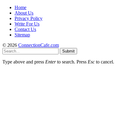
Home
About Us
Privacy Policy
Write For Us
Contact Us
Sitemap
© 2026
ConnectionCafe.com
Submit
Type above and press
Enter
to search. Press
Esc
to cancel.