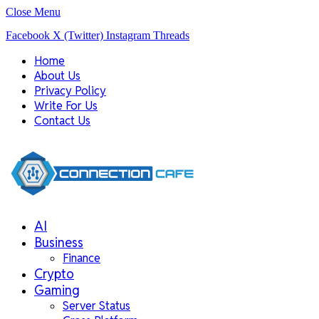
Close Menu
Facebook
X (Twitter)
Instagram
Threads
Home
About Us
Privacy Policy
Write For Us
Contact Us
AI
Business
Finance
Crypto
Gaming
Server Status