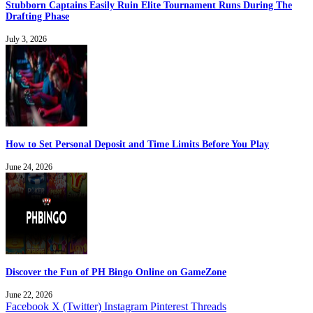
Stubborn Captains Easily Ruin Elite Tournament Runs During The
Drafting Phase
July 3, 2026
How to Set Personal Deposit and Time Limits Before You Play
June 24, 2026
Discover the Fun of PH Bingo Online on GameZone
June 22, 2026
Facebook
X (Twitter)
Instagram
Pinterest
Threads