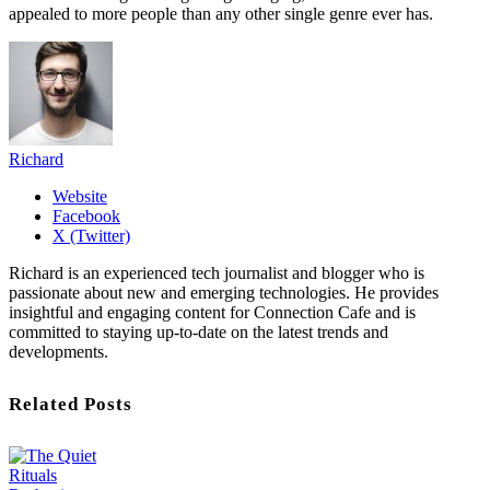
appealed to more people than any other single genre ever has.
Richard
Website
Facebook
X (Twitter)
Richard is an experienced tech journalist and blogger who is
passionate about new and emerging technologies. He provides
insightful and engaging content for Connection Cafe and is
committed to staying up-to-date on the latest trends and
developments.
Related Posts