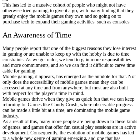
This has led to a massive cohort of people who might not have
otherwise tried gaming, to give it a go, with many finding that they
greatly enjoy the mobile games they own and so going on to
purchase tech to expand their gaming activities, such as consoles.
An Awareness of Time
Many people report that one of the biggest reasons they lose interest
in gaming or are unable to keep up with the hobby is due to time
constraints. As we get older, we tend to gain more responsibilities
and more commitments, and so we can find it difficult to carve time
aside for gaming.
Mobile gaming, it appears, has emerged as the antidote for that. Not
only does the accessibility of mobile games mean they can be
accessed at any time and from anywhere, but most are also built
with respect for the player’s time in mind.
Mobile games thrive when they give us quick fun that we can keep
returning to. Games like Candy Crush, where observable progress
can be made a little bit at a time, are dominating the mobile game
industry.
As a result of this, many more people are being drawn to these kinds
of games, and games that offer fun casual play sessions are in active
development. Consequently, the evolution of mobile games has led
to a whole new genre of gaming emerging, and one that has