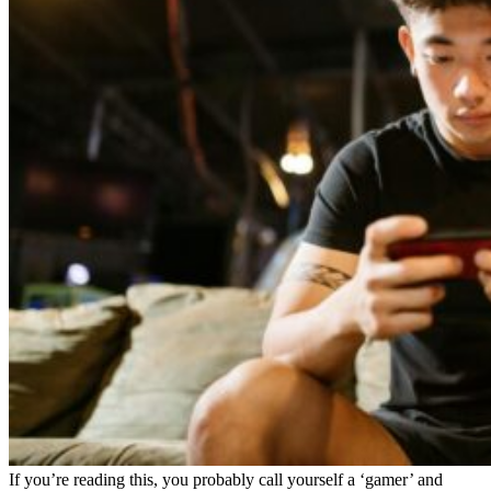
If you’re reading this, you probably call yourself a ‘gamer’ and