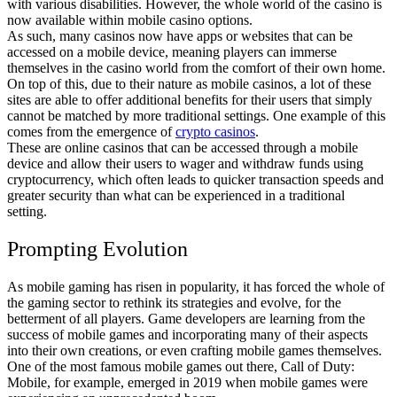
with various disabilities. However, the whole world of the casino is
now available within mobile casino options.
As such, many casinos now have apps or websites that can be
accessed on a mobile device, meaning players can immerse
themselves in the casino world from the comfort of their own home.
On top of this, due to their nature as mobile casinos, a lot of these
sites are able to offer additional benefits for their users that simply
cannot be matched by more traditional settings. One example of this
comes from the emergence of
crypto casinos
.
These are online casinos that can be accessed through a mobile
device and allow their users to wager and withdraw funds using
cryptocurrency, which often leads to quicker transaction speeds and
greater security than what can be experienced in a traditional
setting.
Prompting Evolution
As mobile gaming has risen in popularity, it has forced the whole of
the gaming sector to rethink its strategies and evolve, for the
betterment of all players. Game developers are learning from the
success of mobile games and incorporating many of their aspects
into their own creations, or even crafting mobile games themselves.
One of the most famous mobile games out there, Call of Duty:
Mobile, for example, emerged in 2019 when mobile games were