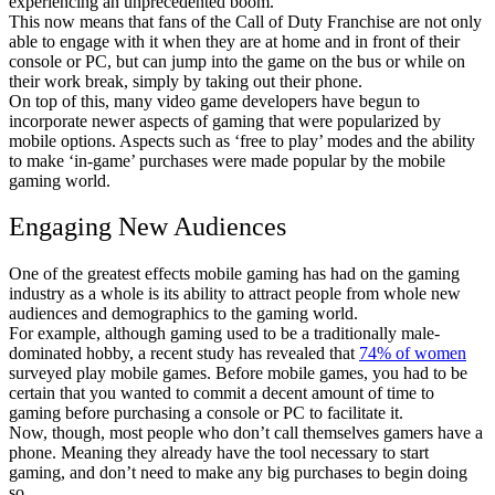
experiencing an unprecedented boom.
This now means that fans of the Call of Duty Franchise are not only
able to engage with it when they are at home and in front of their
console or PC, but can jump into the game on the bus or while on
their work break, simply by taking out their phone.
On top of this, many video game developers have begun to
incorporate newer aspects of gaming that were popularized by
mobile options. Aspects such as ‘free to play’ modes and the ability
to make ‘in-game’ purchases were made popular by the mobile
gaming world.
Engaging New Audiences
One of the greatest effects mobile gaming has had on the gaming
industry as a whole is its ability to attract people from whole new
audiences and demographics to the gaming world.
For example, although gaming used to be a traditionally male-
dominated hobby, a recent study has revealed that
74% of women
surveyed play mobile games. Before mobile games, you had to be
certain that you wanted to commit a decent amount of time to
gaming before purchasing a console or PC to facilitate it.
Now, though, most people who don’t call themselves gamers have a
phone. Meaning they already have the tool necessary to start
gaming, and don’t need to make any big purchases to begin doing
so.