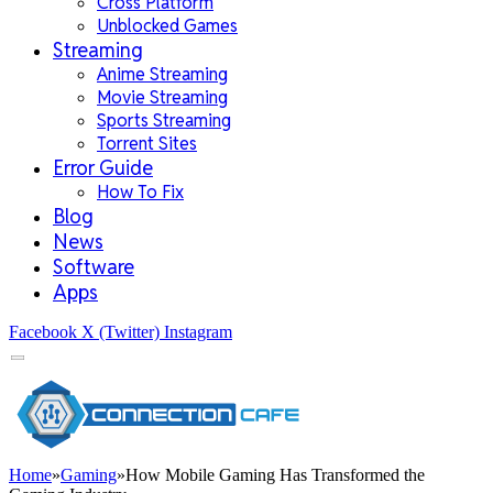
Cross Platform
Unblocked Games
Streaming
Anime Streaming
Movie Streaming
Sports Streaming
Torrent Sites
Error Guide
How To Fix
Blog
News
Software
Apps
Facebook
X (Twitter)
Instagram
Home
»
Gaming
»
How Mobile Gaming Has Transformed the