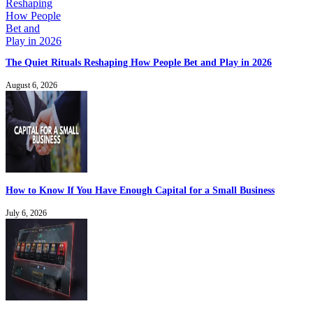
The Quiet Rituals Reshaping How People Bet and Play in 2026
August 6, 2026
How to Know If You Have Enough Capital for a Small Business
July 6, 2026