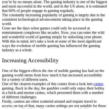
you’re by no means alone. The gaming industry is one of the biggest
and most successful in the world, and in the US alone, it is estimated
that 60% of people engage in gaming regularly.
The constantly increasing popularity of gaming is largely due to the
consistent technological advancements taking place in the gaming
world.
Gone are the days when games could only be accessed at
entertainment complexes like arcades. Now, you can enter the wild
and wonderful world of gaming simply by unlocking your phone.
With this in mind, let’s take a look at some of the most significant
ways the evolution of mobile gaming has influenced the gaming
industry as a whole.
Increasing Accessibility
One of the biggest effects the rise of mobile gaming has had on the
gaming world stems from how much it has increased accessibility
for a variety of different users.
One of the clearest examples of this comes from a look into
casino
gaming. Back in the day, the gambler could only enjoy their hobby
at a brick-and-mortar casino, which presented them with a number
of different challenges.
Firstly, casinos are often scattered around and require travel to
access; on top of that, many casino settings are not suitable for those