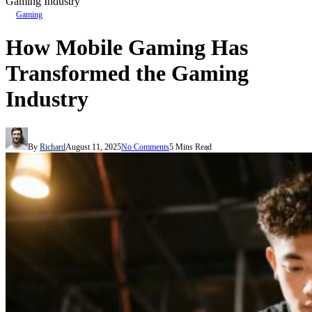
Gaming Industry
Gaming
How Mobile Gaming Has
Transformed the Gaming
Industry
By
Richard
August 11, 2025
No Comments
5 Mins Read