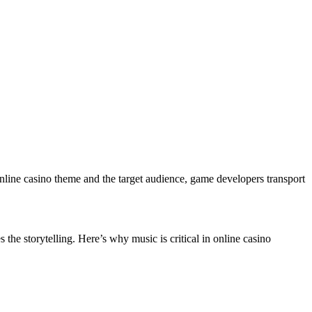
line casino theme and the target audience, game developers transport
he storytelling. Here’s why music is critical in online casino