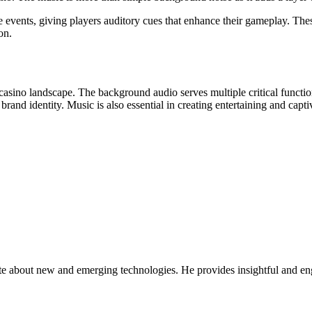
me events, giving players auditory cues that enhance their gameplay. Th
on.
asino landscape. The background audio serves multiple critical function
brand identity. Music is also essential in creating entertaining and ca
ate about new and emerging technologies. He provides insightful and e