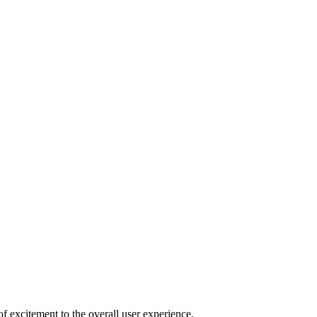
of excitement to the overall user experience.