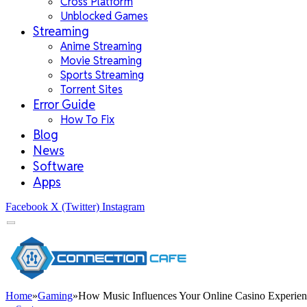
Cross Platform
Unblocked Games
Streaming
Anime Streaming
Movie Streaming
Sports Streaming
Torrent Sites
Error Guide
How To Fix
Blog
News
Software
Apps
Facebook
X (Twitter)
Instagram
Home
»
Gaming
»
How Music Influences Your Online Casino Experie