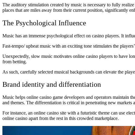
The auditory stimulation created by music is necessary to fully realiz
places that are miles away from their current position, significantly e
The Psychological Influence
Music has an immense psychological effect on casino players. It influ
Fast-tempo/ upbeat music with an exciting tone stimulates the player
Unexpectedly, slow music motivates online casino players to have lon
from betting.
As such, carefully selected musical backgrounds can elevate the player
Brand identity and differentiation
Music helps online casino game developers and operators maintain their
and themes. The differentiation is critical in penetrating new markets a
For instance, an online casino site with a futuristic theme can use ele
online casino apart from the rest in this crowded marketplace.