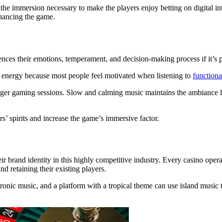
e the immersion necessary to make the players enjoy betting on digital i
nhancing the game.
ences their emotions, temperament, and decision-making process if it’s p
s’ energy because most people feel motivated when listening to
functiona
ger gaming sessions. Slow and calming music maintains the ambiance ligh
s’ spirits and increase the game’s immersive factor.
 brand identity in this highly competitive industry. Every casino opera
nd retaining their existing players.
ctronic music, and a platform with a tropical theme can use island music 