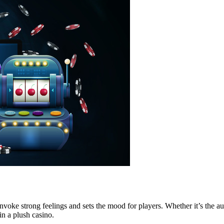
nvoke strong feelings and sets the mood for players. Whether it’s the au
in a plush casino.