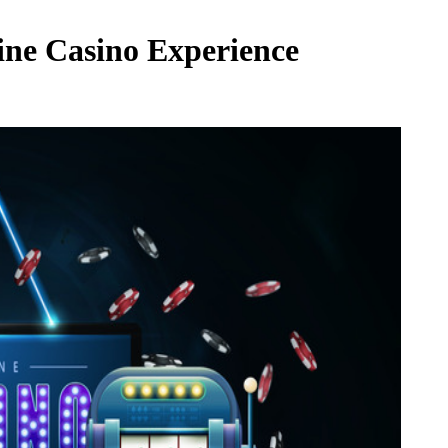
ine Casino Experience