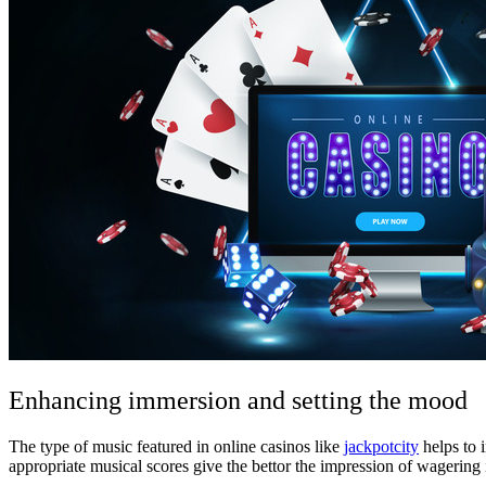
Enhancing immersion and setting the mood
The type of music featured in online casinos like
jackpotcity
helps to i
appropriate musical scores give the bettor the impression of wagering 