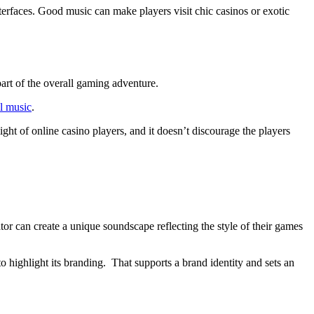
nterfaces. Good music can make players visit chic casinos or exotic
art of the overall gaming adventure.
l music
.
t of online casino players, and it doesn’t discourage the players
tor can create a unique soundscape reflecting the style of their games
to highlight its branding. That supports a brand identity and sets an