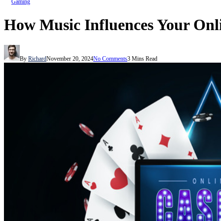
Gaming
How Music Influences Your Onl
By
Richard
November 20, 2024
No Comments
3 Mins Read