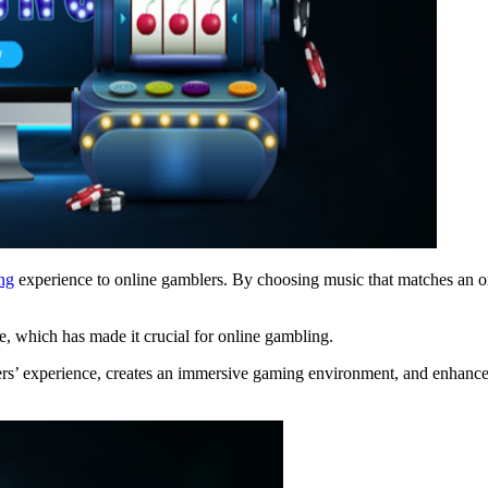
ng
experience to online gamblers. By choosing music that matches an on
e, which has made it crucial for online gambling.
s’ experience, creates an immersive gaming environment, and enhances t