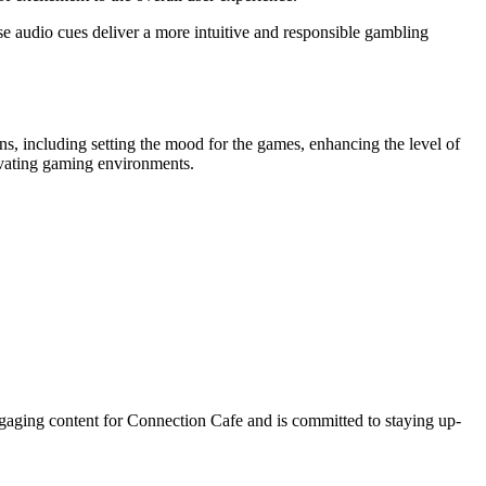
ese audio cues deliver a more intuitive and responsible gambling
s, including setting the mood for the games, enhancing the level of
ptivating gaming environments.
ngaging content for Connection Cafe and is committed to staying up-