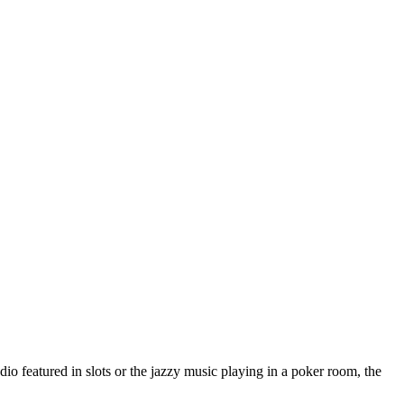
dio featured in slots or the jazzy music playing in a poker room, the