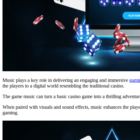
Music plays a key role in delivering an engaging and immersive
gami
the players to a digital world resembling the traditional casino.
The game music can turn a basic casino game into a thrilling adventur
When paired with visuals and sound effects, music enhances the player
gaming.