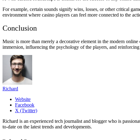
For example, certain sounds signify wins, losses, or other critical ga
environment where casino players can feel more connected to the acti
Conclusion
Music is more than merely a decorative element in the modern online c
immersion, influencing the psychology of the players, and reinforcing 
Richard
Website
Facebook
X (Twitter)
Richard is an experienced tech journalist and blogger who is passion
to-date on the latest trends and developments.