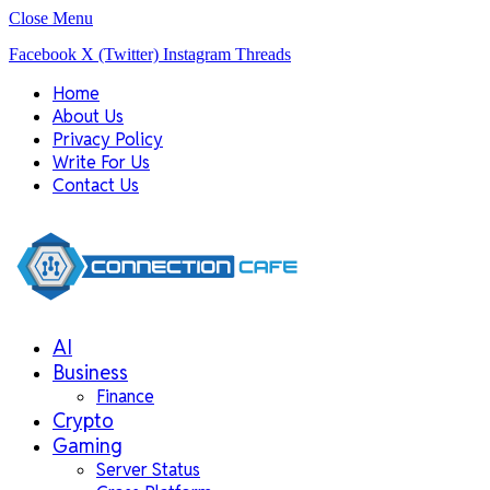
Close Menu
Facebook
X (Twitter)
Instagram
Threads
Home
About Us
Privacy Policy
Write For Us
Contact Us
AI
Business
Finance
Crypto
Gaming
Server Status