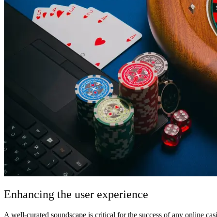
Enhancing the user experience
A well-curated soundscape is critical for the success of any online ca