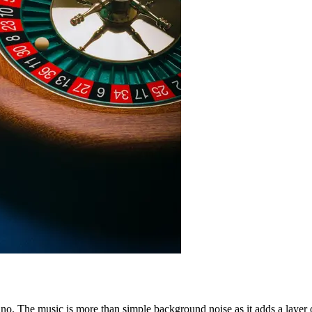
sino. The music is more than simple background noise as it adds a layer 