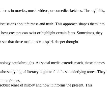
atterns in movies, music videos, or comedic sketches. Through this,
discussions about fairness and truth. This approach shapes them into
 how creators can twist or highlight certain facts. Sometimes, they
n see that these mediums can spark deeper thought.
echnology breakthroughs. As social media extends reach, these themes
ho study digital literacy begin to find these underlying tones. They
t time frames.
obust sense of history and how it informs the present. This