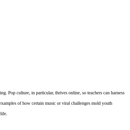
ng. Pop culture, in particular, thrives online, so teachers can harness
 examples of how certain music or viral challenges mold youth
life.