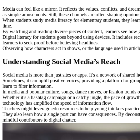
Media can feel like a mirror. It reflects the values, conflicts, and dr
as simple amusements. Still, these channels are often shaping opinio
When students study media literacy for elementary students, they lear
time.
By watching and reading diverse pieces of content, learners see how g
Digital literacy for students goes beyond using devices. It includes re
learners to seek proof before believing headlines.
Observing how characters act in shows, or the language used in articles
Understanding Social Media’s Reach
Social media is more than just sites or apps. It’s a network of shared 
Sometimes, it can uplift positive voices, providing a platform for grou
learn to filter information.
In media and popular culture, songs, dance moves, or fashion trends oft
Whether it’s a hashtag campaign or a catchy jingle, the pace of gro
technology has amplified the speed of information flow.
Teachers might leverage edu resources to help young thinkers practice
They also learn how a single post can have consequences. By deconstru
mindful contributors to digital chatter.