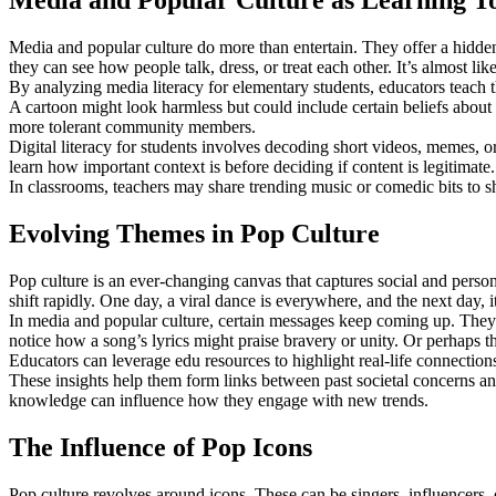
Media and Popular Culture as Learning To
Media and popular culture do more than entertain. They offer a hidde
they can see how people talk, dress, or treat each other. It’s almost lik
By analyzing media literacy for elementary students, educators teach t
A cartoon might look harmless but could include certain beliefs about
more tolerant community members.
Digital literacy for students involves decoding short videos, memes, o
learn how important context is before deciding if content is legitimate.
In classrooms, teachers may share trending music or comedic bits to 
Evolving Themes in Pop Culture
Pop culture is an ever-changing canvas that captures social and person
shift rapidly. One day, a viral dance is everywhere, and the next day, 
In media and popular culture, certain messages keep coming up. They o
notice how a song’s lyrics might praise bravery or unity. Or perhaps 
Educators can leverage edu resources to highlight real-life connections
These insights help them form links between past societal concerns an
knowledge can influence how they engage with new trends.
The Influence of Pop Icons
Pop culture revolves around icons. These can be singers, influencers,