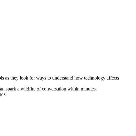
ols as they look for ways to understand how technology affects
n spark a wildfire of conversation within minutes.
nds.