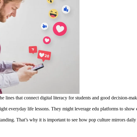
e lines that connect digital literacy for students and good decision-maki
light everyday life lessons. They might leverage edu platforms to show
anding. That’s why it is important to see how pop culture mirrors daily 