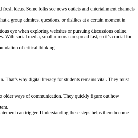
and fresh ideas. Some folks see news outlets and entertainment channels
at a group admires, questions, or dislikes at a certain moment in
utious eye when exploring websites or pursuing discussions online.
. With social media, small rumors can spread fast, so it’s crucial for
undation of critical thinking.
in. That’s why digital literacy for students remains vital. They must
 to older ways of communication. They quickly figure out how
tent.
statement can trigger. Understanding these steps helps them become