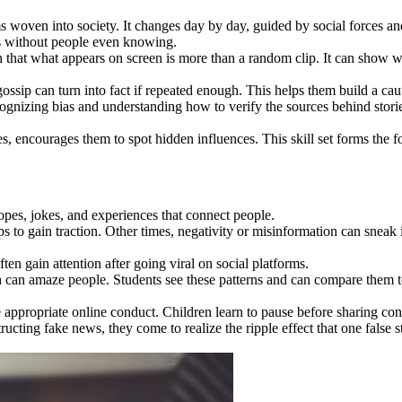
eams woven into society. It changes day by day, guided by social forces 
ns without people even knowing.
n that what appears on screen is more than a random clip. It can show wh
ossip can turn into fact if repeated enough. This helps them build a ca
cognizing bias and understanding how to verify the sources behind stories
, encourages them to spot hidden influences. This skill set forms the fo
hopes, jokes, and experiences that connect people.
ps to gain traction. Other times, negativity or misinformation can sneak 
en gain attention after going viral on social platforms.
wth can amaze people. Students see these patterns and can compare them
 appropriate online conduct. Children learn to pause before sharing con
cting fake news, they come to realize the ripple effect that one false 