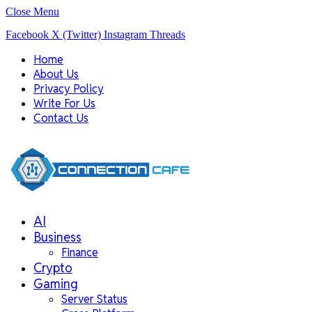
Close Menu
Facebook
X (Twitter)
Instagram
Threads
Home
About Us
Privacy Policy
Write For Us
Contact Us
AI
Business
Finance
Crypto
Gaming
Server Status