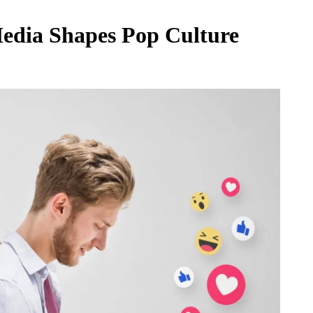
Media Shapes Pop Culture