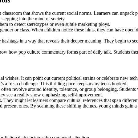
ols
n classroom that shows the current social norms. Learners can unpack p
e stepping into the mind of society.
hem to detect stereotypes or even subtle marketing ploys.
 gender or class. When children notice these hints, they can have open 
r hashtags in a way that reveals their deeper meaning. They begin to see
show how pop culture commentary forms part of daily talk. Students the
al wishes. It can point out current political strains or celebrate new t
it’s a fresh challenge. This thrilling pace keeps many teens hooked.
ften revolve around identity, tolerance, or group belonging. Students w
they see a reality show emphasizing self-improvement.
. They might let learners compare cultural references that span differen
d present ones. By scanning these shifting themes, young minds gain a r
 or fictional characters who command attention.