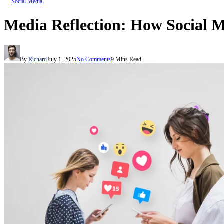
Social Media
Media Reflection: How Social 
By
Richard
July 1, 2025
No Comments
9 Mins Read