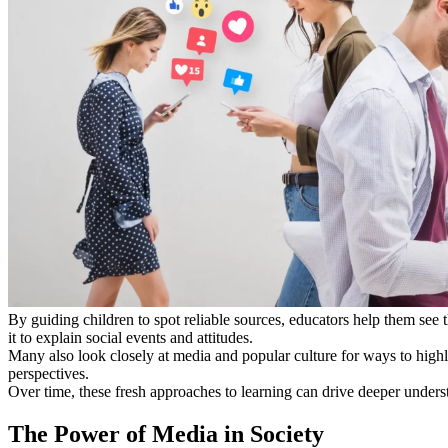
By guiding children to spot reliable sources, educators help them see th
it to explain social events and attitudes.
Many also look closely at media and popular culture for ways to high
perspectives.
Over time, these fresh approaches to learning can drive deeper underst
The Power of Media in Society