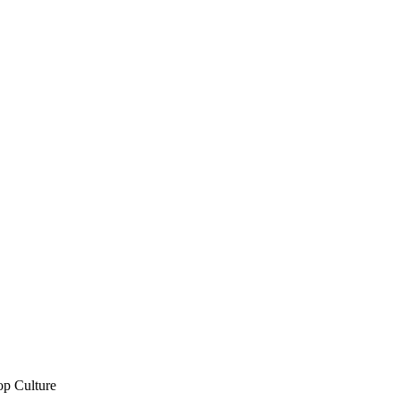
op Culture