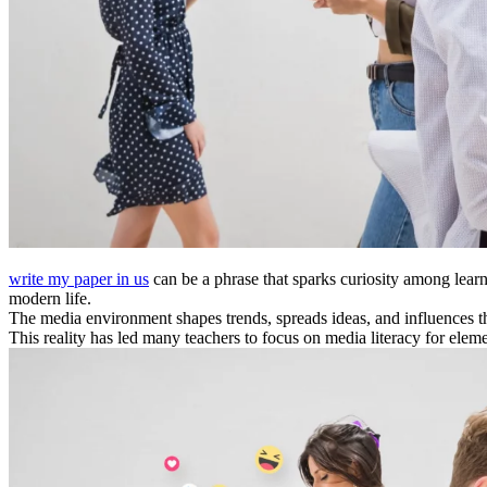
write my paper in us
can be a phrase that sparks curiosity among lear
modern life.
The media environment shapes trends, spreads ideas, and influences t
This reality has led many teachers to focus on media literacy for elem