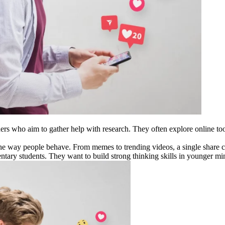
ners who aim to gather help with research. They often explore online to
he way people behave. From memes to trending videos, a single share ca
entary students. They want to build strong thinking skills in younger mi