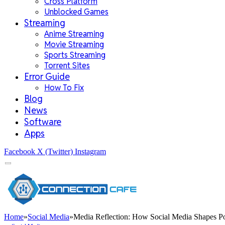
Cross Platform
Unblocked Games
Streaming
Anime Streaming
Movie Streaming
Sports Streaming
Torrent Sites
Error Guide
How To Fix
Blog
News
Software
Apps
Facebook
X (Twitter)
Instagram
Home
»
Social Media
»
Media Reflection: How Social Media Shapes P