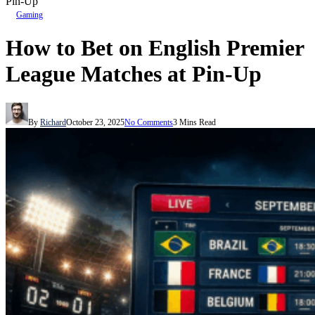
Pin-Up
Gaming
How to Bet on English Premier
League Matches at Pin-Up
By
Richard
October 23, 2025
No Comments
3 Mins Read