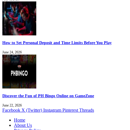
How to Set Personal Deposit and Time Limits Before You Play
June 24, 2026
Discover the Fun of PH Bingo Online on GameZone
June 22, 2026
Facebook
X (Twitter)
Instagram
Pinterest
Threads
Home
About Us