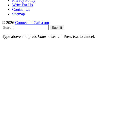
Privacy Policy
Write For Us
Contact Us
Sitemap
© 2026
ConnectionCafe.com
Submit
Type above and press
Enter
to search. Press
Esc
to cancel.