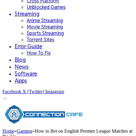
Cross Platform
Unblocked Games
Streaming
Anime Streaming
Movie Streaming
Sports Streaming
Torrent Sites
Error Guide
How To Fix
Blog
News
Software
Apps
Facebook
X (Twitter)
Instagram
Home
»
Gaming
»
How to Bet on English Premier League Matches at