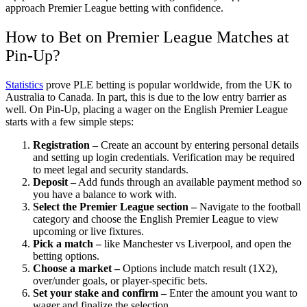
approach Premier League betting with confidence.
How to Bet on Premier League Matches at
Pin-Up?
Statistics
prove PLE betting is popular worldwide, from the UK to
Australia to Canada. In part, this is due to the low entry barrier as
well. On Pin-Up, placing a wager on the English Premier League
starts with a few simple steps:
Registration –
Create an account by entering personal details
and setting up login credentials. Verification may be required
to meet legal and security standards.
Deposit –
Add funds through an available payment method so
you have a balance to work with.
Select the Premier League section –
Navigate to the football
category and choose the English Premier League to view
upcoming or live fixtures.
Pick a match –
like Manchester vs Liverpool, and open the
betting options.
Choose a market –
Options include match result (1X2),
over/under goals, or player-specific bets.
Set your stake and confirm –
Enter the amount you want to
wager and finalize the selection.