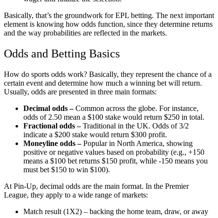
Basically, that’s the groundwork for EPL betting. The next important
element is knowing how odds function, since they determine returns
and the way probabilities are reflected in the markets.
Odds and Betting Basics
How do sports odds work? Basically, they represent the chance of a
certain event and determine how much a winning bet will return.
Usually, odds are presented in three main formats:
Decimal odds –
Common across the globe. For instance,
odds of 2.50 mean a $100 stake would return $250 in total.
Fractional odds –
Traditional in the UK. Odds of 3/2
indicate a $200 stake would return $300 profit.
Moneyline odds –
Popular in North America, showing
positive or negative values based on probability (e.g., +150
means a $100 bet returns $150 profit, while -150 means you
must bet $150 to win $100).
At Pin-Up, decimal odds are the main format. In the Premier
League, they apply to a wide range of markets:
Match result (1X2) – backing the home team, draw, or away