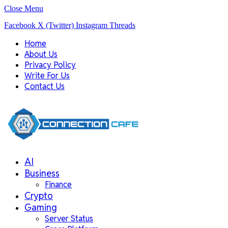
Close Menu
Facebook
X (Twitter)
Instagram
Threads
Home
About Us
Privacy Policy
Write For Us
Contact Us
AI
Business
Finance
Crypto
Gaming
Server Status