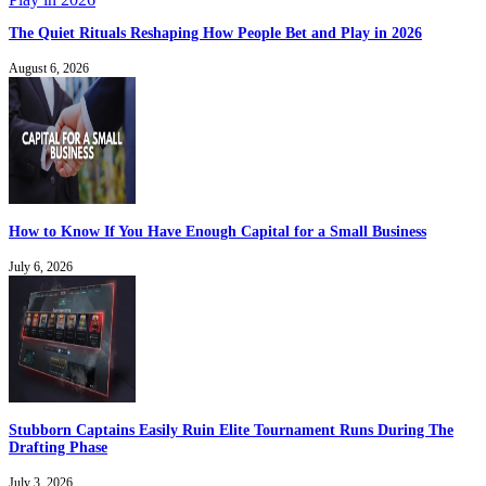
The Quiet Rituals Reshaping How People Bet and Play in 2026
August 6, 2026
How to Know If You Have Enough Capital for a Small Business
July 6, 2026
Stubborn Captains Easily Ruin Elite Tournament Runs During The
Drafting Phase
July 3, 2026