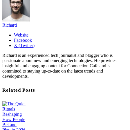
Richard
Website
Facebook
X (Twitter)
Richard is an experienced tech journalist and blogger who is
passionate about new and emerging technologies. He provides
insightful and engaging content for Connection Cafe and is
committed to staying up-to-date on the latest trends and
developments.
Related Posts