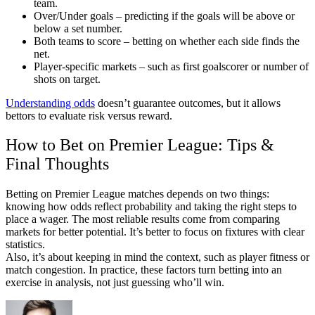
team.
Over/Under goals – predicting if the goals will be above or
below a set number.
Both teams to score – betting on whether each side finds the
net.
Player-specific markets – such as first goalscorer or number of
shots on target.
Understanding odds
doesn’t guarantee outcomes, but it allows
bettors to evaluate risk versus reward.
How to Bet on Premier League: Tips &
Final Thoughts
Betting on Premier League matches depends on two things:
knowing how odds reflect probability and taking the right steps to
place a wager. The most reliable results come from comparing
markets for better potential. It’s better to focus on fixtures with clear
statistics.
Also, it’s about keeping in mind the context, such as player fitness or
match congestion. In practice, these factors turn betting into an
exercise in analysis, not just guessing who’ll win.