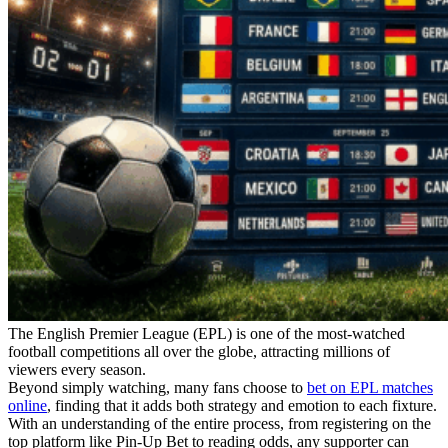
The English Premier League (EPL) is one of the most-watched
football competitions all over the globe, attracting millions of
viewers every season.
Beyond simply watching, many fans choose to
bet on EPL matches
online
, finding that it adds both strategy and emotion to each fixture.
With an understanding of the entire process, from registering on the
top platform like Pin-Up Bet to reading odds, any supporter can