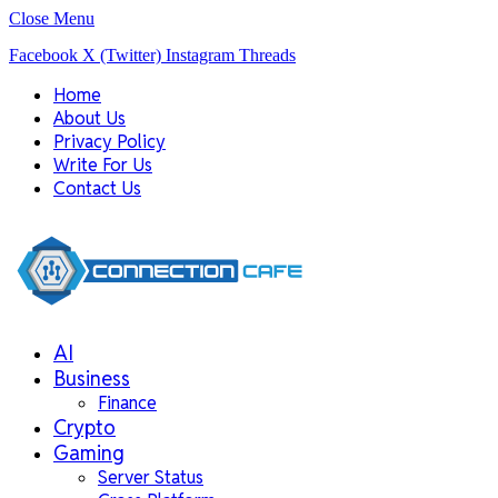
Close Menu
Facebook
X (Twitter)
Instagram
Threads
Home
About Us
Privacy Policy
Write For Us
Contact Us
AI
Business
Finance
Crypto
Gaming
Server Status