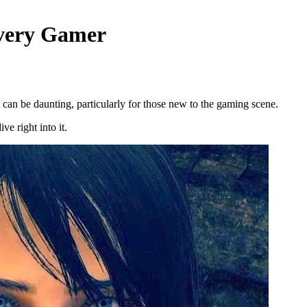
Every Gamer
 can be daunting, particularly for those new to the gaming scene.
e right into it.