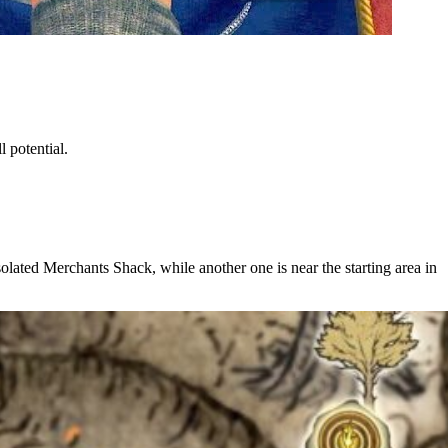
 potential.
olated Merchants Shack, while another one is near the starting area in