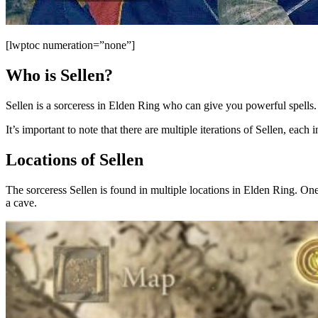
[lwptoc numeration=”none”]
Who is Sellen?
Sellen is a sorceress in Elden Ring who can give you powerful spells. 
It’s important to note that there are multiple iterations of Sellen, each i
Locations of Sellen
The sorceress Sellen is found in multiple locations in Elden Ring. One
a cave.