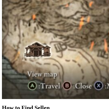
How to Find Sellen