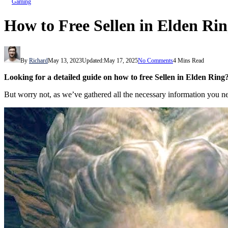
Gaming
How to Free Sellen in Elden Ri
By
Richard
May 13, 2023
Updated:
May 17, 2025
No Comments
4 Mins Read
Looking for a detailed guide on how to free Sellen in Elden Rin
But worry not, as we’ve gathered all the necessary information you need