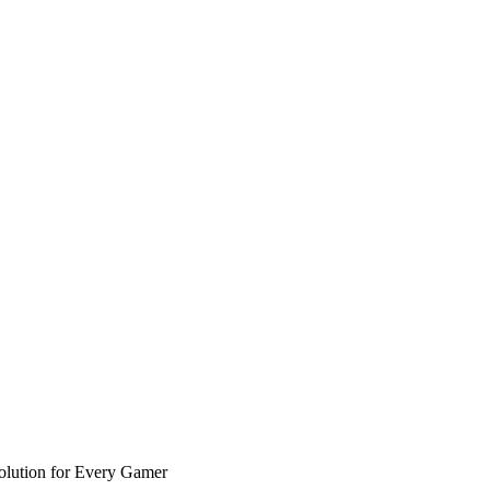
olution for Every Gamer