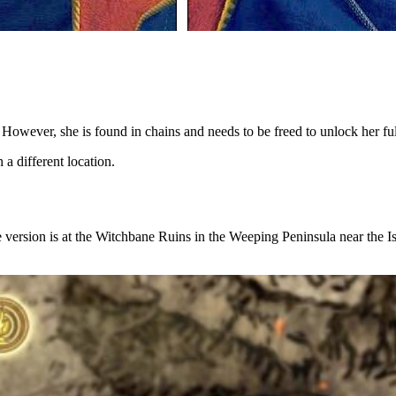
However, she is found in chains and needs to be freed to unlock her full
n a different location.
 version is at the Witchbane Ruins in the Weeping Peninsula near the Is