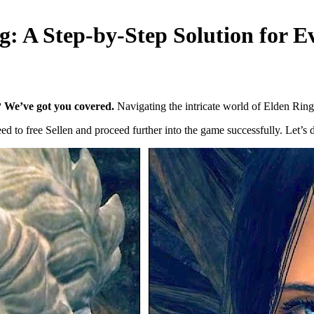
ng: A Step-by-Step Solution for 
g? We’ve got you covered.
Navigating the intricate world of Elden Ring
 to free Sellen and proceed further into the game successfully. Let’s div