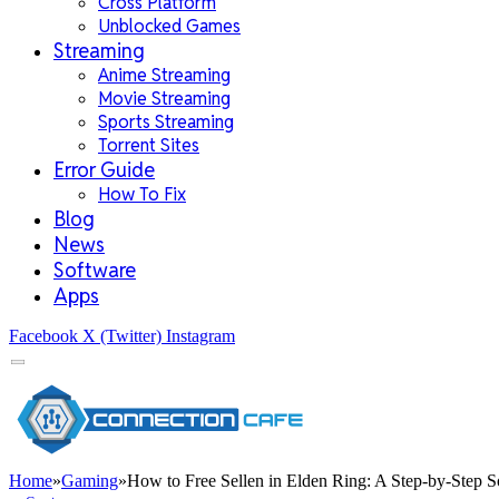
Cross Platform
Unblocked Games
Streaming
Anime Streaming
Movie Streaming
Sports Streaming
Torrent Sites
Error Guide
How To Fix
Blog
News
Software
Apps
Facebook
X (Twitter)
Instagram
Home
»
Gaming
»
How to Free Sellen in Elden Ring: A Step-by-Step S