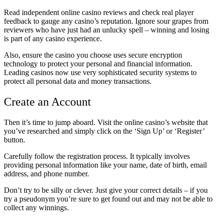
Read independent online casino reviews and check real player
feedback to gauge any casino’s reputation. Ignore sour grapes from
reviewers who have just had an unlucky spell – winning and losing
is part of any casino experience.
Also, ensure the casino you choose uses secure encryption
technology to protect your personal and financial information.
Leading casinos now use very sophisticated security systems to
protect all personal data and money transactions.
Create an Account
Then it’s time to jump aboard. Visit the online casino’s website that
you’ve researched and simply click on the ‘Sign Up’ or ‘Register’
button.
Carefully follow the registration process. It typically involves
providing personal information like your name, date of birth, email
address, and phone number.
Don’t try to be silly or clever. Just give your correct details – if you
try a pseudonym you’re sure to get found out and may not be able to
collect any winnings.