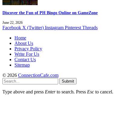
Discover the Fun of PH Bingo Online on GameZone
June 22, 2026
Facebook
X (Twitter)
Instagram
Pinterest
Threads
Home
About Us
Privacy Policy
Write For Us
Contact Us
Sitemap
© 2026
ConnectionCafe.com
Submit
Type above and press
Enter
to search. Press
Esc
to cancel.