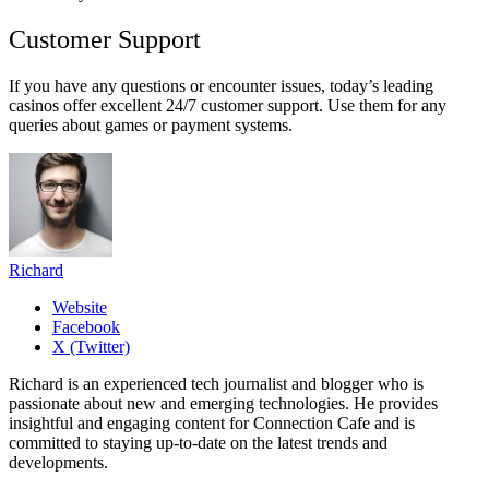
Customer Support
If you have any questions or encounter issues, today’s leading
casinos offer excellent 24/7 customer support. Use them for any
queries about games or payment systems.
Richard
Website
Facebook
X (Twitter)
Richard is an experienced tech journalist and blogger who is
passionate about new and emerging technologies. He provides
insightful and engaging content for Connection Cafe and is
committed to staying up-to-date on the latest trends and
developments.