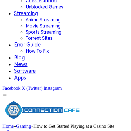
Cross Platform
Unblocked Games
Streaming
Anime Streaming
Movie Streaming
Sports Streaming
Torrent Sites
Error Guide
How To Fix
Blog
News
Software
Apps
Facebook
X (Twitter)
Instagram
Home
»
Gaming
»
How to Get Started Playing at a Casino Site