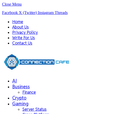
Close Menu
Facebook
X (Twitter)
Instagram
Threads
Home
About Us
Privacy Policy
Write For Us
Contact Us
AI
Business
Finance
Crypto
Gaming
Server Status