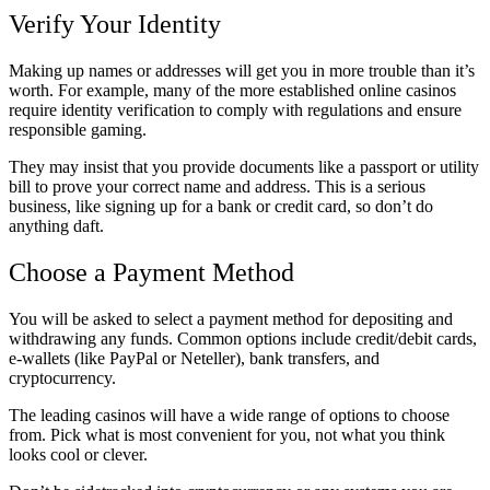
Verify Your Identity
Making up names or addresses will get you in more trouble than it’s
worth. For example, many of the more established online casinos
require identity verification to comply with regulations and ensure
responsible gaming.
They may insist that you provide documents like a passport or utility
bill to prove your correct name and address. This is a serious
business, like signing up for a bank or credit card, so don’t do
anything daft.
Choose a Payment Method
You will be asked to select a payment method for depositing and
withdrawing any funds. Common options include credit/debit cards,
e-wallets (like PayPal or Neteller), bank transfers, and
cryptocurrency.
The leading casinos will have a wide range of options to choose
from. Pick what is most convenient for you, not what you think
looks cool or clever.