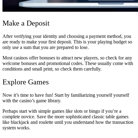
Make a Deposit
After verifying your identity and choosing a payment method, you
are ready to make your first deposit. This is your playing budget so
only use a sum that you are prepared to lose.
Most casinos offer bonuses to attract new players, so check for any
welcome bonuses and promotional codes. These usually come with
conditions and small print, so check them carefully.
Explore Games
Now it’s time to have fun! Start by familiarizing yourself yourself
with the casino’s game library.
Perhaps start with simple games like slots or bingo if you’re a
complete novice. Save the more sophisticated classic table games
like blackjack and roulette until you understand how the transaction
system works.