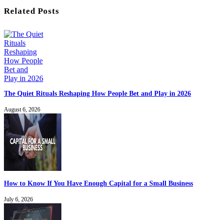
Related Posts
The Quiet Rituals Reshaping How People Bet and Play in 2026
August 6, 2026
How to Know If You Have Enough Capital for a Small Business
July 6, 2026