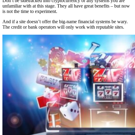
Don’t be sidetracked into cryptocurrency or any systems you are
unfamiliar with at this stage. They all have great benefits – but now
is not the time to experiment.
And if a site doesn’t offer the big-name financial systems be wary.
The credit or bank operators will only work with reputable sites.