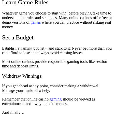
Learn Game Rules
Whatever game you choose to start with, before playing take time to
understand the rules and strategies. Many online casinos offer free or
demo versions of
games
where you can practice without risking real
money.
Set a Budget
Establish a gaming budget – and stick to it. Never bet more than you
can afford to lose and always avoid chasing losses.
Most online casinos provide responsible gaming tools like session
time and deposit limits.
Withdraw Winnings:
If you get ahead at any point, consider making a withdrawal.
Manage your bankroll wisely.
Remember that online casino
gaming
should be viewed as
entertainment, not a way to make money.
And finally…