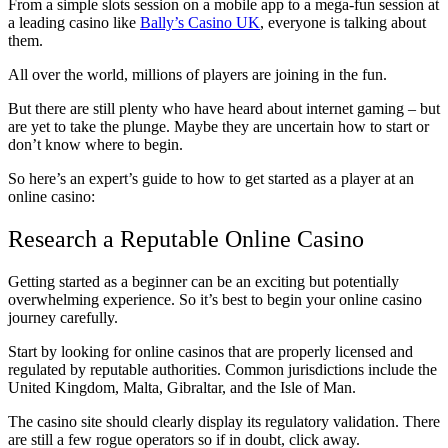
From a simple slots session on a mobile app to a mega-fun session at
a leading casino like
Bally’s Casino UK
, everyone is talking about
them.
All over the world, millions of players are joining in the fun.
But there are still plenty who have heard about internet gaming – but
are yet to take the plunge. Maybe they are uncertain how to start or
don’t know where to begin.
So here’s an expert’s guide to how to get started as a player at an
online casino:
Research a Reputable Online Casino
Getting started as a beginner can be an exciting but potentially
overwhelming experience. So it’s best to begin your online casino
journey carefully.
Start by looking for online casinos that are properly licensed and
regulated by reputable authorities. Common jurisdictions include the
United Kingdom, Malta, Gibraltar, and the Isle of Man.
The casino site should clearly display its regulatory validation. There
are still a few rogue operators so if in doubt, click away.