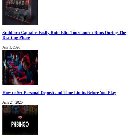
Stubborn Captains Easily Ruin Elite Tournament Runs During The
Drafting Phase
July 3, 2026
How to Set Personal Deposit and Time Limits Before You Play
June 24, 2026