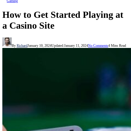
Gaming
How to Get Started Playing at
a Casino Site
By
Richard
January 10, 2024
Updated:
January 11, 2024
No Comments
4 Mins Read