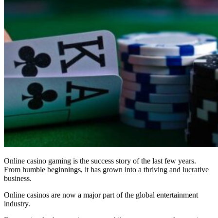
Online casino gaming is the success story of the last few years.
From humble beginnings, it has grown into a thriving and lucrative
business.
Online casinos are now a major part of the global entertainment
industry.