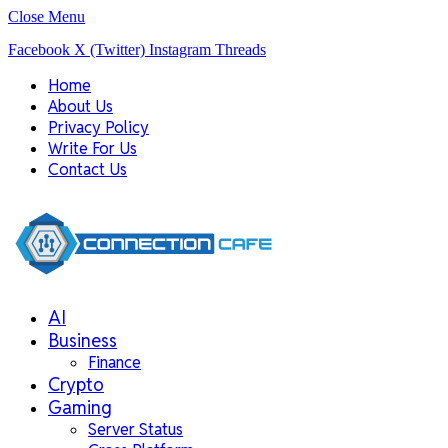
Close Menu
Facebook
X (Twitter)
Instagram
Threads
Home
About Us
Privacy Policy
Write For Us
Contact Us
AI
Business
Finance
Crypto
Gaming
Server Status