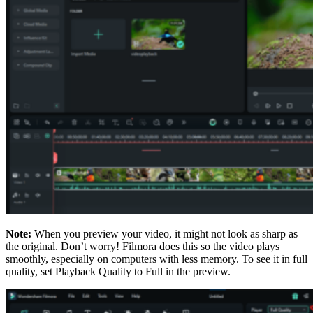
Note:
When you preview your video, it might not look as sharp as
the original. Don’t worry! Filmora does this so the video plays
smoothly, especially on computers with less memory. To see it in full
quality, set Playback Quality to Full in the preview.