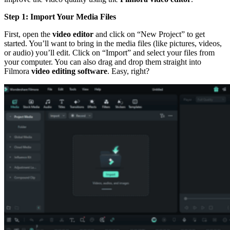
Step 1: Import Your Media Files
First, open the
video editor
and click on “New Project” to get
started. You’ll want to bring in the media files (like pictures, videos,
or audio) you’ll edit. Click on “Import” and select your files from
your computer. You can also drag and drop them straight into
Filmora
video editing software
. Easy, right?