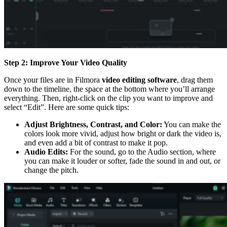
Step 2: Improve Your Video Quality
Once your files are in Filmora
video editing software
, drag them
down to the timeline, the space at the bottom where you’ll arrange
everything. Then, right-click on the clip you want to improve and
select “Edit”. Here are some quick tips:
Adjust Brightness, Contrast, and Color:
You can make the
colors look more vivid, adjust how bright or dark the video is,
and even add a bit of contrast to make it pop.
Audio Edits:
For the sound, go to the Audio section, where
you can make it louder or softer, fade the sound in and out, or
change the pitch.