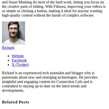
and Smart Masking do most of the hard work, letting you focus on
the creative parts of editing. With Filmora, improving your videos is
as simple as clicking a button, making it ideal for anyone wanting
high-quality content without the hassle of complex software.
Richard
Website
Facebook
X (Twitter)
Richard is an experienced tech journalist and blogger who is
passionate about new and emerging technologies. He provides
insightful and engaging content for Connection Cafe and is
committed to staying up-to-date on the latest trends and
developments.
Related Posts