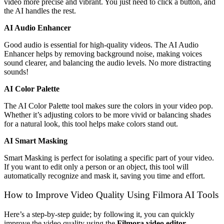
video more precise and vibrant. You just need to click a button, and
the AI handles the rest.
AI Audio Enhancer
Good audio is essential for high-quality videos. The AI Audio
Enhancer helps by removing background noise, making voices
sound clearer, and balancing the audio levels. No more distracting
sounds!
AI Color Palette
The AI Color Palette tool makes sure the colors in your video pop.
Whether it’s adjusting colors to be more vivid or balancing shades
for a natural look, this tool helps make colors stand out.
AI Smart Masking
Smart Masking is perfect for isolating a specific part of your video.
If you want to edit only a person or an object, this tool will
automatically recognize and mask it, saving you time and effort.
How to Improve Video Quality Using Filmora AI Tools
Here’s a step-by-step guide; by following it, you can quickly
improve the video quality using the
Filmora video editor
.