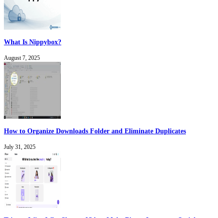
What Is Nippybox?
August 7, 2025
How to Organize Downloads Folder and Eliminate Duplicates
July 31, 2025