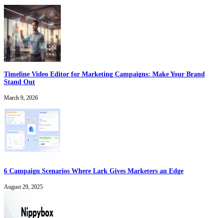
Timeline Video Editor for Marketing Campaigns: Make Your Brand
Stand Out
March 9, 2026
6 Campaign Scenarios Where Lark Gives Marketers an Edge
August 29, 2025