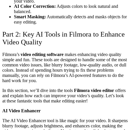
your video.
AI Color Correction:
Adjusts colors to look natural and
balanced.
Smart Masking:
Automatically detects and masks objects for
easy editing.
Part 2: Key AI Tools in Filmora to Enhance
Video Quality
Filmora’s
video editing software
makes enhancing video quality
simple and fun. These tools are designed to handle some of the most
common video issues, like blurry footage, low-quality audio, or dull
colors. Instead of spending hours trying to fix these problems
manually, you can rely on Filmora’s AI-powered features to do the
hard work for you.
In this section, we’ll dive into the tools
Filmora video editor
offers
and explain how each can improve your video’s quality. Let’s look
at these fantastic tools that make editing easier!
AI Video Enhancer
The AI Video Enhancer tool is like magic for your video. It sharpens
blurry footage, adjusts brightness, and enhances color, making the