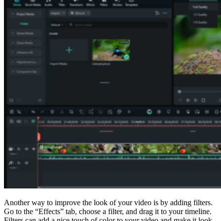
Another way to improve the look of your video is by adding filters.
Go to the “Effects” tab, choose a filter, and drag it to your timeline.
Filters can add a nice touch of color to your video and make it look