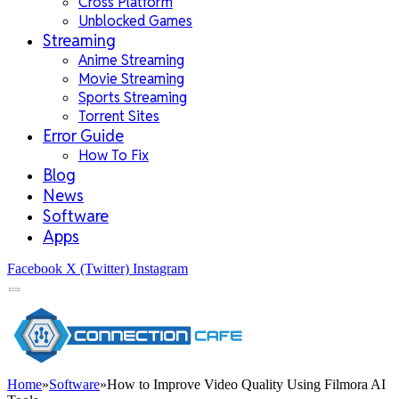
Cross Platform
Unblocked Games
Streaming
Anime Streaming
Movie Streaming
Sports Streaming
Torrent Sites
Error Guide
How To Fix
Blog
News
Software
Apps
Facebook
X (Twitter)
Instagram
Home
»
Software
»
How to Improve Video Quality Using Filmora AI