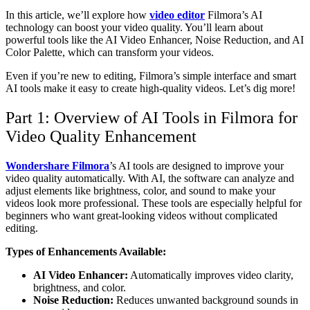
In this article, we’ll explore how
video editor
Filmora’s AI
technology can boost your video quality. You’ll learn about
powerful tools like the AI Video Enhancer, Noise Reduction, and AI
Color Palette, which can transform your videos.
Even if you’re new to editing, Filmora’s simple interface and smart
AI tools make it easy to create high-quality videos. Let’s dig more!
Part 1: Overview of AI Tools in Filmora for
Video Quality Enhancement
Wondershare Filmora
’s AI tools are designed to improve your
video quality automatically. With AI, the software can analyze and
adjust elements like brightness, color, and sound to make your
videos look more professional. These tools are especially helpful for
beginners who want great-looking videos without complicated
editing.
Types of Enhancements Available:
AI Video Enhancer:
Automatically improves video clarity,
brightness, and color.
Noise Reduction:
Reduces unwanted background sounds in