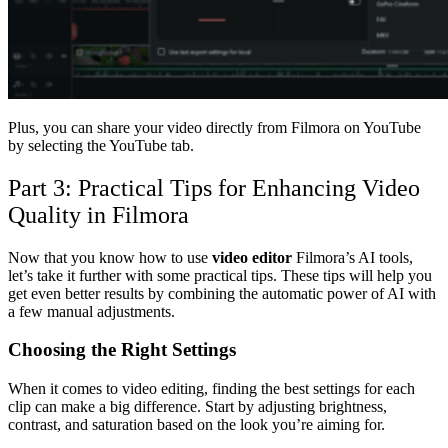
Plus, you can share your video directly from Filmora on YouTube
by selecting the YouTube tab.
Part 3: Practical Tips for Enhancing Video
Quality in Filmora
Now that you know how to use
video editor
Filmora’s AI tools,
let’s take it further with some practical tips. These tips will help you
get even better results by combining the automatic power of AI with
a few manual adjustments.
Choosing the Right Settings
When it comes to video editing, finding the best settings for each
clip can make a big difference. Start by adjusting brightness,
contrast, and saturation based on the look you’re aiming for.