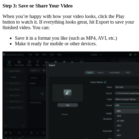
Step 3: Save or Share Your Video
When you’re happy with how your video looks, click the Play
button to watch it. If everything looks great, hit Export to save your
finished video. You can:
Save it in a format you like (such as MP4, AVI, etc.)
Make it ready for mobile or other devices.