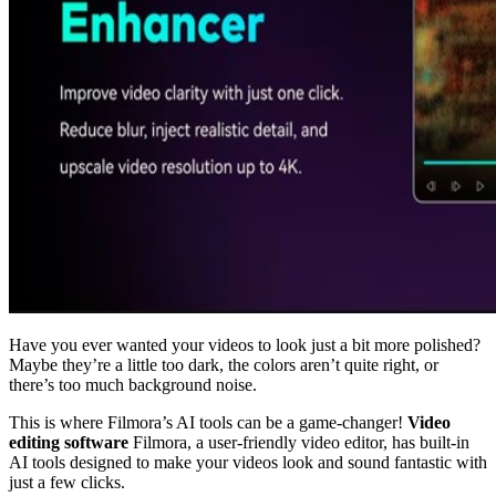
Have you ever wanted your videos to look just a bit more polished?
Maybe they’re a little too dark, the colors aren’t quite right, or
there’s too much background noise.
This is where Filmora’s AI tools can be a game-changer!
Video
editing software
Filmora, a user-friendly video editor, has built-in
AI tools designed to make your videos look and sound fantastic with
just a few clicks.