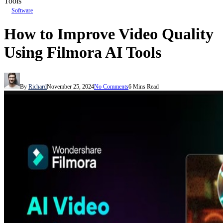
Tools
Software
How to Improve Video Quality
Using Filmora AI Tools
By
Richard
November 25, 2024
No Comments
6 Mins Read