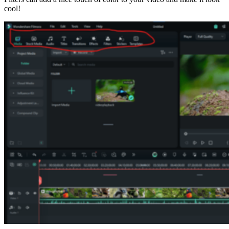
cool!