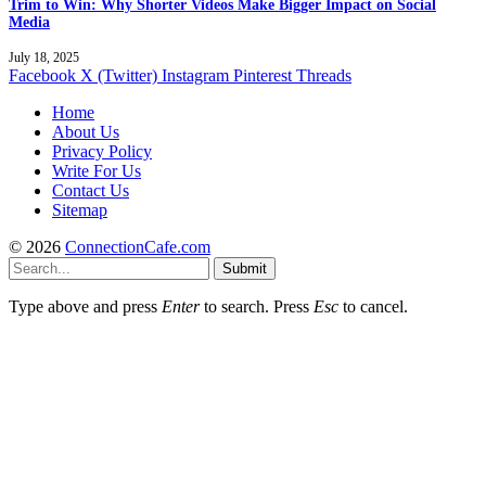
Trim to Win: Why Shorter Videos Make Bigger Impact on Social
Media
July 18, 2025
Facebook
X (Twitter)
Instagram
Pinterest
Threads
Home
About Us
Privacy Policy
Write For Us
Contact Us
Sitemap
© 2026
ConnectionCafe.com
Submit
Type above and press
Enter
to search. Press
Esc
to cancel.