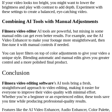
If your video looks too bright, you might want to lower the
brightness and play with contrast to add depth. Experiment with
these settings to create a balanced, eye-catching video.
Combining AI Tools with Manual Adjustments
Filmora video editor
AI tools are powerful, but mixing in some
manual edits can get even better results. For example, use the AI
Video Enhancer to make your footage more straightforward, then
fine-tune it with manual controls if needed.
You can layer filters on top of color adjustments to give your video a
unique style. Blending automatic and manual edits gives you greater
control and a more polished final product.
Conclusion
Filmora video editing software
’s AI tools bring a fresh,
straightforward approach to video editing, making it easier for
everyone to improve their video quality with minimal effort.
Whether you’re a beginner or an experienced editor, these tools save
you time while producing professional-quality results.
Features like the AI Video Enhancer, Audio Enhancer, Color Palette,