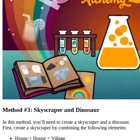
Method #3: Skyscraper and Dinosaur
In this method, you’ll need to create a skyscraper and a dinosaur.
First, create a skyscraper by combining the following elements:
House + House = Village