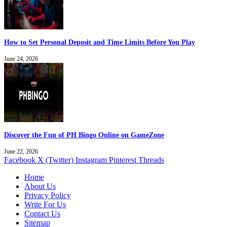
How to Set Personal Deposit and Time Limits Before You Play
June 24, 2026
Discover the Fun of PH Bingo Online on GameZone
June 22, 2026
Facebook
X (Twitter)
Instagram
Pinterest
Threads
Home
About Us
Privacy Policy
Write For Us
Contact Us
Sitemap