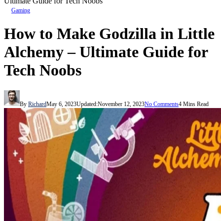
Ultimate Guide for Tech Noobs
Gaming
How to Make Godzilla in Little
Alchemy – Ultimate Guide for
Tech Noobs
By
Richard
May 6, 2023
Updated:
November 12, 2023
No Comments
4 Mins Read