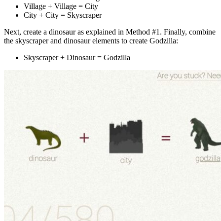
Village + Village = City
City + City = Skyscraper
Next, create a dinosaur as explained in Method #1. Finally, combine
the skyscraper and dinosaur elements to create Godzilla:
Skyscraper + Dinosaur = Godzilla