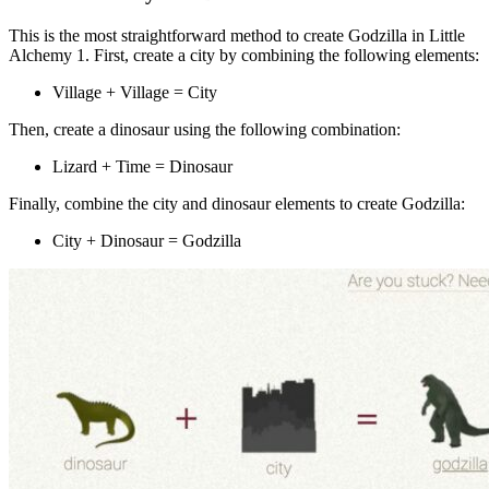
This is the most straightforward method to create Godzilla in Little
Alchemy 1. First, create a city by combining the following elements:
Village + Village = City
Then, create a dinosaur using the following combination:
Lizard + Time = Dinosaur
Finally, combine the city and dinosaur elements to create Godzilla:
City + Dinosaur = Godzilla