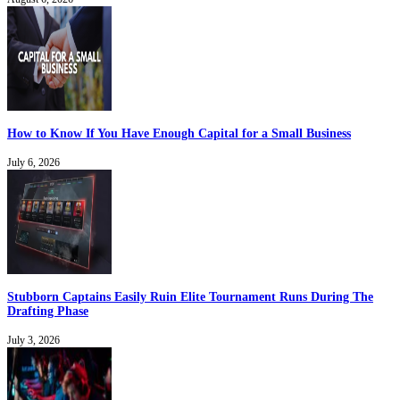
How to Know If You Have Enough Capital for a Small Business
July 6, 2026
Stubborn Captains Easily Ruin Elite Tournament Runs During The
Drafting Phase
July 3, 2026