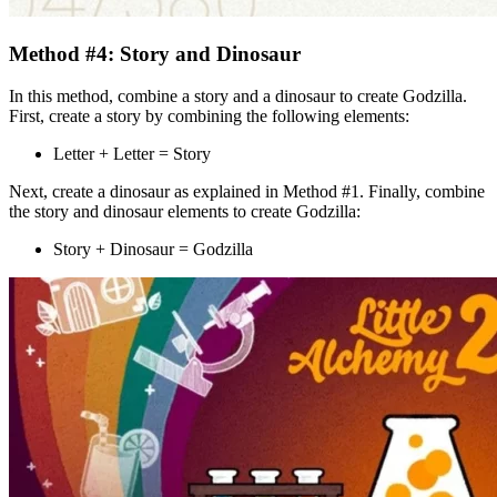
Method #4: Story and Dinosaur
In this method, combine a story and a dinosaur to create Godzilla.
First, create a story by combining the following elements:
Letter + Letter = Story
Next, create a dinosaur as explained in Method #1. Finally, combine
the story and dinosaur elements to create Godzilla:
Story + Dinosaur = Godzilla