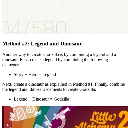
Method #2: Legend and Dinosaur
Another way to create Godzilla is by combining a legend and a
dinosaur. First, create a legend by combining the following
elements:
Story + Hero = Legend
Next, create a dinosaur as explained in Method #1. Finally, combine
the legend and dinosaur elements to create Godzilla:
Legend + Dinosaur = Godzilla