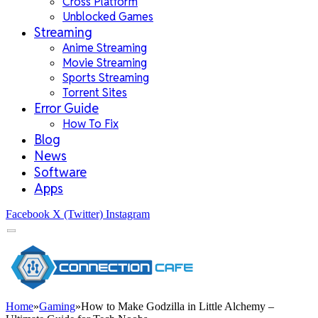
Cross Platform
Unblocked Games
Streaming
Anime Streaming
Movie Streaming
Sports Streaming
Torrent Sites
Error Guide
How To Fix
Blog
News
Software
Apps
Facebook
X (Twitter)
Instagram
Home
»
Gaming
»
How to Make Godzilla in Little Alchemy –