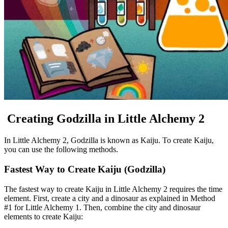
Creating Godzilla in Little Alchemy 2
In Little Alchemy 2, Godzilla is known as Kaiju. To create Kaiju,
you can use the following methods.
Fastest Way to Create Kaiju (Godzilla)
The fastest way to create Kaiju in Little Alchemy 2 requires the time
element. First, create a city and a dinosaur as explained in Method
#1 for Little Alchemy 1. Then, combine the city and dinosaur
elements to create Kaiju: