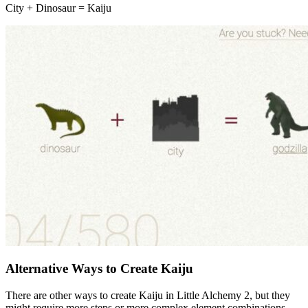
City + Dinosaur = Kaiju
Alternative Ways to Create Kaiju
There are other ways to create Kaiju in Little Alchemy 2, but they
might require more steps or more complex element combinations.