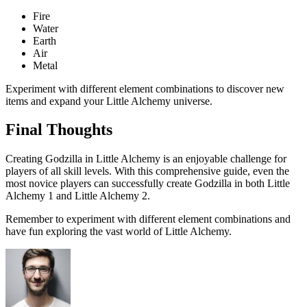
Fire
Water
Earth
Air
Metal
Experiment with different element combinations to discover new
items and expand your Little Alchemy universe.
Final Thoughts
Creating Godzilla in Little Alchemy is an enjoyable challenge for
players of all skill levels. With this comprehensive guide, even the
most novice players can successfully create Godzilla in both Little
Alchemy 1 and Little Alchemy 2.
Remember to experiment with different element combinations and
have fun exploring the vast world of Little Alchemy.