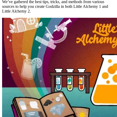
We’ve gathered the best tips, tricks, and methods from various
sources to help you create Godzilla in both Little Alchemy 1 and
Little Alchemy 2.