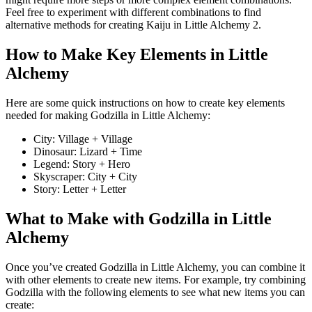
Feel free to experiment with different combinations to find
alternative methods for creating Kaiju in Little Alchemy 2.
How to Make Key Elements in Little
Alchemy
Here are some quick instructions on how to create key elements
needed for making Godzilla in Little Alchemy:
City: Village + Village
Dinosaur: Lizard + Time
Legend: Story + Hero
Skyscraper: City + City
Story: Letter + Letter
What to Make with Godzilla in Little
Alchemy
Once you’ve created Godzilla in Little Alchemy, you can combine it
with other elements to create new items. For example, try combining
Godzilla with the following elements to see what new items you can
create: