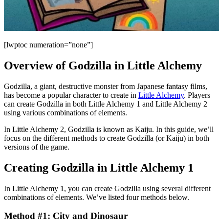
[lwptoc numeration=”none”]
Overview of Godzilla in Little Alchemy
Godzilla, a giant, destructive monster from Japanese fantasy films,
has become a popular character to create in
Little Alchemy
. Players
can create Godzilla in both Little Alchemy 1 and Little Alchemy 2
using various combinations of elements.
In Little Alchemy 2, Godzilla is known as Kaiju. In this guide, we’ll
focus on the different methods to create Godzilla (or Kaiju) in both
versions of the game.
Creating Godzilla in Little Alchemy 1
In Little Alchemy 1, you can create Godzilla using several different
combinations of elements. We’ve listed four methods below.
Method #1: City and Dinosaur