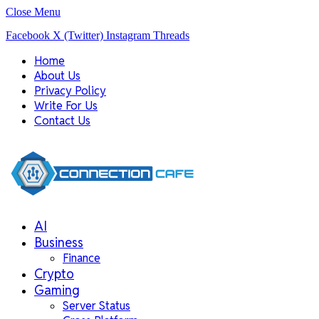
Close Menu
Facebook
X (Twitter)
Instagram
Threads
Home
About Us
Privacy Policy
Write For Us
Contact Us
AI
Business
Finance
Crypto
Gaming
Server Status