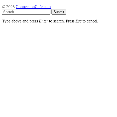
© 2026
ConnectionCafe.com
Submit
Type above and press
Enter
to search. Press
Esc
to cancel.