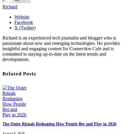
Richard
Website
Facebook
X (Twitter)
Richard is an experienced tech journalist and blogger who is
passionate about new and emerging technologies. He provides
insightful and engaging content for Connection Cafe and is
committed to staying up-to-date on the latest trends and
developments.
Related Posts
The Quiet Rituals Reshaping How People Bet and Play in 2026
August 6, 2026