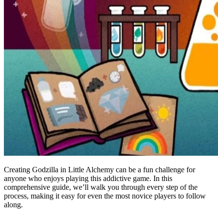
Creating Godzilla in Little Alchemy can be a fun challenge for
anyone who enjoys playing this addictive game. In this
comprehensive guide, we’ll walk you through every step of the
process, making it easy for even the most novice players to follow
along.