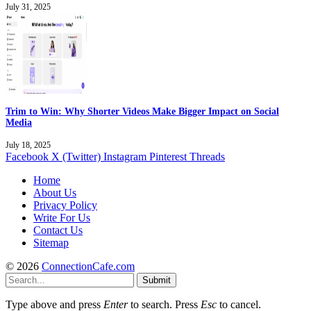
July 31, 2025
Trim to Win: Why Shorter Videos Make Bigger Impact on Social
Media
July 18, 2025
Facebook
X (Twitter)
Instagram
Pinterest
Threads
Home
About Us
Privacy Policy
Write For Us
Contact Us
Sitemap
© 2026
ConnectionCafe.com
Submit
Type above and press
Enter
to search. Press
Esc
to cancel.