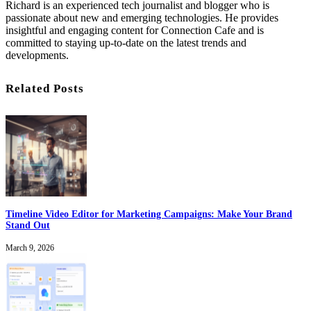
Richard is an experienced tech journalist and blogger who is
passionate about new and emerging technologies. He provides
insightful and engaging content for Connection Cafe and is
committed to staying up-to-date on the latest trends and
developments.
Related Posts
Timeline Video Editor for Marketing Campaigns: Make Your Brand
Stand Out
March 9, 2026