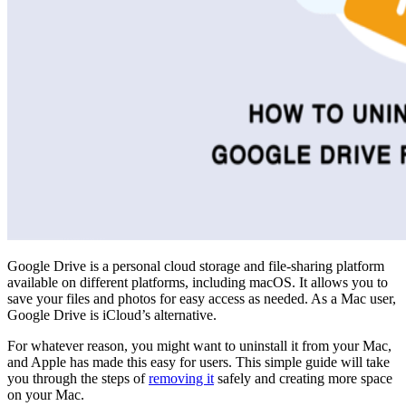
Google Drive is a personal cloud storage and file-sharing platform
available on different platforms, including macOS. It allows you to
save your files and photos for easy access as needed. As a Mac user,
Google Drive is iCloud’s alternative.
For whatever reason, you might want to uninstall it from your Mac,
and Apple has made this easy for users. This simple guide will take
you through the steps of
removing it
safely and creating more space
on your Mac.