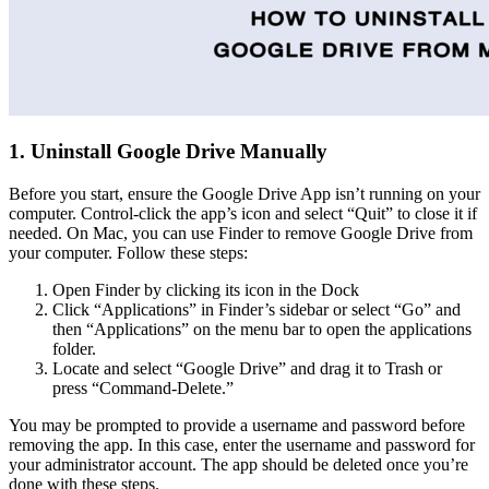
1. Uninstall Google Drive Manually
Before you start, ensure the Google Drive App isn’t running on your
computer. Control-click the app’s icon and select “Quit” to close it if
needed. On Mac, you can use Finder to remove Google Drive from
your computer. Follow these steps:
Open Finder by clicking its icon in the Dock
Click “Applications” in Finder’s sidebar or select “Go” and
then “Applications” on the menu bar to open the applications
folder.
Locate and select “Google Drive” and drag it to Trash or
press “Command-Delete.”
You may be prompted to provide a username and password before
removing the app. In this case, enter the username and password for
your administrator account. The app should be deleted once you’re
done with these steps.