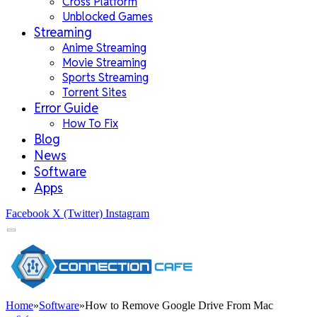
Cross Platform
Unblocked Games
Streaming
Anime Streaming
Movie Streaming
Sports Streaming
Torrent Sites
Error Guide
How To Fix
Blog
News
Software
Apps
Facebook
X (Twitter)
Instagram
Home
»
Software
»
How to Remove Google Drive From Mac