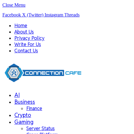
Close Menu
Facebook
X (Twitter)
Instagram
Threads
Home
About Us
Privacy Policy
Write For Us
Contact Us
AI
Business
Finance
Crypto
Gaming
Server Status