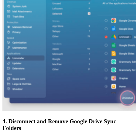
4. Disconnect and Remove Google Drive Sync
Folders