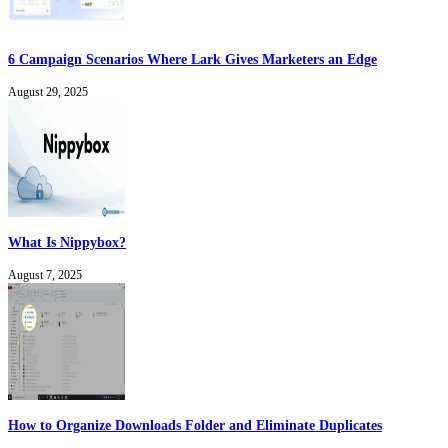
6 Campaign Scenarios Where Lark Gives Marketers an Edge
August 29, 2025
What Is Nippybox?
August 7, 2025
How to Organize Downloads Folder and Eliminate Duplicates