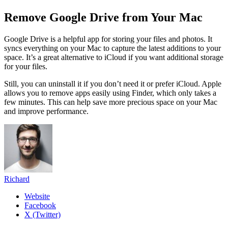
Remove Google Drive from Your Mac
Google Drive is a helpful app for storing your files and photos. It
syncs everything on your Mac to capture the latest additions to your
space. It’s a great alternative to iCloud if you want additional storage
for your files.
Still, you can uninstall it if you don’t need it or prefer iCloud. Apple
allows you to remove apps easily using Finder, which only takes a
few minutes. This can help save more precious space on your Mac
and improve performan
ce.
Richard
Website
Facebook
X (Twitter)