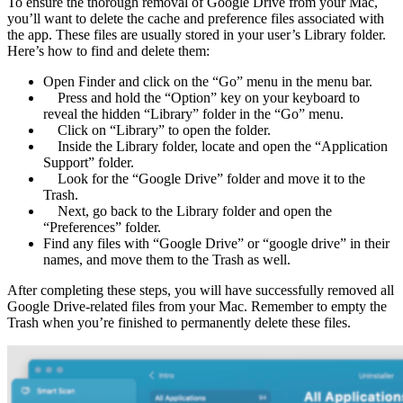
To ensure the thorough removal of Google Drive from your Mac,
you’ll want to delete the cache and preference files associated with
the app. These files are usually stored in your user’s Library folder.
Here’s how to find and delete them:
Open Finder and click on the “Go” menu in the menu bar.
Press and hold the “Option” key on your keyboard to
reveal the hidden “Library” folder in the “Go” menu.
Click on “Library” to open the folder.
Inside the Library folder, locate and open the “Application
Support” folder.
Look for the “Google Drive” folder and move it to the
Trash.
Next, go back to the Library folder and open the
“Preferences” folder.
Find any files with “Google Drive” or “google drive” in their
names, and move them to the Trash as well.
After completing these steps, you will have successfully removed all
Google Drive-related files from your Mac. Remember to empty the
Trash when you’re finished to permanently delete these files.