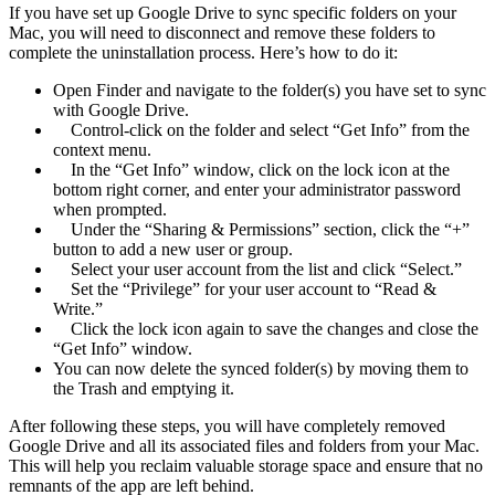
If you have set up Google Drive to sync specific folders on your
Mac, you will need to disconnect and remove these folders to
complete the uninstallation process. Here’s how to do it:
Open Finder and navigate to the folder(s) you have set to sync
with Google Drive.
Control-click on the folder and select “Get Info” from the
context menu.
In the “Get Info” window, click on the lock icon at the
bottom right corner, and enter your administrator password
when prompted.
Under the “Sharing & Permissions” section, click the “+”
button to add a new user or group.
Select your user account from the list and click “Select.”
Set the “Privilege” for your user account to “Read &
Write.”
Click the lock icon again to save the changes and close the
“Get Info” window.
You can now delete the synced folder(s) by moving them to
the Trash and emptying it.
After following these steps, you will have completely removed
Google Drive and all its associated files and folders from your Mac.
This will help you reclaim valuable storage space and ensure that no
remnants of the app are left behind.