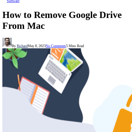
Software
How to Remove Google Drive
From Mac
By
Richard
May 8, 2023
No Comments
5 Mins Read