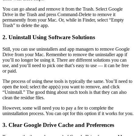
You can go ahead and remove it from the Trash. Select Google
Drive in the Trash and press Command-Delete to remove it
permanently from your Mac. Or, while in Finder, select “Empty
Trash” to delete the app.
2. Uninstall Using Software Solutions
Still, you can use uninstallers and app managers to remove Google
Drive from your Mac. Remember to remove the uninstaller app if
you’ll no longer be using it. There are different solutions you can
use, and you’ll need to pick one that’s easy to use — it can be free
or paid.
The process of using these tools is typically the same. You’ll need to
open the tool; select the app(s) you want to remove, and click
“Uninstall.” The good thing about such tools is that they can also
clean the residue files.
However, some will need you to pay a fee to complete the
uninstallation process. You can opt for this option if it works for you.
3. Clear Google Drive Cache and Preferences