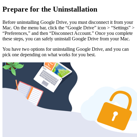
Prepare for the Uninstallation
Before uninstalling Google Drive, you must disconnect it from your
Mac. On the menu bar, click the “Google Drive” icon > “Settings” >
“Preferences,” and then “Disconnect Account.” Once you complete
these steps, you can safely uninstall Google Drive from your Mac.
You have two options for uninstalling Google Drive, and you can
pick one depending on what works for you best.