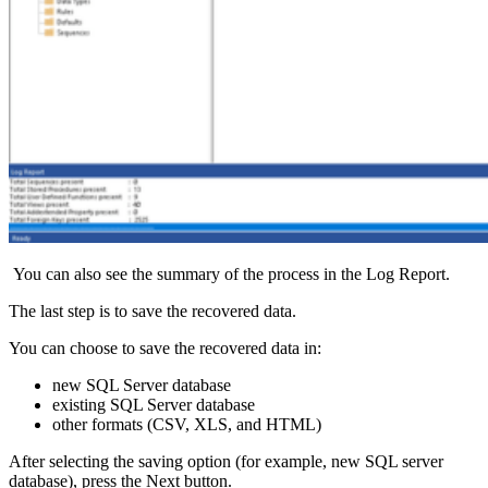
You can also see the summary of the process in the Log Report.
The last step is to save the recovered data.
You can choose to save the recovered data in:
new SQL Server database
existing SQL Server database
other formats (CSV, XLS, and HTML)
After selecting the saving option (for example, new SQL server
database), press the Next button.