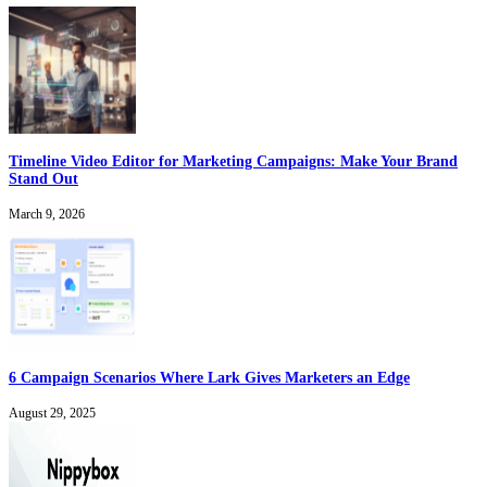
Timeline Video Editor for Marketing Campaigns: Make Your Brand
Stand Out
March 9, 2026
6 Campaign Scenarios Where Lark Gives Marketers an Edge
August 29, 2025