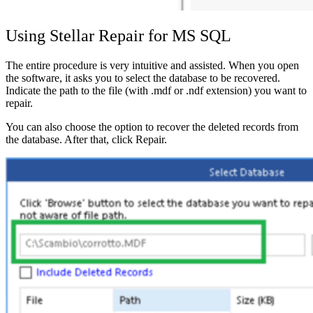
Using Stellar Repair for MS SQL
The entire procedure is very intuitive and assisted. When you open
the software, it asks you to select the database to be recovered.
Indicate the path to the file (with .mdf or .ndf extension) you want to
repair.
You can also choose the option to recover the deleted records from
the database. After that, click Repair.