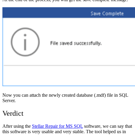
Now you can attach the newly created database (.mdf) file in SQL
Server.
Verdict
After using the
Stellar Repair for MS SQL
software, we can say that
this software is very usable and very stable. The tool helped us in