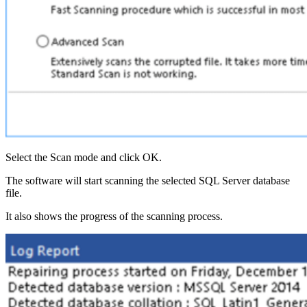
Select the Scan mode and click OK.
The software will start scanning the selected SQL Server database
file.
It also shows the progress of the scanning process.