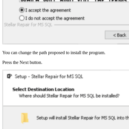
You can change the path proposed to install the program.
Press the Next button.