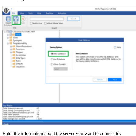
Enter the information about the server you want to connect to.