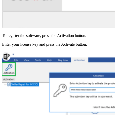
To register the software, press the Activation button.
Enter your license key and press the Activate button.