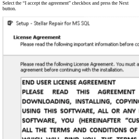
Select the “I accept the agreement” checkbox and press the Next
button.