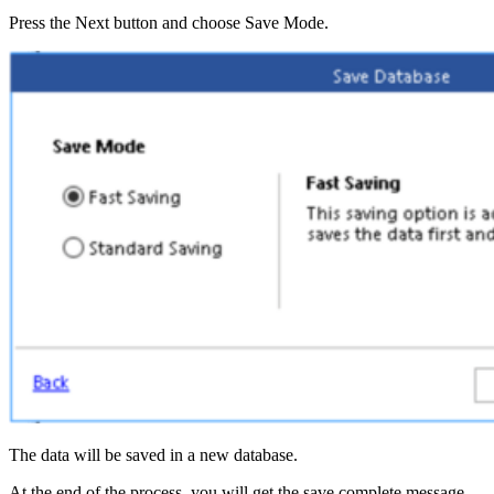
Press the Next button and choose Save Mode.
The data will be saved in a new database.
At the end of the process, you will get the save complete message.