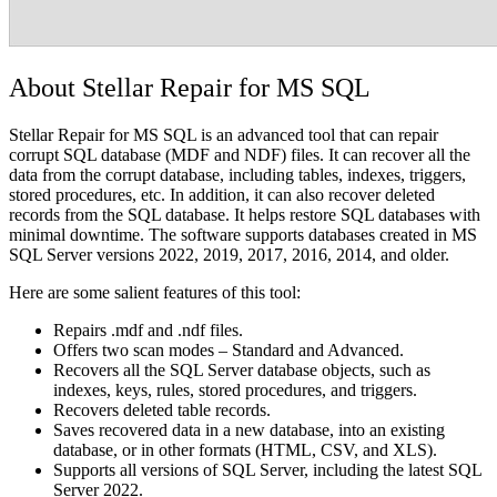
About Stellar Repair for MS SQL
Stellar Repair for MS SQL is an advanced tool that can repair
corrupt SQL database (MDF and NDF) files. It can recover all the
data from the corrupt database, including tables, indexes, triggers,
stored procedures, etc. In addition, it can also recover deleted
records from the SQL database. It helps restore SQL databases with
minimal downtime. The software supports databases created in MS
SQL Server versions 2022, 2019, 2017, 2016, 2014, and older.
Here are some salient features of this tool:
Repairs .mdf and .ndf files.
Offers two scan modes – Standard and Advanced.
Recovers all the SQL Server database objects, such as
indexes, keys, rules, stored procedures, and triggers.
Recovers deleted table records.
Saves recovered data in a new database, into an existing
database, or in other formats (HTML, CSV, and XLS).
Supports all versions of SQL Server, including the latest SQL
Server 2022.