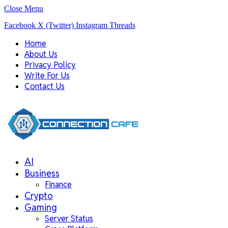
Close Menu
Facebook
X (Twitter)
Instagram
Threads
Home
About Us
Privacy Policy
Write For Us
Contact Us
AI
Business
Finance
Crypto
Gaming
Server Status