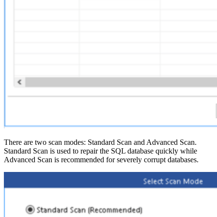
There are two scan modes: Standard Scan and Advanced Scan.
Standard Scan is used to repair the SQL database quickly while
Advanced Scan is recommended for severely corrupt databases.