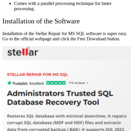
Comes with a parallel processing technique for faster
processing.
Installation of the Software
Installation of the Stellar Repair for MS SQL software is super easy.
Go to the official
webpage
and click the Free Download button.