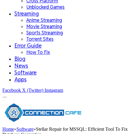
Cross Platform
Unblocked Games
Streaming
Anime Streaming
Movie Streaming
Sports Streaming
Torrent Sites
Error Guide
How To Fix
Blog
News
Software
Apps
Facebook
X (Twitter)
Instagram
Home
»
Software
»
Stellar Repair for MSSQL: Efficient Tool To Fix