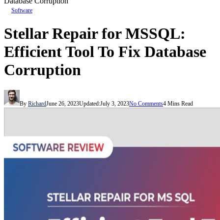
Database Corruption
Software
Stellar Repair for MSSQL:
Efficient Tool To Fix Database
Corruption
By
Richard
June 26, 2023
Updated:
July 3, 2023
No Comments
4 Mins Read