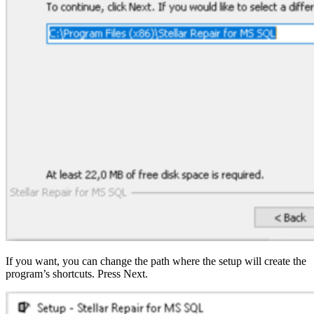
If you want, you can change the path where the setup will create the
program’s shortcuts. Press Next.