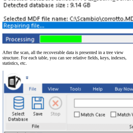
After the scan, all the recoverable data is presented in a tree view
structure. For each table, you can see relative fields, keys, indexes,
statistics, etc.