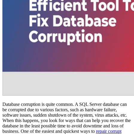
Database corruption is quite common. A SQL Server database can
be corrupted due to various factors, such as hardware failure,
software issues, sudden shutdown of the system, virus attacks, etc.
When this happens, you look for ways that can help you recover the
database in the least possible time to avoid downtime and loss of
business. One of the easiest and quickest ways to
repair corrupt