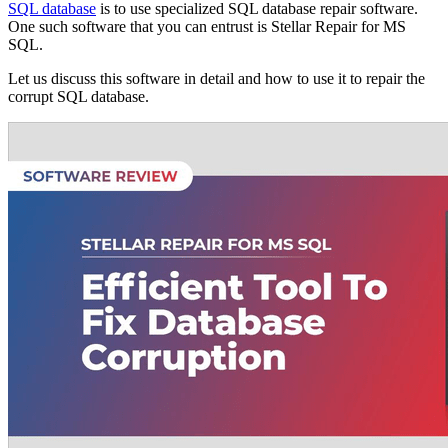
SQL database
is to use specialized SQL database repair software.
One such software that you can entrust is Stellar Repair for MS
SQL.
Let us discuss this software in detail and how to use it to repair the
corrupt SQL database.