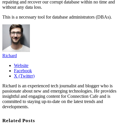
repairing and recover our corrupt database within no time and
without any data loss.
This is a necessary tool for database administrators (DBAs).
Richard
Website
Facebook
X (Twitter)
Richard is an experienced tech journalist and blogger who is
passionate about new and emerging technologies. He provides
insightful and engaging content for Connection Cafe and is
committed to staying up-to-date on the latest trends and
developments.
Related Posts