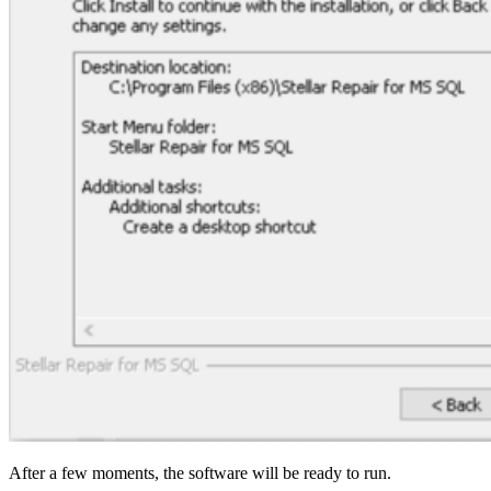
After a few moments, the software will be ready to run.