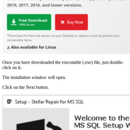
Once you have downloaded the executable (.exe) file, just double-
click on it.
The installation window will open.
Click on the Next button.