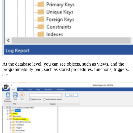
At the database level, you can see objects, such as views, and the
programmability part, such as stored procedures, functions, triggers,
etc.