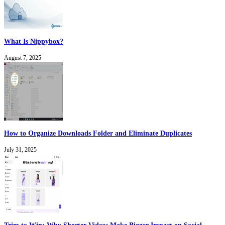
What Is Nippybox?
August 7, 2025
How to Organize Downloads Folder and Eliminate Duplicates
July 31, 2025