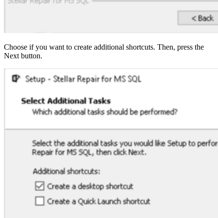
Choose if you want to create additional shortcuts. Then, press the
Next button.