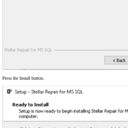
Press the Install button.