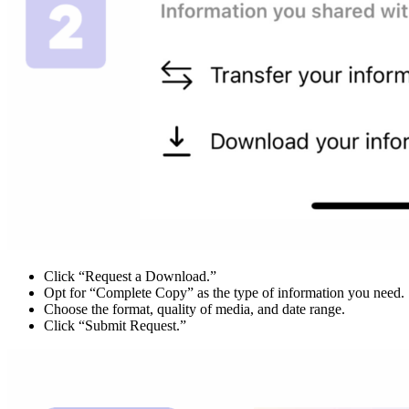
Click “Request a Download.”
Opt for “Complete Copy” as the type of information you need.
Choose the format, quality of media, and date range.
Click “Submit Request.”