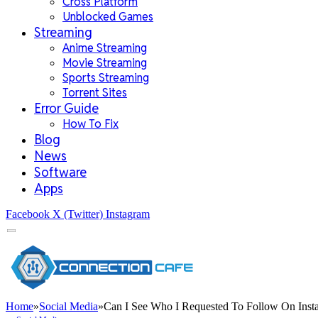
Cross Platform
Unblocked Games
Streaming
Anime Streaming
Movie Streaming
Sports Streaming
Torrent Sites
Error Guide
How To Fix
Blog
News
Software
Apps
Facebook
X (Twitter)
Instagram
Home
»
Social Media
»
Can I See Who I Requested To Follow On Inst