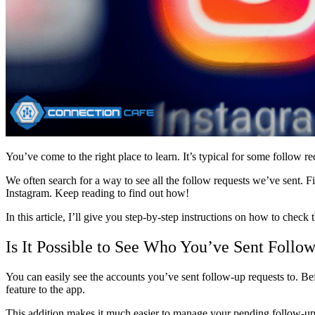
You’ve come to the right place to learn. It’s typical for some follow
We often search for a way to see all the follow requests we’ve sent. F
Instagram. Keep reading to find out how!
In this article, I’ll give you step-by-step instructions on how to chec
Is It Possible to See Who You’ve Sent Follow
You can easily see the accounts you’ve sent follow-up requests to. Bef
feature to the app.
This addition makes it much easier to manage your pending follow-up