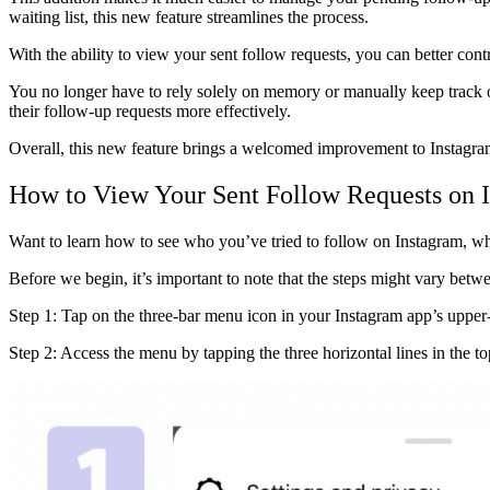
waiting list, this new feature streamlines the process.
With the ability to view your sent follow requests, you can better cont
You no longer have to rely solely on memory or manually keep track 
their follow-up requests more effectively.
Overall, this new feature brings a welcomed improvement to Instagram,
How to View Your Sent Follow Requests on I
Want to learn how to see who you’ve tried to follow on Instagram, w
Before we begin, it’s important to note that the steps might vary betw
Step 1: Tap on the three-bar menu icon in your Instagram app’s upper-
Step 2: Access the menu by tapping the three horizontal lines in the to