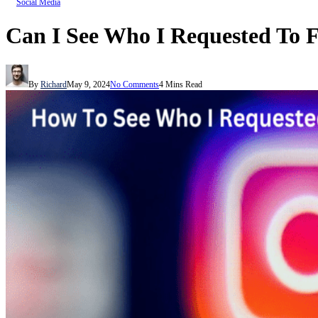
Social Media
Can I See Who I Requested To 
By
Richard
May 9, 2024
No Comments
4 Mins Read