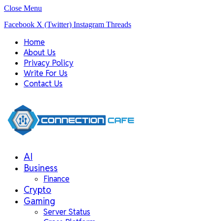
Close Menu
Facebook
X (Twitter)
Instagram
Threads
Home
About Us
Privacy Policy
Write For Us
Contact Us
AI
Business
Finance
Crypto
Gaming
Server Status