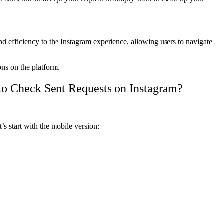
efficiency to the Instagram experience, allowing users to navigate
ons on the platform.
to Check Sent Requests on Instagram?
’s start with the mobile version: