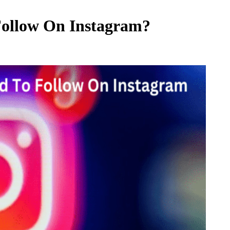
Follow On Instagram?