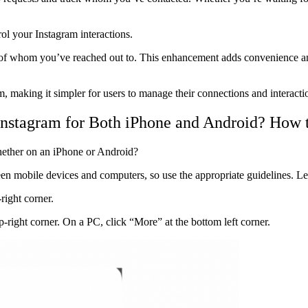
rol your Instagram interactions.
of whom you’ve reached out to. This enhancement adds convenience and 
 making it simpler for users to manage their connections and interacti
nstagram for Both iPhone and Android? How 
hether on an iPhone or Android?
een mobile devices and computers, so use the appropriate guidelines. Let
right corner.
p-right corner. On a PC, click “More” at the bottom left corner.