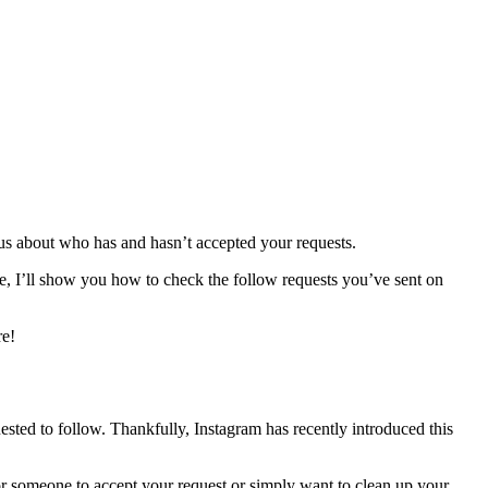
ous about who has and hasn’t accepted your requests.
ide, I’ll show you how to check the follow requests you’ve sent on
re!
ested to follow. Thankfully, Instagram has recently introduced this
r someone to accept your request or simply want to clean up your