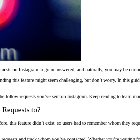
 requests on Instagram to go unanswered, and naturally, you may be curi
inding this feature might seem challenging, but don’t worry. In this gu
k the follow requests you’ve sent on Instagram. Keep reading to learn mo
 Requests to?
ore, this feature didn’t exist, so users had to remember whom they requ
 requests and track whom you’ve contacted. Whether you’re waiting fo