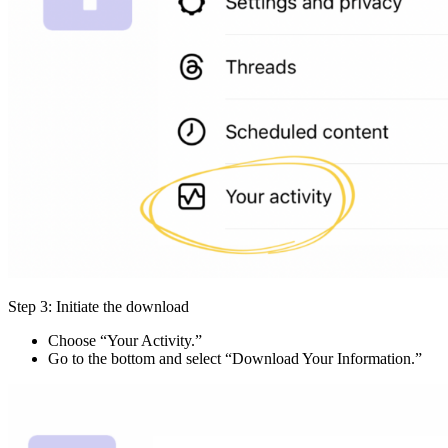
Step 3: Initiate the download
Choose “Your Activity.”
Go to the bottom and select “Download Your Information.”