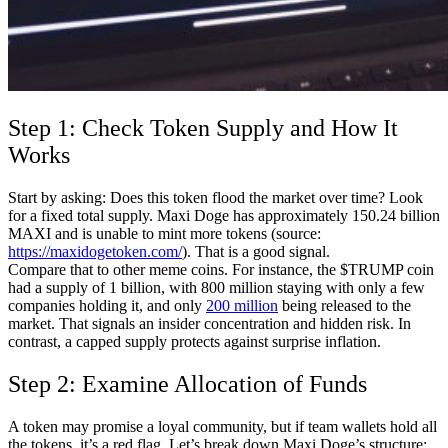
Step 1: Check Token Supply and How It
Works
Start by asking: Does this token flood the market over time? Look
for a fixed total supply. Maxi Doge has approximately 150.24 billion
MAXI and is unable to mint more tokens (source:
https://maxidogetoken.com/
). That is a good signal.
Compare that to other meme coins. For instance, the $TRUMP coin
had a supply of 1 billion, with 800 million staying with only a few
companies holding it, and only
200 million
being released to the
market. That signals an insider concentration and hidden risk. In
contrast, a capped supply protects against surprise inflation.
Step 2: Examine Allocation of Funds
A token may promise a loyal community, but if team wallets hold all
the tokens, it’s a red flag. Let’s break down Maxi Doge’s structure: