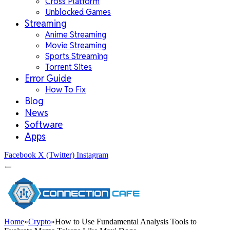
Cross Platform
Unblocked Games
Streaming
Anime Streaming
Movie Streaming
Sports Streaming
Torrent Sites
Error Guide
How To Fix
Blog
News
Software
Apps
Facebook
X (Twitter)
Instagram
Home
»
Crypto
»
How to Use Fundamental Analysis Tools to