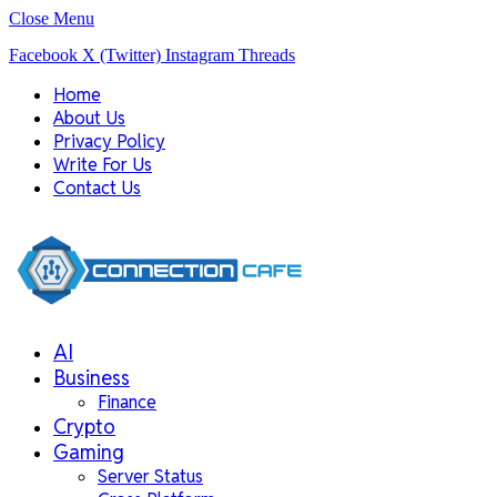
Close Menu
Facebook
X (Twitter)
Instagram
Threads
Home
About Us
Privacy Policy
Write For Us
Contact Us
AI
Business
Finance
Crypto
Gaming
Server Status