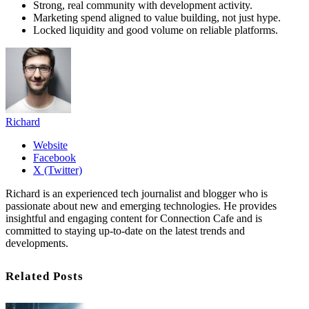
Strong, real community with development activity.
Marketing spend aligned to value building, not just hype.
Locked liquidity and good volume on reliable platforms.
Richard
Website
Facebook
X (Twitter)
Richard is an experienced tech journalist and blogger who is
passionate about new and emerging technologies. He provides
insightful and engaging content for Connection Cafe and is
committed to staying up-to-date on the latest trends and
developments.
Related Posts