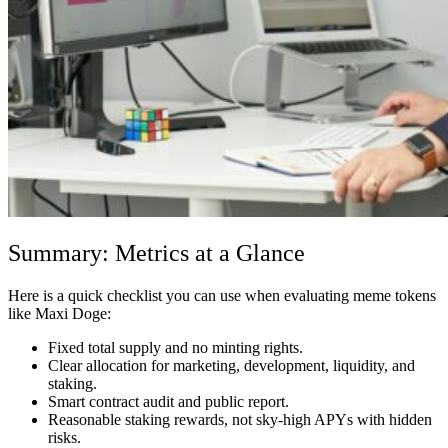
Summary: Metrics at a Glance
Here is a quick checklist you can use when evaluating meme tokens
like Maxi Doge:
Fixed total supply and no minting rights.
Clear allocation for marketing, development, liquidity, and
staking.
Smart contract audit and public report.
Reasonable staking rewards, not sky-high APYs with hidden
risks.