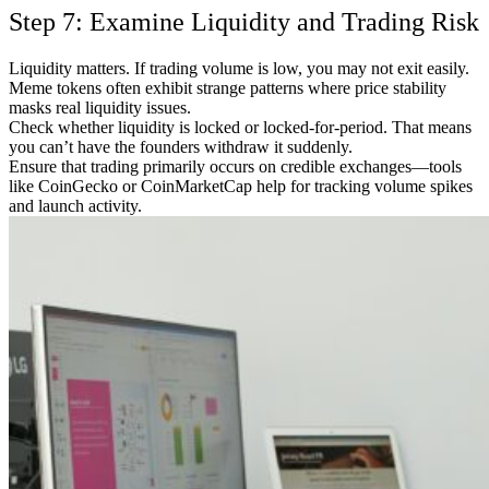
Step 7: Examine Liquidity and Trading Risk
Liquidity matters. If trading volume is low, you may not exit easily.
Meme tokens often exhibit strange patterns where price stability
masks real liquidity issues.
Check whether liquidity is locked or locked-for-period. That means
you can’t have the founders withdraw it suddenly.
Ensure that trading primarily occurs on credible exchanges—tools
like CoinGecko or CoinMarketCap help for tracking volume spikes
and launch activity.