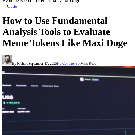
Evaluate Meme Tokens Like Maxi Doge
Crypto
How to Use Fundamental
Analysis Tools to Evaluate
Meme Tokens Like Maxi Doge
By
Richard
September 17, 2025
No Comments
5 Mins Read