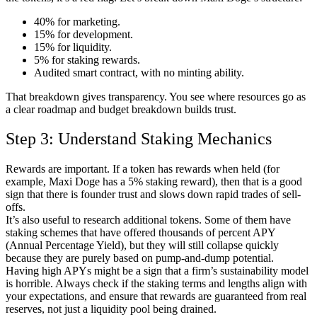
40% for marketing.
15% for development.
15% for liquidity.
5% for staking rewards.
Audited smart contract, with no minting ability.
That breakdown gives transparency. You see where resources go as
a clear roadmap and budget breakdown builds trust.
Step 3: Understand Staking Mechanics
Rewards are important. If a token has rewards when held (for
example, Maxi Doge has a 5% staking reward), then that is a good
sign that there is founder trust and slows down rapid trades of sell-
offs.
It’s also useful to research additional tokens. Some of them have
staking schemes that have offered thousands of percent APY
(Annual Percentage Yield), but they will still collapse quickly
because they are purely based on pump-and-dump potential.
Having high APYs might be a sign that a firm’s sustainability model
is horrible. Always check if the staking terms and lengths align with
your expectations, and ensure that rewards are guaranteed from real
reserves, not just a liquidity pool being drained.