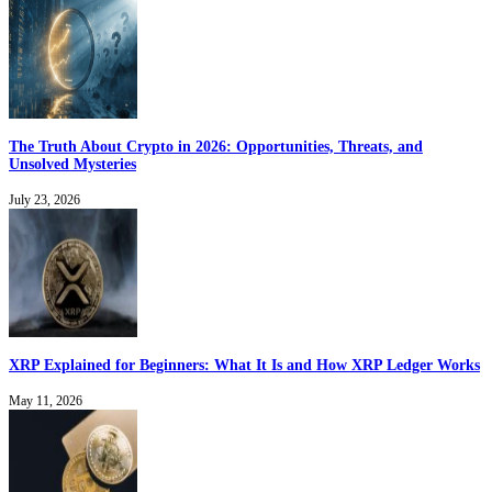
The Truth About Crypto in 2026: Opportunities, Threats, and
Unsolved Mysteries
July 23, 2026
XRP Explained for Beginners: What It Is and How XRP Ledger Works
May 11, 2026