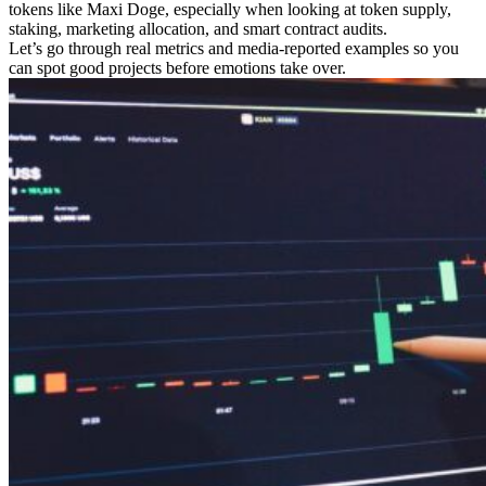
tokens like Maxi Doge, especially when looking at token supply,
staking, marketing allocation, and smart contract audits.
Let’s go through real metrics and media-reported examples so you
can spot good projects before emotions take over.