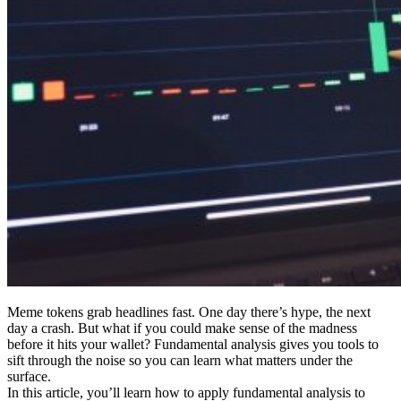
Meme tokens grab headlines fast. One day there’s hype, the next
day a crash. But what if you could make sense of the madness
before it hits your wallet? Fundamental analysis gives you tools to
sift through the noise so you can learn what matters under the
surface.
In this article, you’ll learn how to apply fundamental analysis to