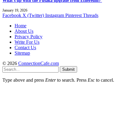
What’s up with the Fusaka upgrade from Ethereum?
January 19, 2026
Facebook
X (Twitter)
Instagram
Pinterest
Threads
Home
About Us
Privacy Policy
Write For Us
Contact Us
Sitemap
© 2026
ConnectionCafe.com
Submit
Type above and press
Enter
to search. Press
Esc
to cancel.