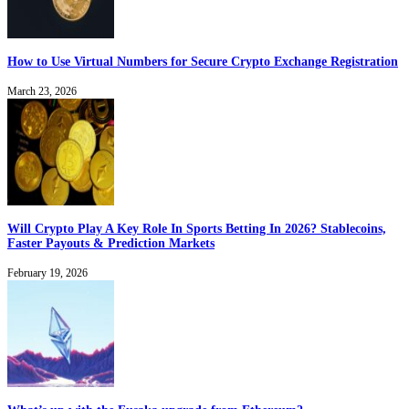
How to Use Virtual Numbers for Secure Crypto Exchange Registration
March 23, 2026
Will Crypto Play A Key Role In Sports Betting In 2026? Stablecoins,
Faster Payouts & Prediction Markets
February 19, 2026