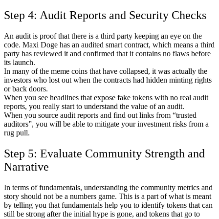
Step 4: Audit Reports and Security Checks
An audit is proof that there is a third party keeping an eye on the
code. Maxi Doge has an audited smart contract, which means a third
party has reviewed it and confirmed that it contains no flaws before
its launch.
In many of the meme coins that have collapsed, it was actually the
investors who lost out when the contracts had hidden minting rights
or back doors.
When you see headlines that expose fake tokens with no real audit
reports, you really start to understand the value of an audit.
When you source audit reports and find out links from “trusted
auditors”, you will be able to mitigate your investment risks from a
rug pull.
Step 5: Evaluate Community Strength and
Narrative
In terms of fundamentals, understanding the community metrics and
story should not be a numbers game. This is a part of what is meant
by telling you that fundamentals help you to identify tokens that can
still be strong after the initial hype is gone, and tokens that go to