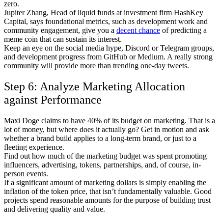
zero.
Jupiter Zhang, Head of liquid funds at investment firm HashKey
Capital, says foundational metrics, such as development work and
community engagement, give you a
decent chance
of predicting a
meme coin that can sustain its interest.
Keep an eye on the social media hype, Discord or Telegram groups,
and development progress from GitHub or Medium. A really strong
community will provide more than trending one-day tweets.
Step 6: Analyze Marketing Allocation
against Performance
Maxi Doge claims to have 40% of its budget on marketing. That is a
lot of money, but where does it actually go? Get in motion and ask
whether a brand build applies to a long-term brand, or just to a
fleeting experience.
Find out how much of the marketing budget was spent promoting
influencers, advertising, tokens, partnerships, and, of course, in-
person events.
If a significant amount of marketing dollars is simply enabling the
inflation of the token price, that isn’t fundamentally valuable. Good
projects spend reasonable amounts for the purpose of building trust
and delivering quality and value.