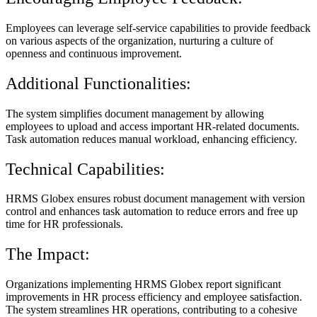
Employees can leverage self-service capabilities to provide feedback
on various aspects of the organization, nurturing a culture of
openness and continuous improvement.
Additional Functionalities:
The system simplifies document management by allowing
employees to upload and access important HR-related documents.
Task automation reduces manual workload, enhancing efficiency.
Technical Capabilities:
HRMS Globex ensures robust document management with version
control and enhances task automation to reduce errors and free up
time for HR professionals.
The Impact:
Organizations implementing HRMS Globex report significant
improvements in HR process efficiency and employee satisfaction.
The system streamlines HR operations, contributing to a cohesive