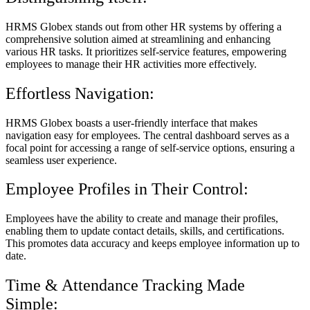
HRMS Globex stands out from other HR systems by offering a
comprehensive solution aimed at streamlining and enhancing
various HR tasks. It prioritizes self-service features, empowering
employees to manage their HR activities more effectively.
Effortless Navigation:
HRMS Globex boasts a user-friendly interface that makes
navigation easy for employees. The central dashboard serves as a
focal point for accessing a range of self-service options, ensuring a
seamless user experience.
Employee Profiles in Their Control:
Employees have the ability to create and manage their profiles,
enabling them to update contact details, skills, and certifications.
This promotes data accuracy and keeps employee information up to
date.
Time & Attendance Tracking Made
Simple: