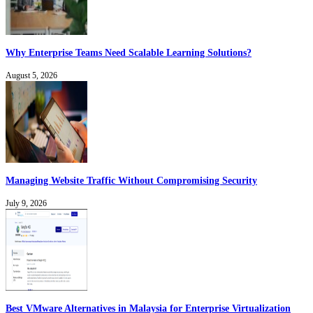
Why Enterprise Teams Need Scalable Learning Solutions?
August 5, 2026
Managing Website Traffic Without Compromising Security
July 9, 2026
Best VMware Alternatives in Malaysia for Enterprise Virtualization