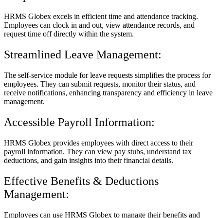
HRMS Globex excels in efficient time and attendance tracking.
Employees can clock in and out, view attendance records, and
request time off directly within the system.
Streamlined Leave Management:
The self-service module for leave requests simplifies the process for
employees. They can submit requests, monitor their status, and
receive notifications, enhancing transparency and efficiency in leave
management.
Accessible Payroll Information:
HRMS Globex provides employees with direct access to their
payroll information. They can view pay stubs, understand tax
deductions, and gain insights into their financial details.
Effective Benefits & Deductions
Management:
Employees can use HRMS Globex to manage their benefits and