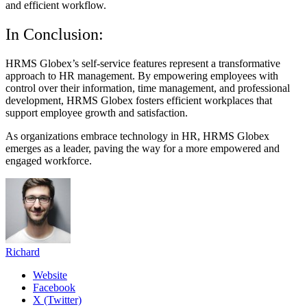
and efficient workflow.
In Conclusion:
HRMS Globex’s self-service features represent a transformative
approach to HR management. By empowering employees with
control over their information, time management, and professional
development, HRMS Globex fosters efficient workplaces that
support employee growth and satisfaction.
As organizations embrace technology in HR, HRMS Globex
emerges as a leader, paving the way for a more empowered and
engaged workforce.
Richard
Website
Facebook
X (Twitter)