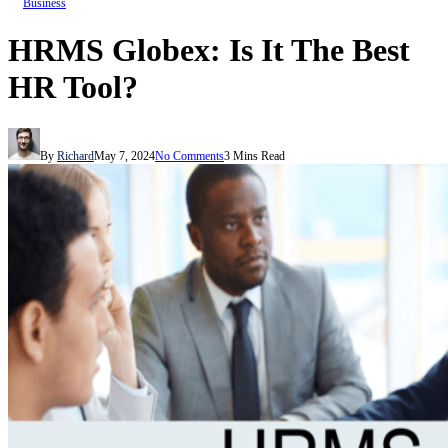
Business
HRMS Globex: Is It The Best
HR Tool?
By
Richard
May 7, 2024
No Comments
3 Mins Read