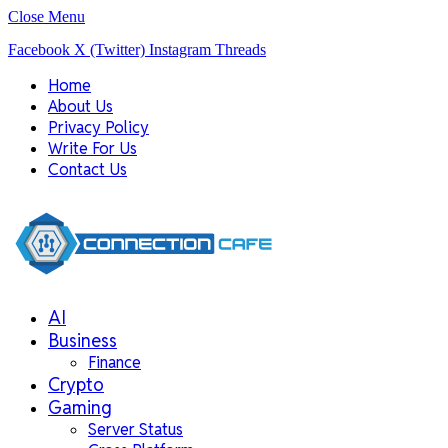
Close Menu
Facebook
X (Twitter)
Instagram
Threads
Home
About Us
Privacy Policy
Write For Us
Contact Us
AI
Business
Finance
Crypto
Gaming
Server Status