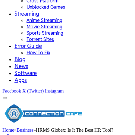
Cross Platform
Unblocked Games
Streaming
Anime Streaming
Movie Streaming
Sports Streaming
Torrent Sites
Error Guide
How To Fix
Blog
News
Software
Apps
Facebook
X (Twitter)
Instagram
Home
»
Business
»
HRMS Globex: Is It The Best HR Tool?