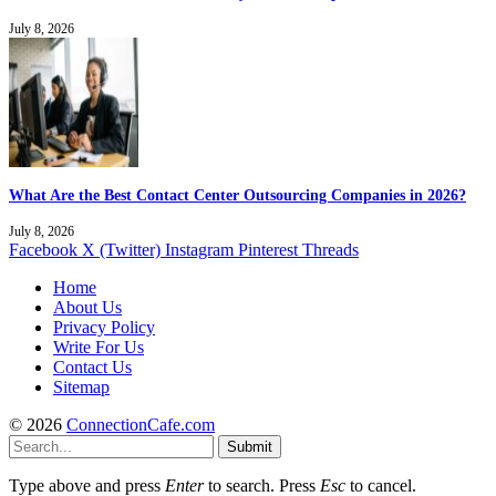
July 8, 2026
What Are the Best Contact Center Outsourcing Companies in 2026?
July 8, 2026
Facebook
X (Twitter)
Instagram
Pinterest
Threads
Home
About Us
Privacy Policy
Write For Us
Contact Us
Sitemap
© 2026
ConnectionCafe.com
Submit
Type above and press
Enter
to search. Press
Esc
to cancel.