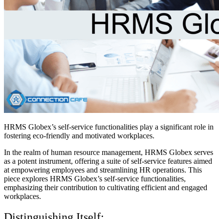
HRMS Globex’s self-service functionalities play a significant role in
fostering eco-friendly and motivated workplaces.
In the realm of human resource management, HRMS Globex serves
as a potent instrument, offering a suite of self-service features aimed
at empowering employees and streamlining HR operations. This
piece explores HRMS Globex’s self-service functionalities,
emphasizing their contribution to cultivating efficient and engaged
workplaces.
Distinguishing Itself: