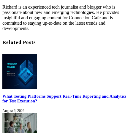
Richard is an experienced tech journalist and blogger who is
passionate about new and emerging technologies. He provides
insightful and engaging content for Connection Cafe and is
committed to staying up-to-date on the latest trends and
developments.
Related Posts
What Testing Platforms Support Real-Time Reporting and Analytics
for Test Execution?
August 6, 2026