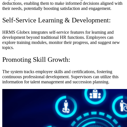
deductions, enabling them to make informed decisions aligned with
their needs, potentially boosting satisfaction and engagement.
Self-Service Learning & Development:
HRMS Globex integrates self-service features for learning and
development beyond traditional HR functions. Employees can
explore training modules, monitor their progress, and suggest new
topics.
Promoting Skill Growth:
The system tracks employee skills and certifications, fostering
continuous professional development. Supervisors can utilize this
information for talent management and succession planning.