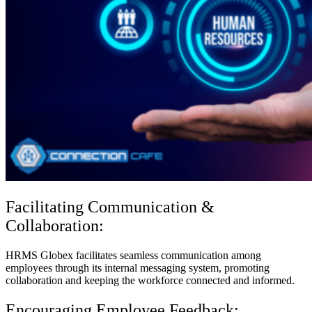
Facilitating Communication &
Collaboration:
HRMS Globex facilitates seamless communication among
employees through its internal messaging system, promoting
collaboration and keeping the workforce connected and informed.
Encouraging Employee Feedback: