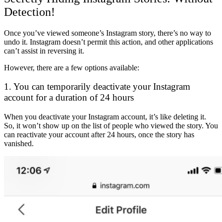
Detection!
Once you’ve viewed someone’s Instagram story, there’s no way to
undo it. Instagram doesn’t permit this action, and other applications
can’t assist in reversing it.
However, there are a few options available:
1. You can temporarily deactivate your Instagram
account for a duration of 24 hours
When you deactivate your Instagram account, it’s like deleting it.
So, it won’t show up on the list of people who viewed the story. You
can reactivate your account after 24 hours, once the story has
vanished.