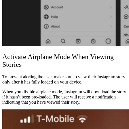
Activate Airplane Mode When Viewing
Stories
To prevent alerting the user, make sure to view their Instagram story
only after it has fully loaded on your device.
When you disable airplane mode, Instagram will download the story
if it hasn’t been pre-loaded. The user will receive a notification
indicating that you have viewed their story.