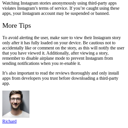
Watching Instagram stories anonymously using third-party apps
violates Instagram’s terms of service. If you’re caught using these
apps, your Instagram account may be suspended or banned.
More Tips
To avoid alerting the user, make sure to view their Instagram story
only after it has fully loaded on your device. Be cautious not to
accidentally like or comment on the story, as this will notify the user
that you have viewed it. Additionally, after viewing a story,
remember to disable airplane mode to prevent Instagram from
sending notifications when you re-enable it.
It’s also important to read the reviews thoroughly and only install
apps from developers you trust before downloading a third-party
app.
Richard