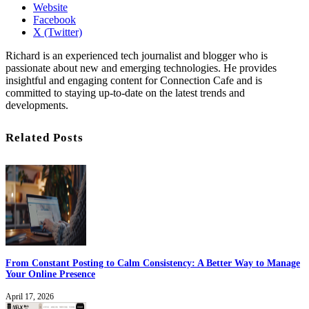
Website
Facebook
X (Twitter)
Richard is an experienced tech journalist and blogger who is
passionate about new and emerging technologies. He provides
insightful and engaging content for Connection Cafe and is
committed to staying up-to-date on the latest trends and
developments.
Related Posts
From Constant Posting to Calm Consistency: A Better Way to Manage
Your Online Presence
April 17, 2026