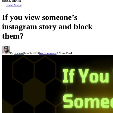
block them?
Social Media
If you view someone’s
instagram story and block
them?
By
Richard
June 6, 2024
No Comments
3 Mins Read