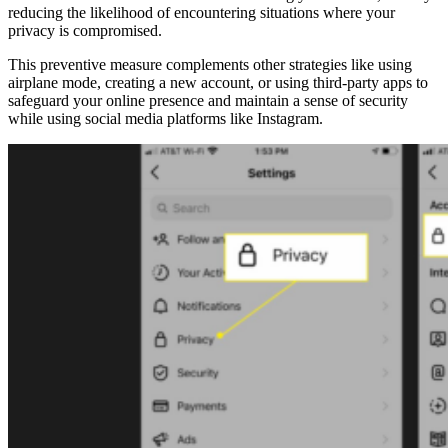
reducing the likelihood of encountering situations where your
privacy is compromised.
This preventive measure complements other strategies like using
airplane mode, creating a new account, or using third-party apps to
safeguard your online presence and maintain a sense of security
while using social media platforms like Instagram.