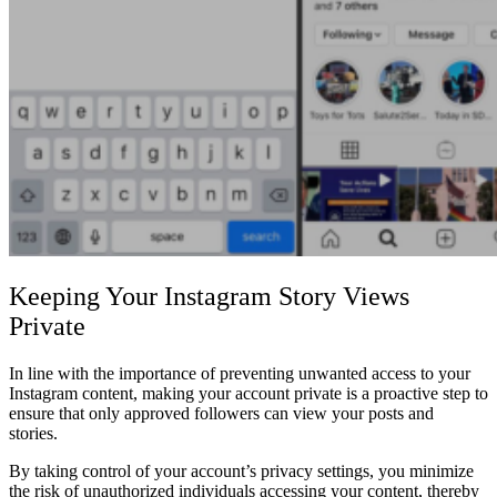
Keeping Your Instagram Story Views
Private
In line with the importance of preventing unwanted access to your
Instagram content, making your account private is a proactive step to
ensure that only approved followers can view your posts and
stories.
By taking control of your account’s privacy settings, you minimize
the risk of unauthorized individuals accessing your content, thereby