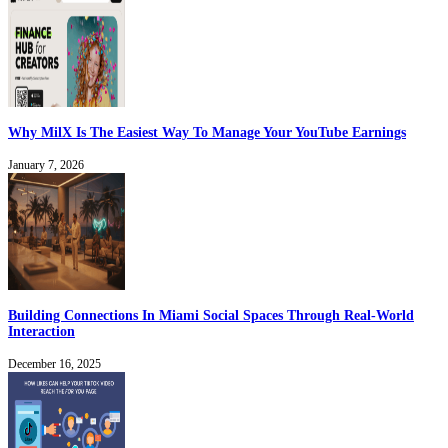
Why MilX Is The Easiest Way To Manage Your YouTube Earnings
January 7, 2026
Building Connections In Miami Social Spaces Through Real-World
Interaction
December 16, 2025