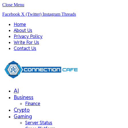
Close Menu
Facebook
X (Twitter)
Instagram
Threads
Home
About Us
Privacy Policy
Write For Us
Contact Us
AI
Business
Finance
Crypto
Gaming
Server Status