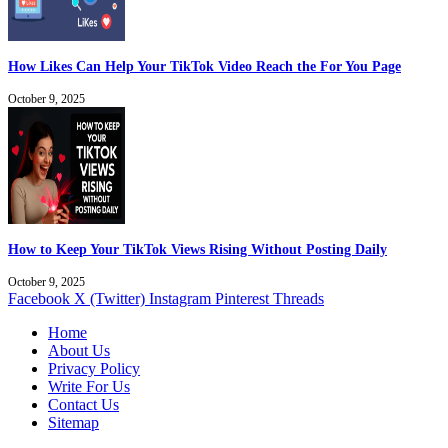
How Likes Can Help Your TikTok Video Reach the For You Page
October 9, 2025
How to Keep Your TikTok Views Rising Without Posting Daily
October 9, 2025
Facebook
X (Twitter)
Instagram
Pinterest
Threads
Home
About Us
Privacy Policy
Write For Us
Contact Us
Sitemap