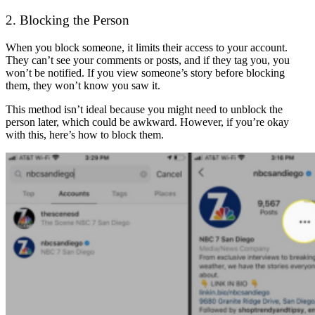
2. Blocking the Person
When you block someone, it limits their access to your account.
They can’t see your comments or posts, and if they tag you, you
won’t be notified. If you view someone’s story before blocking
them, they won’t know you saw it.
This method isn’t ideal because you might need to unblock the
person later, which could be awkward. However, if you’re okay
with this, here’s how to block them.