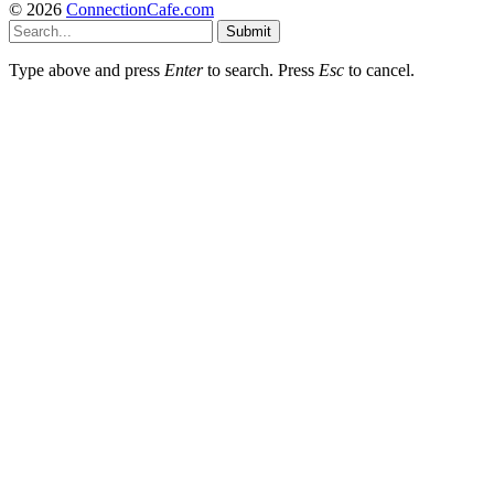
© 2026
ConnectionCafe.com
Submit
Type above and press
Enter
to search. Press
Esc
to cancel.