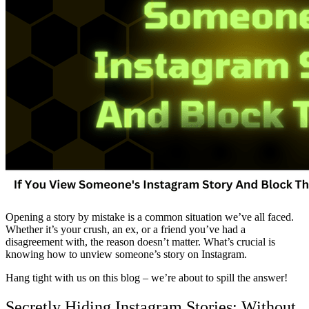
Opening a story by mistake is a common situation we’ve all faced.
Whether it’s your crush, an ex, or a friend you’ve had a
disagreement with, the reason doesn’t matter. What’s crucial is
knowing how to unview someone’s story on Instagram.
Hang tight with us on this blog – we’re about to spill the answer!
Secretly Hiding Instagram Stories: Without