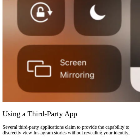
Using a Third-Party App
Several third-party applications claim to provide the capability to
discreetly view Instagram stories without revealing your identity.