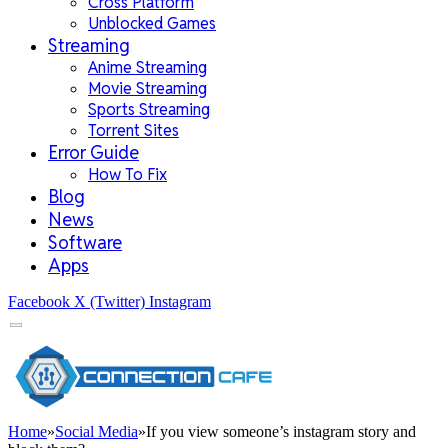
Cross Platform
Unblocked Games
Streaming
Anime Streaming
Movie Streaming
Sports Streaming
Torrent Sites
Error Guide
How To Fix
Blog
News
Software
Apps
Facebook
X (Twitter)
Instagram
Home
»
Social Media
»
If you view someone’s instagram story and