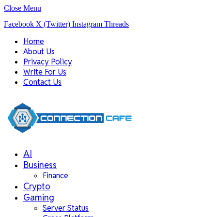
Close Menu
Facebook
X (Twitter)
Instagram
Threads
Home
About Us
Privacy Policy
Write For Us
Contact Us
AI
Business
Finance
Crypto
Gaming
Server Status