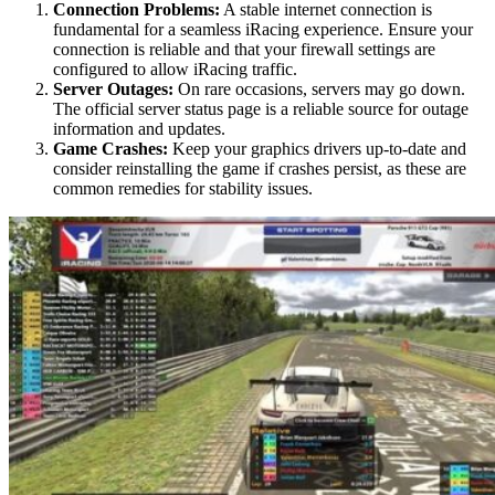
Connection Problems:
A stable internet connection is
fundamental for a seamless iRacing experience. Ensure your
connection is reliable and that your firewall settings are
configured to allow iRacing traffic.
Server Outages:
On rare occasions, servers may go down.
The official server status page is a reliable source for outage
information and updates.
Game Crashes:
Keep your graphics drivers up-to-date and
consider reinstalling the game if crashes persist, as these are
common remedies for stability issues.