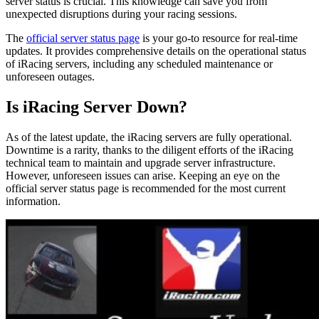
server status is crucial. This knowledge can save you from
unexpected disruptions during your racing sessions.
The
official server status page
is your go-to resource for real-time
updates. It provides comprehensive details on the operational status
of iRacing servers, including any scheduled maintenance or
unforeseen outages.
Is iRacing Server Down?
As of the latest update, the iRacing servers are fully operational.
Downtime is a rarity, thanks to the diligent efforts of the iRacing
technical team to maintain and upgrade server infrastructure.
However, unforeseen issues can arise. Keeping an eye on the
official server status page is recommended for the most current
information.