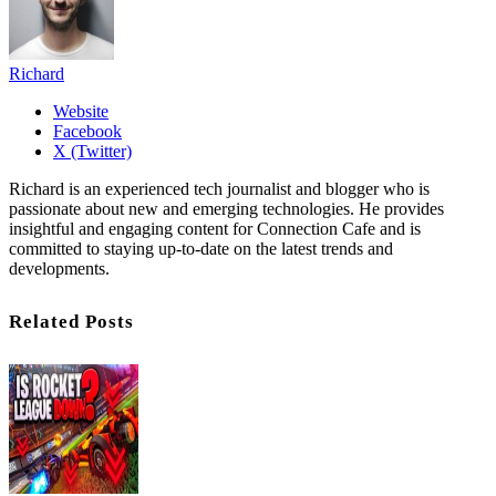
Richard
Website
Facebook
X (Twitter)
Richard is an experienced tech journalist and blogger who is
passionate about new and emerging technologies. He provides
insightful and engaging content for Connection Cafe and is
committed to staying up-to-date on the latest trends and
developments.
Related Posts