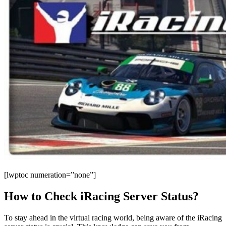
[lwptoc numeration=”none”]
How to Check iRacing Server Status?
To stay ahead in the virtual racing world, being aware of the iRacing