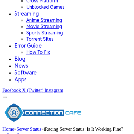
Cross Platform
Unblocked Games
Streaming
Anime Streaming
Movie Streaming
Sports Streaming
Torrent Sites
Error Guide
How To Fix
Blog
News
Software
Apps
Facebook
X (Twitter)
Instagram
Home
»
Server Status
»
iRacing Server Status: Is It Working Fine?