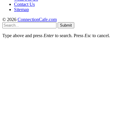
Contact Us
Sitemap
© 2026
ConnectionCafe.com
Submit
Type above and press
Enter
to search. Press
Esc
to cancel.