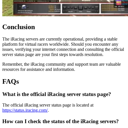
Conclusion
The iRacing servers are currently operational, providing a stable
platform for virtual racers worldwide. Should you encounter any
issues, verifying your internet connection and consulting the official
server status page are your first steps towards resolution.
Remember, the iRacing community and support team are valuable
resources for assistance and information.
FAQs
What is the official iRacing server status page?
The official iRacing server status page is located at
https://status.iracing.com/
.
How can I check the status of the iRacing servers?