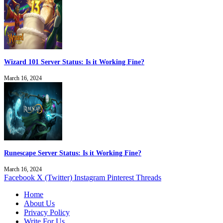
Wizard 101 Server Status: Is it Working Fine?
March 16, 2024
Runescape Server Status: Is it Working Fine?
March 16, 2024
Facebook
X (Twitter)
Instagram
Pinterest
Threads
Home
About Us
Privacy Policy
Write For Us