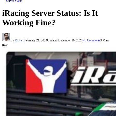
Server Status
iRacing Server Status: Is It
Working Fine?
By
Richard
February 21, 2024
Updated:
December 10, 2024
No Comments
3 Mins
Read