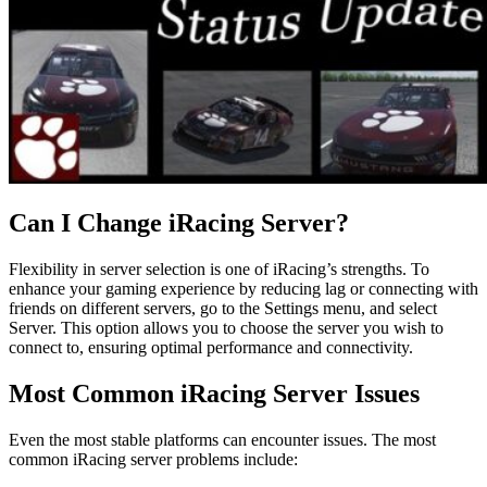
Can I Change iRacing Server?
Flexibility in server selection is one of iRacing’s strengths. To
enhance your gaming experience by reducing lag or connecting with
friends on different servers, go to the Settings menu, and select
Server. This option allows you to choose the server you wish to
connect to, ensuring optimal performance and connectivity.
Most Common iRacing Server Issues
Even the most stable platforms can encounter issues. The most
common iRacing server problems include: