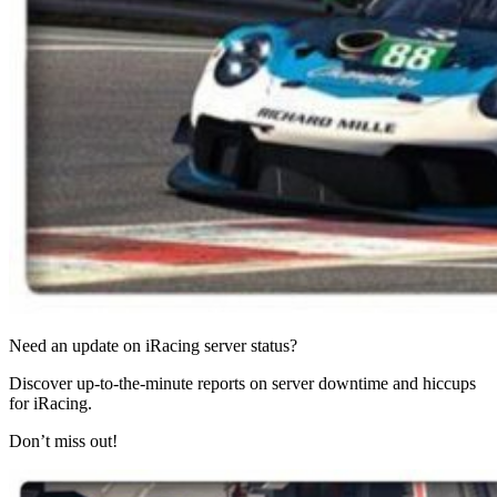
Need an update on iRacing server status?
Discover up-to-the-minute reports on server downtime and hiccups
for iRacing.
Don’t miss out!