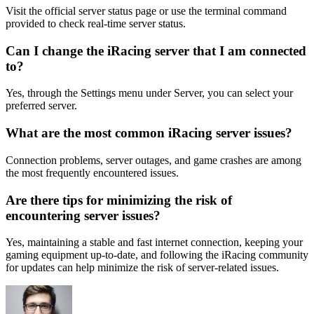
Visit the official server status page or use the terminal command
provided to check real-time server status.
Can I change the iRacing server that I am connected
to?
Yes, through the Settings menu under Server, you can select your
preferred server.
What are the most common iRacing server issues?
Connection problems, server outages, and game crashes are among
the most frequently encountered issues.
Are there tips for minimizing the risk of
encountering server issues?
Yes, maintaining a stable and fast internet connection, keeping your
gaming equipment up-to-date, and following the iRacing community
for updates can help minimize the risk of server-related issues.