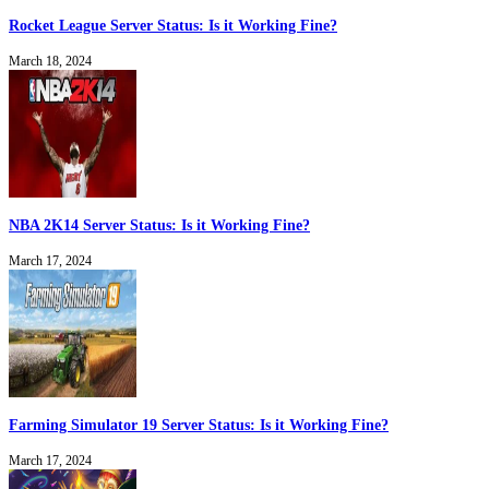
Rocket League Server Status: Is it Working Fine?
March 18, 2024
NBA 2K14 Server Status: Is it Working Fine?
March 17, 2024
Farming Simulator 19 Server Status: Is it Working Fine?
March 17, 2024