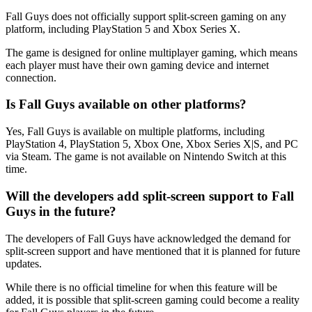
Fall Guys does not officially support split-screen gaming on any
platform, including PlayStation 5 and Xbox Series X.
The game is designed for online multiplayer gaming, which means
each player must have their own gaming device and internet
connection.
Is Fall Guys available on other platforms?
Yes, Fall Guys is available on multiple platforms, including
PlayStation 4, PlayStation 5, Xbox One, Xbox Series X|S, and PC
via Steam. The game is not available on Nintendo Switch at this
time.
Will the developers add split-screen support to Fall
Guys in the future?
The developers of Fall Guys have acknowledged the demand for
split-screen support and have mentioned that it is planned for future
updates.
While there is no official timeline for when this feature will be
added, it is possible that split-screen gaming could become a reality