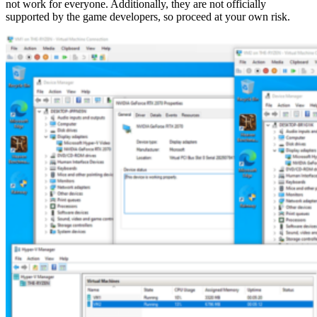
not work for everyone. Additionally, they are not officially
supported by the game developers, so proceed at your own risk.