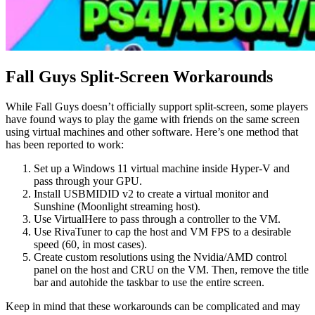
Fall Guys Split-Screen Workarounds
While Fall Guys doesn’t officially support split-screen, some players
have found ways to play the game with friends on the same screen
using virtual machines and other software. Here’s one method that
has been reported to work:
Set up a Windows 11 virtual machine inside Hyper-V and
pass through your GPU.
Install USBMIDID v2 to create a virtual monitor and
Sunshine (Moonlight streaming host).
Use VirtualHere to pass through a controller to the VM.
Use RivaTuner to cap the host and VM FPS to a desirable
speed (60, in most cases).
Create custom resolutions using the Nvidia/AMD control
panel on the host and CRU on the VM. Then, remove the title
bar and autohide the taskbar to use the entire screen.
Keep in mind that these workarounds can be complicated and may