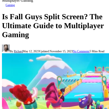
Multiplayer Gaming
Gaming
Is Fall Guys Split Screen? The
Ultimate Guide to Multiplayer
Gaming
By
Richard
May 12, 2023
Updated:
November 15, 2023
No Comments
5 Mins Read