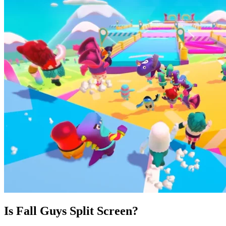
Is Fall Guys Split Screen?