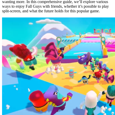
wanting more. In this comprehensive guide, we’ll explore various
ways to enjoy Fall Guys with friends, whether it’s possible to play
split-screen, and what the future holds for this popular game.