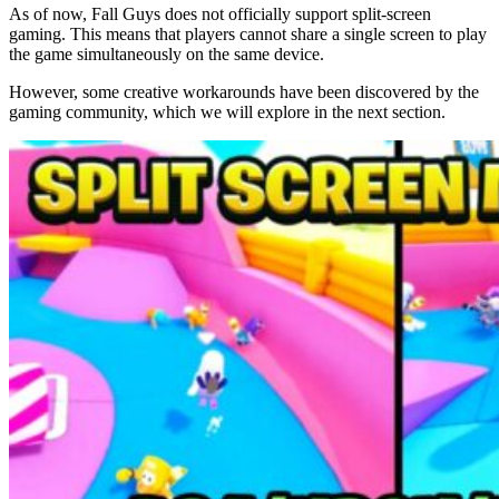
As of now, Fall Guys does not officially support split-screen
gaming. This means that players cannot share a single screen to play
the game simultaneously on the same device.
However, some creative workarounds have been discovered by the
gaming community, which we will explore in the next section.