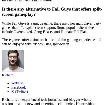
for Fall Guys players in the future.
Is there any alternative to Fall Guys that offers split-
screen gameplay?
While Fall Guys is a unique game, there are other multiplayer party
games that offer split-screen support. Some popular alternatives
include Overcooked, Gang Beasts, and Human: Fall Flat.
These games offer a similar chaotic and fun gaming experience and
can be enjoyed with friends using split-screen.
Richard
Website
Facebook
X (Twitter)
Richard is an experienced tech journalist and blogger who is
passionate about new and emerging technologies. He provides