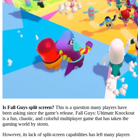
Is Fall Guys split screen?
This is a question many players have
been asking since the game’s release. Fall Guys: Ultimate Knockout
is a fun, chaotic, and colorful multiplayer game that has taken the
gaming world by storm.
However, its lack of split-screen capabilities has left many players