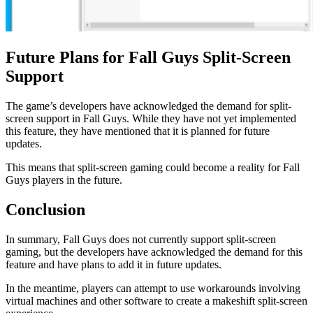
Future Plans for Fall Guys Split-Screen
Support
The game’s developers have acknowledged the demand for split-
screen support in Fall Guys. While they have not yet implemented
this feature, they have mentioned that it is planned for future
updates.
This means that split-screen gaming could become a reality for Fall
Guys players in the future.
Conclusion
In summary, Fall Guys does not currently support split-screen
gaming, but the developers have acknowledged the demand for this
feature and have plans to add it in future updates.
In the meantime, players can attempt to use workarounds involving
virtual machines and other software to create a makeshift split-screen