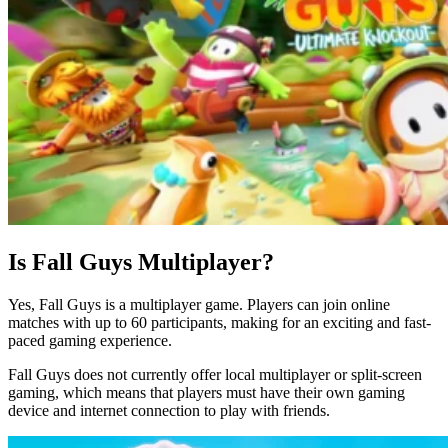
Is Fall Guys Multiplayer?
Yes, Fall Guys is a multiplayer game. Players can join online
matches with up to 60 participants, making for an exciting and fast-
paced gaming experience.
Fall Guys does not currently offer local multiplayer or split-screen
gaming, which means that players must have their own gaming
device and internet connection to play with friends.