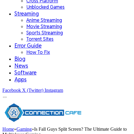
Cross Platform
Unblocked Games
Streaming
Anime Streaming
Movie Streaming
Sports Streaming
Torrent Sites
Error Guide
How To Fix
Blog
News
Software
Apps
Facebook
X (Twitter)
Instagram
Home
»
Gaming
»
Is Fall Guys Split Screen? The Ultimate Guide to