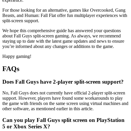
experience.
For those looking for an alternative, games like Overcooked, Gang
Beasts, and Human: Fall Flat offer fun multiplayer experiences with
split-screen support.
We hope this comprehensive guide has answered your questions
about Fall Guys split-screen gaming. As always, we recommend
staying up to date with the latest game updates and news to ensure
you’re informed about any changes or additions to the game.
Happy gaming!
FAQs
Does Fall Guys have 2-player split-screen support?
No, Fall Guys does not currently have official 2-player split-screen
support. However, players have found some workarounds to play
the game with friends on the same screen using virtual machines and
other software, as mentioned earlier in this article.
Can you play Fall Guys split screen on PlayStation
5 or Xbox Series X?