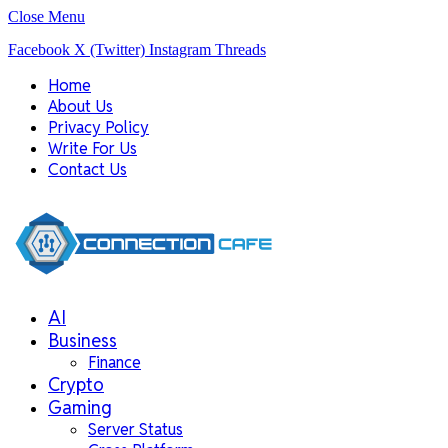
Close Menu
Facebook
X (Twitter)
Instagram
Threads
Home
About Us
Privacy Policy
Write For Us
Contact Us
AI
Business
Finance
Crypto
Gaming
Server Status