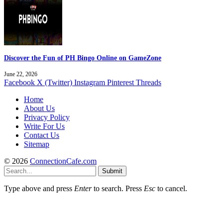
Discover the Fun of PH Bingo Online on GameZone
June 22, 2026
Facebook
X (Twitter)
Instagram
Pinterest
Threads
Home
About Us
Privacy Policy
Write For Us
Contact Us
Sitemap
© 2026
ConnectionCafe.com
Submit
Type above and press
Enter
to search. Press
Esc
to cancel.