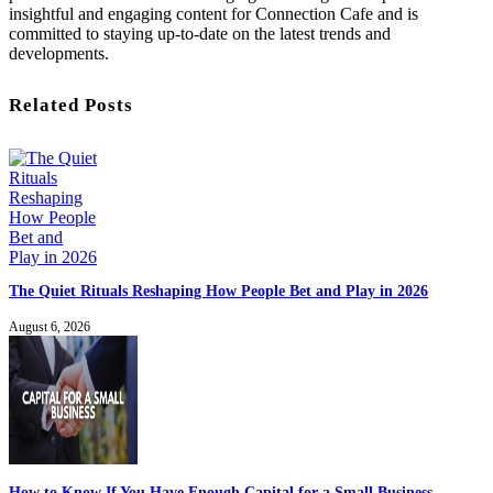
insightful and engaging content for Connection Cafe and is
committed to staying up-to-date on the latest trends and
developments.
Related Posts
The Quiet Rituals Reshaping How People Bet and Play in 2026
August 6, 2026
How to Know If You Have Enough Capital for a Small Business