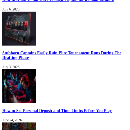
July 6, 2026
Stubborn Captains Easily Ruin Elite Tournament Runs During The
Drafting Phase
July 3, 2026
How to Set Personal Deposit and Time Limits Before You Play
June 24, 2026