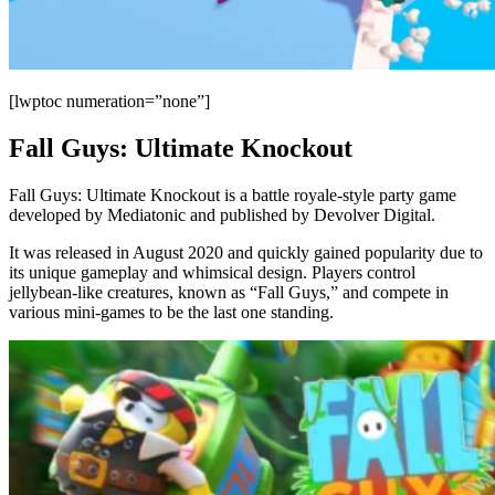
[lwptoc numeration=”none”]
Fall Guys: Ultimate Knockout
Fall Guys: Ultimate Knockout is a battle royale-style party game
developed by Mediatonic and published by Devolver Digital.
It was released in August 2020 and quickly gained popularity due to
its unique gameplay and whimsical design. Players control
jellybean-like creatures, known as “Fall Guys,” and compete in
various mini-games to be the last one standing.