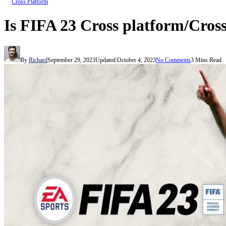
Cross Platform
Is FIFA 23 Cross platform/Cros
By
Richard
September 29, 2023
Updated:
October 4, 2023
No Comments
3 Mins Read