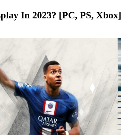
splay In 2023? [PC, PS, Xbox]