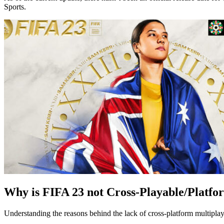
Sports.
Why is FIFA 23 not Cross-Playable/Platfo
Understanding the reasons behind the lack of cross-platform multiplaye