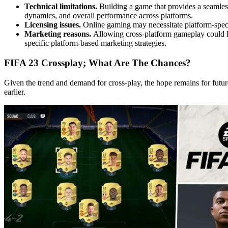
Technical limitations.
Building a game that provides a seamless
dynamics, and overall performance across platforms.
Licensing issues.
Online gaming may necessitate platform-speci
Marketing reasons.
Allowing cross-platform gameplay could lea
specific platform-based marketing strategies.
FIFA 23 Crossplay; What Are The Chances?
Given the trend and demand for cross-play, the hope remains for future
earlier.