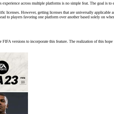
 experience across multiple platforms is no simple feat. The goal is to e
fic licenses. However, getting licenses that are universally applicabl
d to players favoring one platform over another based solely on where
 FIFA versions to incorporate this feature. The realization of this hop