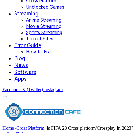
Cross Platform
Unblocked Games
Streaming
Anime Streaming
Movie Streaming
Sports Streaming
Torrent Sites
Error Guide
How To Fix
Blog
News
Software
Apps
Facebook
X (Twitter)
Instagram
Home
»
Cross Platform
»
Is FIFA 23 Cross platform/Crossplay In 2023