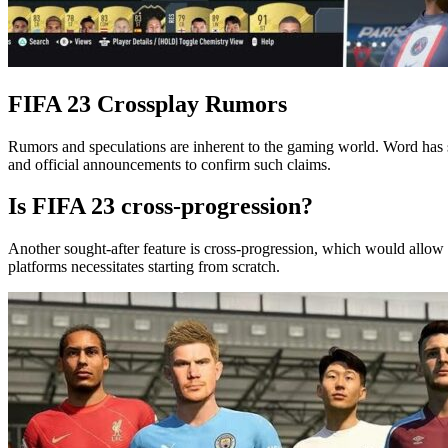
FIFA 23 Crossplay Rumors
Rumors and speculations are inherent to the gaming world. Word has spr
and official announcements to confirm such claims.
Is FIFA 23 cross-progression?
Another sought-after feature is cross-progression, which would allow 
platforms necessitates starting from scratch.