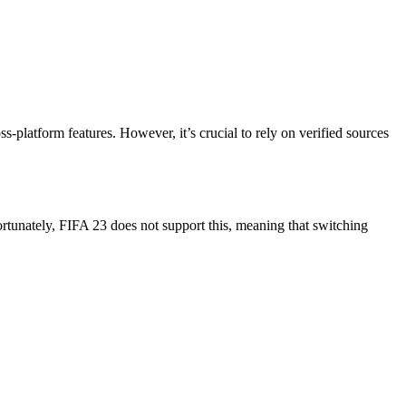
-platform features. However, it’s crucial to rely on verified sources
ortunately, FIFA 23 does not support this, meaning that switching