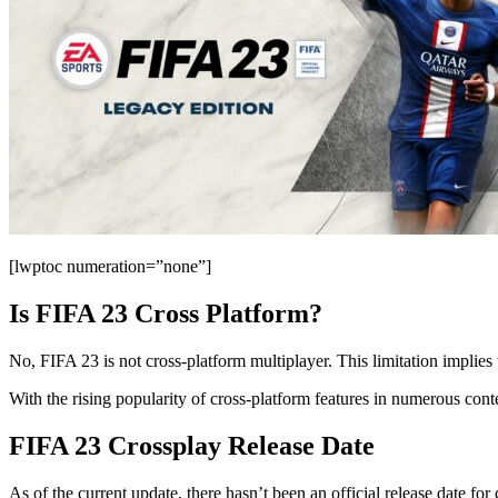
[lwptoc numeration=”none”]
Is FIFA 23 Cross Platform?
No, FIFA 23 is not cross-platform multiplayer. This limitation implies
With the rising popularity of cross-platform features in numerous con
FIFA 23 Crossplay Release Date
As of the current update, there hasn’t been an official release dat