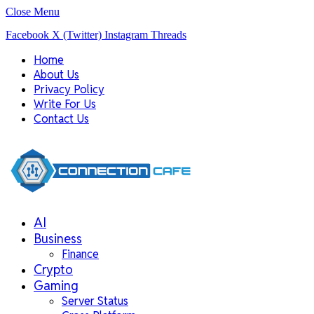
Close Menu
Facebook
X (Twitter)
Instagram
Threads
Home
About Us
Privacy Policy
Write For Us
Contact Us
AI
Business
Finance
Crypto
Gaming
Server Status