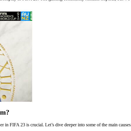
rm?
r in FIFA 23 is crucial. Let’s dive deeper into some of the main causes