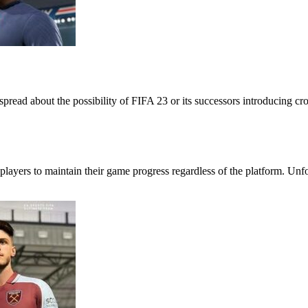
ead about the possibility of FIFA 23 or its successors introducing cross
players to maintain their game progress regardless of the platform. Unf