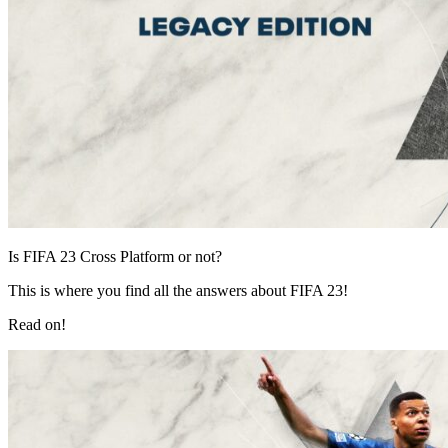
Is FIFA 23 Cross Platform or not?
This is where you find all the answers about FIFA 23!
Read on!