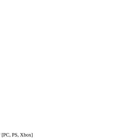
? [PC, PS, Xbox]