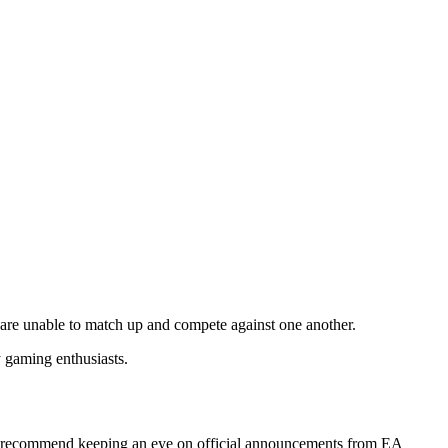
, are unable to match up and compete against one another.
y gaming enthusiasts.
 we recommend keeping an eye on official announcements from EA