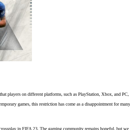
 that players on different platforms, such as PlayStation, Xbox, and PC
temporary games, this restriction has come as a disappointment for man
e for crossplay in FIFA 23. The gaming community remains hopeful, but