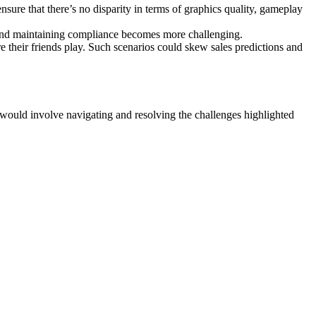
nsure that there’s no disparity in terms of graphics quality, gameplay
e and maintaining compliance becomes more challenging.
 their friends play. Such scenarios could skew sales predictions and
e would involve navigating and resolving the challenges highlighted