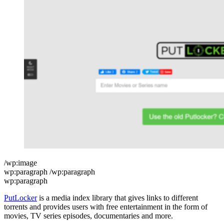
/wp:image
wp:paragraph /wp:paragraph
wp:paragraph
PutLocker
is a media index library that gives links to different
torrents and provides users with free entertainment in the form of
movies, TV series episodes, documentaries and more.