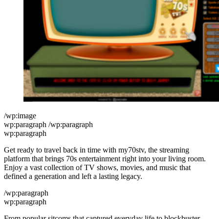
/wp:image
wp:paragraph /wp:paragraph
wp:paragraph
Get ready to travel back in time with my70stv, the streaming
platform that brings 70s entertainment right into your living room.
Enjoy a vast collection of TV shows, movies, and music that
defined a generation and left a lasting legacy.
/wp:paragraph
wp:paragraph
From popular sitcoms that captured everyday life to blockbuster