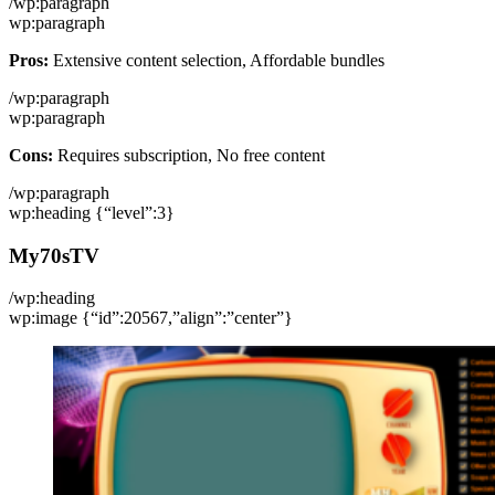
/wp:paragraph
wp:paragraph
Pros:
Extensive content selection, Affordable bundles
/wp:paragraph
wp:paragraph
Cons:
Requires subscription, No free content
/wp:paragraph
wp:heading {“level”:3}
My70sTV
/wp:heading
wp:image {“id”:20567,”align”:”center”}