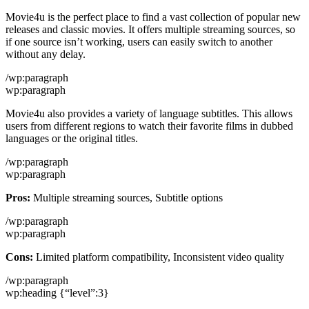
Movie4u is the perfect place to find a vast collection of popular new
releases and classic movies. It offers multiple streaming sources, so
if one source isn’t working, users can easily switch to another
without any delay.
/wp:paragraph
wp:paragraph
Movie4u also provides a variety of language subtitles. This allows
users from different regions to watch their favorite films in dubbed
languages or the original titles.
/wp:paragraph
wp:paragraph
Pros:
Multiple streaming sources, Subtitle options
/wp:paragraph
wp:paragraph
Cons:
Limited platform compatibility, Inconsistent video quality
/wp:paragraph
wp:heading {“level”:3}