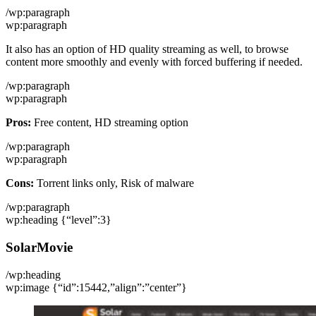
/wp:paragraph
wp:paragraph
It also has an option of HD quality streaming as well, to browse
content more smoothly and evenly with forced buffering if needed.
/wp:paragraph
wp:paragraph
Pros:
Free content, HD streaming option
/wp:paragraph
wp:paragraph
Cons:
Torrent links only, Risk of malware
/wp:paragraph
wp:heading {“level”:3}
SolarMovie
/wp:heading
wp:image {“id”:15442,”align”:”center”}