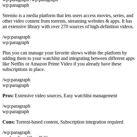
wp:paragraph
Stremio is a media platform that lets users access movies, series, and
other video content from torrents, streaming websites & apps. It has
an extensive library with over 270 sources of high-definition videos.
/wp:paragraph
wp:paragraph
Plus you can manage your favorite shows within the platform by
adding them to your watchlist and integrating between different apps
like Netflix or Amazon Prime Video if you already have these
subscriptions in place.
/wp:paragraph
wp:paragraph
Pros:
Extensive video sources, Easy watchlist management
/wp:paragraph
wp:paragraph
Cons:
Torrent-based content, Subscription integration required
/wp:paragraph