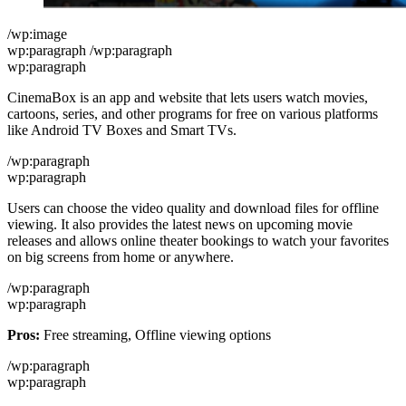
/wp:image
wp:paragraph /wp:paragraph
wp:paragraph
CinemaBox is an app and website that lets users watch movies,
cartoons, series, and other programs for free on various platforms
like Android TV Boxes and Smart TVs.
/wp:paragraph
wp:paragraph
Users can choose the video quality and download files for offline
viewing. It also provides the latest news on upcoming movie
releases and allows online theater bookings to watch your favorites
on big screens from home or anywhere.
/wp:paragraph
wp:paragraph
Pros:
Free streaming, Offline viewing options
/wp:paragraph
wp:paragraph