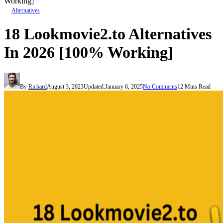
Working]
Alternatives
18 Lookmovie2.to Alternatives
In 2026 [100% Working]
By
Richard
August 3, 2023
Updated:
January 6, 2025
No Comments
12 Mins Read