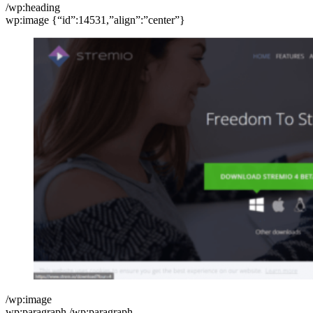
/wp:heading
wp:image {“id”:14531,”align”:”center”}
/wp:image
wp:paragraph /wp:paragraph