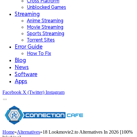
Cross Platform
Unblocked Games
Streaming
Anime Streaming
Movie Streaming
Sports Streaming
Torrent Sites
Error Guide
How To Fix
Blog
News
Software
Apps
Facebook
X (Twitter)
Instagram
Home
»
Alternatives
»
18 Lookmovie2.to Alternatives In 2026 [100%