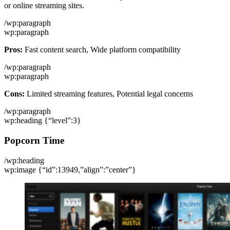
or online streaming sites.
/wp:paragraph
wp:paragraph
Pros:
Fast content search, Wide platform compatibility
/wp:paragraph
wp:paragraph
Cons:
Limited streaming features, Potential legal concerns
/wp:paragraph
wp:heading {“level”:3}
Popcorn Time
/wp:heading
wp:image {“id”:13949,”align”:”center”}