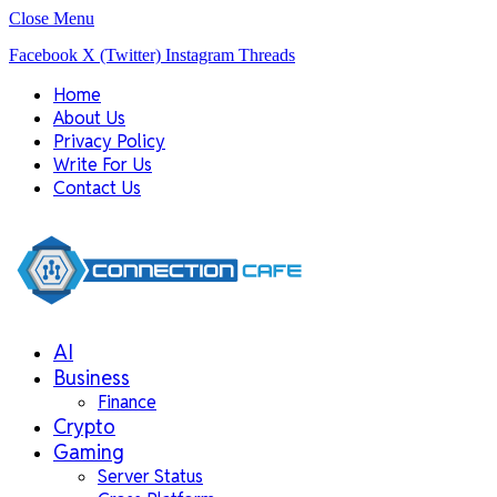
Close Menu
Facebook
X (Twitter)
Instagram
Threads
Home
About Us
Privacy Policy
Write For Us
Contact Us
AI
Business
Finance
Crypto
Gaming
Server Status