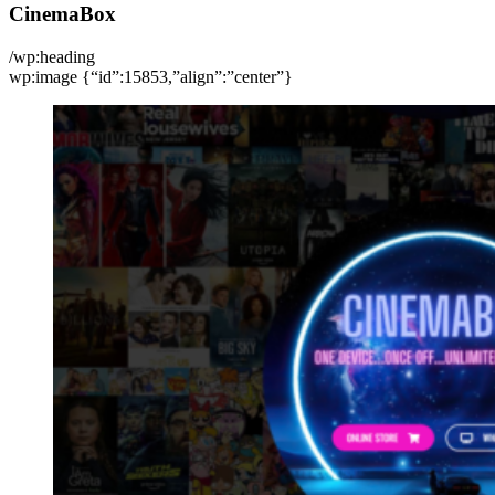
CinemaBox
/wp:heading
wp:image {“id”:15853,”align”:”center”}