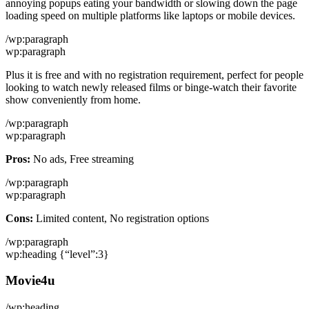
annoying popups eating your bandwidth or slowing down the page
loading speed on multiple platforms like laptops or mobile devices.
/wp:paragraph
wp:paragraph
Plus it is free and with no registration requirement, perfect for people
looking to watch newly released films or binge-watch their favorite
show conveniently from home.
/wp:paragraph
wp:paragraph
Pros:
No ads, Free streaming
/wp:paragraph
wp:paragraph
Cons:
Limited content, No registration options
/wp:paragraph
wp:heading {“level”:3}
Movie4u
/wp:heading