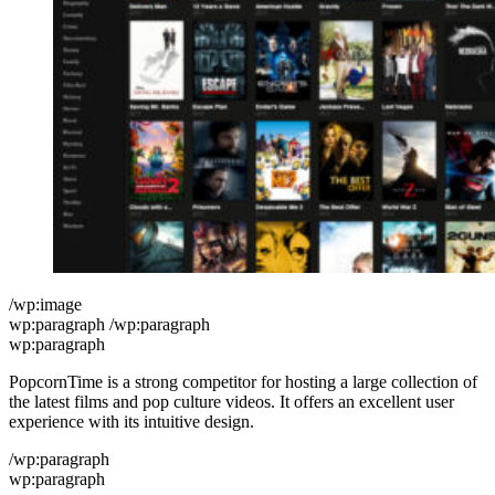
/wp:image
wp:paragraph /wp:paragraph
wp:paragraph
PopcornTime is a strong competitor for hosting a large collection of
the latest films and pop culture videos. It offers an excellent user
experience with its intuitive design.
/wp:paragraph
wp:paragraph