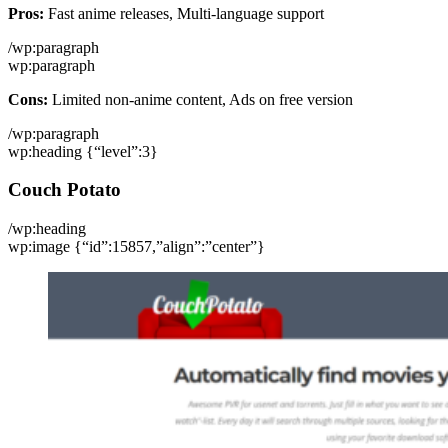
Pros:
Fast anime releases, Multi-language support
/wp:paragraph
wp:paragraph
Cons:
Limited non-anime content, Ads on free version
/wp:paragraph
wp:heading {“level”:3}
Couch Potato
/wp:heading
wp:image {“id”:15857,”align”:”center”}