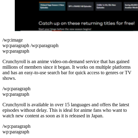
/wp:image
wp:paragraph /wp:paragraph
wp:paragraph
Crunchyroll is an anime video-on-demand service that has gained
millions of members since it began. It works on multiple platforms
and has an easy-to-use search bar for quick access to genres or TV
shows.
/wp:paragraph
wp:paragraph
Crunchyroll is available in over 15 languages and offers the latest
episodes without delay. This is ideal for anime fans who want to
watch new content as soon as it is released in Japan.
/wp:paragraph
wp:paragraph