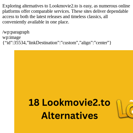
Exploring alternatives to Lookmovie2.to is easy, as numerous online
platforms offer comparable services. These sites deliver dependable
access to both the latest releases and timeless classics, all
conveniently available in one place.
/wp:paragraph
wp:image
{“id”:35534,”linkDestination”:”custom”,”align”:”center”}