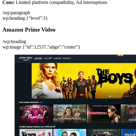
Cons:
Limited platform compatibility, Ad interruptions
/wp:paragraph
wp:heading {“level”:3}
Amazon Prime Video
/wp:heading
wp:image {“id”:12537,”align”:”center”}