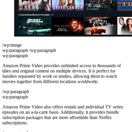
/wp:image
wp:paragraph /wp:paragraph
wp:paragraph
Amazon Prime Video provides unlimited access to thousands of
titles and original content on multiple devices. It is perfect for
families separated by work or studies, allowing them to watch
movies together from different locations worldwide.
/wp:paragraph
wp:paragraph
Amazon Prime Video also offers rentals and individual TV series
episodes on an a-la-carte basis. Additionally, it provides bundle
subscription packages that are more affordable than Netflix
subscriptions.