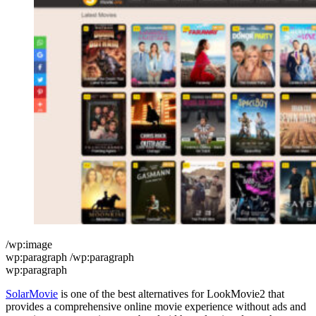
/wp:image
wp:paragraph /wp:paragraph
wp:paragraph
SolarMovie
is one of the best alternatives for LookMovie2 that
provides a comprehensive online movie experience without ads and