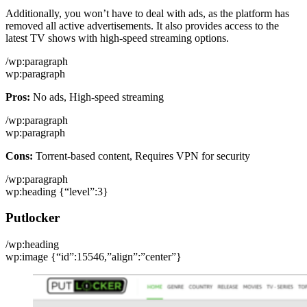
Additionally, you won’t have to deal with ads, as the platform has
removed all active advertisements. It also provides access to the
latest TV shows with high-speed streaming options.
/wp:paragraph
wp:paragraph
Pros:
No ads, High-speed streaming
/wp:paragraph
wp:paragraph
Cons:
Torrent-based content, Requires VPN for security
/wp:paragraph
wp:heading {“level”:3}
Putlocker
/wp:heading
wp:image {“id”:15546,”align”:”center”}