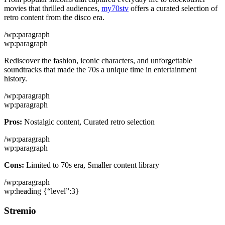
movies that thrilled audiences,
my70stv
offers a curated selection of
retro content from the disco era.
/wp:paragraph
wp:paragraph
Rediscover the fashion, iconic characters, and unforgettable
soundtracks that made the 70s a unique time in entertainment
history.
/wp:paragraph
wp:paragraph
Pros:
Nostalgic content, Curated retro selection
/wp:paragraph
wp:paragraph
Cons:
Limited to 70s era, Smaller content library
/wp:paragraph
wp:heading {“level”:3}
Stremio