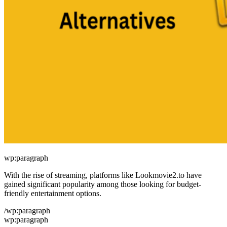
wp:paragraph
With the rise of streaming, platforms like Lookmovie2.to have
gained significant popularity among those looking for budget-
friendly entertainment options.
/wp:paragraph
wp:paragraph