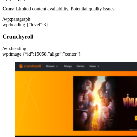
Cons:
Limited content availability, Potential quality issues
/wp:paragraph
wp:heading {“level”:3}
Crunchyroll
/wp:heading
wp:image {“id”:15058,”align”:”center”}