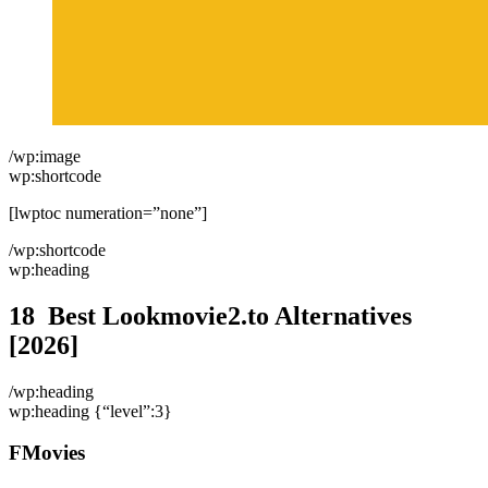
/wp:image
wp:shortcode
[lwptoc numeration=”none”]
/wp:shortcode
wp:heading
18 Best Lookmovie2.to Alternatives
[2026]
/wp:heading
wp:heading {“level”:3}
FMovies