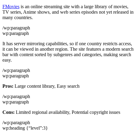
FMovies
is an online streaming site with a large library of movies,
TV series, Anime shows, and web series episodes not yet released in
many countries.
/wp:paragraph
wp:paragraph
It has server mirroring capabilities, so if one country restricts access,
it can be viewed in another region. The site features a modern search
bar with content sorted by subgenres and categories, making search
easy.
/wp:paragraph
wp:paragraph
Pros:
Large content library, Easy search
/wp:paragraph
wp:paragraph
Cons:
Limited regional availability, Potential copyright issues
/wp:paragraph
wp:heading {“level”:3}