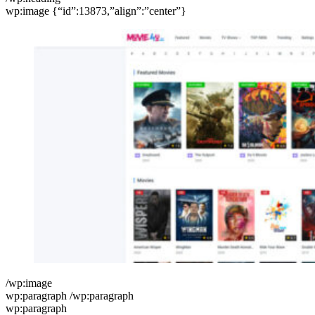
wp:image {“id”:13873,”align”:”center”}
/wp:image
wp:paragraph /wp:paragraph
wp:paragraph