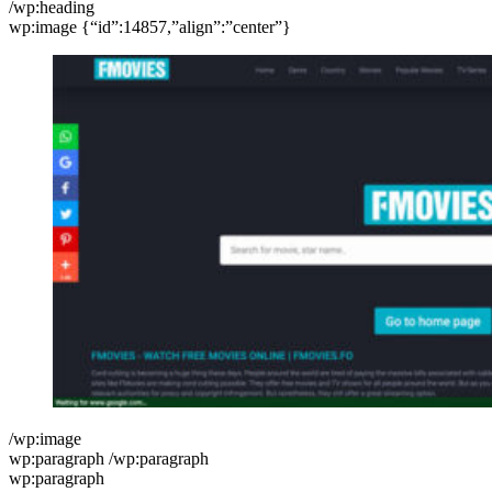
/wp:heading
wp:image {“id”:14857,”align”:”center”}
/wp:image
wp:paragraph /wp:paragraph
wp:paragraph