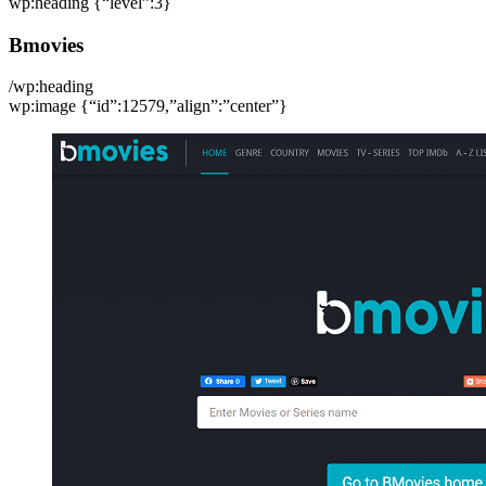
wp:heading {“level”:3}
Bmovies
/wp:heading
wp:image {“id”:12579,”align”:”center”}