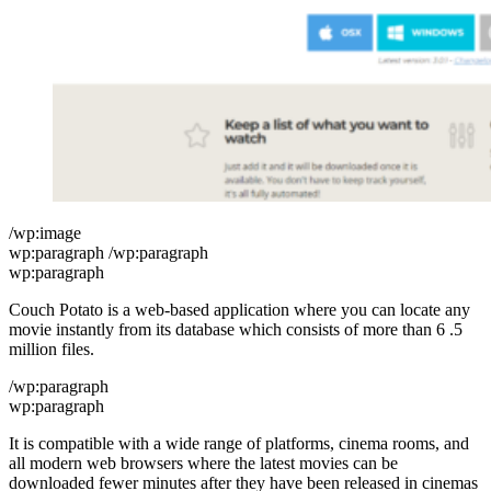
/wp:image
wp:paragraph /wp:paragraph
wp:paragraph
Couch Potato is a web-based application where you can locate any
movie instantly from its database which consists of more than 6 .5
million files.
/wp:paragraph
wp:paragraph
It is compatible with a wide range of platforms, cinema rooms, and
all modern web browsers where the latest movies can be
downloaded fewer minutes after they have been released in cinemas