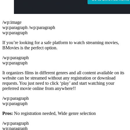
/wp:image
wp:paragraph /wp:paragraph
wp:paragraph
If you’re looking for a safe platform to watch streaming movies,
BMovies is the perfect option.
/wp:paragraph
wp:paragraph
It organizes films in different genres and all content available on its
website can be streamed without any registration or download
requests. You just need to click ‘play’ and start watching your
preferred movie online from anywhere!!
/wp:paragraph
wp:paragraph
Pros:
No registration needed, Wide genre selection
/wp:paragraph
wp:paragraph