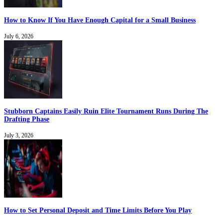
How to Know If You Have Enough Capital for a Small Business
July 6, 2026
Stubborn Captains Easily Ruin Elite Tournament Runs During The
Drafting Phase
July 3, 2026
How to Set Personal Deposit and Time Limits Before You Play