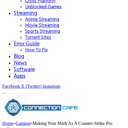
Cross Platform
Unblocked Games
Streaming
Anime Streaming
Movie Streaming
Sports Streaming
Torrent Sites
Error Guide
How To Fix
Blog
News
Software
Apps
Facebook
X (Twitter)
Instagram
Home
»
Gaming
»
Making Your Mark As A Counter-Strike Pro