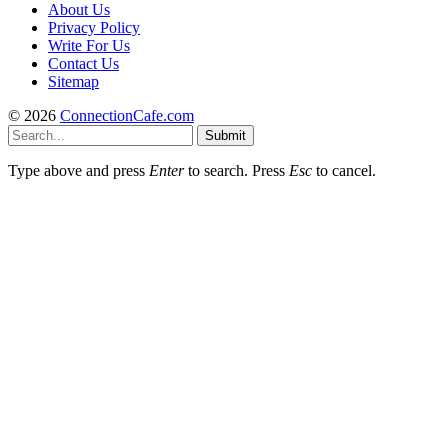
About Us
Privacy Policy
Write For Us
Contact Us
Sitemap
© 2026
ConnectionCafe.com
Submit
Type above and press
Enter
to search. Press
Esc
to cancel.