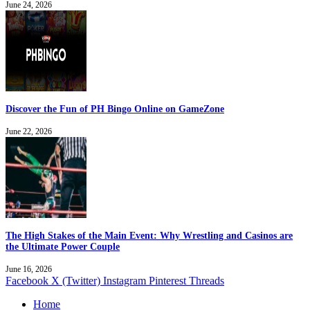
June 24, 2026
Discover the Fun of PH Bingo Online on GameZone
June 22, 2026
The High Stakes of the Main Event: Why Wrestling and Casinos are
the Ultimate Power Couple
June 16, 2026
Facebook
X (Twitter)
Instagram
Pinterest
Threads
Home