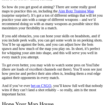
So how do you get good at aiming? There are some really good
maps to practice this on, including the
Aim Botz Training Map
(surprise surprise!). It’s got a ton of different settings that will let you
practice your aim with a range of different weapons – and we’d
recommend doing so with as many weapons as possible since this
maximizes your flexibility in a match.
If you add obstacles, you can hone your skills on headshots, and if
you include peek walls, you can get some work in on peeking shots.
You’ll be up against the bots, and you can adjust how the bots
spawn and how much of the map you play on. In short, it’s perfect
for whipping your aim into shape, and this will serve you well in
every match you attempt.
To get even better, you may wish to watch some pros on YouTube
(there are loads of excellent channels out there). You’ll soon see just
how precise and perfect their aim often is, lending them a real edge
against their opponents in every match.
And if you’ve ever
bet on CSGO
, you’ll know full well that nobody
wins if they can’t land a shot reliably – so really, aim is the most
important factor.
Hone Your Map House