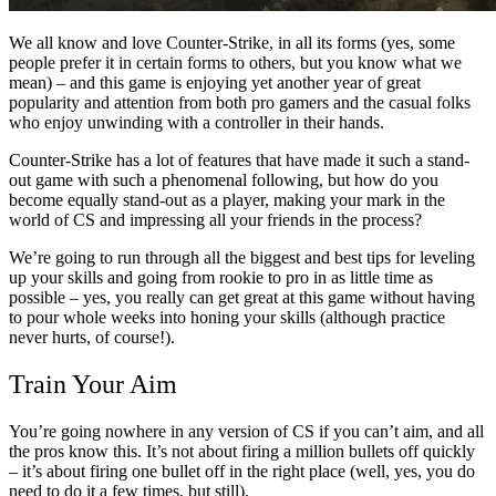
We all know and love Counter-Strike, in all its forms (yes, some
people prefer it in certain forms to others, but you know what we
mean) – and this game is enjoying yet another year of great
popularity and attention from both pro gamers and the casual folks
who enjoy unwinding with a controller in their hands.
Counter-Strike has a lot of features that have made it such a stand-
out game with such a phenomenal following, but how do you
become equally stand-out as a player, making your mark in the
world of CS and impressing all your friends in the process?
We’re going to run through all the biggest and best tips for leveling
up your skills and going from rookie to pro in as little time as
possible – yes, you really can get great at this game without having
to pour whole weeks into honing your skills (although practice
never hurts, of course!).
Train Your Aim
You’re going nowhere in any version of CS if you can’t aim, and all
the pros know this. It’s not about firing a million bullets off quickly
– it’s about firing one bullet off in the right place (well, yes, you do
need to do it a few times, but still).