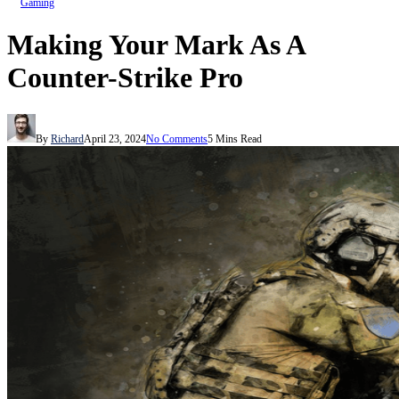
Gaming
Making Your Mark As A
Counter-Strike Pro
By
Richard
April 23, 2024
No Comments
5 Mins Read