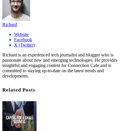
Richard
Website
Facebook
X (Twitter)
Richard is an experienced tech journalist and blogger who is
passionate about new and emerging technologies. He provides
insightful and engaging content for Connection Cafe and is
committed to staying up-to-date on the latest trends and
developments.
Related Posts