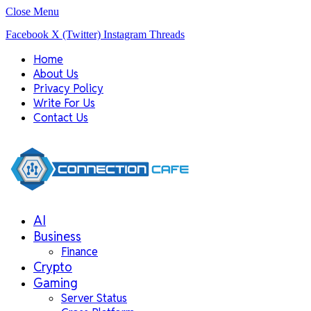
Close Menu
Facebook
X (Twitter)
Instagram
Threads
Home
About Us
Privacy Policy
Write For Us
Contact Us
AI
Business
Finance
Crypto
Gaming
Server Status