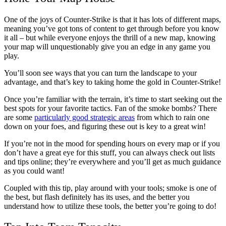
One of the joys of Counter-Strike is that it has lots of different maps,
meaning you’ve got tons of content to get through before you know
it all – but while everyone enjoys the thrill of a new map, knowing
your map will unquestionably give you an edge in any game you
play.
You’ll soon see ways that you can turn the landscape to your
advantage, and that’s key to taking home the gold in Counter-Strike!
Once you’re familiar with the terrain, it’s time to start seeking out the
best spots for your favorite tactics. Fan of the smoke bombs? There
are some
particularly good strategic areas
from which to rain one
down on your foes, and figuring these out is key to a great win!
If you’re not in the mood for spending hours on every map or if you
don’t have a great eye for this stuff, you can always check out lists
and tips online; they’re everywhere and you’ll get as much guidance
as you could want!
Coupled with this tip, play around with your tools; smoke is one of
the best, but flash definitely has its uses, and the better you
understand how to utilize these tools, the better you’re going to do!