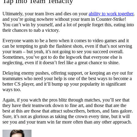
Tap Into Team Tenacity
Ultimately, your team lives and dies on your
ability to work together
,
and you’re going nowhere without your team in Counter-Strike!
You can’t win by yourself, and a lot of people forget this, eating into
their chances to nab a victory.
Everyone wants to be a hero when it comes to video games and it
can be tempting to grab the flashiest shots, even if that’s not serving
your team – but yeah, it’s not going to see you succeed overall.
Sometimes, you’ve got to do the legwork that everyone else is
neglecting, even if it doesn’t feel like a great chance to shine.
Delaying enemy pushes, offering support, or keeping an eye out for
teammates who need your help is one of the best ways to become a
better CS player, and it’ll bump up your popularity in significant
ways too.
Again, if you watch the pros blitz through matches, you’ll see that
they have their teamwork down to fine art, and those that are the
best at this are those that attract subscribers, bettors, and fans galore.
Sure, it’s not as glorious as taking the crown every time, but it will
see you and your team win far more often than any other approach.