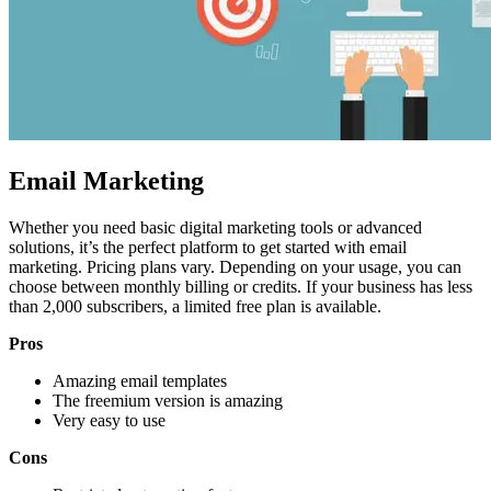
Email Marketing
Whether you need basic digital marketing tools or advanced
solutions, it’s the perfect platform to get started with
email
marketing
. Pricing plans vary. Depending on your usage, you can
choose between monthly billing or credits. If your business has less
than 2,000 subscribers, a limited free plan is available.
Pros
Amazing email templates
The freemium version is amazing
Very easy to use
Cons