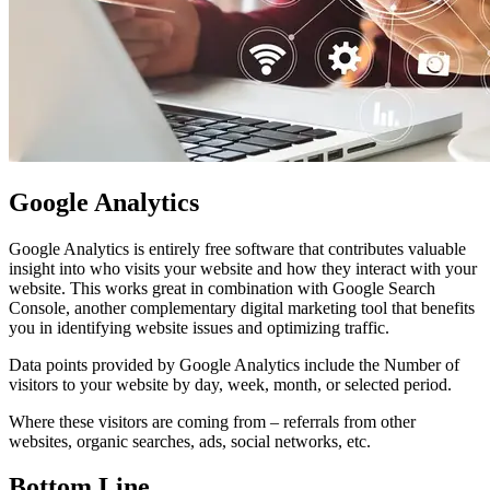
Google Analytics
Google Analytics is entirely free software that contributes valuable
insight into who visits your website and how they interact with your
website. This works great in combination with Google Search
Console, another complementary digital marketing tool that benefits
you in identifying website issues and optimizing traffic.
Data points provided by Google Analytics include the Number of
visitors to your website by day, week, month, or selected period.
Where these visitors are coming from – referrals from other
websites, organic searches, ads, social networks, etc.
Bottom Line