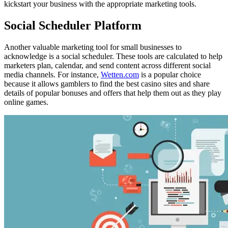
kickstart your business with the appropriate marketing tools.
Social Scheduler Platform
Another valuable marketing tool for small businesses to
acknowledge is a social scheduler. These tools are calculated to help
marketers plan, calendar, and send content across different social
media channels. For instance,
Wetten.com
is a popular choice
because it allows gamblers to find the best casino sites and share
details of popular bonuses and offers that help them out as they play
online games.