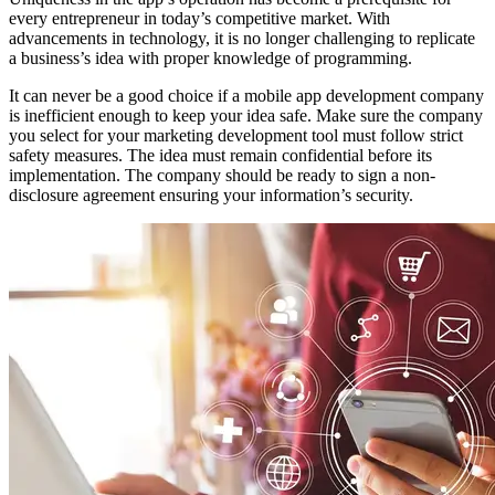
every entrepreneur in today’s competitive market. With
advancements in technology, it is no longer challenging to replicate
a business’s idea with proper knowledge of programming.
It can never be a good choice if a mobile app development company
is inefficient enough to keep your idea safe. Make sure the company
you select for your marketing development tool must follow strict
safety measures. The idea must remain confidential before its
implementation. The company should be ready to sign a non-
disclosure agreement ensuring your information’s security.