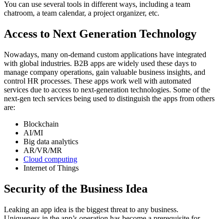
You can use several tools in different ways, including a team
chatroom, a team calendar, a project organizer, etc.
Access to Next Generation Technology
Nowadays, many on-demand custom applications have integrated
with global industries. B2B apps are widely used these days to
manage company operations, gain valuable business insights, and
control HR processes. These apps work well with automated
services due to access to next-generation technologies. Some of the
next-gen tech services being used to distinguish the apps from others
are:
Blockchain
AI/MI
Big data analytics
AR/VR/MR
Cloud computing
Internet of Things
Security of the Business Idea
Leaking an app idea is the biggest threat to any business.
Uniqueness in the app’s operation has become a prerequisite for