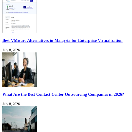
Best VMware Alternatives in Malaysia for Enterprise Virtualization
July 8, 2026
What Are the Best Contact Center Outsourcing Companies in 2026?
July 8, 2026