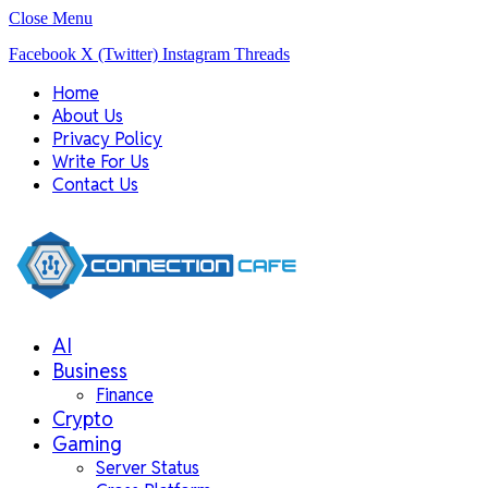
Close Menu
Facebook
X (Twitter)
Instagram
Threads
Home
About Us
Privacy Policy
Write For Us
Contact Us
AI
Business
Finance
Crypto
Gaming
Server Status