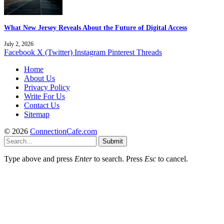
What New Jersey Reveals About the Future of Digital Access
July 2, 2026
Facebook
X (Twitter)
Instagram
Pinterest
Threads
Home
About Us
Privacy Policy
Write For Us
Contact Us
Sitemap
© 2026
ConnectionCafe.com
Submit
Type above and press
Enter
to search. Press
Esc
to cancel.