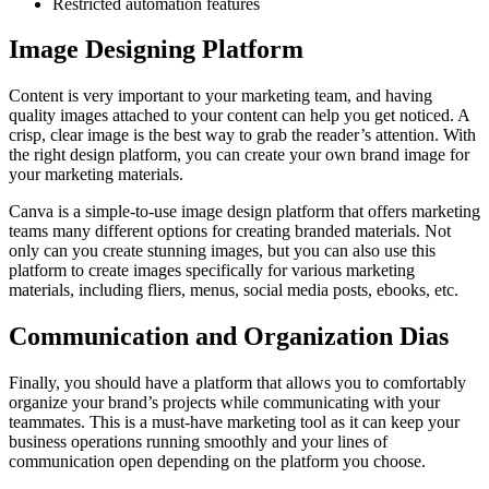
Restricted automation features
Image Designing Platform
Content is very important to your marketing team, and having
quality images attached to your content can help you get noticed. A
crisp, clear image is the best way to grab the reader’s attention. With
the right design platform, you can create your own brand image for
your marketing materials.
Canva is a simple-to-use image design platform that offers marketing
teams many different options for creating branded materials. Not
only can you create stunning images, but you can also use this
platform to create images specifically for various marketing
materials, including fliers, menus, social media posts, ebooks, etc.
Communication and Organization Dias
Finally, you should have a platform that allows you to comfortably
organize your brand’s projects while communicating with your
teammates. This is a must-have marketing tool as it can keep your
business operations running smoothly and your lines of
communication open depending on the platform you choose.