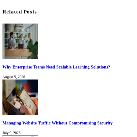
Related Posts
Why Enterprise Teams Need Scalable Learning Solutions?
August 5, 2026
Managing Website Traffic Without Compromising Security
July 9, 2026