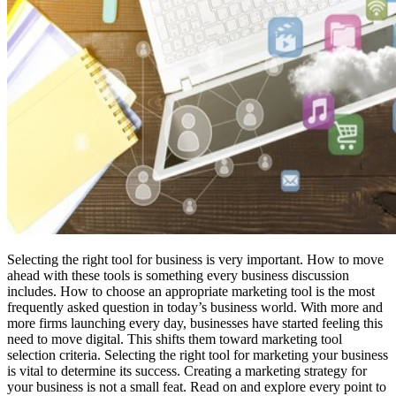
Selecting the right tool for business is very important. How to move
ahead with these tools is something every business discussion
includes. How to choose an appropriate marketing tool is the most
frequently asked question in today’s business world. With more and
more firms launching every day, businesses have started feeling this
need to move digital. This shifts them toward marketing tool
selection criteria. Selecting the right tool for marketing your business
is vital to determine its success. Creating a marketing strategy for
your business is not a small feat. Read on and explore every point to