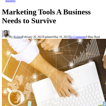
Business
Marketing Tools A Business
Needs to Survive
By
Richard
February 20, 2023
Updated:
May 19, 2023
No Comments
4 Mins Read