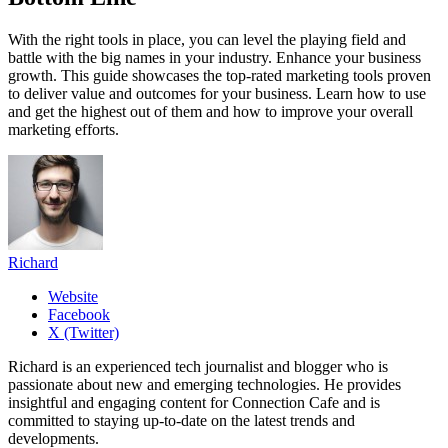
With the right tools in place, you can level the playing field and
battle with the big names in your industry. Enhance your business
growth. This guide showcases the top-rated marketing tools proven
to deliver value and outcomes for your business. Learn how to use
and get the highest out of them and how to improve your overall
marketing efforts.
Richard
Website
Facebook
X (Twitter)
Richard is an experienced tech journalist and blogger who is
passionate about new and emerging technologies. He provides
insightful and engaging content for Connection Cafe and is
committed to staying up-to-date on the latest trends and
developments.