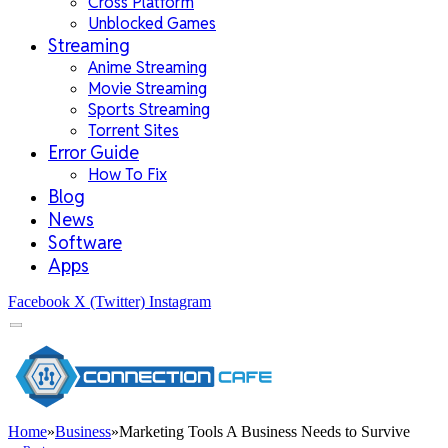
Cross Platform
Unblocked Games
Streaming
Anime Streaming
Movie Streaming
Sports Streaming
Torrent Sites
Error Guide
How To Fix
Blog
News
Software
Apps
Facebook
X (Twitter)
Instagram
Home
»
Business
»
Marketing Tools A Business Needs to Survive