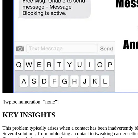
[lwptoc numeration=”none”]
KEY INSIGHTS
This problem typically arises when a contact has been inadvertently blo
Several solutions, from unblocking a contact to tweaking carrier setting