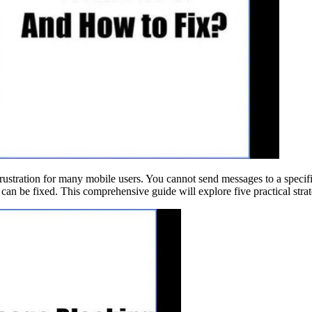
ustration for many mobile users. You cannot send messages to a specific
can be fixed. This comprehensive guide will explore five practical strat