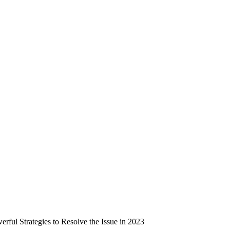
ful Strategies to Resolve the Issue in 2023