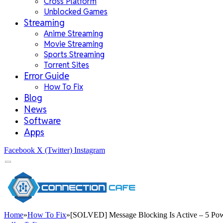
Cross Platform
Unblocked Games
Streaming
Anime Streaming
Movie Streaming
Sports Streaming
Torrent Sites
Error Guide
How To Fix
Blog
News
Software
Apps
Facebook
X (Twitter)
Instagram
Home
»
How To Fix
»
[SOLVED] Message Blocking Is Active – 5 Power