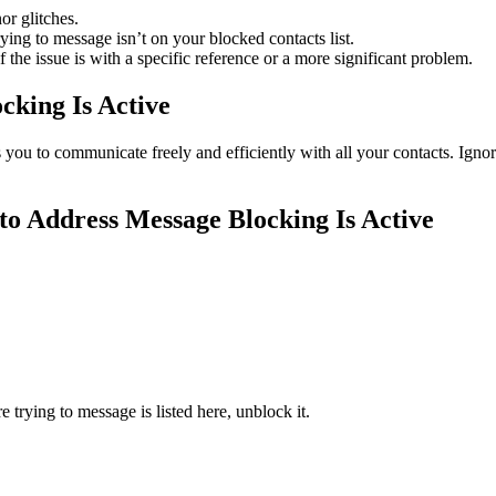
or glitches.
ying to message isn’t on your blocked contacts list.
 the issue is with a specific reference or a more significant problem.
cking Is Active
ws you to communicate freely and efficiently with all your contacts. Ig
 to Address Message Blocking Is Active
trying to message is listed here, unblock it.