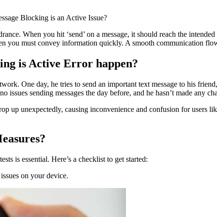
ssage Blocking is an Active Issue?
drance. When you hit ‘send’ on a message, it should reach the intended
or when you must convey information quickly. A smooth communication f
ng is Active Error happen?
twork. One day, he tries to send an important text message to his frien
 no issues sending messages the day before, and he hasn’t made any cha
 crop up unexpectedly, causing inconvenience and confusion for users li
Measures?
s is essential. Here’s a checklist to get started:
issues on your device.