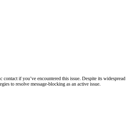
 contact if you’ve encountered this issue. Despite its widespread
egies to resolve message-blocking as an active issue.