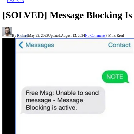
How To Fix
[SOLVED] Message Blocking Is Ac
By
Richard
May 22, 2023
Updated:
August 13, 2024
No Comments
7 Mins Read