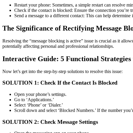
Restart your phone: Sometimes, a simple restart can resolve min
Check if the contact is blocked: Ensure the connection you’re tr
Send a message to a different contact: This can help determine if
The Significance of Rectifying Message Blo
Resolving the “message blocking is active” issue is crucial as it allo
potentially affecting personal and professional relationships.
Interactive Guide: 5 Functional Strategies
Now let’s get into the step-by-step solutions to resolve this issue:
SOLUTION 1: Check If the Contact Is Blocked
Open your phone’s settings.
Go to ‘Applications.’
Select ‘Phone’ or ‘Dialer.’
Scroll down and select ‘Blocked Numbers.’ If the number you’re 
SOLUTION 2: Check Message Settings