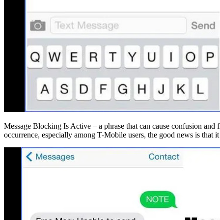
Message Blocking Is Active – a phrase that can cause confusion and fr
occurrence, especially among T-Mobile users, the good news is that it 