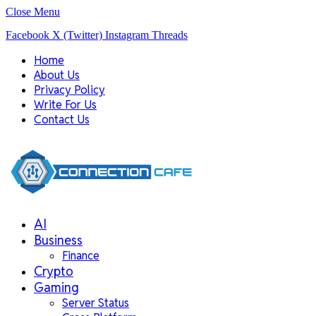
Close Menu
Facebook
X (Twitter)
Instagram
Threads
Home
About Us
Privacy Policy
Write For Us
Contact Us
AI
Business
Finance
Crypto
Gaming
Server Status