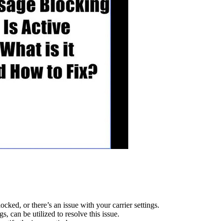
cked, or there’s an issue with your carrier settings.
s, can be utilized to resolve this issue.