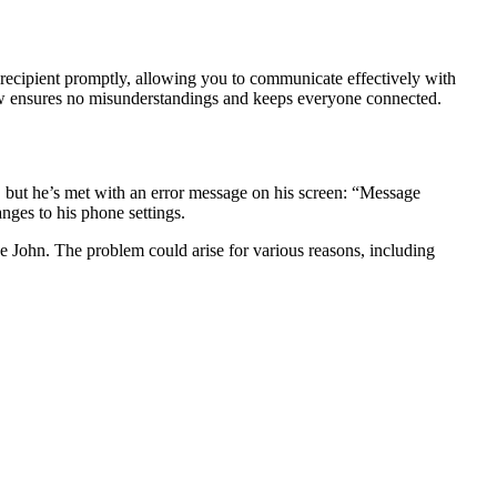
 recipient promptly, allowing you to communicate effectively with
low ensures no misunderstandings and keeps everyone connected.
d, but he’s met with an error message on his screen: “Message
nges to his phone settings.
ke John. The problem could arise for various reasons, including