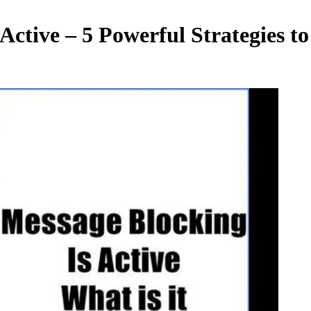
tive – 5 Powerful Strategies to 