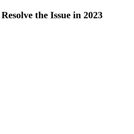
Resolve the Issue in 2023