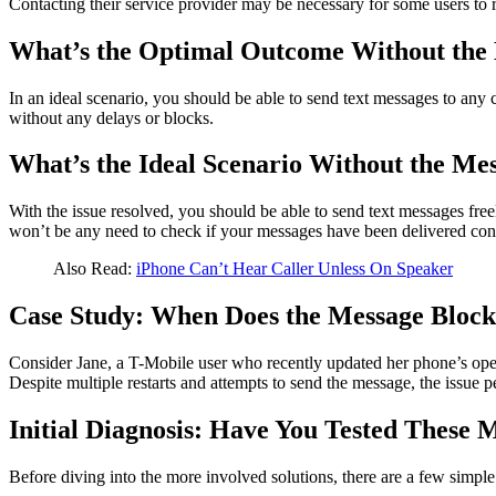
Contacting their service provider may be necessary for some users to re
What’s the Optimal Outcome Without the 
In an ideal scenario, you should be able to send text messages to any
without any delays or blocks.
What’s the Ideal Scenario Without the Mes
With the issue resolved, you should be able to send text messages fr
won’t be any need to check if your messages have been delivered cont
Also Read:
iPhone Can’t Hear Caller Unless On Speaker
Case Study: When Does the Message Block
Consider Jane, a T-Mobile user who recently updated her phone’s opera
Despite multiple restarts and attempts to send the message, the issue pe
Initial Diagnosis: Have You Tested These 
Before diving into the more involved solutions, there are a few simple