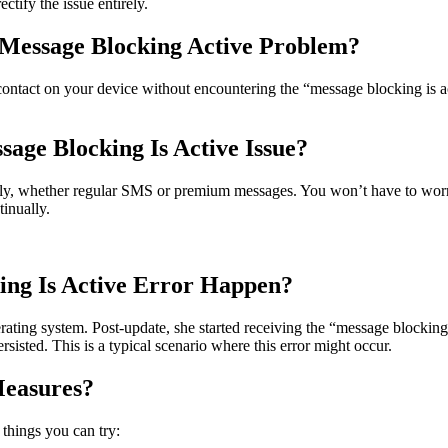
ctify the issue entirely.
Message Blocking Active Problem?
 contact on your device without encountering the “message blocking is ac
sage Blocking Is Active Issue?
eely, whether regular SMS or premium messages. You won’t have to worry
inually.
ing Is Active Error Happen?
ting system. Post-update, she started receiving the “message blocking 
rsisted. This is a typical scenario where this error might occur.
Measures?
 things you can try: