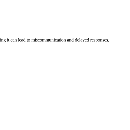
noring it can lead to miscommunication and delayed responses,