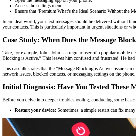
Open the messaging app on your phone.
Access the settings menu.
Ensure that ‘Premium What’s the Ideal Scenario Without the Me
In an ideal world, your text messages should be delivered without hin
your contacts. This is particularly important in urgent situations 
Case Study: When Does the Message Blocki
Take, for example, John. John is a regular user of a popular mobile ne
Blocking is Active.” This leaves him confused and frustrated. He had
This case illustrates that the “Message Blocking is Active” issue can
network issues, blocked contacts, or messaging settings on the phone.
Initial Diagnosis: Have You Tested These 
Before you delve into deeper troubleshooting, conducting some basic test
Restart your device:
Sometimes, a simple restart can fix many 