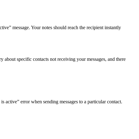
tive” message. Your notes should reach the recipient instantly
 about specific contacts not receiving your messages, and there
is active” error when sending messages to a particular contact.