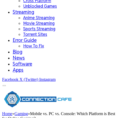
Cross Platform
Unblocked Games
Streaming
Anime Streaming
Movie Streaming
Sports Streaming
Torrent Sites
Error Guide
How To Fix
Blog
News
Software
Apps
Facebook
X (Twitter)
Instagram
Home
»
Gaming
»
Mobile vs. PC vs. Console: Which Platform is Best