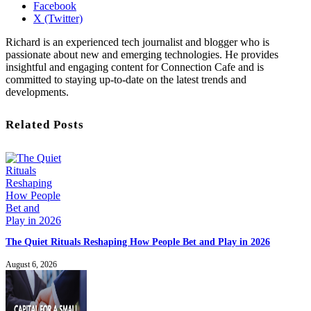
Facebook
X (Twitter)
Richard is an experienced tech journalist and blogger who is
passionate about new and emerging technologies. He provides
insightful and engaging content for Connection Cafe and is
committed to staying up-to-date on the latest trends and
developments.
Related Posts
The Quiet Rituals Reshaping How People Bet and Play in 2026
August 6, 2026