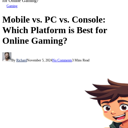
for Online Gaming?
Gaming
Mobile vs. PC vs. Console:
Which Platform is Best for
Online Gaming?
By
Richard
November 5, 2024
No Comments
3 Mins Read