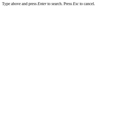
Type above and press
Enter
to search. Press
Esc
to cancel.