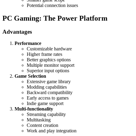
Potential connection issues
PC Gaming: The Power Platform
Advantages
Performance
Customizable hardware
Higher frame rates
Better graphics options
Multiple monitor support
Superior input options
Game Selection
Extensive game library
Modding capabilities
Backward compatibility
Early access to games
Indie game support
Multi-functionality
Streaming capability
Multitasking
Content creation
Work and play integration