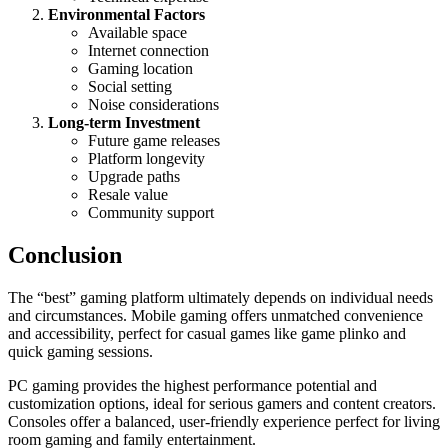
Environmental Factors
Available space
Internet connection
Gaming location
Social setting
Noise considerations
Long-term Investment
Future game releases
Platform longevity
Upgrade paths
Resale value
Community support
Conclusion
The “best” gaming platform ultimately depends on individual needs
and circumstances. Mobile gaming offers unmatched convenience
and accessibility, perfect for casual games like game plinko and
quick gaming sessions.
PC gaming provides the highest performance potential and
customization options, ideal for serious gamers and content creators.
Consoles offer a balanced, user-friendly experience perfect for living
room gaming and family entertainment.