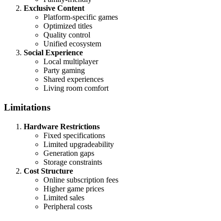
Exclusive Content
Platform-specific games
Optimized titles
Quality control
Unified ecosystem
Social Experience
Local multiplayer
Party gaming
Shared experiences
Living room comfort
Limitations
Hardware Restrictions
Fixed specifications
Limited upgradeability
Generation gaps
Storage constraints
Cost Structure
Online subscription fees
Higher game prices
Limited sales
Peripheral costs