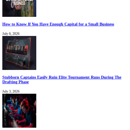
How to Know If You Have Enough Capital for a Small Business
July 6, 2026
Stubborn Captains Easily Ruin Elite Tournament Runs During The
Drafting Phase
July 3, 2026