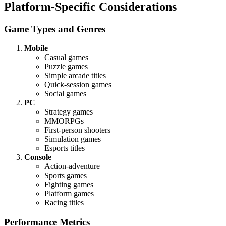
Platform-Specific Considerations
Game Types and Genres
Mobile
Casual games
Puzzle games
Simple arcade titles
Quick-session games
Social games
PC
Strategy games
MMORPGs
First-person shooters
Simulation games
Esports titles
Console
Action-adventure
Sports games
Fighting games
Platform games
Racing titles
Performance Metrics