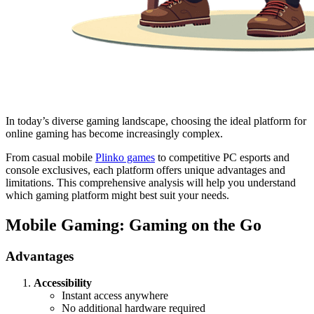
In today’s diverse gaming landscape, choosing the ideal platform for
online gaming has become increasingly complex.
From casual mobile
Plinko games
to competitive PC esports and
console exclusives, each platform offers unique advantages and
limitations. This comprehensive analysis will help you understand
which gaming platform might best suit your needs.
Mobile Gaming: Gaming on the Go
Advantages
Accessibility
Instant access anywhere
No additional hardware required