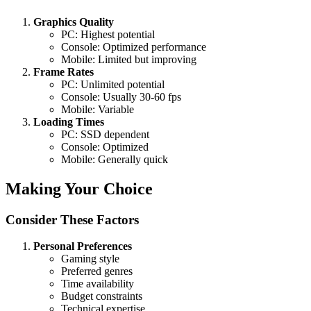
Graphics Quality
PC: Highest potential
Console: Optimized performance
Mobile: Limited but improving
Frame Rates
PC: Unlimited potential
Console: Usually 30-60 fps
Mobile: Variable
Loading Times
PC: SSD dependent
Console: Optimized
Mobile: Generally quick
Making Your Choice
Consider These Factors
Personal Preferences
Gaming style
Preferred genres
Time availability
Budget constraints
Technical expertise