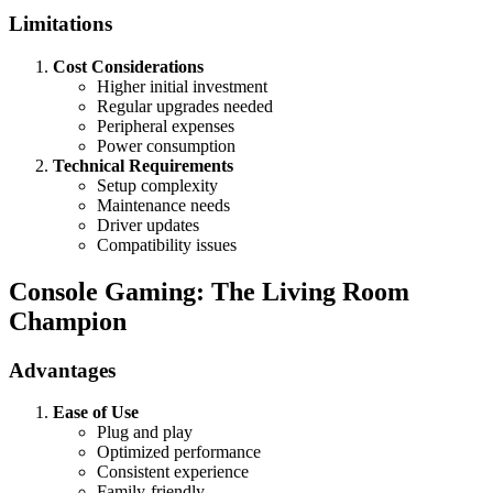
Limitations
Cost Considerations
Higher initial investment
Regular upgrades needed
Peripheral expenses
Power consumption
Technical Requirements
Setup complexity
Maintenance needs
Driver updates
Compatibility issues
Console Gaming: The Living Room
Champion
Advantages
Ease of Use
Plug and play
Optimized performance
Consistent experience
Family-friendly