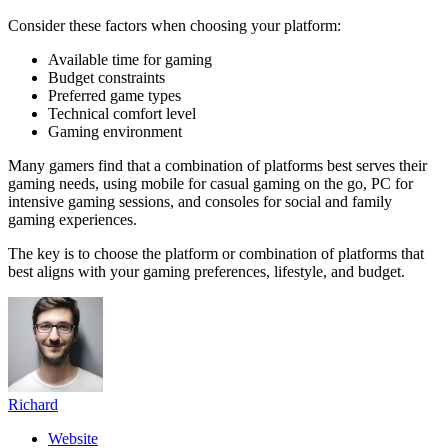
Consider these factors when choosing your platform:
Available time for gaming
Budget constraints
Preferred game types
Technical comfort level
Gaming environment
Many gamers find that a combination of platforms best serves their
gaming needs, using mobile for casual gaming on the go, PC for
intensive gaming sessions, and consoles for social and family
gaming experiences.
The key is to choose the platform or combination of platforms that
best aligns with your gaming preferences, lifestyle, and budget.
Richard
Website