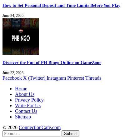
How to Set Personal Deposit and Time Limits Before You Play
June 24, 2026
Discover the Fun of PH Bingo Online on GameZone
June 22, 2026
Facebook
X (Twitter)
Instagram
Pinterest
Threads
Home
About Us
Privacy Policy
Write For Us
Contact Us
Sitemap
© 2026
ConnectionCafe.com
Submit