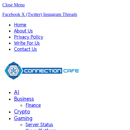
Close Menu
Facebook
X (Twitter)
Instagram
Threads
Home
About Us
Privacy Policy
Write For Us
Contact Us
AI
Business
Finance
Crypto
Gaming
Server Status