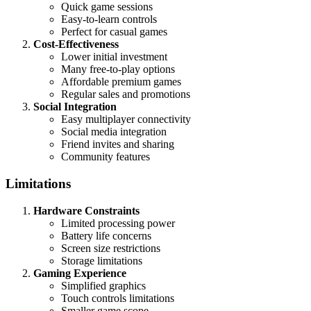
Quick game sessions
Easy-to-learn controls
Perfect for casual games
Cost-Effectiveness
Lower initial investment
Many free-to-play options
Affordable premium games
Regular sales and promotions
Social Integration
Easy multiplayer connectivity
Social media integration
Friend invites and sharing
Community features
Limitations
Hardware Constraints
Limited processing power
Battery life concerns
Screen size restrictions
Storage limitations
Gaming Experience
Simplified graphics
Touch controls limitations
Smaller game scope