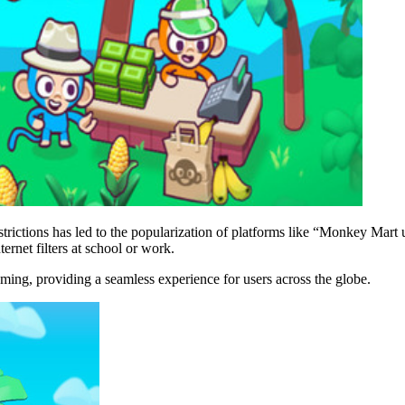
restrictions has led to the popularization of platforms like “Monkey Mar
ernet filters at school or work.
ng, providing a seamless experience for users across the globe.