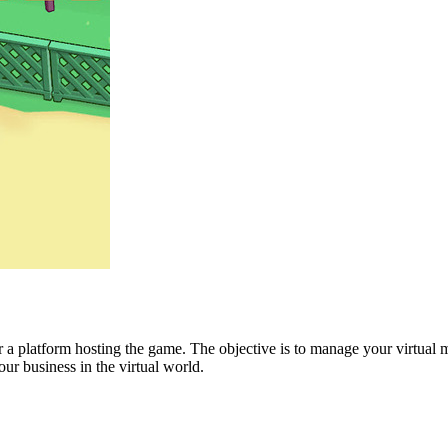
or a platform hosting the game. The objective is to manage your virtual
ur business in the virtual world.