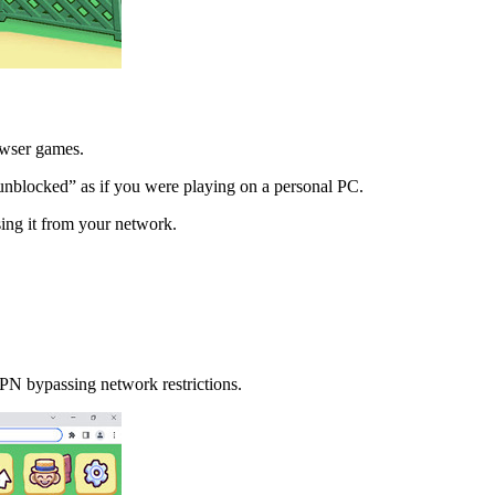
owser games.
unblocked” as if you were playing on a personal PC.
ing it from your network.
N bypassing network restrictions.