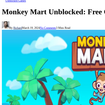
Unblocked Games
Monkey Mart Unblocked: Free 
By
Richard
March 19, 2024
No Comments
3 Mins Read