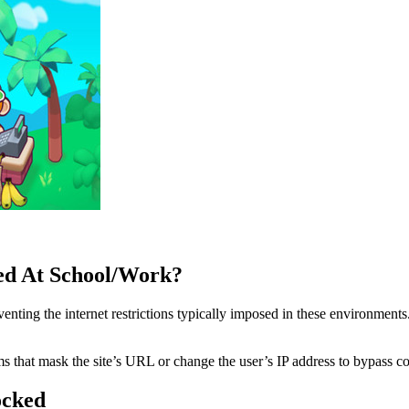
d At School/Work?
ing the internet restrictions typically imposed in these environments.
 that mask the site’s URL or change the user’s IP address to bypass cont
ocked