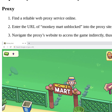
Proxy
Find a reliable web proxy service online.
Enter the URL of “monkey mart unblocked” into the proxy site
Navigate the proxy’s website to access the game indirectly, thus