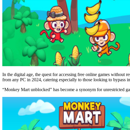
In the digital age, the quest for accessing free online games without 
from any PC in 2024, catering especially to those looking to bypass int
“Monkey Mart unblocked” has become a synonym for unrestricted gami