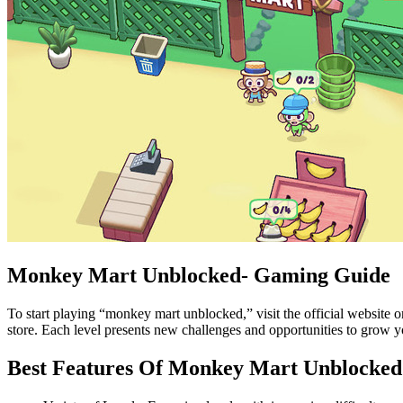
Monkey Mart Unblocked- Gaming Guide
To start playing “monkey mart unblocked,” visit the official website 
store. Each level presents new challenges and opportunities to grow yo
Best Features Of Monkey Mart Unblocked