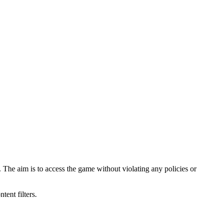
 The aim is to access the game without violating any policies or
ent filters.