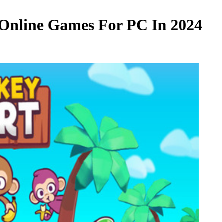
Online Games For PC In 2024