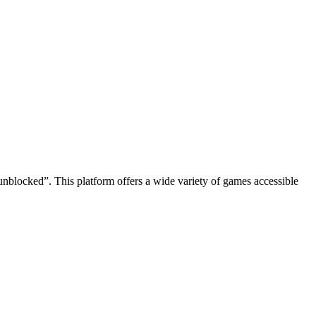
t unblocked”. This platform offers a wide variety of games accessible