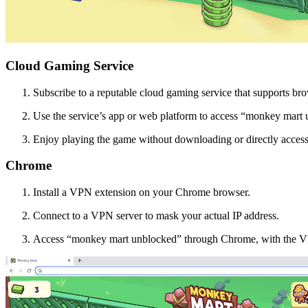
Cloud Gaming Service
Subscribe to a reputable cloud gaming service that supports br
Use the service’s app or web platform to access “monkey mart 
Enjoy playing the game without downloading or directly access
Chrome
Install a VPN extension on your Chrome browser.
Connect to a VPN server to mask your actual IP address.
Access “monkey mart unblocked” through Chrome, with the VP