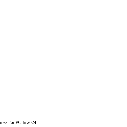
mes For PC In 2024