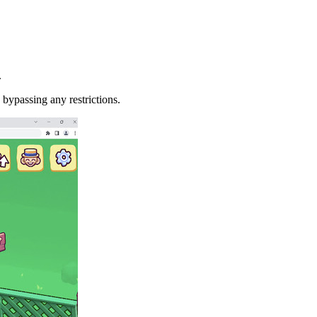
.
 bypassing any restrictions.