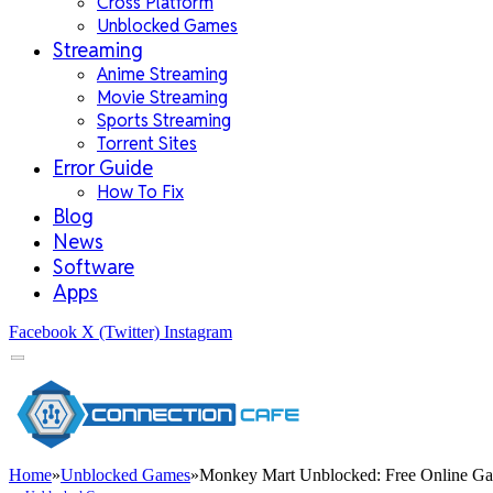
Cross Platform
Unblocked Games
Streaming
Anime Streaming
Movie Streaming
Sports Streaming
Torrent Sites
Error Guide
How To Fix
Blog
News
Software
Apps
Facebook
X (Twitter)
Instagram
Home
»
Unblocked Games
»
Monkey Mart Unblocked: Free Online Ga