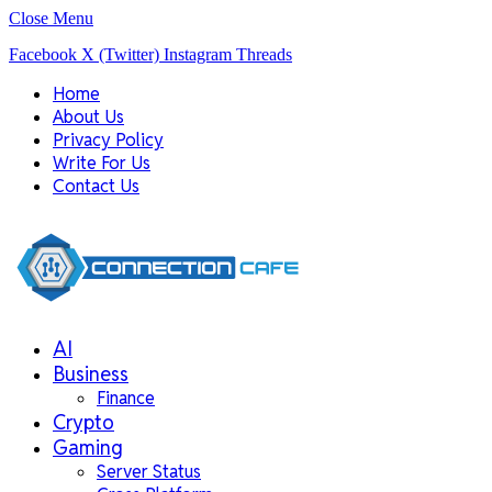
Close Menu
Facebook
X (Twitter)
Instagram
Threads
Home
About Us
Privacy Policy
Write For Us
Contact Us
AI
Business
Finance
Crypto
Gaming
Server Status