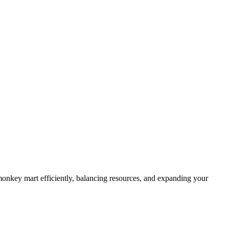
 monkey mart efficiently, balancing resources, and expanding your