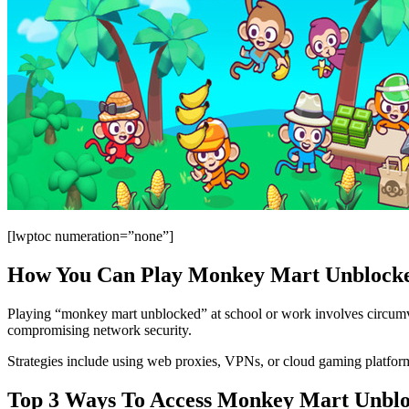
[lwptoc numeration=”none”]
How You Can Play Monkey Mart Unblocke
Playing “monkey mart unblocked” at school or work involves circumvent
compromising network security.
Strategies include using web proxies, VPNs, or cloud gaming platforms
Top 3 Ways To Access Monkey Mart Unbl