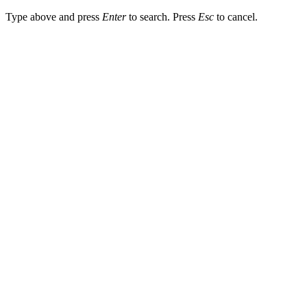
Type above and press
Enter
to search. Press
Esc
to cancel.