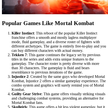
Popular Games Like Mortal Kombat
Killer Instinct
: This reboot of the popular Killer Instinct
franchise offers a smooth and mostly lagless multiplayer
mode, fluid gameplay, and a diverse roster of fighters with
different archetypes. The game is entirely free-to-play and you
can buy different characters with actual money.
Tekken 7
: This game continues the legacy set by previous
titles in the series and adds extra unique features to the
gameplay. The character roster is pretty diverse with more
than 30 characters. The gameplay is fluid and bears
resemblance to previous iterations of the game.
Injustice 2
: Created by the same guys who developed Mortal
Kombat, Injustice 2 offers a similar gameplay experience. The
combo system and graphics will surely remind you of Mortal
Kombat.
Guilty Gear Strive
: This game offers visually striking visuals
and challenging combat systems, providing an alternative for
Mortal Kombat fans.
Skullgirls
: This game offers a bit less violent gameplay, but it