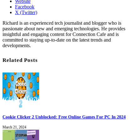
Website
Facebook
X (Twitter)
Richard is an experienced tech journalist and blogger who is
passionate about new and emerging technologies. He provides
insightful and engaging content for Connection Cafe and is
committed to staying up-to-date on the latest trends and
developments.
Related Posts
Cookie Clicker 2 Unblocked: Free Online Games For PC In 2024
March 21, 2024