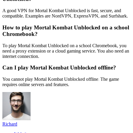
A good VPN for Mortal Kombat Unblocked is fast, secure, and
compatible. Examples are NordVPN, ExpressVPN, and Surfshark.
How to play Mortal Kombat Unblocked on a school
Chromebook?
To play Mortal Kombat Unblocked on a school Chromebook, you
need a proxy extension or a cloud gaming service. You also need an
internet connection.
Can I play Mortal Kombat Unblocked offline?
You cannot play Mortal Kombat Unblocked offline
The game
.
requires online servers and features.
Richard