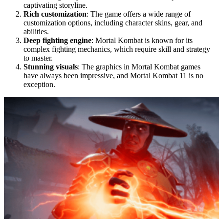
captivating storyline.
Rich customization
: The game offers a wide range of
customization options, including character skins, gear, and
abilities.
Deep fighting engine
: Mortal Kombat is known for its
complex fighting mechanics, which require skill and strategy
to master.
Stunning visuals
: The graphics in Mortal Kombat games
have always been impressive, and Mortal Kombat 11 is no
exception.