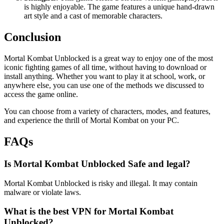
is highly enjoyable. The game features a unique hand-drawn
art style and a cast of memorable characters.
Conclusion
Mortal Kombat Unblocked is a great way to enjoy one of the most
iconic fighting games of all time, without having to download or
install anything. Whether you want to play it at school, work, or
anywhere else, you can use one of the methods we discussed to
access the game online.
You can choose from a variety of characters, modes, and features,
and experience the thrill of Mortal Kombat on your PC.
FAQs
Is Mortal Kombat Unblocked Safe and legal?
Mortal Kombat Unblocked is risky and illegal. It may contain
malware or violate laws.
What is the best VPN for Mortal Kombat
Unblocked?