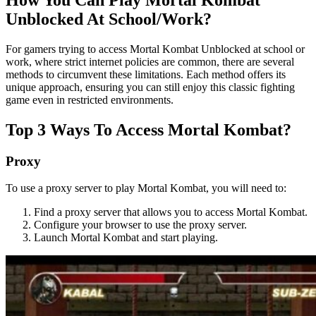
Unblocked At School/Work?
For gamers trying to access Mortal Kombat Unblocked at school or
work, where strict internet policies are common, there are several
methods to circumvent these limitations. Each method offers its
unique approach, ensuring you can still enjoy this classic fighting
game even in restricted environments.
Top 3 Ways To Access Mortal Kombat?
Proxy
To use a proxy server to play Mortal Kombat, you will need to:
Find a proxy server that allows you to access Mortal Kombat.
Configure your browser to use the proxy server.
Launch Mortal Kombat and start playing.