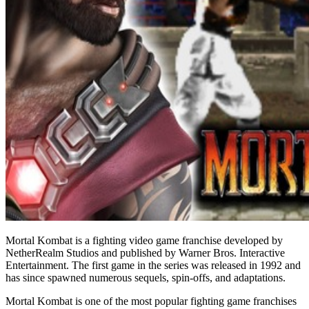
Mortal Kombat is a fighting video game franchise developed by
NetherRealm Studios and published by Warner Bros. Interactive
Entertainment. The first game in the series was released in 1992 and
has since spawned numerous sequels, spin-offs, and adaptations.
Mortal Kombat is one of the most popular fighting game franchises