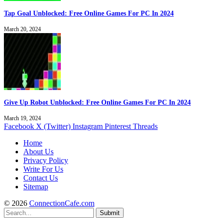
Tap Goal Unblocked: Free Online Games For PC In 2024
March 20, 2024
Give Up Robot Unblocked: Free Online Games For PC In 2024
March 19, 2024
Facebook
X (Twitter)
Instagram
Pinterest
Threads
Home
About Us
Privacy Policy
Write For Us
Contact Us
Sitemap
© 2026
ConnectionCafe.com
Submit