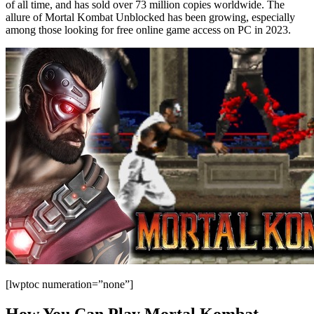
of all time, and has sold over 73 million copies worldwide. The
allure of Mortal Kombat Unblocked has been growing, especially
among those looking for free online game access on PC in 2023.
[lwptoc numeration=”none”]
How You Can Play Mortal Kombat