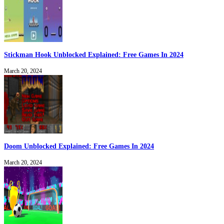
Stickman Hook Unblocked Explained: Free Games In 2024
March 20, 2024
Doom Unblocked Explained: Free Games In 2024
March 20, 2024