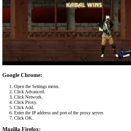
Google Chrome:
Open the Settings menu.
Click Advanced.
Click Network.
Click Proxy.
Click Add.
Enter the IP address and port of the proxy server.
Click OK.
Mozilla Firefox: