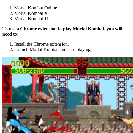
Mortal Kombat Online
Mortal Kombat X
Mortal Kombat 11
To use a Chrome extension to play Mortal Kombat, you will
need to:
Install the Chrome extension.
Launch Mortal Kombat and start playing.