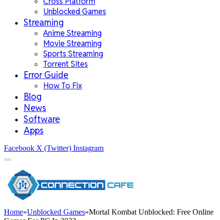
Cross Platform
Unblocked Games
Streaming
Anime Streaming
Movie Streaming
Sports Streaming
Torrent Sites
Error Guide
How To Fix
Blog
News
Software
Apps
Facebook
X (Twitter)
Instagram
Home
»
Unblocked Games
»
Mortal Kombat Unblocked: Free Online