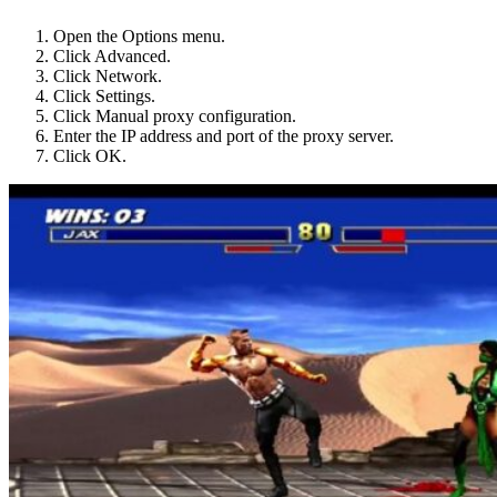
Open the Options menu.
Click Advanced.
Click Network.
Click Settings.
Click Manual proxy configuration.
Enter the IP address and port of the proxy server.
Click OK.