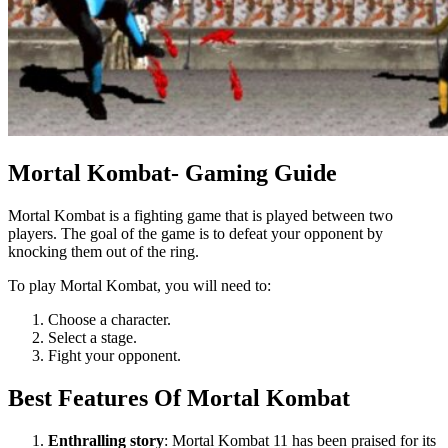
Mortal Kombat- Gaming Guide
Mortal Kombat is a fighting game that is played between two
players. The goal of the game is to defeat your opponent by
knocking them out of the ring.
To play Mortal Kombat, you will need to:
Choose a character.
Select a stage.
Fight your opponent.
Best Features Of Mortal Kombat
Enthralling story
: Mortal Kombat 11 has been praised for its