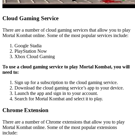
Cloud Gaming Service
There are a number of cloud gaming services that allow you to play
Mortal Kombat online. Some of the most popular services include:
Google Stadia
PlayStation Now
Xbox Cloud Gaming
To use a cloud gaming service to play Mortal Kombat, you will
need to:
Sign up for a subscription to the cloud gaming service.
Download the cloud gaming service’s app to your device.
Launch the app and sign in to your account.
Search for Mortal Kombat and select it to play.
Chrome Extension
There are a number of Chrome extensions that allow you to play
Mortal Kombat online. Some of the most popular extensions
include: