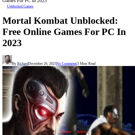
Games For PC In 2023
Unblocked Games
Mortal Kombat Unblocked:
Free Online Games For PC In
2023
By
Richard
December 26, 2023
No Comments
5 Mins Read