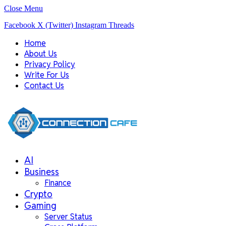
Close Menu
Facebook
X (Twitter)
Instagram
Threads
Home
About Us
Privacy Policy
Write For Us
Contact Us
AI
Business
Finance
Crypto
Gaming
Server Status