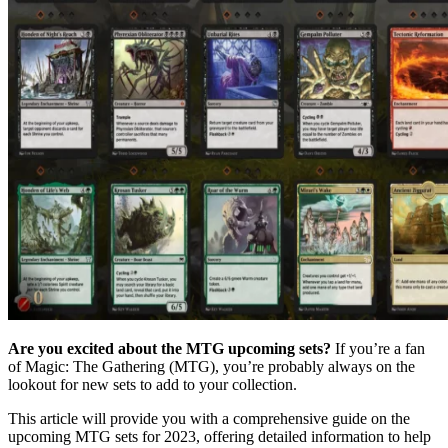
Are you excited about the MTG upcoming sets?
If you’re a fan
of Magic: The Gathering (MTG), you’re probably always on the
lookout for new sets to add to your collection.
This article will provide you with a comprehensive guide on the
upcoming MTG sets for 2023, offering detailed information to help