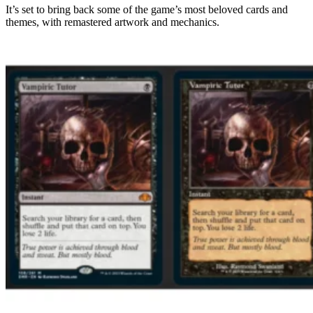
It’s set to bring back some of the game’s most beloved cards and
themes, with remastered artwork and mechanics.