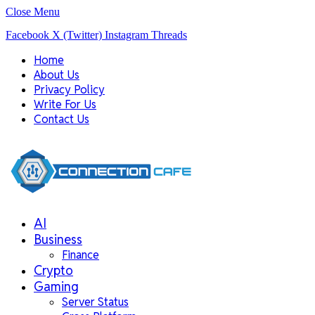
Close Menu
Facebook
X (Twitter)
Instagram
Threads
Home
About Us
Privacy Policy
Write For Us
Contact Us
AI
Business
Finance
Crypto
Gaming
Server Status