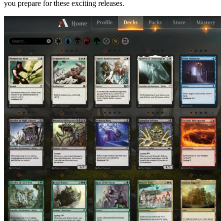
you prepare for these exciting releases.