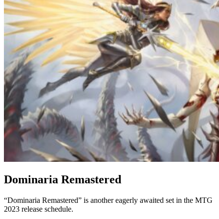
Dominaria Remastered
“Dominaria Remastered” is another eagerly awaited set in the MTG
2023 release schedule.