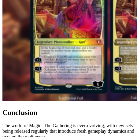
Conclusion
The world of Magic: The Gathering is ever-evolving, with new sets
being released regularly that introduce fresh gameplay dynamics and
expand the multiverse.