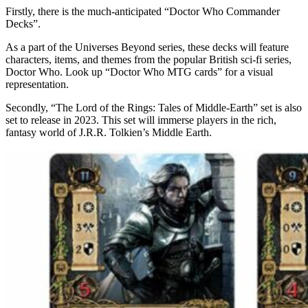
Firstly, there is the much-anticipated “Doctor Who Commander
Decks”.
As a part of the Universes Beyond series, these decks will feature
characters, items, and themes from the popular British sci-fi series,
Doctor Who. Look up “Doctor Who MTG cards” for a visual
representation.
Secondly, “The Lord of the Rings: Tales of Middle-Earth” set is also
set to release in 2023. This set will immerse players in the rich,
fantasy world of J.R.R. Tolkien’s Middle Earth.