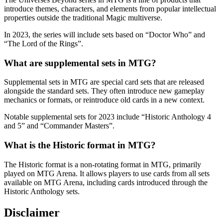
introduce themes, characters, and elements from popular intellectual
properties outside the traditional Magic multiverse.
In 2023, the series will include sets based on “Doctor Who” and
“The Lord of the Rings”.
What are supplemental sets in MTG?
Supplemental sets in MTG are special card sets that are released
alongside the standard sets. They often introduce new gameplay
mechanics or formats, or reintroduce old cards in a new context.
Notable supplemental sets for 2023 include “Historic Anthology 4
and 5” and “Commander Masters”.
What is the Historic format in MTG?
The Historic format is a non-rotating format in MTG, primarily
played on MTG Arena. It allows players to use cards from all sets
available on MTG Arena, including cards introduced through the
Historic Anthology sets.
Disclaimer