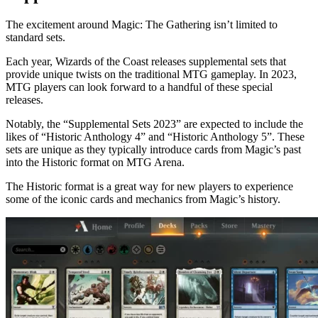
The excitement around Magic: The Gathering isn’t limited to
standard sets.
Each year, Wizards of the Coast releases supplemental sets that
provide unique twists on the traditional MTG gameplay. In 2023,
MTG players can look forward to a handful of these special
releases.
Notably, the “Supplemental Sets 2023” are expected to include the
likes of “Historic Anthology 4” and “Historic Anthology 5”. These
sets are unique as they typically introduce cards from Magic’s past
into the Historic format on MTG Arena.
The Historic format is a great way for new players to experience
some of the iconic cards and mechanics from Magic’s history.