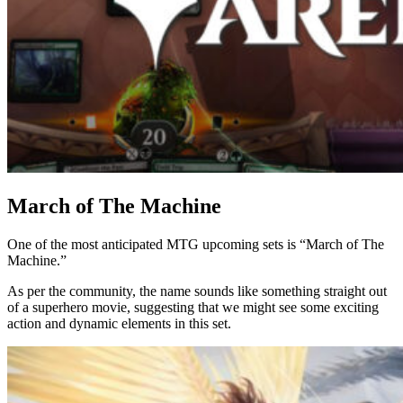
March of The Machine
One of the most anticipated MTG upcoming sets is “March of The
Machine.”
As per the community, the name sounds like something straight out
of a superhero movie, suggesting that we might see some exciting
action and dynamic elements in this set.