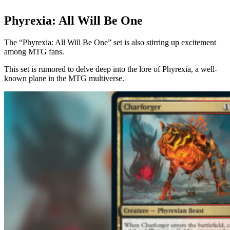
Phyrexia: All Will Be One
The “Phyrexia: All Will Be One” set is also stirring up excitement
among MTG fans.
This set is rumored to delve deep into the lore of Phyrexia, a well-
known plane in the MTG multiverse.