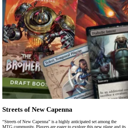
Streets of New Capenna
“Streets of New Capenna” is a highly anticipated set among the
MTG community. Players are eager to explore this new plane and its