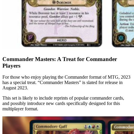
Commander Masters: A Treat for Commander
Players
For those who enjoy playing the Commander format of MTG, 2023
has a special treat. “Commander Masters” is slated for release in
August 2023.
This set is likely to include reprints of popular commander cards,
and possibly introduce new cards specifically designed for this
multiplayer format.