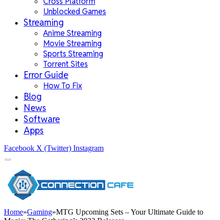
Cross Platform
Unblocked Games
Streaming
Anime Streaming
Movie Streaming
Sports Streaming
Torrent Sites
Error Guide
How To Fix
Blog
News
Software
Apps
Facebook
X (Twitter)
Instagram
Home
»
Gaming
»
MTG Upcoming Sets – Your Ultimate Guide to