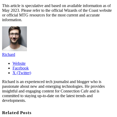
This article is speculative and based on available information as of
May 2023. Please refer to the official Wizards of the Coast website
or official MTG resources for the most current and accurate
information.
Richard
Website
Facebook
X (Twitter)
Richard is an experienced tech journalist and blogger who is
passionate about new and emerging technologies. He provides
insightful and engaging content for Connection Cafe and is
committed to staying up-to-date on the latest trends and
developments.
Related Posts