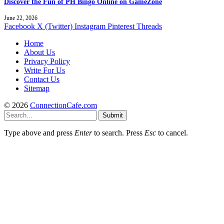
Discover the Fun of PH Bingo Online on GameZone
June 22, 2026
Facebook
X (Twitter)
Instagram
Pinterest
Threads
Home
About Us
Privacy Policy
Write For Us
Contact Us
Sitemap
© 2026
ConnectionCafe.com
Submit
Type above and press
Enter
to search. Press
Esc
to cancel.