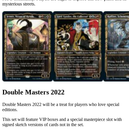
mysterious streets.
Double Masters 2022
Double Masters 2022 will be a treat for players who love special
editions.
This set will feature VIP boxes and a special masterpiece slot with
signed sketch versions of cards not in the set.