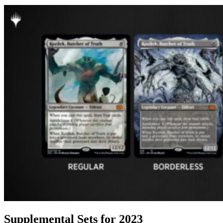
Supplemental Sets for 2023