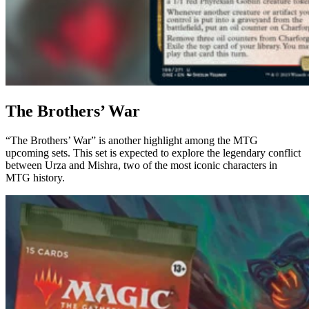
The Brothers’ War
“The Brothers’ War” is another highlight among the MTG
upcoming sets. This set is expected to explore the legendary conflict
between Urza and Mishra, two of the most iconic characters in
MTG history.