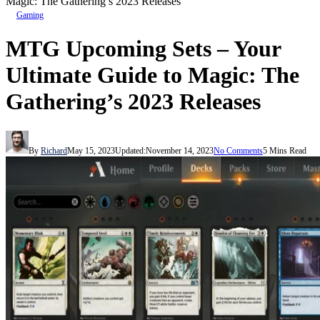
Magic: The Gathering’s 2023 Releases
Gaming
MTG Upcoming Sets – Your
Ultimate Guide to Magic: The
Gathering’s 2023 Releases
By
Richard
May 15, 2023
Updated:
November 14, 2023
No Comments
5 Mins Read