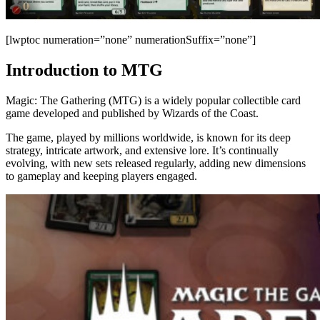
[lwptoc numeration=”none” numerationSuffix=”none”]
Introduction to MTG
Magic: The Gathering (MTG) is a widely popular collectible card
game developed and published by Wizards of the Coast.
The game, played by millions worldwide, is known for its deep
strategy, intricate artwork, and extensive lore. It’s continually
evolving, with new sets released regularly, adding new dimensions
to gameplay and keeping players engaged.