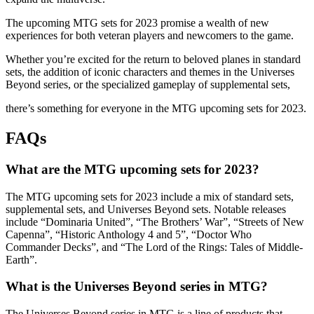
The upcoming MTG sets for 2023 promise a wealth of new
experiences for both veteran players and newcomers to the game.
Whether you’re excited for the return to beloved planes in standard
sets, the addition of iconic characters and themes in the Universes
Beyond series, or the specialized gameplay of supplemental sets,
there’s something for everyone in the MTG upcoming sets for 2023.
FAQs
What are the MTG upcoming sets for 2023?
The MTG upcoming sets for 2023 include a mix of standard sets,
supplemental sets, and Universes Beyond sets. Notable releases
include “Dominaria United”, “The Brothers’ War”, “Streets of New
Capenna”, “Historic Anthology 4 and 5”, “Doctor Who
Commander Decks”, and “The Lord of the Rings: Tales of Middle-
Earth”.
What is the Universes Beyond series in MTG?
The Universes Beyond series in MTG is a line of products that