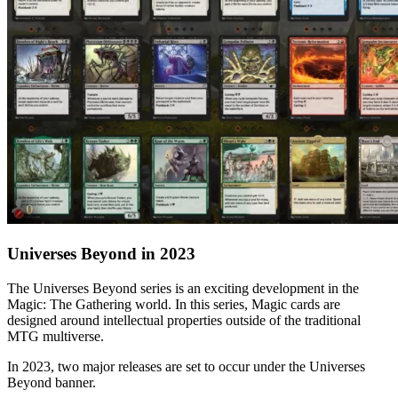
Universes Beyond in 2023
The Universes Beyond series is an exciting development in the
Magic: The Gathering world. In this series, Magic cards are
designed around intellectual properties outside of the traditional
MTG multiverse.
In 2023, two major releases are set to occur under the Universes
Beyond banner.