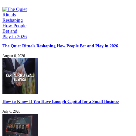
The Quiet Rituals Reshaping How People Bet and Play in 2026
August 6, 2026
How to Know If You Have Enough Capital for a Small Business
July 6, 2026