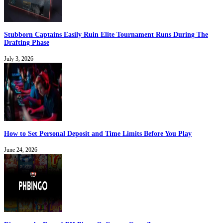
Stubborn Captains Easily Ruin Elite Tournament Runs During The
Drafting Phase
July 3, 2026
How to Set Personal Deposit and Time Limits Before You Play
June 24, 2026