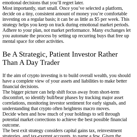
emotional decisions that you’ll regret later.
Most importantly, start small. Once you’ve selected a platform,
decide on a tiny, consistent amount of money you’re comfortable
investing on a regular basis; it can be as little as $5 per week. This
strategy helps you keep on track during emotional market periods.
Adhere to your plan, not market performance. Many exchanges let
you automate the process by setting up recurring buys that free up
mental space for other activities.
Be A Strategic, Patient Investor Rather
Than A Day Trader
If the aim of crypto investing is to build overall wealth, you should
have a complete view of your assets and liabilities to make better
financial decisions.
The bigger picture can help shift focus away from short-term
discomfort, so identify bull/bear phases by tracking major asset
correlations, monitoring investor sentiment for early signals, and
understanding that crypto often heightens macro moves.
Decide when and how much of your holdings to sell through
potential market corrections to achieve the best possible financial
outcome.
The best exit strategy considers capital gains tax, reinvestment
strategies, and tax-exempt accounts, to name a few. Given the