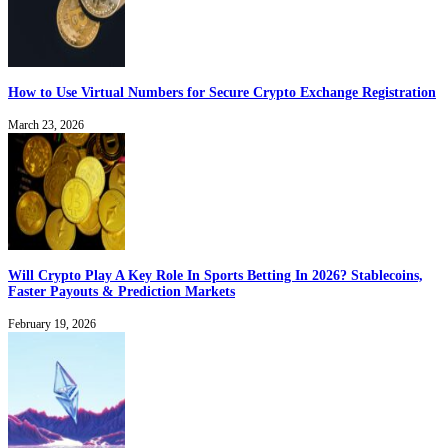
How to Use Virtual Numbers for Secure Crypto Exchange Registration
March 23, 2026
Will Crypto Play A Key Role In Sports Betting In 2026? Stablecoins,
Faster Payouts & Prediction Markets
February 19, 2026