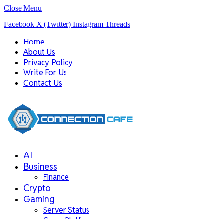
Close Menu
Facebook
X (Twitter)
Instagram
Threads
Home
About Us
Privacy Policy
Write For Us
Contact Us
AI
Business
Finance
Crypto
Gaming
Server Status