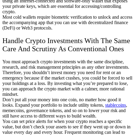
using an Internet-connected and software-only wallet that exposes
your private keys, which are essential for accessing/controlling
crypto.
Most cold wallets require biometric verification to unlock and access
the accompanying app that you can use with decentralized finance
(DeFi) or Web3 protocols.
Handle Crypto Investments With The Same
Care And Scrutiny As Conventional Ones
You must approach crypto investments with the same discipline,
research, and risk management principles as any other investments.
Therefore, you shouldn’t invest money you need for rent or an
emergency because if the market crashes, you could be forced to sell
your holdings at a loss. By investing what you’re prepared to lose,
you can approach the crypto market with a calmer, more rational
mindset.
Don’t put all your money into one coin, no matter how good it
looks. Expand your portfolio to include utility tokens,
stablecoins
,
memecoins, governance tokens, and so on to lower your risk and
still have access to different ways to build wealth.
You can set price alerts for when your crypto reaches a specific
value, but don’t check your assets to see if they went up or down in
value every day and every hour. Frequent monitoring can lead to