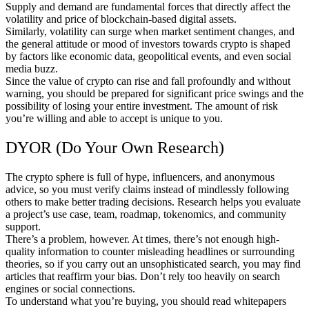
Supply and demand are fundamental forces that directly affect the
volatility and price of blockchain-based digital assets.
Similarly, volatility can surge when market sentiment changes, and
the general attitude or mood of investors towards crypto is shaped
by factors like economic data, geopolitical events, and even social
media buzz.
Since the value of crypto can rise and fall profoundly and without
warning, you should be prepared for significant price swings and the
possibility of losing your entire investment. The amount of risk
you’re willing and able to accept is unique to you.
DYOR (Do Your Own Research)
The crypto sphere is full of hype, influencers, and anonymous
advice, so you must verify claims instead of mindlessly following
others to make better trading decisions. Research helps you evaluate
a project’s use case, team, roadmap, tokenomics, and community
support.
There’s a problem, however. At times, there’s not enough high-
quality information to counter misleading headlines or surrounding
theories, so if you carry out an unsophisticated search, you may find
articles that reaffirm your bias. Don’t rely too heavily on search
engines or social connections.
To understand what you’re buying, you should read whitepapers