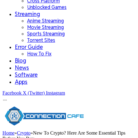
Cross Platform
Unblocked Games
Streaming
Anime Streaming
Movie Streaming
Sports Streaming
Torrent Sites
Error Guide
How To Fix
Blog
News
Software
Apps
Facebook
X (Twitter)
Instagram
Home
»
Crypto
»
New To Crypto? Here Are Some Essential Tips