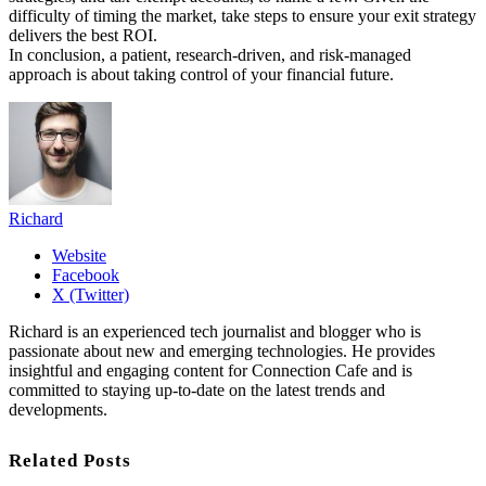
difficulty of timing the market, take steps to ensure your exit strategy
delivers the best ROI.
In conclusion, a patient, research-driven, and risk-managed
approach is about taking control of your financial future.
Richard
Website
Facebook
X (Twitter)
Richard is an experienced tech journalist and blogger who is
passionate about new and emerging technologies. He provides
insightful and engaging content for Connection Cafe and is
committed to staying up-to-date on the latest trends and
developments.
Related Posts