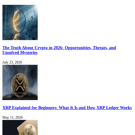
The Truth About Crypto in 2026: Opportunities, Threats, and
Unsolved Mysteries
July 23, 2026
XRP Explained for Beginners: What It Is and How XRP Ledger Works
May 11, 2026