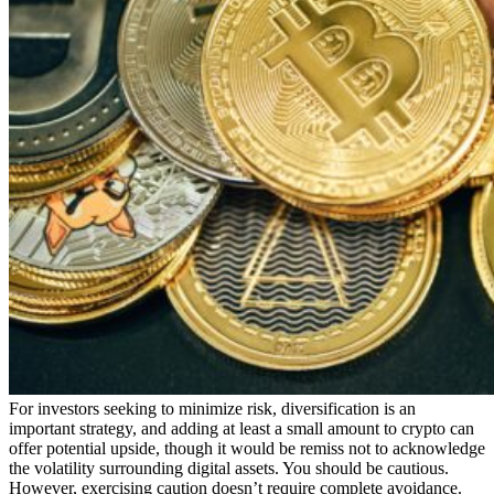
For investors seeking to minimize risk, diversification is an
important strategy, and adding at least a small amount to crypto can
offer potential upside, though it would be remiss not to acknowledge
the volatility surrounding digital assets. You should be cautious.
However, exercising caution doesn’t require complete avoidance.