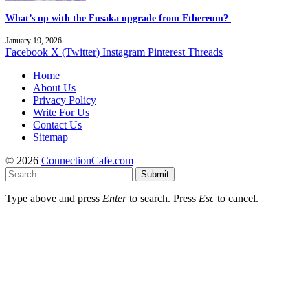
What’s up with the Fusaka upgrade from Ethereum?
January 19, 2026
Facebook
X (Twitter)
Instagram
Pinterest
Threads
Home
About Us
Privacy Policy
Write For Us
Contact Us
Sitemap
© 2026
ConnectionCafe.com
Submit
Type above and press
Enter
to search. Press
Esc
to cancel.