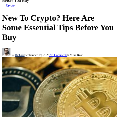
Before You Buy
Crypto
New To Crypto? Here Are
Some Essential Tips Before You
Buy
By
Richard
September 19, 2025
No Comments
6 Mins Read