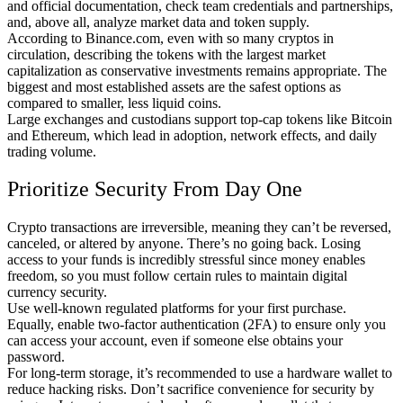
and official documentation, check team credentials and partnerships,
and, above all, analyze market data and token supply.
According to Binance.com, even with so many cryptos in
circulation, describing the tokens with the largest market
capitalization as conservative investments remains appropriate. The
biggest and most established assets are the safest options as
compared to smaller, less liquid coins.
Large exchanges and custodians support top-cap tokens like Bitcoin
and Ethereum, which lead in adoption, network effects, and daily
trading volume.
Prioritize Security From Day One
Crypto transactions are irreversible, meaning they can’t be reversed,
canceled, or altered by anyone. There’s no going back. Losing
access to your funds is incredibly stressful since money enables
freedom, so you must follow certain rules to maintain digital
currency security.
Use well-known regulated platforms for your first purchase.
Equally, enable two-factor authentication (2FA) to ensure only you
can access your account, even if someone else obtains your
password.
For long-term storage, it’s recommended to use a hardware wallet to
reduce hacking risks. Don’t sacrifice convenience for security by