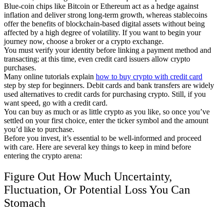
Blue-coin chips like Bitcoin or Ethereum act as a hedge against
inflation and deliver strong long-term growth, whereas stablecoins
offer the benefits of blockchain-based digital assets without being
affected by a high degree of volatility. If you want to begin your
journey now, choose a broker or a crypto exchange.
You must verify your identity before linking a payment method and
transacting; at this time, even credit card issuers allow crypto
purchases.
Many online tutorials explain
how to buy crypto with credit card
step by step for beginners. Debit cards and bank transfers are widely
used alternatives to credit cards for purchasing crypto. Still, if you
want speed, go with a credit card.
You can buy as much or as little crypto as you like, so once you’ve
settled on your first choice, enter the ticker symbol and the amount
you’d like to purchase.
Before you invest, it’s essential to be well-informed and proceed
with care. Here are several key things to keep in mind before
entering the crypto arena:
Figure Out How Much Uncertainty,
Fluctuation, Or Potential Loss You Can
Stomach