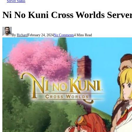
Server Status
Ni No Kuni Cross Worlds Server 
By
Richard
February 24, 2024
No Comments
4 Mins Read