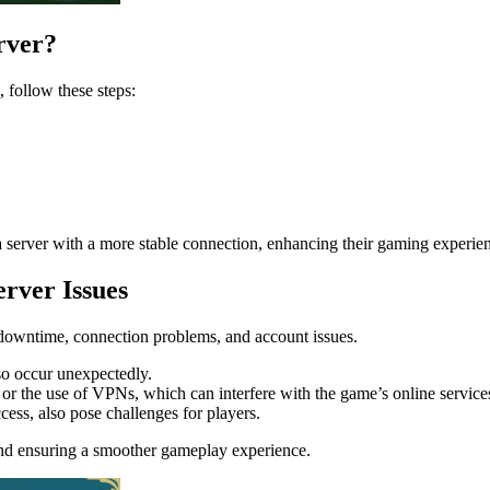
rver?
 follow these steps:
d a server with a more stable connection, enhancing their gaming experie
rver Issues
r downtime, connection problems, and account issues.
so occur unexpectedly.
or the use of VPNs, which can interfere with the game’s online service
ess, also pose challenges for players.
nd ensuring a smoother gameplay experience.