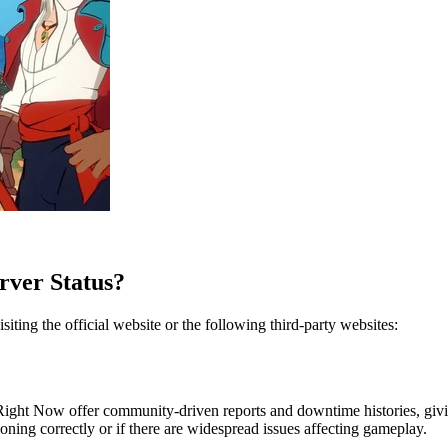
rver Status?
iting the official website or the following third-party websites:
ight Now offer community-driven reports and downtime histories, giving
oning correctly or if there are widespread issues affecting gameplay.