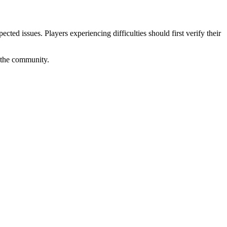
ed issues. Players experiencing difficulties should first verify their
f the community.