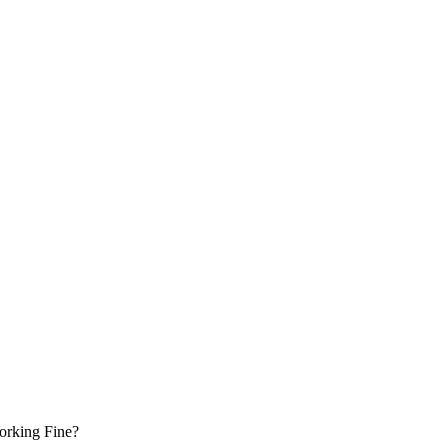
Working Fine?