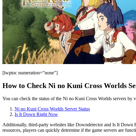
[lwptoc numeration=”none”]
How to Check Ni no Kuni Cross Worlds Se
You can check the status of the Ni no Kuni Cross Worlds servers by vis
Ni no Kuni Cross Worlds Server Status
Is It Down Right Now
Additionally, third-party websites like Downdetector and Is It Down R
resources, players can quickly determine if the game servers are functi