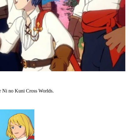
or Ni no Kuni Cross Worlds.