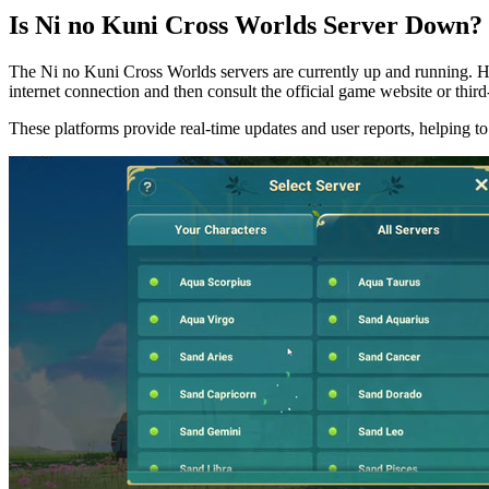
Is Ni no Kuni Cross Worlds Server Down?
The Ni no Kuni Cross Worlds servers are currently up and running. How
internet connection and then consult the official game website or third
These platforms provide real-time updates and user reports, helping to 