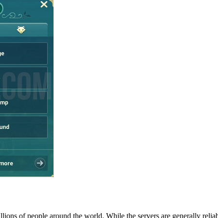
ons of people around the world. While the servers are generally relia