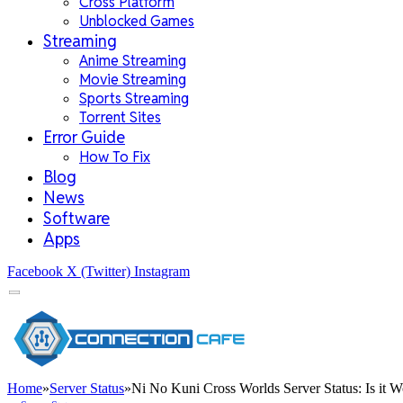
Cross Platform
Unblocked Games
Streaming
Anime Streaming
Movie Streaming
Sports Streaming
Torrent Sites
Error Guide
How To Fix
Blog
News
Software
Apps
Facebook
X (Twitter)
Instagram
Home
»
Server Status
»
Ni No Kuni Cross Worlds Server Status: Is it 