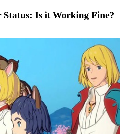
Status: Is it Working Fine?