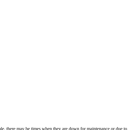
ble, there may be times when they are down for maintenance or due to