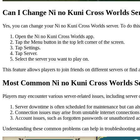
Can I Change Ni no Kuni Cross Worlds Se
Yes, you can change your Ni no Kuni Cross Worlds server. To do this,
Open the Ni no Kuni Cross Worlds app.
Tap the Menu button in the top left corner of the screen.
Tap Settings.
Tap Server.
Select the server you want to play on.
This feature allows players to join friends on different servers or fin
Most Common Ni no Kuni Cross Worlds Se
Players may encounter various server-related issues, including serve
Server downtime is often scheduled for maintenance but can al
Connection issues may arise from unstable internet connections 
Account issues, such as forgotten passwords or unauthorized acc
Understanding these common problems can help in troubleshooting a