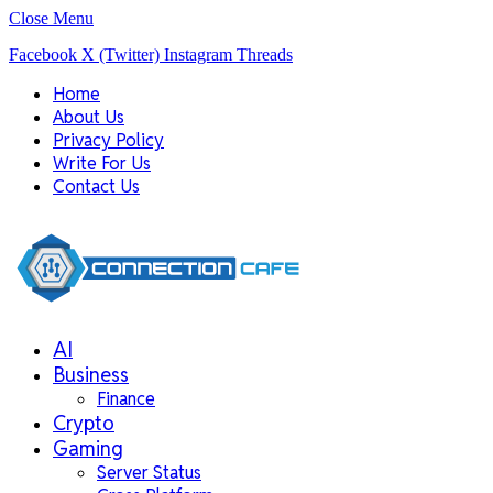
Close Menu
Facebook
X (Twitter)
Instagram
Threads
Home
About Us
Privacy Policy
Write For Us
Contact Us
AI
Business
Finance
Crypto
Gaming
Server Status