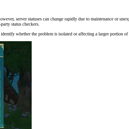
ever, server statuses can change rapidly due to maintenance or unexpect
-party status checkers.
identify whether the problem is isolated or affecting a larger portion o