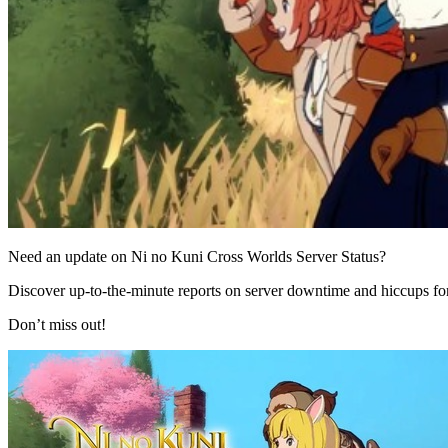
Need an update on Ni no Kuni Cross Worlds Server Status?
Discover up-to-the-minute reports on server downtime and hiccups f
Don’t miss out!