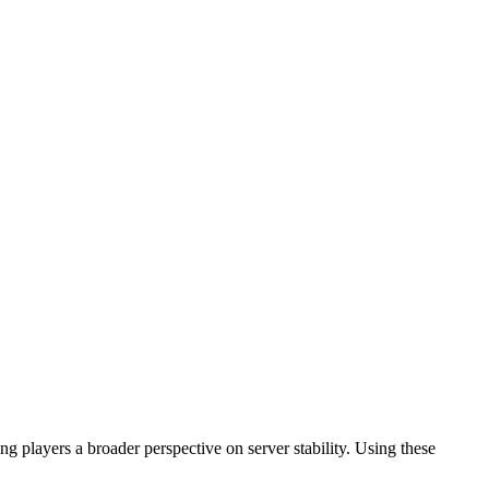
 players a broader perspective on server stability. Using these