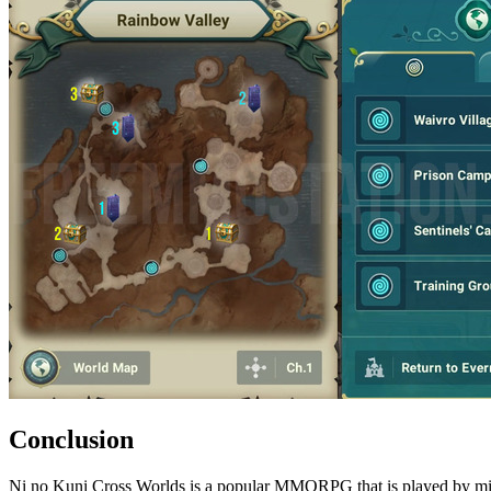
Conclusion
Ni no Kuni Cross Worlds is a popular MMORPG that is played by milli