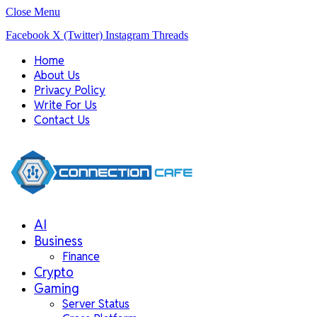
Close Menu
Facebook
X (Twitter)
Instagram
Threads
Home
About Us
Privacy Policy
Write For Us
Contact Us
AI
Business
Finance
Crypto
Gaming
Server Status