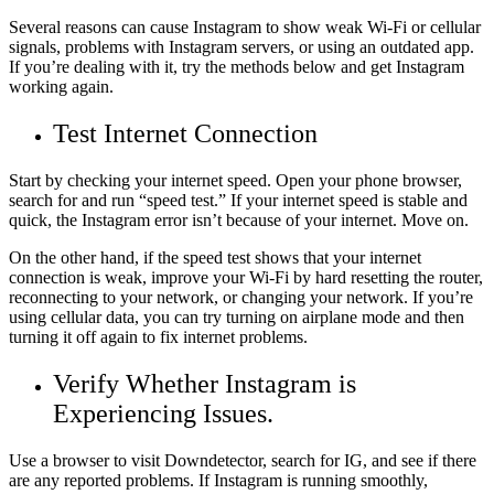
Several reasons can cause Instagram to show weak Wi-Fi or cellular
signals, problems with Instagram servers, or using an outdated app.
If you’re dealing with it, try the methods below and get Instagram
working again.
Test Internet Connection
Start by checking your internet speed. Open your phone browser,
search for and run “speed test.” If your internet speed is stable and
quick, the Instagram error isn’t because of your internet. Move on.
On the other hand, if the speed test shows that your internet
connection is weak, improve your Wi-Fi by hard resetting the router,
reconnecting to your network, or changing your network. If you’re
using cellular data, you can try turning on airplane mode and then
turning it off again to fix internet problems.
Verify Whether Instagram is
Experiencing Issues.
Use a browser to visit Downdetector, search for IG, and see if there
are any reported problems. If Instagram is running smoothly,