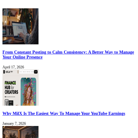
From Constant Posting to Calm Consistency: A Better Way to Manage
Your Online Presence
April 17, 2026
Why MilX Is The Easiest Way To Manage Your YouTube Earnings
January 7, 2026