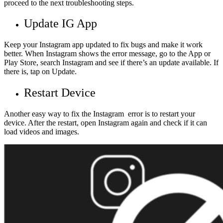
proceed to the next troubleshooting steps.
Update IG App
Keep your Instagram app updated to fix bugs and make it work
better. When Instagram shows the error message, go to the App or
Play Store, search Instagram and see if there’s an update available. If
there is, tap on Update.
Restart Device
Another easy way to fix the Instagram error is to restart your
device. After the restart, open Instagram again and check if it can
load videos and images.