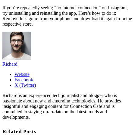
If you’re repeatedly seeing “no internet connection” on Instagram,
try uninstalling and reinstalling the app. Here’s how to do it:
Remove Instagram from your phone and download it again from the
respective store.
Richard
Website
Facebook
X (Twitter)
Richard is an experienced tech journalist and blogger who is
passionate about new and emerging technologies. He provides
insightful and engaging content for Connection Cafe and is
committed to staying up-to-date on the latest trends and
developments.
Related Posts