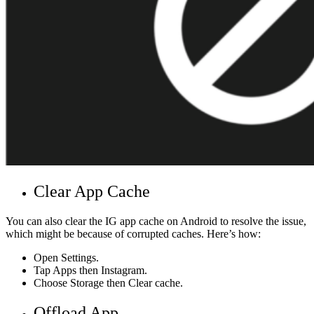
Clear App Cache
You can also clear the IG app cache on Android to resolve the issue,
which might be because of corrupted caches. Here’s how:
Open Settings.
Tap Apps then Instagram.
Choose Storage then Clear cache.
Offload App