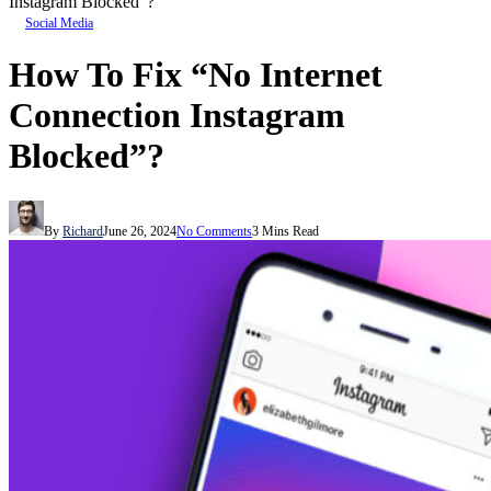
Instagram Blocked”?
Social Media
How To Fix “No Internet
Connection Instagram
Blocked”?
By
Richard
June 26, 2024
No Comments
3 Mins Read