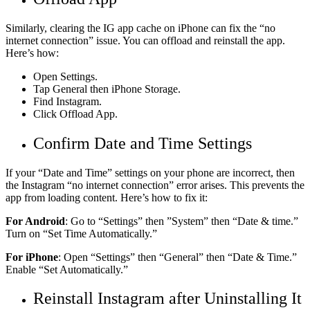
Similarly, clearing the IG app cache on iPhone can fix the “no
internet connection” issue. You can offload and reinstall the app.
Here’s how:
Open Settings.
Tap General then iPhone Storage.
Find Instagram.
Click Offload App.
Confirm Date and Time Settings
If your “Date and Time” settings on your phone are incorrect, then
the Instagram “no internet connection” error arises. This prevents the
app from loading content. Here’s how to fix it:
For Android
: Go to “Settings” then ”System” then “Date & time.”
Turn on “Set Time Automatically.”
For iPhone
: Open “Settings” then “General” then “Date & Time.”
Enable “Set Automatically.”
Reinstall Instagram after Uninstalling It