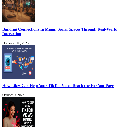
Building Connections In Miami Social Spaces Through Real-World
Interaction
December 16, 2025
How Likes Can Help Your TikTok Video Reach the For You Page
October 9, 2025