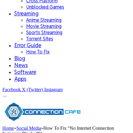
Cross Platform
Unblocked Games
Streaming
Anime Streaming
Movie Streaming
Sports Streaming
Torrent Sites
Error Guide
How To Fix
Blog
News
Software
Apps
Facebook
X (Twitter)
Instagram
Home
»
Social Media
»
How To Fix “No Internet Connection