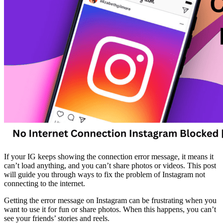
If your IG keeps showing the connection error message, it means it
can’t load anything, and you can’t share photos or videos. This post
will guide you through ways to fix the problem of Instagram not
connecting to the internet.
Getting the error message on Instagram can be frustrating when you
want to use it for fun or share photos. When this happens, you can’t
see your friends’ stories and reels.