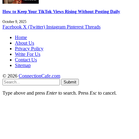
How to Keep Your TikTok Views Rising Without Posting Daily
October 9, 2025
Facebook
X (Twitter)
Instagram
Pinterest
Threads
Home
About Us
Privacy Policy
Write For Us
Contact Us
Sitemap
© 2026
ConnectionCafe.com
Submit
Type above and press
Enter
to search. Press
Esc
to cancel.